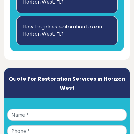
Horizon West, FL?
How long does restoration take in
Horizon West, FL?
Quote For Restoration Services in Horizon
West