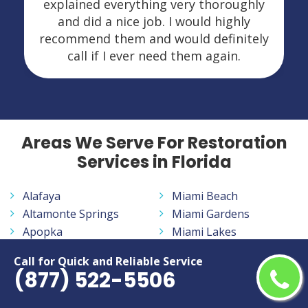
explained everything very thoroughly
and did a nice job. I would highly
recommend them and would definitely
call if I ever need them again.
Areas We Serve For Restoration
Services in Florida
Alafaya
Miami Beach
Altamonte Springs
Miami Gardens
Apopka
Miami Lakes
Aventura
Miramar
Call for Quick and Reliable Service
Bayonet Point
Navarre
(877) 522-5506
Belle Glade
New Smyrna Beach
Bloomingdale
North Fort Myers