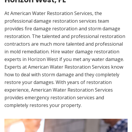
At American Water Restoration Services, the
professional damage restoration services team
provides fire damage restoration and storm damage
restoration. The talented and professional restoration
contractors are much more talented and professional
in mold remediation. Hire water damage restoration
experts in Horizon West if you met any water damage.
Experts at American Water Restoration Services know
how to deal with storm damage and they completely
restore your damages. With years of restoration
experience, American Water Restoration Services
provides emergency restoration services and
completely restores your property.