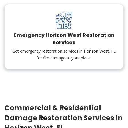
Emergency Horizon West Restoration
Services
Get emergency restoration services in Horizon West, FL
for fire damage at your place.
Commercial & Residential
Damage Restoration Services in
Horizon West, FL