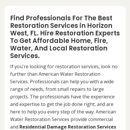
Find Professionals For The Best
Restoration Services in Horizon
West, FL. Hire Restoration Experts
To Get Affordable Home, Fire,
Water, And Local Restoration
Services.
If you're looking for restoration services, look no
further than American Water Restoration
Services. Professionals can help you with a wide
range of needs, from small repairs to large
projects. The professionals have the experience
and expertise to get the job done right, and are
here to help you every step of the way. American
Water Restoration Services provide commercial
and
Residential Damage Restoration Services