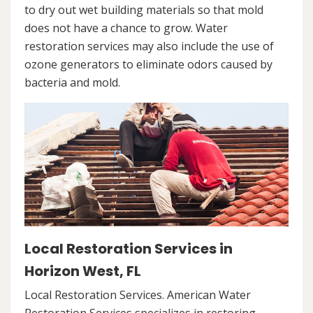
to dry out wet building materials so that mold
does not have a chance to grow. Water
restoration services may also include the use of
ozone generators to eliminate odors caused by
bacteria and mold.
Local Restoration Services in
Horizon West, FL
Local Restoration Services. American Water
Restoration Services specializes in restoring