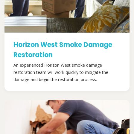
Horizon West Smoke Damage
Restoration
An experienced Horizon West smoke damage
restoration team will work quickly to mitigate the
damage and begin the restoration process.