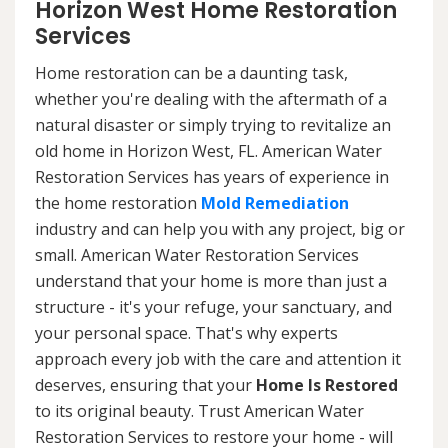
Horizon West Home Restoration
Services
Home restoration can be a daunting task,
whether you're dealing with the aftermath of a
natural disaster or simply trying to revitalize an
old home in Horizon West, FL. American Water
Restoration Services has years of experience in
the home restoration
Mold Remediation
industry and can help you with any project, big or
small. American Water Restoration Services
understand that your home is more than just a
structure - it's your refuge, your sanctuary, and
your personal space. That's why experts
approach every job with the care and attention it
deserves, ensuring that your
Home Is Restored
to its original beauty. Trust American Water
Restoration Services to restore your home - will