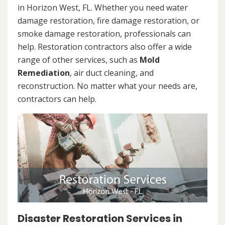
in Horizon West, FL. Whether you need water
damage restoration, fire damage restoration, or
smoke damage restoration, professionals can
help. Restoration contractors also offer a wide
range of other services, such as
Mold
Remediation
, air duct cleaning, and
reconstruction. No matter what your needs are,
contractors can help.
Disaster Restoration Services in