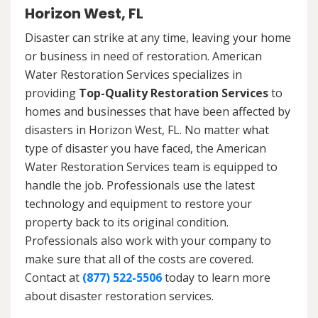
Horizon West, FL
Disaster can strike at any time, leaving your home
or business in need of restoration. American
Water Restoration Services specializes in
providing
Top-Quality Restoration Services
to
homes and businesses that have been affected by
disasters in Horizon West, FL. No matter what
type of disaster you have faced, the American
Water Restoration Services team is equipped to
handle the job. Professionals use the latest
technology and equipment to restore your
property back to its original condition.
Professionals also work with your company to
make sure that all of the costs are covered.
Contact at
(877) 522-5506
today to learn more
about disaster restoration services.