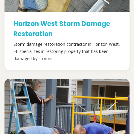
Horizon West Storm Damage
Restoration
Storm damage restoration contractor in Horizon West,
FL specializes in restoring property that has been
damaged by storms.