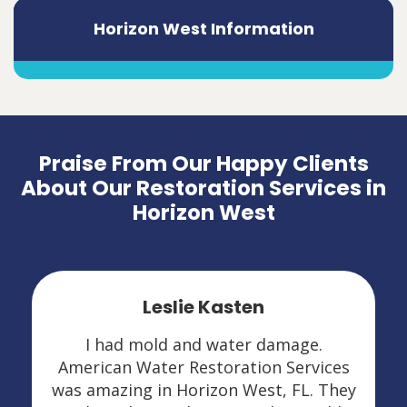
Horizon West Information
Praise From Our Happy Clients
About Our Restoration Services in
Horizon West
Leslie Kasten
I had mold and water damage.
American Water Restoration Services
was amazing in Horizon West, FL. They