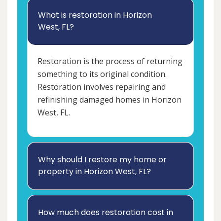
What is restoration in Horizon
West, FL?
Restoration is the process of returning
something to its original condition.
Restoration involves repairing and
refinishing damaged homes in Horizon
West, FL.
Why should I restore my home or
property in Horizon West, FL?
How much does restoration cost in