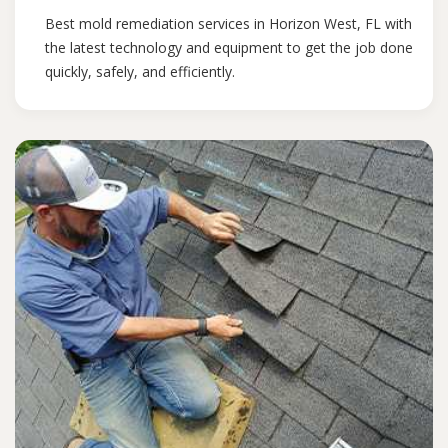
Best mold remediation services in Horizon West, FL with
the latest technology and equipment to get the job done
quickly, safely, and efficiently.