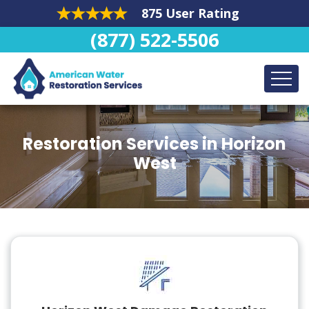
875 User Rating
(877) 522-5506
Restoration Services in Horizon
West