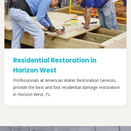
Residential Restoration in
Horizon West
Professionals at American Water Restoration Services,
provide the best and fast residential damage restoration
in Horizon West, FL.