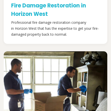
Fire Damage Restoration in
Horizon West
Professional fire damage restoration company
in Horizon West that has the expertise to get your fire-
damaged property back to normal.