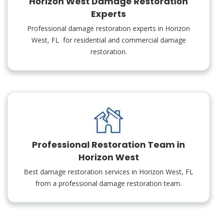
Horizon West Damage Restoration
Experts
Professional damage restoration experts in Horizon
West, FL for residential and commercial damage
restoration.
Professional Restoration Team in
Horizon West
Best damage restoration services in Horizon West, FL
from a professional damage restoration team.