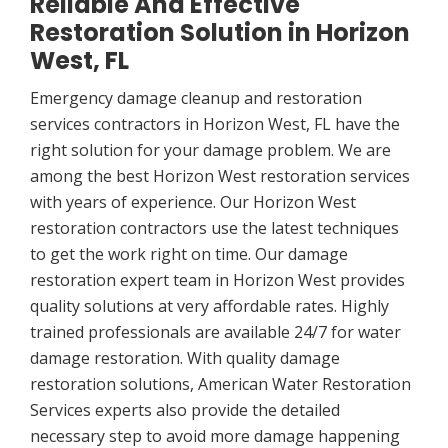
Reliable And Effective
Restoration Solution in Horizon
West, FL
Emergency damage cleanup and restoration
services contractors in Horizon West, FL have the
right solution for your damage problem. We are
among the best Horizon West restoration services
with years of experience. Our Horizon West
restoration contractors use the latest techniques
to get the work right on time. Our damage
restoration expert team in Horizon West provides
quality solutions at very affordable rates. Highly
trained professionals are available 24/7 for water
damage restoration. With quality damage
restoration solutions, American Water Restoration
Services experts also provide the detailed
necessary step to avoid more damage happening