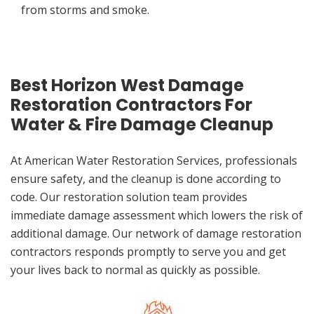
from storms and smoke.
Best Horizon West Damage
Restoration Contractors For
Water & Fire Damage Cleanup
At American Water Restoration Services, professionals
ensure safety, and the cleanup is done according to
code. Our restoration solution team provides
immediate damage assessment which lowers the risk of
additional damage. Our network of damage restoration
contractors responds promptly to serve you and get
your lives back to normal as quickly as possible.