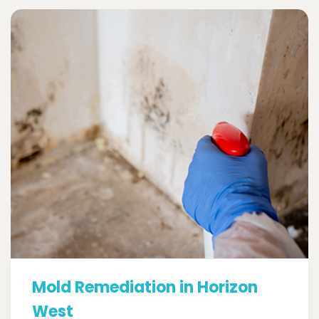
Mold Remediation in Horizon
West