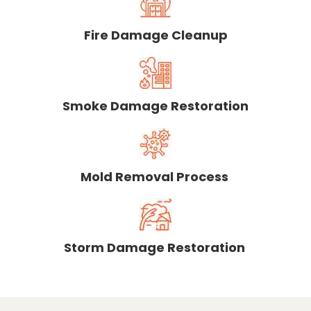
Fire Damage Cleanup
Smoke Damage Restoration
Mold Removal Process
Storm Damage Restoration