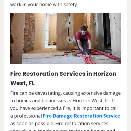
work in your home with safety.
Fire Restoration Services in Horizon
West, FL
Fire can be devastating, causing extensive damage
to homes and businesses in Horizon West, FL. If
you have experienced a fire, it is important to call
a professional
Fire Damage Restoration Service
as soon as possible. Fire restoration services