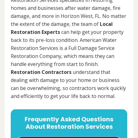
homes and businesses after water damage, fire
damage, and more in Horizon West, FL. No matter
the extent of the damage, the team of
Local
Restoration Experts
can help get your property
back to its pre-loss condition. American Water
Restoration Services is a Full Damage Service
Restoration Company, which means they can
handle everything from start to finish.
Restoration Contractors
understand that
dealing with damage to your home or business
can be overwhelming, so contractors work quickly
and efficiently to get your life back to normal.
Frequently Asked Questions
About Restoration Services