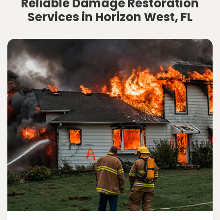
Reliable Damage Restoration
Services in Horizon West, FL