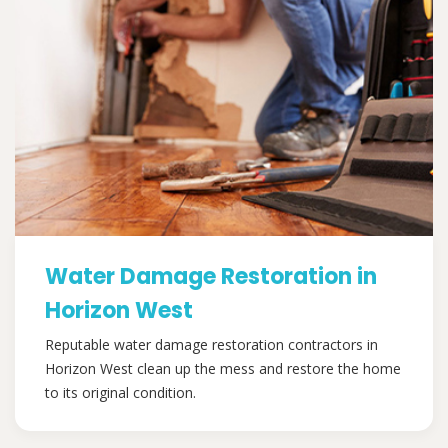
Water Damage Restoration in
Horizon West
Reputable water damage restoration contractors in
Horizon West clean up the mess and restore the home
to its original condition.