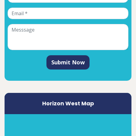
Submit Now
Horizon West Map