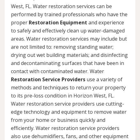
West, FL. Water restoration services can be
performed by trained professionals who have the
proper
Restoration Equipment
and experience
to safely and effectively clean up water-damaged
areas. Water restoration services may include but
are not limited to: removing standing water;
drying out wet building materials; and disinfecting
and decontaminating surfaces that have been in
contact with contaminated water. Water
Restoration Service Providers
use a variety of
methods and techniques to return your property
to its pre-loss condition in Horizon West, FL.
Water restoration service providers use cutting-
edge technology and equipment to remove water
from your home or business quickly and
efficiently. Water restoration service providers
also use dehumidifiers, fans, and other equipment