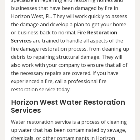
specialize in repairing and restoring homes and
businesses that have been damaged by fire in
Horizon West, FL. They will work quickly to assess
the damage and develop a plan to get your home
or business back to normal. Fire
Restoration
Services
are trained to handle all aspects of the
fire damage restoration process, from cleaning up
debris to repairing structural damage. They will
also work with your company to ensure that all of
the necessary repairs are covered. If you have
experienced a fire, call a professional fire
restoration service today.
Horizon West Water Restoration
Services
Water restoration service is a process of cleaning
up water that has been contaminated by sewage,
chemicals, or other contaminants in Horizon