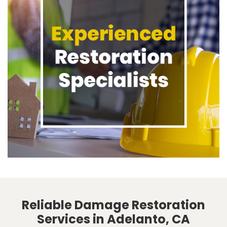
Reliable Damage Restoration
Services in Adelanto, CA