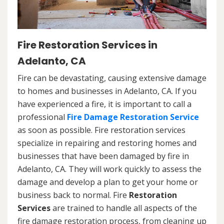
Fire Restoration Services in
Adelanto, CA
Fire can be devastating, causing extensive damage
to homes and businesses in Adelanto, CA. If you
have experienced a fire, it is important to call a
professional
Fire Damage Restoration Service
as soon as possible. Fire restoration services
specialize in repairing and restoring homes and
businesses that have been damaged by fire in
Adelanto, CA. They will work quickly to assess the
damage and develop a plan to get your home or
business back to normal. Fire
Restoration
Services
are trained to handle all aspects of the
fire damage restoration process, from cleaning up