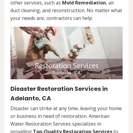
other services, such as
Mold Remediation
, air
duct cleaning, and reconstruction. No matter what
your needs are, contractors can help.
Disaster Restoration Services in
Adelanto, CA
Disaster can strike at any time, leaving your home
or business in need of restoration. American
Water Restoration Services specializes in
providing
Top-Quality Restoration Services
to