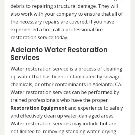
debris to repairing structural damage. They will
also work with your company to ensure that all of
the necessary repairs are covered. If you have
experienced a fire, call a professional fire
restoration service today.
Adelanto Water Restoration
Services
Water restoration service is a process of cleaning
up water that has been contaminated by sewage,
chemicals, or other contaminants in Adelanto, CA.
Water restoration services can be performed by
trained professionals who have the proper
Restoration Equipment
and experience to safely
and effectively clean up water-damaged areas.
Water restoration services may include but are
not limited to: removing standing water; drying