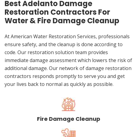
Best Adelanto Damage
Restoration Contractors For
Water & Fire Damage Cleanup
At American Water Restoration Services, professionals
ensure safety, and the cleanup is done according to
code. Our restoration solution team provides
immediate damage assessment which lowers the risk of
additional damage. Our network of damage restoration
contractors responds promptly to serve you and get
your lives back to normal as quickly as possible.
Fire Damage Cleanup