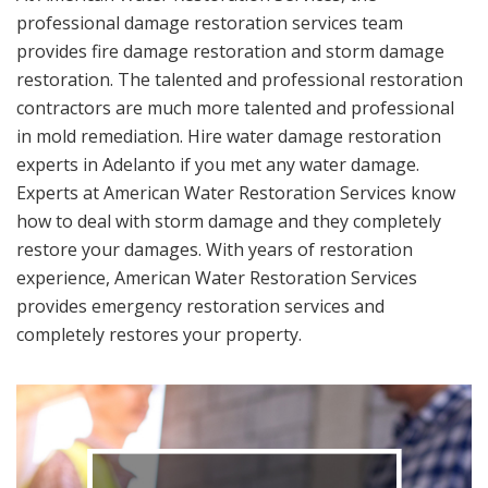
professional damage restoration services team
provides fire damage restoration and storm damage
restoration. The talented and professional restoration
contractors are much more talented and professional
in mold remediation. Hire water damage restoration
experts in Adelanto if you met any water damage.
Experts at American Water Restoration Services know
how to deal with storm damage and they completely
restore your damages. With years of restoration
experience, American Water Restoration Services
provides emergency restoration services and
completely restores your property.