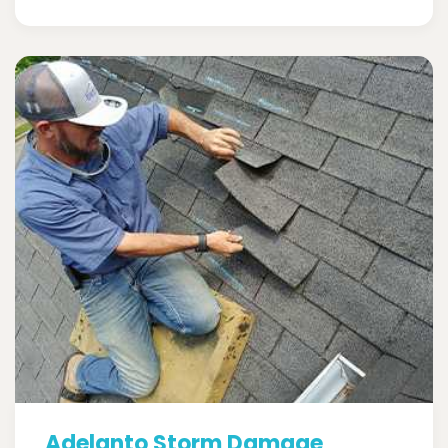
Adelanto Storm Damage