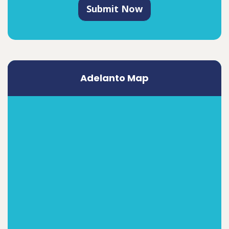
Submit Now
Adelanto Map