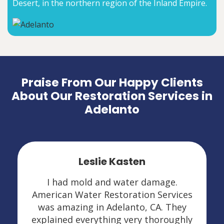
Desert, in the northern region of the Inland Empire.
Praise From Our Happy Clients
About Our Restoration Services in
Adelanto
Leslie Kasten
I had mold and water damage.
American Water Restoration Services
was amazing in Adelanto, CA. They
explained everything very thoroughly