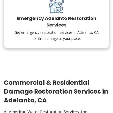
Emergency Adelanto Restoration
Services
Get emergency restoration services in Adelanto, CA
for fire damage at your place.
Commercial & Residential
Damage Restoration Services in
Adelanto, CA
At American Water Restoration Services, the