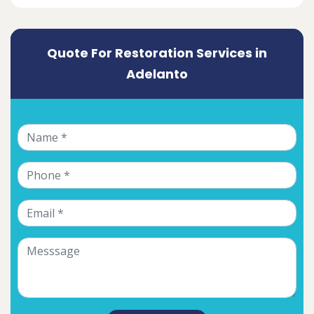
Quote For Restoration Services in
Adelanto