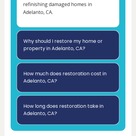
refinishing damaged homes in
Adelanto, CA.
Why should I restore my home or
property in Adelanto, CA?
How much does restoration cost in
Adelanto, CA?
How long does restoration take in
Adelanto, CA?