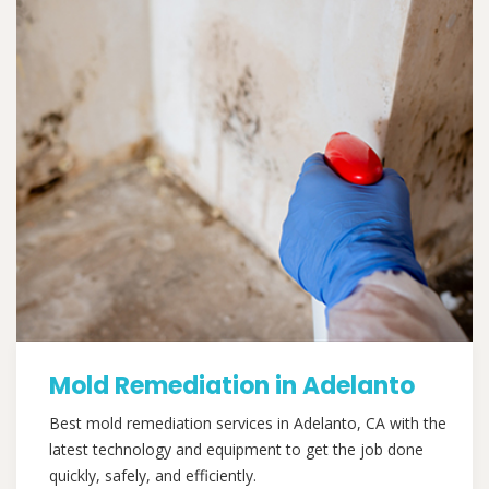
Mold Remediation in Adelanto
Best mold remediation services in Adelanto, CA with the
latest technology and equipment to get the job done
quickly, safely, and efficiently.