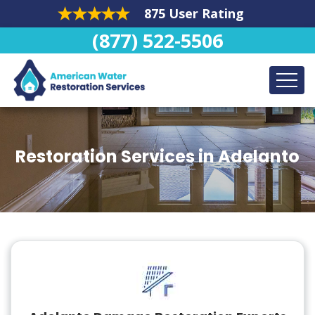
875 User Rating
(877) 522-5506
Restoration Services in Adelanto