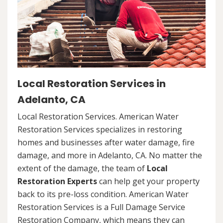
Local Restoration Services in
Adelanto, CA
Local Restoration Services. American Water
Restoration Services specializes in restoring
homes and businesses after water damage, fire
damage, and more in Adelanto, CA. No matter the
extent of the damage, the team of
Local
Restoration Experts
can help get your property
back to its pre-loss condition. American Water
Restoration Services is a Full Damage Service
Restoration Company, which means they can