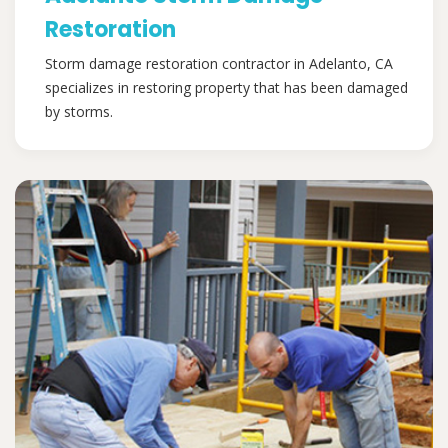
Restoration
Storm damage restoration contractor in Adelanto, CA
specializes in restoring property that has been damaged
by storms.