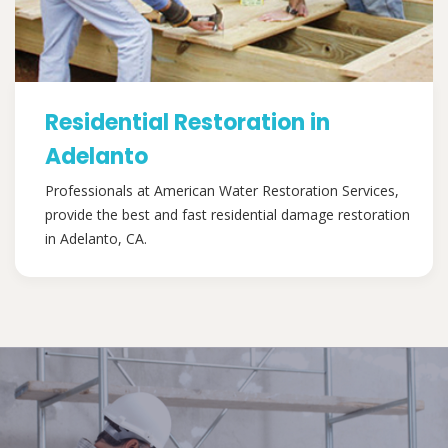
Residential Restoration in
Adelanto
Professionals at American Water Restoration Services,
provide the best and fast residential damage restoration
in Adelanto, CA.