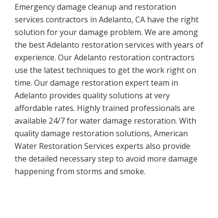
Emergency damage cleanup and restoration
services contractors in Adelanto, CA have the right
solution for your damage problem. We are among
the best Adelanto restoration services with years of
experience. Our Adelanto restoration contractors
use the latest techniques to get the work right on
time. Our damage restoration expert team in
Adelanto provides quality solutions at very
affordable rates. Highly trained professionals are
available 24/7 for water damage restoration. With
quality damage restoration solutions, American
Water Restoration Services experts also provide
the detailed necessary step to avoid more damage
happening from storms and smoke.