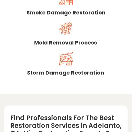
Smoke Damage Restoration
Mold Removal Process
Storm Damage Restoration
Find Professionals For The Best
Restoration Services in Adelanto,