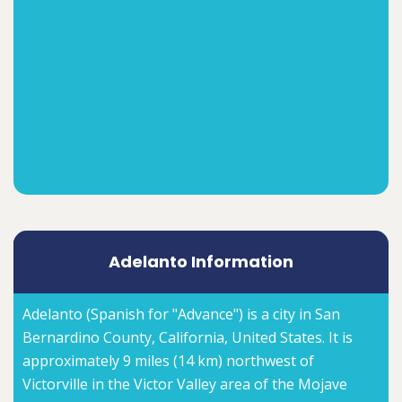
Adelanto Information
Adelanto (Spanish for "Advance") is a city in San
Bernardino County, California, United States. It is
approximately 9 miles (14 km) northwest of
Victorville in the Victor Valley area of the Mojave