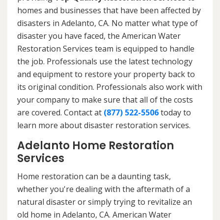
homes and businesses that have been affected by
disasters in Adelanto, CA. No matter what type of
disaster you have faced, the American Water
Restoration Services team is equipped to handle
the job. Professionals use the latest technology
and equipment to restore your property back to
its original condition. Professionals also work with
your company to make sure that all of the costs
are covered. Contact at
(877) 522-5506
today to
learn more about disaster restoration services.
Adelanto Home Restoration
Services
Home restoration can be a daunting task,
whether you're dealing with the aftermath of a
natural disaster or simply trying to revitalize an
old home in Adelanto, CA. American Water