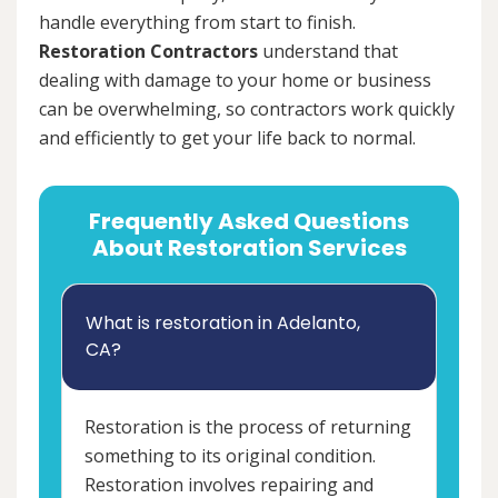
handle everything from start to finish.
Restoration Contractors
understand that
dealing with damage to your home or business
can be overwhelming, so contractors work quickly
and efficiently to get your life back to normal.
Frequently Asked Questions
About Restoration Services
What is restoration in Adelanto,
CA?
Restoration is the process of returning
something to its original condition.
Restoration involves repairing and