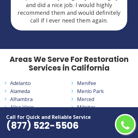
and did a nice job. I would highly
recommend them and would definitely
call if I ever need them again.
Areas We Serve For Restoration
Services in California
Adelanto
Menifee
Alameda
Menlo Park
Alhambra
Merced
Aliso Viejo
Milpitas
Altadena
Mission Viejo
Call for Quick and Reliable Service
(877) 522-5506
Anaheim
Modesto
Antelope
Monrovia