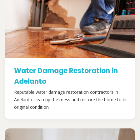
Water Damage Restoration in
Adelanto
Reputable water damage restoration contractors in
Adelanto clean up the mess and restore the home to its
original condition.