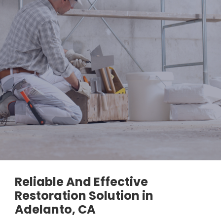
Reliable And Effective
Restoration Solution in
Adelanto, CA