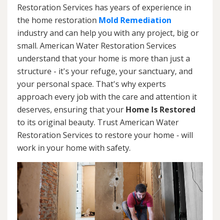
Restoration Services has years of experience in
the home restoration
Mold Remediation
industry and can help you with any project, big or
small. American Water Restoration Services
understand that your home is more than just a
structure - it's your refuge, your sanctuary, and
your personal space. That's why experts
approach every job with the care and attention it
deserves, ensuring that your
Home Is Restored
to its original beauty. Trust American Water
Restoration Services to restore your home - will
work in your home with safety.