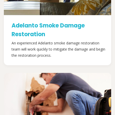
Adelanto Smoke Damage
Restoration
An experienced Adelanto smoke damage restoration
team will work quickly to mitigate the damage and begin
the restoration process.