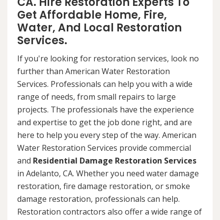
CA. Hire Restoration Experts To
Get Affordable Home, Fire,
Water, And Local Restoration
Services.
If you're looking for restoration services, look no
further than American Water Restoration
Services. Professionals can help you with a wide
range of needs, from small repairs to large
projects. The professionals have the experience
and expertise to get the job done right, and are
here to help you every step of the way. American
Water Restoration Services provide commercial
and
Residential Damage Restoration Services
in Adelanto, CA. Whether you need water damage
restoration, fire damage restoration, or smoke
damage restoration, professionals can help.
Restoration contractors also offer a wide range of