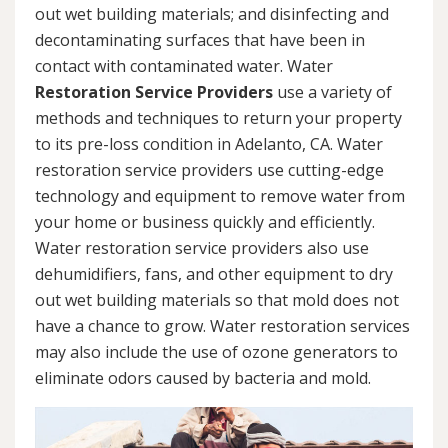
out wet building materials; and disinfecting and
decontaminating surfaces that have been in
contact with contaminated water. Water
Restoration Service Providers
use a variety of
methods and techniques to return your property
to its pre-loss condition in Adelanto, CA. Water
restoration service providers use cutting-edge
technology and equipment to remove water from
your home or business quickly and efficiently.
Water restoration service providers also use
dehumidifiers, fans, and other equipment to dry
out wet building materials so that mold does not
have a chance to grow. Water restoration services
may also include the use of ozone generators to
eliminate odors caused by bacteria and mold.