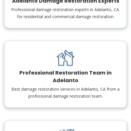
Adelanto Damage Restoration Experts
Professional damage restoration experts in Adelanto, CA
for residential and commercial damage restoration.
Professional Restoration Team in
Adelanto
Best damage restoration services in Adelanto, CA from a
professional damage restoration team.