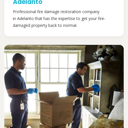
Adelanto
Professional fire damage restoration company
in Adelanto that has the expertise to get your fire-
damaged property back to normal.