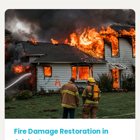
Fire Damage Restoration in