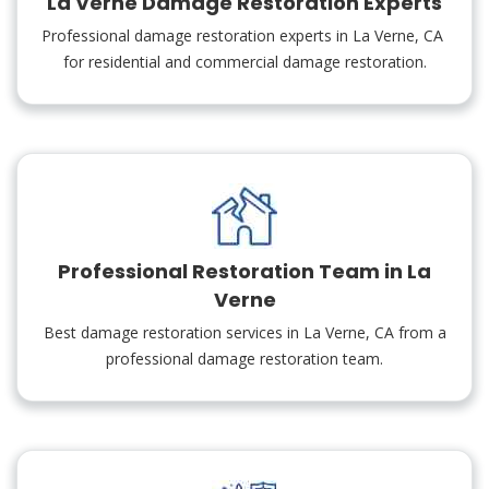
La Verne Damage Restoration Experts
Professional damage restoration experts in La Verne, CA
for residential and commercial damage restoration.
Professional Restoration Team in La
Verne
Best damage restoration services in La Verne, CA from a
professional damage restoration team.