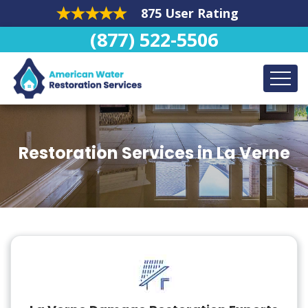
875 User Rating
(877) 522-5506
Restoration Services in La Verne