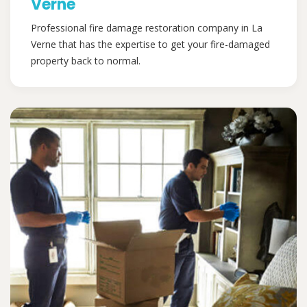
Verne
Professional fire damage restoration company in La
Verne that has the expertise to get your fire-damaged
property back to normal.