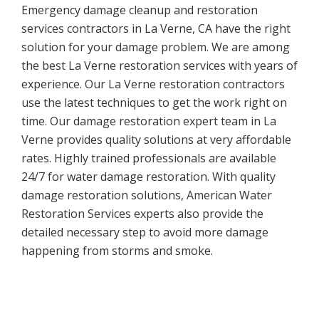
Emergency damage cleanup and restoration
services contractors in La Verne, CA have the right
solution for your damage problem. We are among
the best La Verne restoration services with years of
experience. Our La Verne restoration contractors
use the latest techniques to get the work right on
time. Our damage restoration expert team in La
Verne provides quality solutions at very affordable
rates. Highly trained professionals are available
24/7 for water damage restoration. With quality
damage restoration solutions, American Water
Restoration Services experts also provide the
detailed necessary step to avoid more damage
happening from storms and smoke.