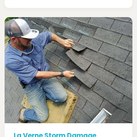
La Verne Storm Damage