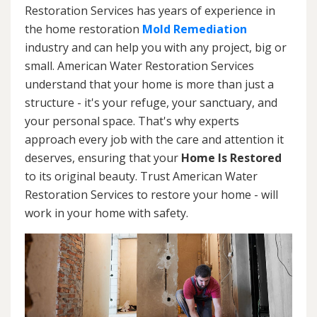
Restoration Services has years of experience in
the home restoration
Mold Remediation
industry and can help you with any project, big or
small. American Water Restoration Services
understand that your home is more than just a
structure - it's your refuge, your sanctuary, and
your personal space. That's why experts
approach every job with the care and attention it
deserves, ensuring that your
Home Is Restored
to its original beauty. Trust American Water
Restoration Services to restore your home - will
work in your home with safety.