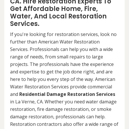
CA. Hire Restoration Experts To
Get Affordable Home, Fire,
Water, And Local Restoration
Services.
If you're looking for restoration services, look no
further than American Water Restoration
Services. Professionals can help you with a wide
range of needs, from small repairs to large
projects. The professionals have the experience
and expertise to get the job done right, and are
here to help you every step of the way. American
Water Restoration Services provide commercial
and
Residential Damage Restoration Services
in La Verne, CA. Whether you need water damage
restoration, fire damage restoration, or smoke
damage restoration, professionals can help.
Restoration contractors also offer a wide range of