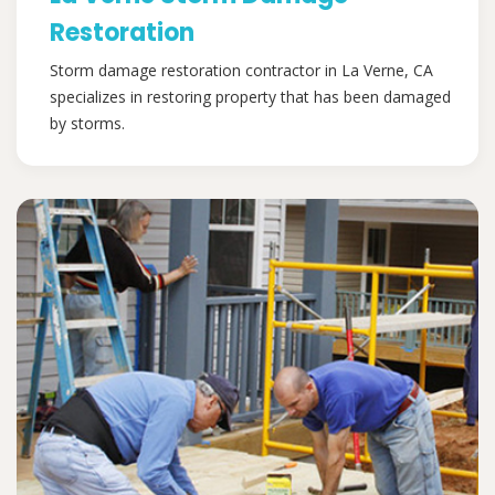
Restoration
Storm damage restoration contractor in La Verne, CA
specializes in restoring property that has been damaged
by storms.