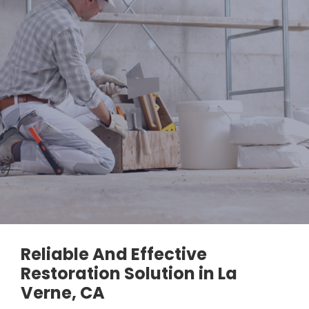
Reliable And Effective
Restoration Solution in La
Verne, CA