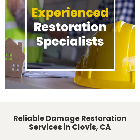
Reliable Damage Restoration
Services in Clovis, CA