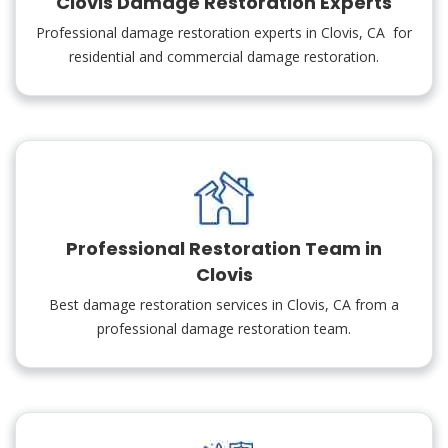
Clovis Damage Restoration Experts
Professional damage restoration experts in Clovis, CA for
residential and commercial damage restoration.
Professional Restoration Team in
Clovis
Best damage restoration services in Clovis, CA from a
professional damage restoration team.