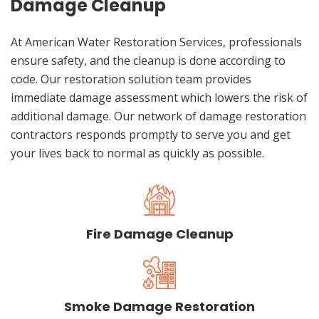
Damage Cleanup
At American Water Restoration Services, professionals
ensure safety, and the cleanup is done according to
code. Our restoration solution team provides
immediate damage assessment which lowers the risk of
additional damage. Our network of damage restoration
contractors responds promptly to serve you and get
your lives back to normal as quickly as possible.
Fire Damage Cleanup
Smoke Damage Restoration