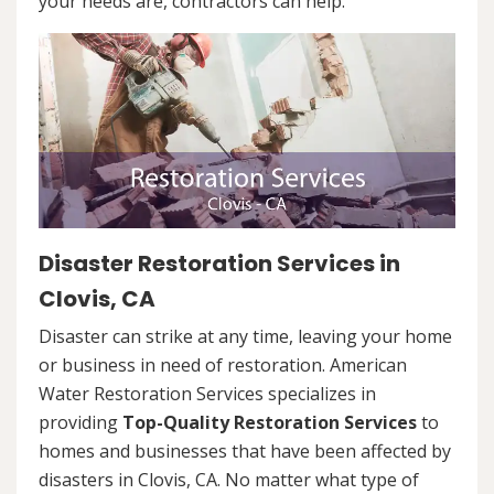
your needs are, contractors can help.
Disaster Restoration Services in
Clovis, CA
Disaster can strike at any time, leaving your home
or business in need of restoration. American
Water Restoration Services specializes in
providing
Top-Quality Restoration Services
to
homes and businesses that have been affected by
disasters in Clovis, CA. No matter what type of