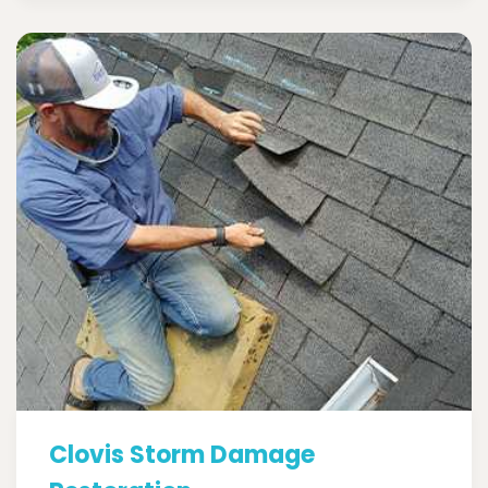
Clovis Storm Damage