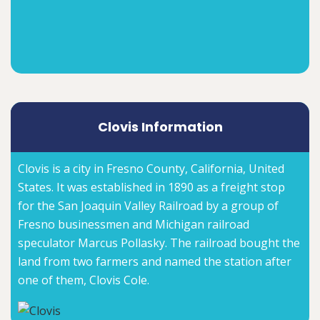
Clovis Information
Clovis is a city in Fresno County, California, United
States. It was established in 1890 as a freight stop
for the San Joaquin Valley Railroad by a group of
Fresno businessmen and Michigan railroad
speculator Marcus Pollasky. The railroad bought the
land from two farmers and named the station after
one of them, Clovis Cole.