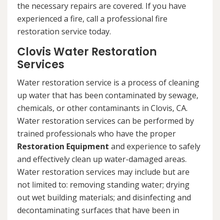
the necessary repairs are covered. If you have
experienced a fire, call a professional fire
restoration service today.
Clovis Water Restoration
Services
Water restoration service is a process of cleaning
up water that has been contaminated by sewage,
chemicals, or other contaminants in Clovis, CA.
Water restoration services can be performed by
trained professionals who have the proper
Restoration Equipment
and experience to safely
and effectively clean up water-damaged areas.
Water restoration services may include but are
not limited to: removing standing water; drying
out wet building materials; and disinfecting and
decontaminating surfaces that have been in