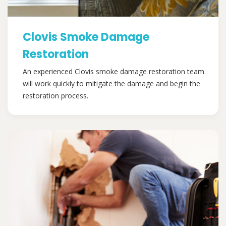
Clovis Smoke Damage
Restoration
An experienced Clovis smoke damage restoration team
will work quickly to mitigate the damage and begin the
restoration process.