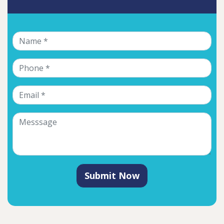
Submit Now