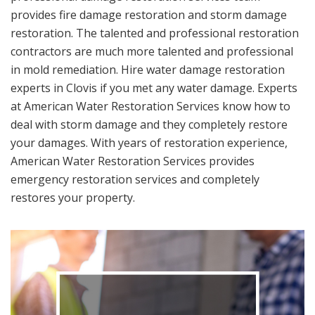
provides fire damage restoration and storm damage
restoration. The talented and professional restoration
contractors are much more talented and professional
in mold remediation. Hire water damage restoration
experts in Clovis if you met any water damage. Experts
at American Water Restoration Services know how to
deal with storm damage and they completely restore
your damages. With years of restoration experience,
American Water Restoration Services provides
emergency restoration services and completely
restores your property.