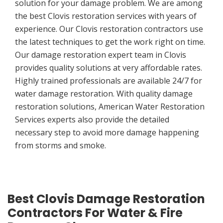
solution for your damage problem. We are among
the best Clovis restoration services with years of
experience. Our Clovis restoration contractors use
the latest techniques to get the work right on time.
Our damage restoration expert team in Clovis
provides quality solutions at very affordable rates.
Highly trained professionals are available 24/7 for
water damage restoration. With quality damage
restoration solutions, American Water Restoration
Services experts also provide the detailed
necessary step to avoid more damage happening
from storms and smoke.
Best Clovis Damage Restoration
Contractors For Water & Fire