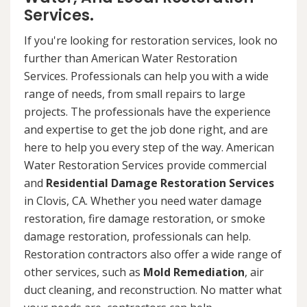
Services.
If you're looking for restoration services, look no
further than American Water Restoration
Services. Professionals can help you with a wide
range of needs, from small repairs to large
projects. The professionals have the experience
and expertise to get the job done right, and are
here to help you every step of the way. American
Water Restoration Services provide commercial
and
Residential Damage Restoration Services
in Clovis, CA. Whether you need water damage
restoration, fire damage restoration, or smoke
damage restoration, professionals can help.
Restoration contractors also offer a wide range of
other services, such as
Mold Remediation
, air
duct cleaning, and reconstruction. No matter what