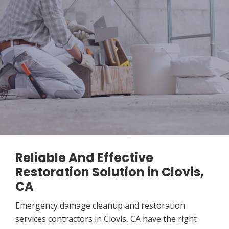
Reliable And Effective
Restoration Solution in Clovis,
CA
Emergency damage cleanup and restoration
services contractors in Clovis, CA have the right