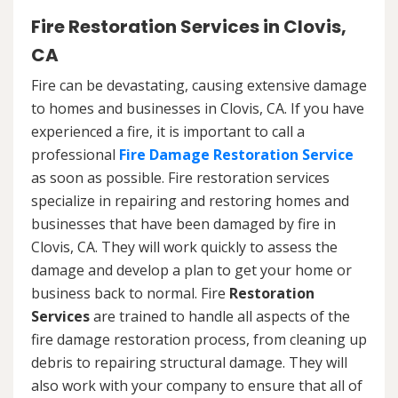
Fire Restoration Services in Clovis,
CA
Fire can be devastating, causing extensive damage
to homes and businesses in Clovis, CA. If you have
experienced a fire, it is important to call a
professional
Fire Damage Restoration Service
as soon as possible. Fire restoration services
specialize in repairing and restoring homes and
businesses that have been damaged by fire in
Clovis, CA. They will work quickly to assess the
damage and develop a plan to get your home or
business back to normal. Fire
Restoration
Services
are trained to handle all aspects of the
fire damage restoration process, from cleaning up
debris to repairing structural damage. They will
also work with your company to ensure that all of