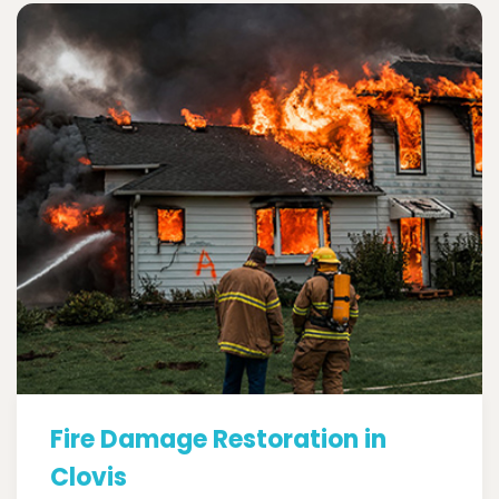
Fire Damage Restoration in
Clovis