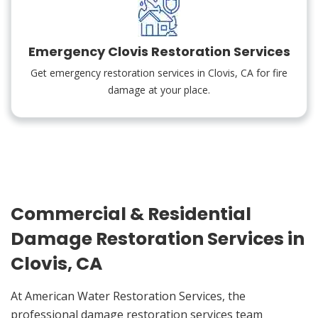
Emergency Clovis Restoration Services
Get emergency restoration services in Clovis, CA for fire
damage at your place.
Commercial & Residential
Damage Restoration Services in
Clovis, CA
At American Water Restoration Services, the
professional damage restoration services team