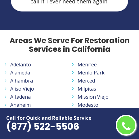
call if I ever need them again.
Areas We Serve For Restoration
Services in California
Adelanto
Menifee
Alameda
Menlo Park
Alhambra
Merced
Aliso Viejo
Milpitas
Altadena
Mission Viejo
Anaheim
Modesto
Antelope
Monrovia
Call for Quick and Reliable Service
Antioch
Montclair
(877) 522-5506
Apple Valley
Montebello
Arcadia
Monterey