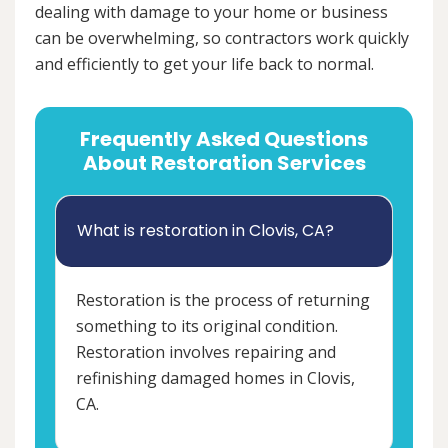
dealing with damage to your home or business
can be overwhelming, so contractors work quickly
and efficiently to get your life back to normal.
Frequently Asked Questions
About Restoration Services
What is restoration in Clovis, CA?
Restoration is the process of returning
something to its original condition.
Restoration involves repairing and
refinishing damaged homes in Clovis,
CA.