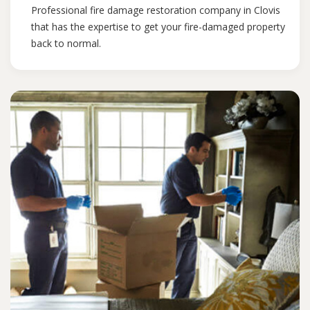
Professional fire damage restoration company in Clovis
that has the expertise to get your fire-damaged property
back to normal.