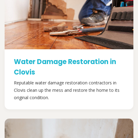
Water Damage Restoration in
Clovis
Reputable water damage restoration contractors in
Clovis clean up the mess and restore the home to its
original condition.