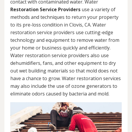
contact with contaminated water. Water
Restoration Service Providers
use a variety of
methods and techniques to return your property
to its pre-loss condition in Clovis, CA. Water
restoration service providers use cutting-edge
technology and equipment to remove water from
your home or business quickly and efficiently.
Water restoration service providers also use
dehumidifiers, fans, and other equipment to dry
out wet building materials so that mold does not
have a chance to grow. Water restoration services
may also include the use of ozone generators to
eliminate odors caused by bacteria and mold.