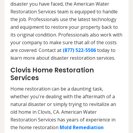
disaster you have faced, the American Water
Restoration Services team is equipped to handle
the job. Professionals use the latest technology
and equipment to restore your property back to
its original condition. Professionals also work with
your company to make sure that all of the costs
are covered. Contact at
(877) 522-5506
today to
learn more about disaster restoration services.
Clovis Home Restoration
Services
Home restoration can be a daunting task,
whether you're dealing with the aftermath of a
natural disaster or simply trying to revitalize an
old home in Clovis, CA. American Water
Restoration Services has years of experience in
the home restoration
Mold Remediation