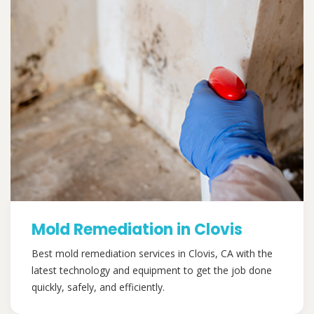
Mold Remediation in Clovis
Best mold remediation services in Clovis, CA with the
latest technology and equipment to get the job done
quickly, safely, and efficiently.