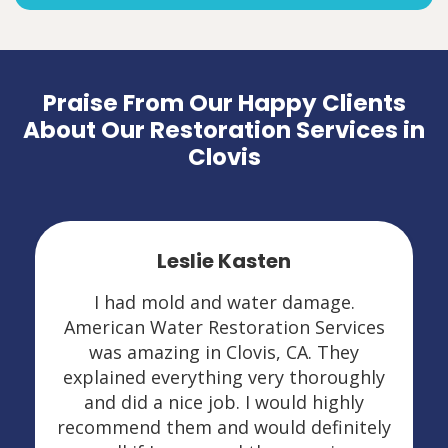
Praise From Our Happy Clients
About Our Restoration Services in
Clovis
Leslie Kasten
I had mold and water damage.
American Water Restoration Services
was amazing in Clovis, CA. They
explained everything very thoroughly
and did a nice job. I would highly
recommend them and would definitely