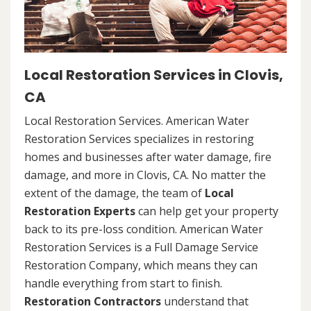
Local Restoration Services in Clovis,
CA
Local Restoration Services. American Water
Restoration Services specializes in restoring
homes and businesses after water damage, fire
damage, and more in Clovis, CA. No matter the
extent of the damage, the team of
Local
Restoration Experts
can help get your property
back to its pre-loss condition. American Water
Restoration Services is a Full Damage Service
Restoration Company, which means they can
handle everything from start to finish.
Restoration Contractors
understand that