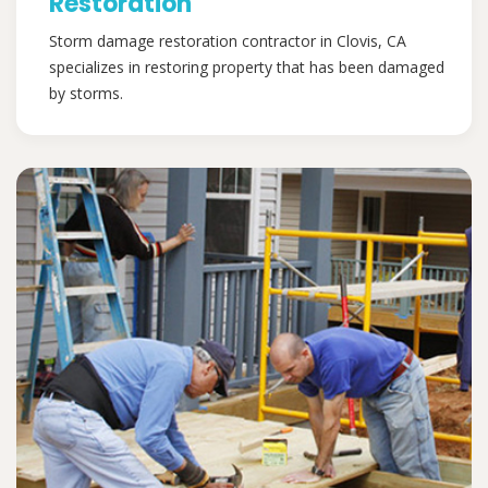
Restoration
Storm damage restoration contractor in Clovis, CA
specializes in restoring property that has been damaged
by storms.