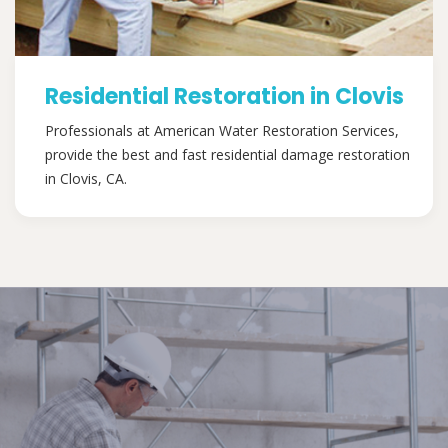
Residential Restoration in Clovis
Professionals at American Water Restoration Services,
provide the best and fast residential damage restoration
in Clovis, CA.