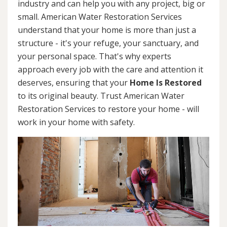
industry and can help you with any project, big or
small. American Water Restoration Services
understand that your home is more than just a
structure - it's your refuge, your sanctuary, and
your personal space. That's why experts
approach every job with the care and attention it
deserves, ensuring that your
Home Is Restored
to its original beauty. Trust American Water
Restoration Services to restore your home - will
work in your home with safety.