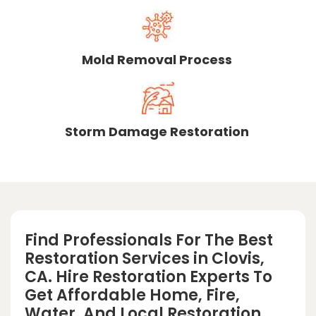
Mold Removal Process
Storm Damage Restoration
Find Professionals For The Best
Restoration Services in Clovis,
CA. Hire Restoration Experts To
Get Affordable Home, Fire,
Water, And Local Restoration