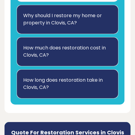
Why should I restore my home or
property in Clovis, CA?
How much does restoration cost in
Clovis, CA?
How long does restoration take in
Clovis, CA?
Quote For Restoration Services in Clovis