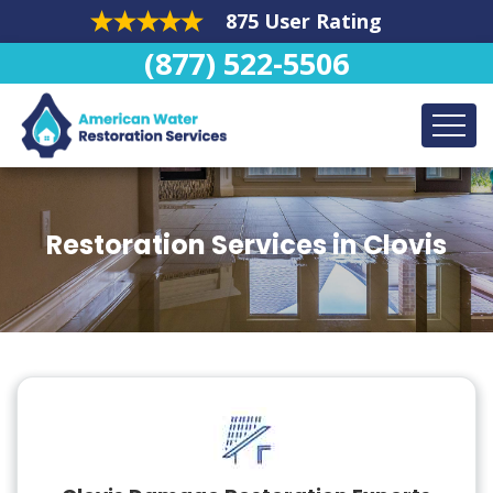
875 User Rating
(877) 522-5506
Restoration Services in Clovis