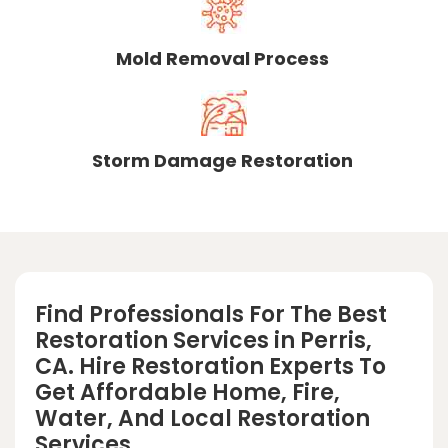
Mold Removal Process
Storm Damage Restoration
Find Professionals For The Best
Restoration Services in Perris,
CA. Hire Restoration Experts To
Get Affordable Home, Fire,
Water, And Local Restoration
Services.