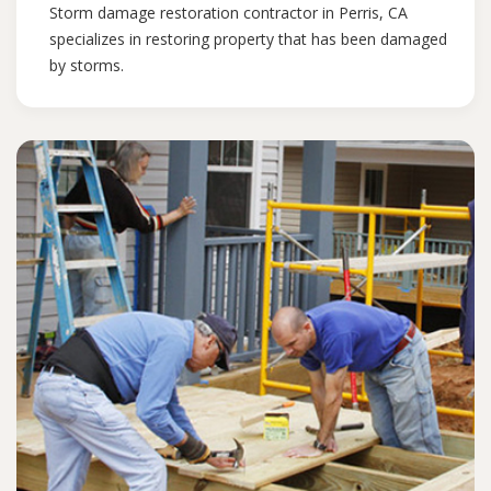
Storm damage restoration contractor in Perris, CA
specializes in restoring property that has been damaged
by storms.