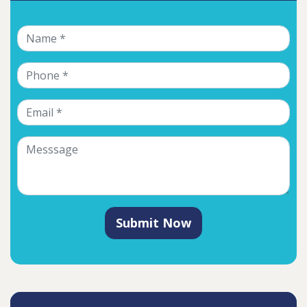
Submit Now