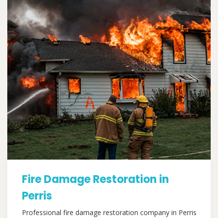
Fire Damage Restoration in
Perris
Professional fire damage restoration company in Perris