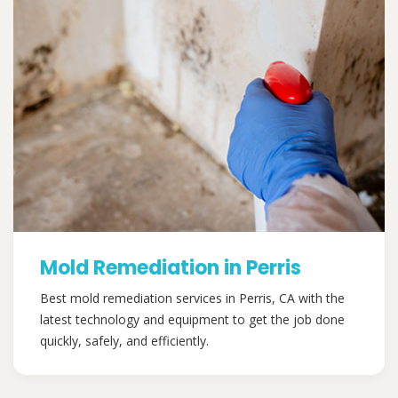
Mold Remediation in Perris
Best mold remediation services in Perris, CA with the
latest technology and equipment to get the job done
quickly, safely, and efficiently.