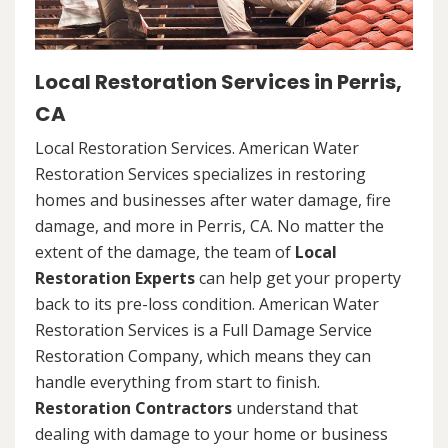
Local Restoration Services in Perris,
CA
Local Restoration Services. American Water
Restoration Services specializes in restoring
homes and businesses after water damage, fire
damage, and more in Perris, CA. No matter the
extent of the damage, the team of
Local
Restoration Experts
can help get your property
back to its pre-loss condition. American Water
Restoration Services is a Full Damage Service
Restoration Company, which means they can
handle everything from start to finish.
Restoration Contractors
understand that
dealing with damage to your home or business