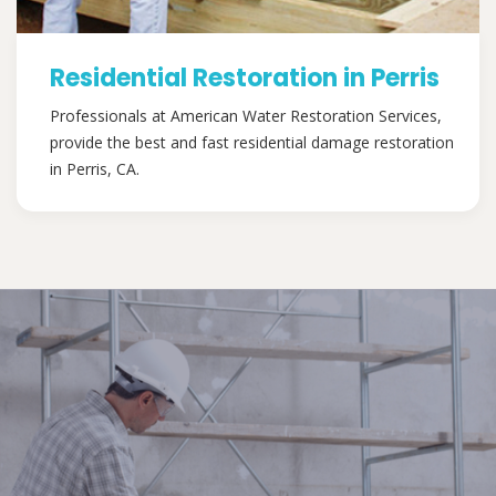
Residential Restoration in Perris
Professionals at American Water Restoration Services,
provide the best and fast residential damage restoration
in Perris, CA.