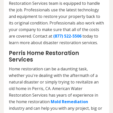
Restoration Services team is equipped to handle
the job. Professionals use the latest technology
and equipment to restore your property back to
its original condition. Professionals also work with
your company to make sure that all of the costs
are covered. Contact at
(877) 522-5506
today to
learn more about disaster restoration services.
Perris Home Restoration
Services
Home restoration can be a daunting task,
whether you're dealing with the aftermath of a
natural disaster or simply trying to revitalize an
old home in Perris, CA. American Water
Restoration Services has years of experience in
the home restoration
Mold Remediation
industry and can help you with any project, big or