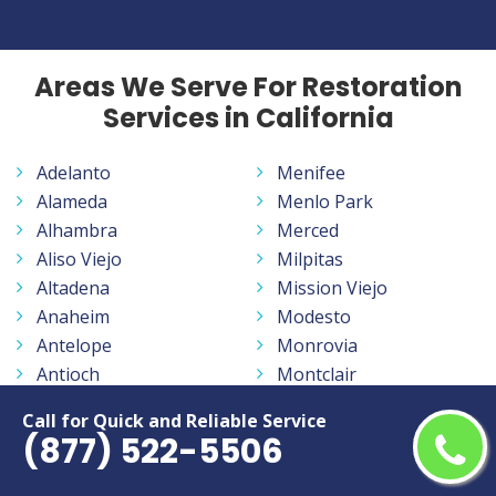
Areas We Serve For Restoration
Services in California
Adelanto
Menifee
Alameda
Menlo Park
Alhambra
Merced
Aliso Viejo
Milpitas
Altadena
Mission Viejo
Anaheim
Modesto
Antelope
Monrovia
Antioch
Montclair
Apple Valley
Montebello
Call for Quick and Reliable Service
Arcadia
Monterey
(877) 522-5506
Arcata
Monterey Park
Arden Arcade
Moorpark