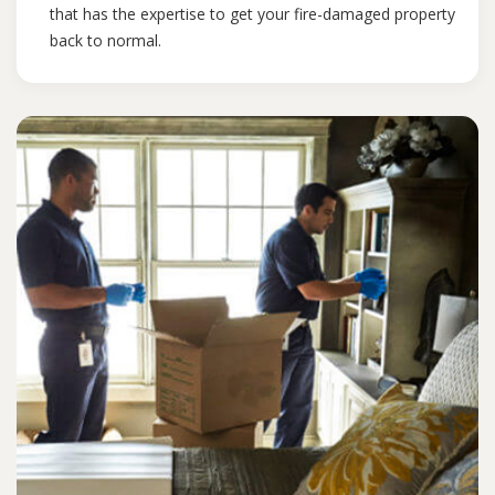
that has the expertise to get your fire-damaged property
back to normal.