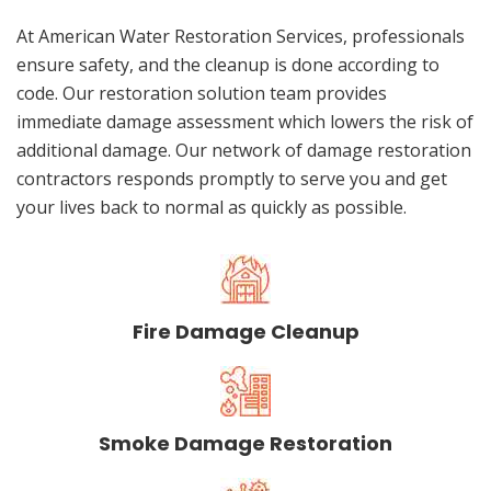
At American Water Restoration Services, professionals
ensure safety, and the cleanup is done according to
code. Our restoration solution team provides
immediate damage assessment which lowers the risk of
additional damage. Our network of damage restoration
contractors responds promptly to serve you and get
your lives back to normal as quickly as possible.
Fire Damage Cleanup
Smoke Damage Restoration