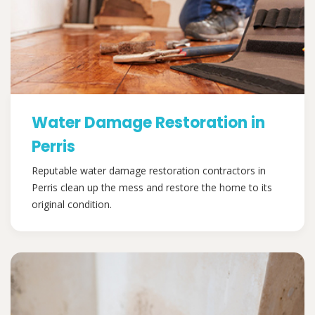
Water Damage Restoration in
Perris
Reputable water damage restoration contractors in
Perris clean up the mess and restore the home to its
original condition.