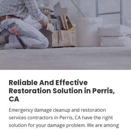
Reliable And Effective
Restoration Solution in Perris,
CA
Emergency damage cleanup and restoration
services contractors in Perris, CA have the right
solution for your damage problem. We are among