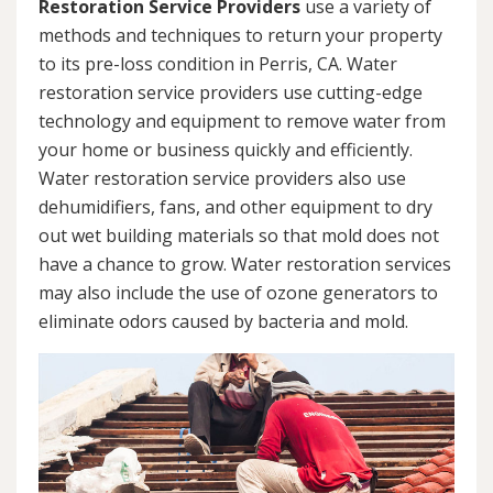
Restoration Service Providers
use a variety of
methods and techniques to return your property
to its pre-loss condition in Perris, CA. Water
restoration service providers use cutting-edge
technology and equipment to remove water from
your home or business quickly and efficiently.
Water restoration service providers also use
dehumidifiers, fans, and other equipment to dry
out wet building materials so that mold does not
have a chance to grow. Water restoration services
may also include the use of ozone generators to
eliminate odors caused by bacteria and mold.