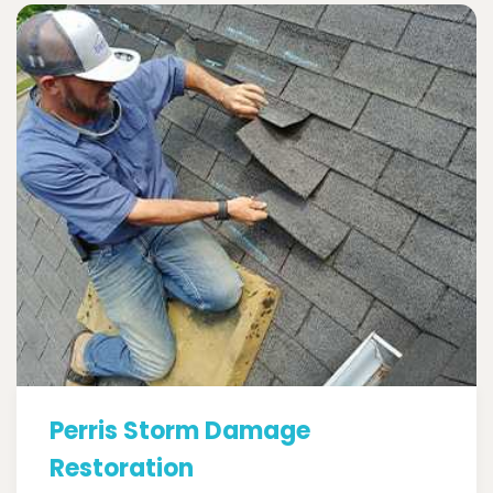
Perris Storm Damage
Restoration