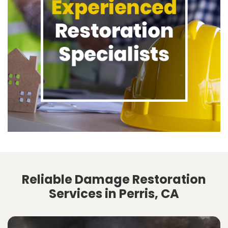
Reliable Damage Restoration
Services in Perris, CA