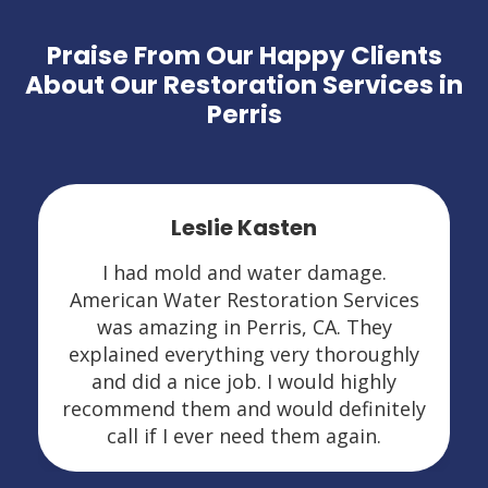
Praise From Our Happy Clients
About Our Restoration Services in
Perris
Leslie Kasten
I had mold and water damage.
American Water Restoration Services
was amazing in Perris, CA. They
explained everything very thoroughly
and did a nice job. I would highly
recommend them and would definitely
call if I ever need them again.