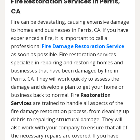
Fire Restoration Services in Perris,
CA
Fire can be devastating, causing extensive damage
to homes and businesses in Perris, CA. If you have
experienced a fire, it is important to call a
professional
Fire Damage Restoration Service
as soon as possible. Fire restoration services
specialize in repairing and restoring homes and
businesses that have been damaged by fire in
Perris, CA. They will work quickly to assess the
damage and develop a plan to get your home or
business back to normal. Fire
Restoration
Services
are trained to handle all aspects of the
fire damage restoration process, from cleaning up
debris to repairing structural damage. They will
also work with your company to ensure that all of
the necessary repairs are covered. If you have