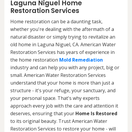
Laguna Niguel Home
Restoration Services
Home restoration can be a daunting task,
whether you're dealing with the aftermath of a
natural disaster or simply trying to revitalize an
old home in Laguna Niguel, CA. American Water
Restoration Services has years of experience in
the home restoration
Mold Remediation
industry and can help you with any project, big or
small. American Water Restoration Services
understand that your home is more than just a
structure - it's your refuge, your sanctuary, and
your personal space. That's why experts
approach every job with the care and attention it
deserves, ensuring that your
Home Is Restored
to its original beauty. Trust American Water
Restoration Services to restore your home - will