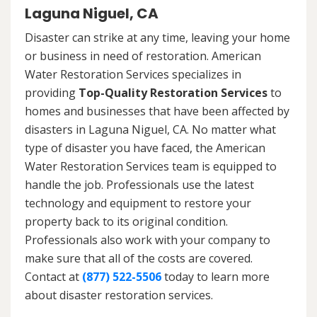
Laguna Niguel, CA
Disaster can strike at any time, leaving your home
or business in need of restoration. American
Water Restoration Services specializes in
providing
Top-Quality Restoration Services
to
homes and businesses that have been affected by
disasters in Laguna Niguel, CA. No matter what
type of disaster you have faced, the American
Water Restoration Services team is equipped to
handle the job. Professionals use the latest
technology and equipment to restore your
property back to its original condition.
Professionals also work with your company to
make sure that all of the costs are covered.
Contact at
(877) 522-5506
today to learn more
about disaster restoration services.