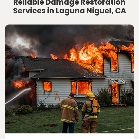
Reliable Damage Restoration
Services in Laguna Niguel, CA