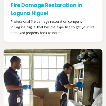
Fire Damage Restoration in
Laguna Niguel
Professional fire damage restoration company
in Laguna Niguel that has the expertise to get your fire-
damaged property back to normal.