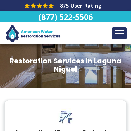
875 User Rating
(877) 522-5506
Restoration Services in Laguna
Niguel