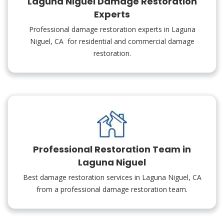
Laguna Niguel Damage Restoration
Experts
Professional damage restoration experts in Laguna
Niguel, CA for residential and commercial damage
restoration.
Professional Restoration Team in
Laguna Niguel
Best damage restoration services in Laguna Niguel, CA
from a professional damage restoration team.