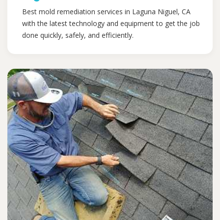
Best mold remediation services in Laguna Niguel, CA
with the latest technology and equipment to get the job
done quickly, safely, and efficiently.