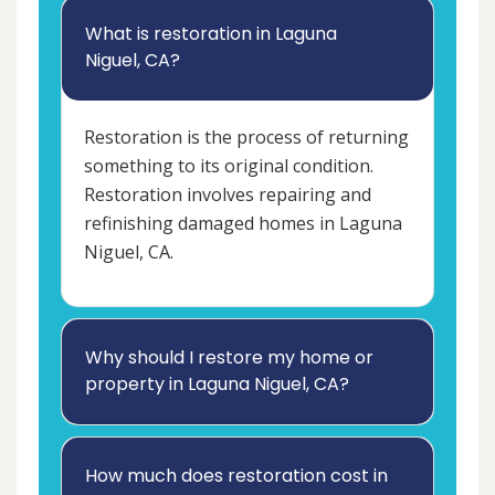
What is restoration in Laguna
Niguel, CA?
Restoration is the process of returning
something to its original condition.
Restoration involves repairing and
refinishing damaged homes in Laguna
Niguel, CA.
Why should I restore my home or
property in Laguna Niguel, CA?
How much does restoration cost in