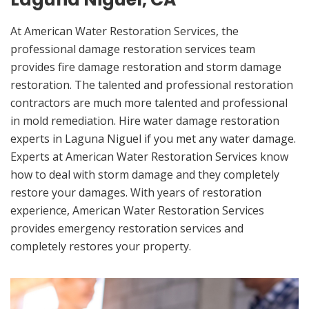
At American Water Restoration Services, the
professional damage restoration services team
provides fire damage restoration and storm damage
restoration. The talented and professional restoration
contractors are much more talented and professional
in mold remediation. Hire water damage restoration
experts in Laguna Niguel if you met any water damage.
Experts at American Water Restoration Services know
how to deal with storm damage and they completely
restore your damages. With years of restoration
experience, American Water Restoration Services
provides emergency restoration services and
completely restores your property.