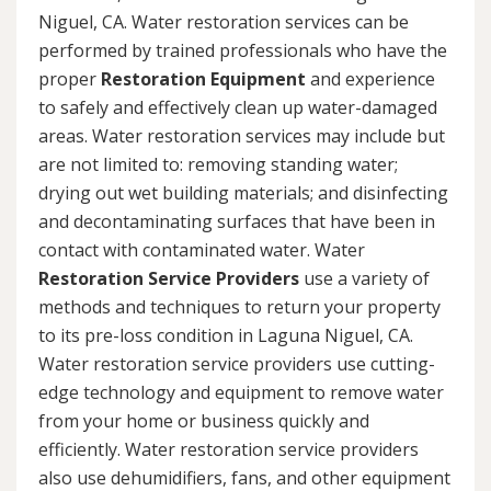
Niguel, CA. Water restoration services can be
performed by trained professionals who have the
proper
Restoration Equipment
and experience
to safely and effectively clean up water-damaged
areas. Water restoration services may include but
are not limited to: removing standing water;
drying out wet building materials; and disinfecting
and decontaminating surfaces that have been in
contact with contaminated water. Water
Restoration Service Providers
use a variety of
methods and techniques to return your property
to its pre-loss condition in Laguna Niguel, CA.
Water restoration service providers use cutting-
edge technology and equipment to remove water
from your home or business quickly and
efficiently. Water restoration service providers
also use dehumidifiers, fans, and other equipment