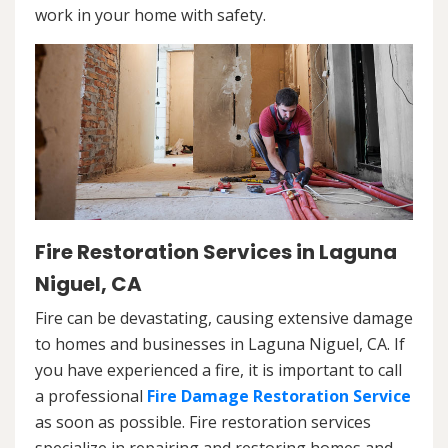
work in your home with safety.
Fire Restoration Services in Laguna
Niguel, CA
Fire can be devastating, causing extensive damage
to homes and businesses in Laguna Niguel, CA. If
you have experienced a fire, it is important to call
a professional
Fire Damage Restoration Service
as soon as possible. Fire restoration services