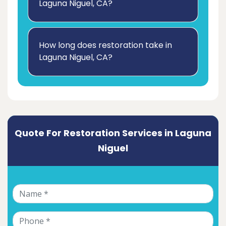
Laguna Niguel, CA?
How long does restoration take in
Laguna Niguel, CA?
Quote For Restoration Services in Laguna
Niguel