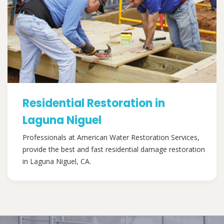
Residential Restoration in
Laguna Niguel
Professionals at American Water Restoration Services,
provide the best and fast residential damage restoration
in Laguna Niguel, CA.