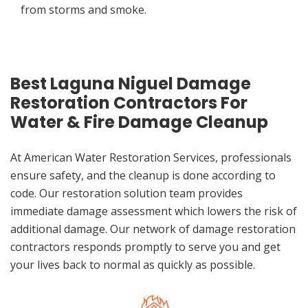
from storms and smoke.
Best Laguna Niguel Damage
Restoration Contractors For
Water & Fire Damage Cleanup
At American Water Restoration Services, professionals
ensure safety, and the cleanup is done according to
code. Our restoration solution team provides
immediate damage assessment which lowers the risk of
additional damage. Our network of damage restoration
contractors responds promptly to serve you and get
your lives back to normal as quickly as possible.