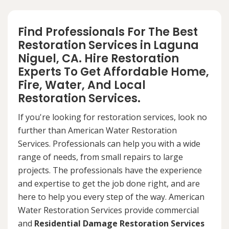
Find Professionals For The Best
Restoration Services in Laguna
Niguel, CA. Hire Restoration
Experts To Get Affordable Home,
Fire, Water, And Local
Restoration Services.
If you're looking for restoration services, look no
further than American Water Restoration
Services. Professionals can help you with a wide
range of needs, from small repairs to large
projects. The professionals have the experience
and expertise to get the job done right, and are
here to help you every step of the way. American
Water Restoration Services provide commercial
and
Residential Damage Restoration Services