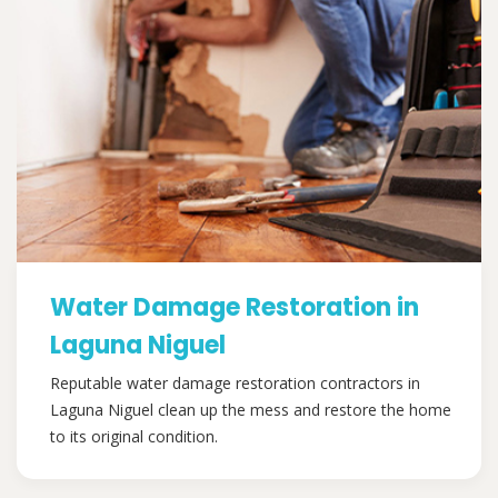
Water Damage Restoration in
Laguna Niguel
Reputable water damage restoration contractors in
Laguna Niguel clean up the mess and restore the home
to its original condition.