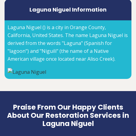
Laguna Niguel Information
Laguna Niguel () is a city in Orange County,
California, United States. The name Laguna Niguel is
derived from the words "Laguna" (Spanish for
"lagoon") and "Niguili" (the name of a Native
American village once located near Aliso Creek).
Praise From Our Happy Clients
About Our Restoration Services in
Laguna Niguel