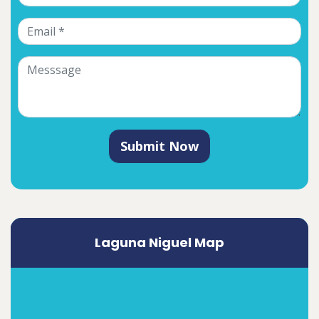
Submit Now
Laguna Niguel Map