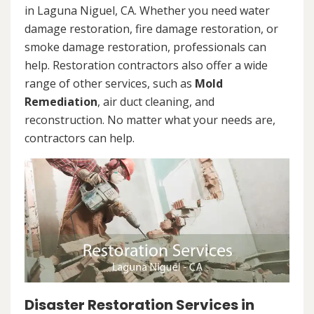
in Laguna Niguel, CA. Whether you need water
damage restoration, fire damage restoration, or
smoke damage restoration, professionals can
help. Restoration contractors also offer a wide
range of other services, such as
Mold
Remediation
, air duct cleaning, and
reconstruction. No matter what your needs are,
contractors can help.
Disaster Restoration Services in