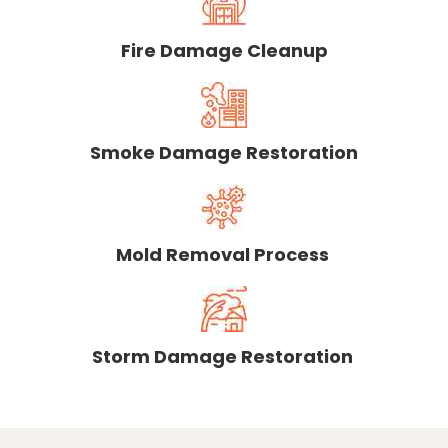
Fire Damage Cleanup
Smoke Damage Restoration
Mold Removal Process
Storm Damage Restoration