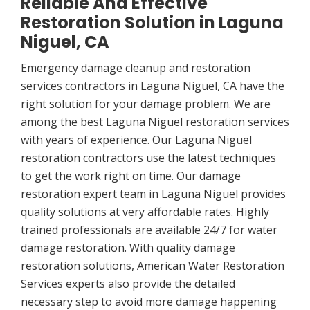
Reliable And Effective
Restoration Solution in Laguna
Niguel, CA
Emergency damage cleanup and restoration
services contractors in Laguna Niguel, CA have the
right solution for your damage problem. We are
among the best Laguna Niguel restoration services
with years of experience. Our Laguna Niguel
restoration contractors use the latest techniques
to get the work right on time. Our damage
restoration expert team in Laguna Niguel provides
quality solutions at very affordable rates. Highly
trained professionals are available 24/7 for water
damage restoration. With quality damage
restoration solutions, American Water Restoration
Services experts also provide the detailed
necessary step to avoid more damage happening