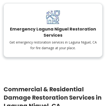
Emergency Laguna Niguel Restoration
Services
Get emergency restoration services in Laguna Niguel, CA
for fire damage at your place.
Commercial & Residential
Damage Restoration Services in
Laguna Niguel, CA