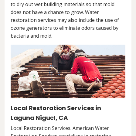
to dry out wet building materials so that mold
does not have a chance to grow. Water
restoration services may also include the use of
ozone generators to eliminate odors caused by
bacteria and mold.
Local Restoration Services in
Laguna Niguel, CA
Local Restoration Services. American Water
Restoration Services specializes in restoring