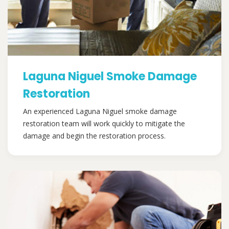
Laguna Niguel Smoke Damage
Restoration
An experienced Laguna Niguel smoke damage
restoration team will work quickly to mitigate the
damage and begin the restoration process.