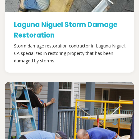
Laguna Niguel Storm Damage
Restoration
Storm damage restoration contractor in Laguna Niguel,
CA specializes in restoring property that has been
damaged by storms.