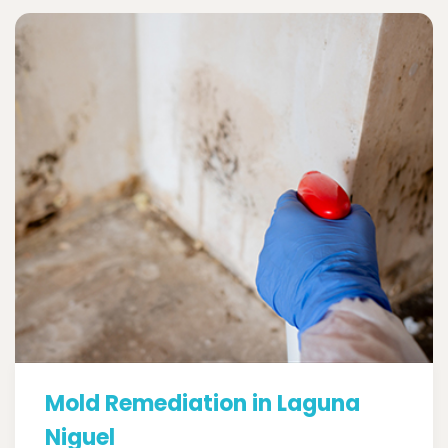
Mold Remediation in Laguna
Niguel