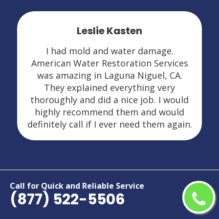
Leslie Kasten
I had mold and water damage.
American Water Restoration Services
was amazing in Laguna Niguel, CA.
They explained everything very
thoroughly and did a nice job. I would
highly recommend them and would
definitely call if I ever need them again.
Areas We Serve For Restoration
Call for Quick and Reliable Service
(877) 522-5506
Services in California