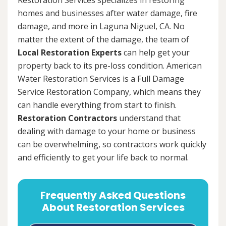
homes and businesses after water damage, fire
damage, and more in Laguna Niguel, CA. No
matter the extent of the damage, the team of
Local Restoration Experts
can help get your
property back to its pre-loss condition. American
Water Restoration Services is a Full Damage
Service Restoration Company, which means they
can handle everything from start to finish.
Restoration Contractors
understand that
dealing with damage to your home or business
can be overwhelming, so contractors work quickly
and efficiently to get your life back to normal.
Frequently Asked Questions
About Restoration Services