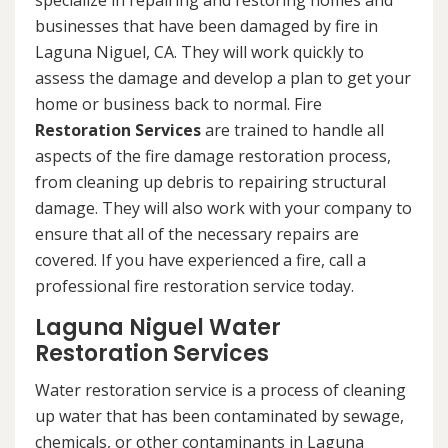
specialize in repairing and restoring homes and
businesses that have been damaged by fire in
Laguna Niguel, CA. They will work quickly to
assess the damage and develop a plan to get your
home or business back to normal. Fire
Restoration Services
are trained to handle all
aspects of the fire damage restoration process,
from cleaning up debris to repairing structural
damage. They will also work with your company to
ensure that all of the necessary repairs are
covered. If you have experienced a fire, call a
professional fire restoration service today.
Laguna Niguel Water
Restoration Services
Water restoration service is a process of cleaning
up water that has been contaminated by sewage,
chemicals, or other contaminants in Laguna