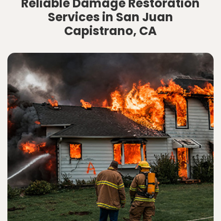
Reliable Damage Restoration
Services in San Juan
Capistrano, CA