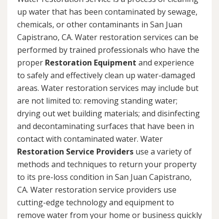
up water that has been contaminated by sewage,
chemicals, or other contaminants in San Juan
Capistrano, CA. Water restoration services can be
performed by trained professionals who have the
proper
Restoration Equipment
and experience
to safely and effectively clean up water-damaged
areas. Water restoration services may include but
are not limited to: removing standing water;
drying out wet building materials; and disinfecting
and decontaminating surfaces that have been in
contact with contaminated water. Water
Restoration Service Providers
use a variety of
methods and techniques to return your property
to its pre-loss condition in San Juan Capistrano,
CA. Water restoration service providers use
cutting-edge technology and equipment to
remove water from your home or business quickly