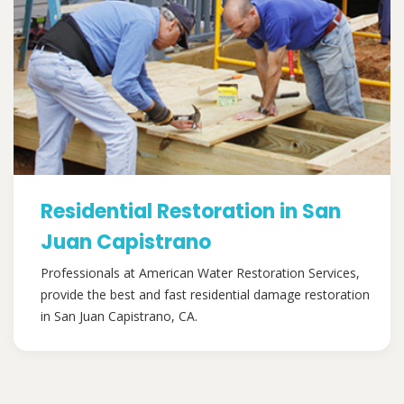
Residential Restoration in San
Juan Capistrano
Professionals at American Water Restoration Services,
provide the best and fast residential damage restoration
in San Juan Capistrano, CA.