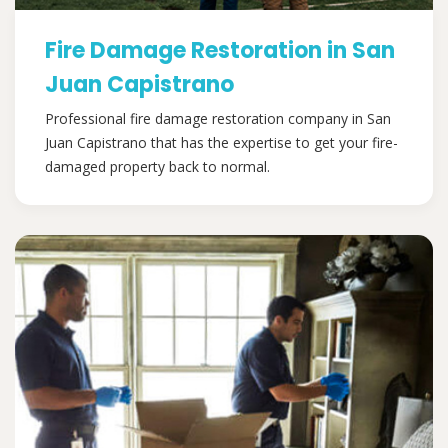
Fire Damage Restoration in San
Juan Capistrano
Professional fire damage restoration company in San
Juan Capistrano that has the expertise to get your fire-
damaged property back to normal.