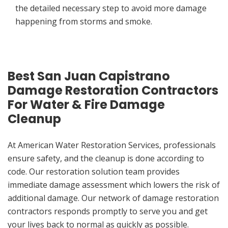
the detailed necessary step to avoid more damage
happening from storms and smoke.
Best San Juan Capistrano
Damage Restoration Contractors
For Water & Fire Damage
Cleanup
At American Water Restoration Services, professionals
ensure safety, and the cleanup is done according to
code. Our restoration solution team provides
immediate damage assessment which lowers the risk of
additional damage. Our network of damage restoration
contractors responds promptly to serve you and get
your lives back to normal as quickly as possible.