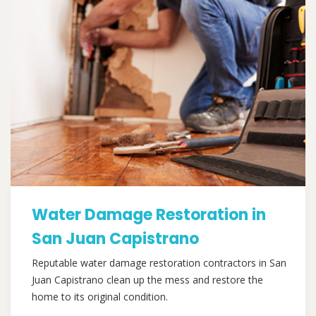
Water Damage Restoration in
San Juan Capistrano
Reputable water damage restoration contractors in San
Juan Capistrano clean up the mess and restore the
home to its original condition.