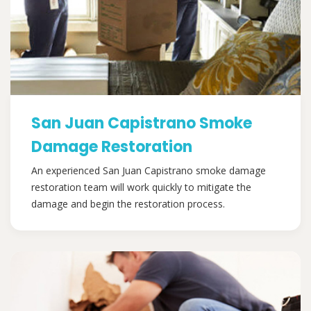
San Juan Capistrano Smoke
Damage Restoration
An experienced San Juan Capistrano smoke damage
restoration team will work quickly to mitigate the
damage and begin the restoration process.