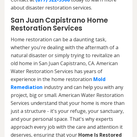
about disaster restoration services.
San Juan Capistrano Home
Restoration Services
Home restoration can be a daunting task,
whether you're dealing with the aftermath of a
natural disaster or simply trying to revitalize an
old home in San Juan Capistrano, CA. American
Water Restoration Services has years of
experience in the home restoration
Mold
Remediation
industry and can help you with any
project, big or small. American Water Restoration
Services understand that your home is more than
just a structure - it's your refuge, your sanctuary,
and your personal space. That's why experts
approach every job with the care and attention it
deserves, ensuring that your
Home Is Restored