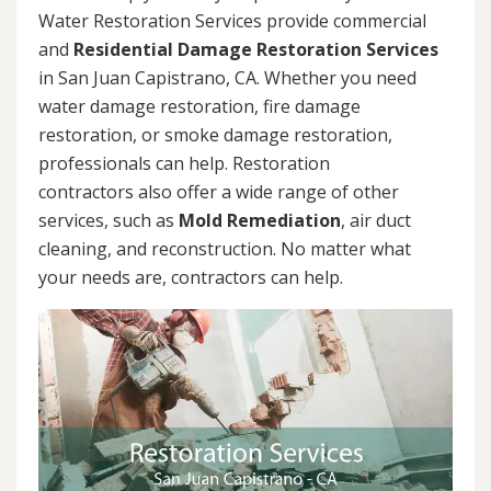
Water Restoration Services provide commercial
and
Residential Damage Restoration Services
in San Juan Capistrano, CA. Whether you need
water damage restoration, fire damage
restoration, or smoke damage restoration,
professionals can help. Restoration
contractors also offer a wide range of other
services, such as
Mold Remediation
, air duct
cleaning, and reconstruction. No matter what
your needs are, contractors can help.