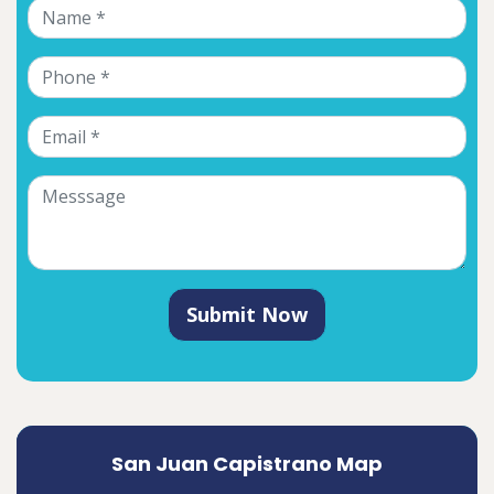
Submit Now
San Juan Capistrano Map