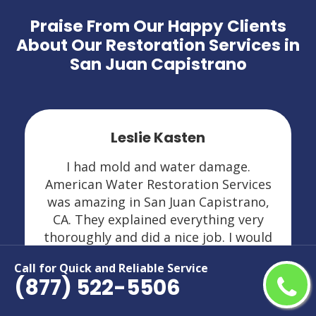
Praise From Our Happy Clients
About Our Restoration Services in
San Juan Capistrano
Leslie Kasten
I had mold and water damage.
American Water Restoration Services
was amazing in San Juan Capistrano,
CA. They explained everything very
thoroughly and did a nice job. I would
highly recommend them and would
Call for Quick and Reliable Service
definitely call if I ever need them again.
(877) 522-5506