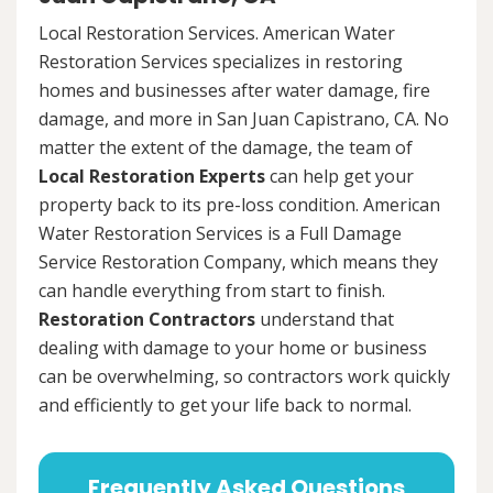
Local Restoration Services. American Water
Restoration Services specializes in restoring
homes and businesses after water damage, fire
damage, and more in San Juan Capistrano, CA. No
matter the extent of the damage, the team of
Local Restoration Experts
can help get your
property back to its pre-loss condition. American
Water Restoration Services is a Full Damage
Service Restoration Company, which means they
can handle everything from start to finish.
Restoration Contractors
understand that
dealing with damage to your home or business
can be overwhelming, so contractors work quickly
and efficiently to get your life back to normal.
Frequently Asked Questions