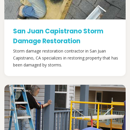
San Juan Capistrano Storm
Damage Restoration
Storm damage restoration contractor in San Juan
Capistrano, CA specializes in restoring property that has
been damaged by storms.