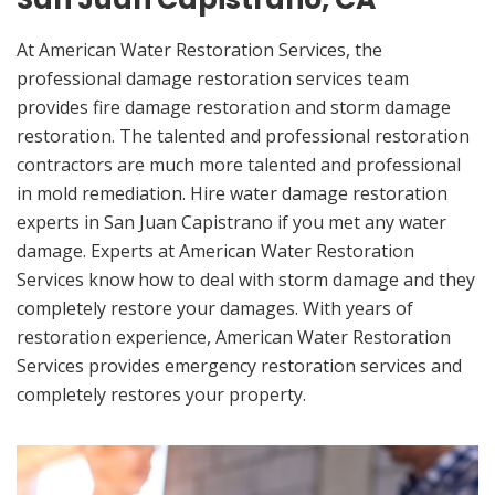
At American Water Restoration Services, the
professional damage restoration services team
provides fire damage restoration and storm damage
restoration. The talented and professional restoration
contractors are much more talented and professional
in mold remediation. Hire water damage restoration
experts in San Juan Capistrano if you met any water
damage. Experts at American Water Restoration
Services know how to deal with storm damage and they
completely restore your damages. With years of
restoration experience, American Water Restoration
Services provides emergency restoration services and
completely restores your property.