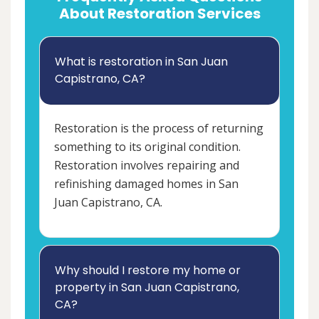
About Restoration Services
What is restoration in San Juan
Capistrano, CA?
Restoration is the process of returning
something to its original condition.
Restoration involves repairing and
refinishing damaged homes in San
Juan Capistrano, CA.
Why should I restore my home or
property in San Juan Capistrano,
CA?