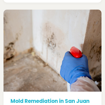
Mold Remediation in San Juan