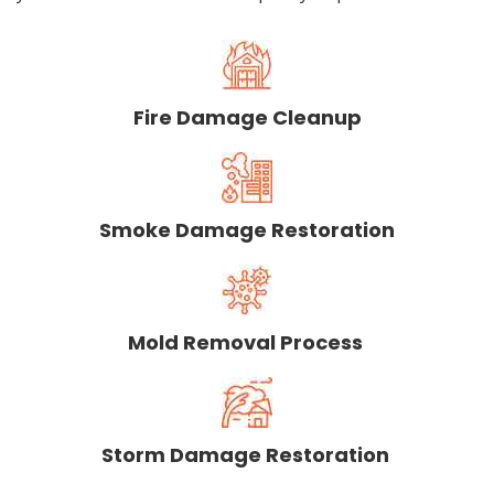
Fire Damage Cleanup
Smoke Damage Restoration
Mold Removal Process
Storm Damage Restoration