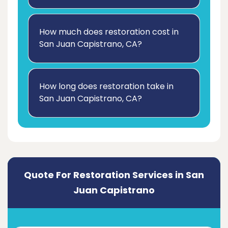
How much does restoration cost in
San Juan Capistrano, CA?
How long does restoration take in
San Juan Capistrano, CA?
Quote For Restoration Services in San
Juan Capistrano