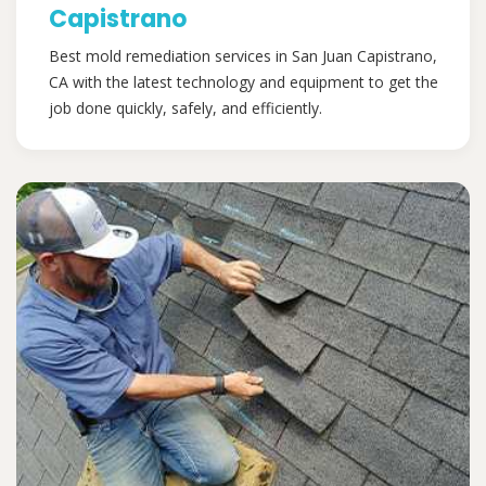
Capistrano
Best mold remediation services in San Juan Capistrano,
CA with the latest technology and equipment to get the
job done quickly, safely, and efficiently.