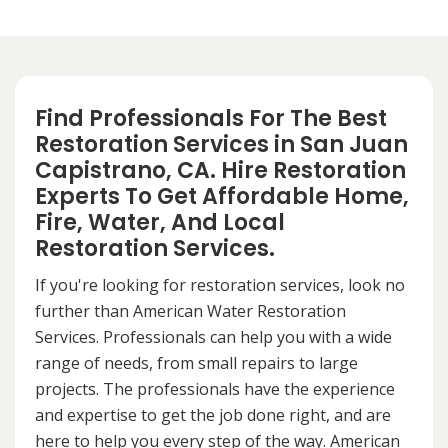
Find Professionals For The Best
Restoration Services in San Juan
Capistrano, CA. Hire Restoration
Experts To Get Affordable Home,
Fire, Water, And Local
Restoration Services.
If you're looking for restoration services, look no
further than American Water Restoration
Services. Professionals can help you with a wide
range of needs, from small repairs to large
projects. The professionals have the experience
and expertise to get the job done right, and are
here to help you every step of the way. American