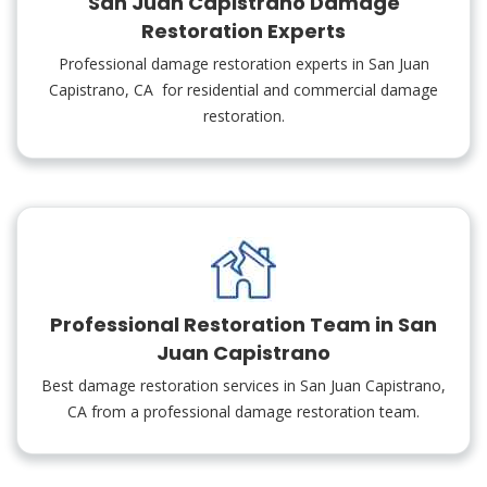
San Juan Capistrano Damage
Restoration Experts
Professional damage restoration experts in San Juan
Capistrano, CA for residential and commercial damage
restoration.
Professional Restoration Team in San
Juan Capistrano
Best damage restoration services in San Juan Capistrano,
CA from a professional damage restoration team.