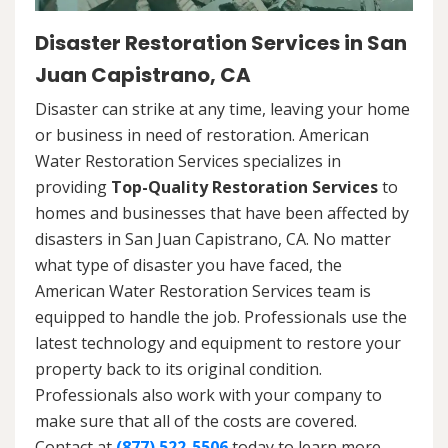
Disaster Restoration Services in San
Juan Capistrano, CA
Disaster can strike at any time, leaving your home
or business in need of restoration. American
Water Restoration Services specializes in
providing
Top-Quality Restoration Services
to
homes and businesses that have been affected by
disasters in San Juan Capistrano, CA. No matter
what type of disaster you have faced, the
American Water Restoration Services team is
equipped to handle the job. Professionals use the
latest technology and equipment to restore your
property back to its original condition.
Professionals also work with your company to
make sure that all of the costs are covered.
Contact at
(877) 522-5506
today to learn more