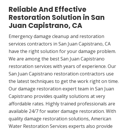
Reliable And Effective
Restoration Solution in San
Juan Capistrano, CA
Emergency damage cleanup and restoration
services contractors in San Juan Capistrano, CA
have the right solution for your damage problem.
We are among the best San Juan Capistrano
restoration services with years of experience. Our
San Juan Capistrano restoration contractors use
the latest techniques to get the work right on time.
Our damage restoration expert team in San Juan
Capistrano provides quality solutions at very
affordable rates. Highly trained professionals are
available 24/7 for water damage restoration. With
quality damage restoration solutions, American
Water Restoration Services experts also provide