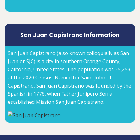
San Juan Capistrano Information
San Juan Capistrano (also known colloquially as San
Juan or SJC) is a city in southern Orange County,
California, United States. The population was 35,253
at the 2020 Census. Named for Saint John of
Capistrano, San Juan Capistrano was founded by the
Spanish in 1776, when Father Junípero Serra
established Mission San Juan Capistrano.