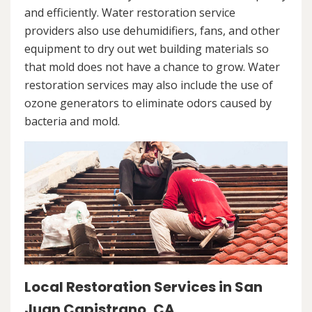
and efficiently. Water restoration service
providers also use dehumidifiers, fans, and other
equipment to dry out wet building materials so
that mold does not have a chance to grow. Water
restoration services may also include the use of
ozone generators to eliminate odors caused by
bacteria and mold.
Local Restoration Services in San
Juan Capistrano, CA