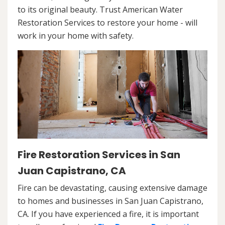
to its original beauty. Trust American Water
Restoration Services to restore your home - will
work in your home with safety.
Fire Restoration Services in San
Juan Capistrano, CA
Fire can be devastating, causing extensive damage
to homes and businesses in San Juan Capistrano,
CA. If you have experienced a fire, it is important