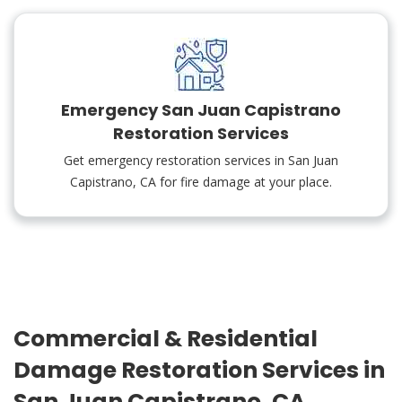
Emergency San Juan Capistrano
Restoration Services
Get emergency restoration services in San Juan
Capistrano, CA for fire damage at your place.
Commercial & Residential
Damage Restoration Services in
San Juan Capistrano, CA