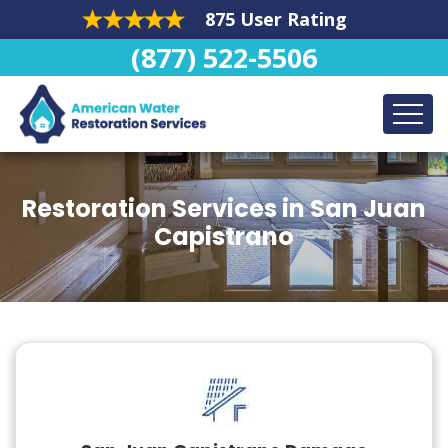
875 User Rating
(877) 522-5506
Restoration Services in San Juan
Capistrano