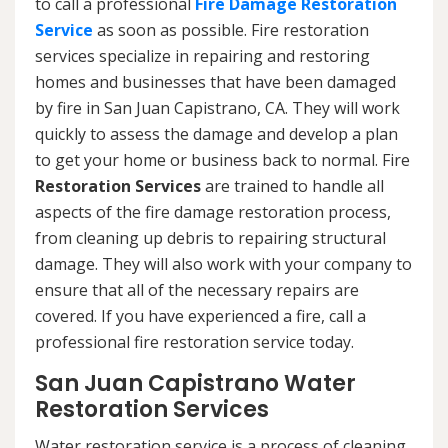
to call a professional
Fire Damage Restoration
Service
as soon as possible. Fire restoration
services specialize in repairing and restoring
homes and businesses that have been damaged
by fire in San Juan Capistrano, CA. They will work
quickly to assess the damage and develop a plan
to get your home or business back to normal. Fire
Restoration Services
are trained to handle all
aspects of the fire damage restoration process,
from cleaning up debris to repairing structural
damage. They will also work with your company to
ensure that all of the necessary repairs are
covered. If you have experienced a fire, call a
professional fire restoration service today.
San Juan Capistrano Water
Restoration Services
Water restoration service is a process of cleaning