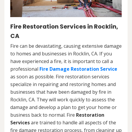
Fire Restoration Services in Rocklin,
CA
Fire can be devastating, causing extensive damage
to homes and businesses in Rocklin, CA. If you
have experienced a fire, it is important to call a
professional
Fire Damage Restoration Service
as soon as possible. Fire restoration services
specialize in repairing and restoring homes and
businesses that have been damaged by fire in
Rocklin, CA. They will work quickly to assess the
damage and develop a plan to get your home or
business back to normal. Fire
Restoration
Services
are trained to handle all aspects of the
fire damage restoration process, from cleaning up