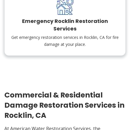
Emergency Rocklin Restoration
Services
Get emergency restoration services in Rocklin, CA for fire
damage at your place.
Commercial & Residential
Damage Restoration Services in
Rocklin, CA
At American Water Restoration Services, the