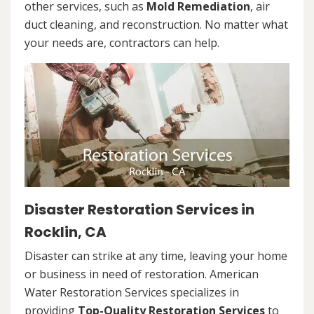
other services, such as
Mold Remediation
, air
duct cleaning, and reconstruction. No matter what
your needs are, contractors can help.
Disaster Restoration Services in
Rocklin, CA
Disaster can strike at any time, leaving your home
or business in need of restoration. American
Water Restoration Services specializes in
providing
Top-Quality Restoration Services
to