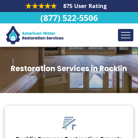
875 User Rating
(877) 522-5506
Restoration Services in Rocklin