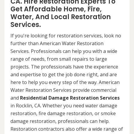
CA. Hire Restoration Experts To
Get Affordable Home, Fire,
Water, And Local Restoration
Services.
If you're looking for restoration services, look no
further than American Water Restoration
Services. Professionals can help you with a wide
range of needs, from small repairs to large
projects. The professionals have the experience
and expertise to get the job done right, and are
here to help you every step of the way. American
Water Restoration Services provide commercial
and
Residential Damage Restoration Services
in Rocklin, CA. Whether you need water damage
restoration, fire damage restoration, or smoke
damage restoration, professionals can help.
Restoration contractors also offer a wide range of