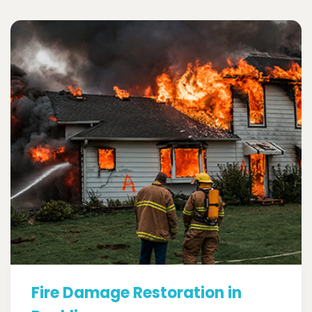
Fire Damage Restoration in