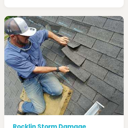
Rocklin Storm Damage