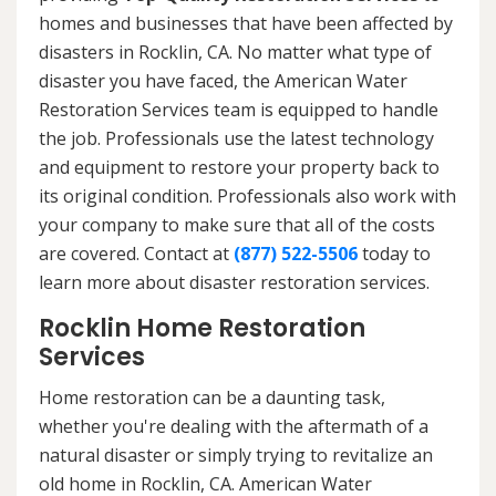
homes and businesses that have been affected by
disasters in Rocklin, CA. No matter what type of
disaster you have faced, the American Water
Restoration Services team is equipped to handle
the job. Professionals use the latest technology
and equipment to restore your property back to
its original condition. Professionals also work with
your company to make sure that all of the costs
are covered. Contact at
(877) 522-5506
today to
learn more about disaster restoration services.
Rocklin Home Restoration
Services
Home restoration can be a daunting task,
whether you're dealing with the aftermath of a
natural disaster or simply trying to revitalize an
old home in Rocklin, CA. American Water