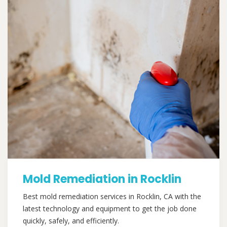
Mold Remediation in Rocklin
Best mold remediation services in Rocklin, CA with the
latest technology and equipment to get the job done
quickly, safely, and efficiently.