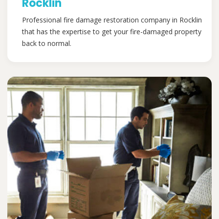
Rocklin
Professional fire damage restoration company in Rocklin
that has the expertise to get your fire-damaged property
back to normal.