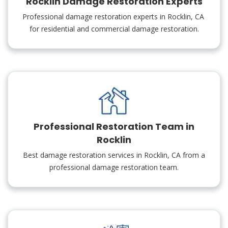
Rocklin Damage Restoration Experts
Professional damage restoration experts in Rocklin, CA
for residential and commercial damage restoration.
Professional Restoration Team in
Rocklin
Best damage restoration services in Rocklin, CA from a
professional damage restoration team.