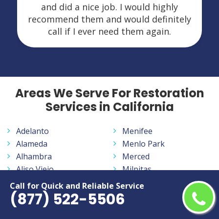
and did a nice job. I would highly
recommend them and would definitely
call if I ever need them again.
Areas We Serve For Restoration
Services in California
Adelanto
Menifee
Alameda
Menlo Park
Alhambra
Merced
Aliso Viejo
Milpitas
Altadena
Mission Viejo
Call for Quick and Reliable Service
(877) 522-5506
Anaheim
Modesto
Antelope
Monrovia