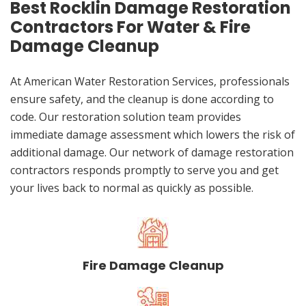
Best Rocklin Damage Restoration
Contractors For Water & Fire
Damage Cleanup
At American Water Restoration Services, professionals
ensure safety, and the cleanup is done according to
code. Our restoration solution team provides
immediate damage assessment which lowers the risk of
additional damage. Our network of damage restoration
contractors responds promptly to serve you and get
your lives back to normal as quickly as possible.
Fire Damage Cleanup