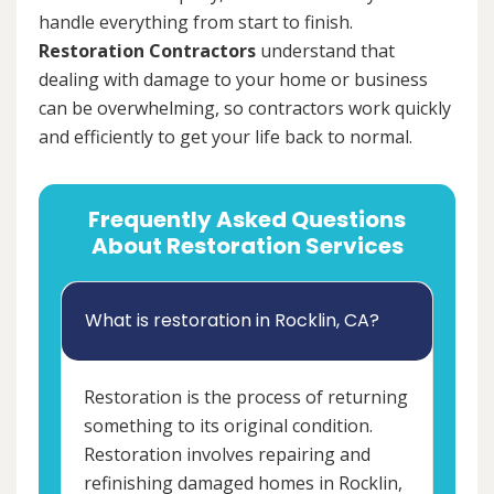
handle everything from start to finish.
Restoration Contractors
understand that
dealing with damage to your home or business
can be overwhelming, so contractors work quickly
and efficiently to get your life back to normal.
Frequently Asked Questions
About Restoration Services
What is restoration in Rocklin, CA?
Restoration is the process of returning
something to its original condition.
Restoration involves repairing and
refinishing damaged homes in Rocklin,