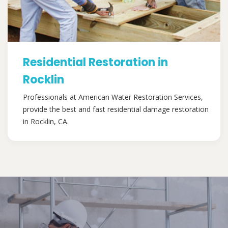
Residential Restoration in
Rocklin
Professionals at American Water Restoration Services,
provide the best and fast residential damage restoration
in Rocklin, CA.