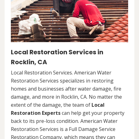
Local Restoration Services in
Rocklin, CA
Local Restoration Services. American Water
Restoration Services specializes in restoring
homes and businesses after water damage, fire
damage, and more in Rocklin, CA. No matter the
extent of the damage, the team of
Local
Restoration Experts
can help get your property
back to its pre-loss condition. American Water
Restoration Services is a Full Damage Service
Restoration Company, which means they can