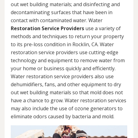
out wet building materials; and disinfecting and
decontaminating surfaces that have been in
contact with contaminated water. Water
Restoration Service Providers
use a variety of
methods and techniques to return your property
to its pre-loss condition in Rocklin, CA. Water
restoration service providers use cutting-edge
technology and equipment to remove water from
your home or business quickly and efficiently.
Water restoration service providers also use
dehumidifiers, fans, and other equipment to dry
out wet building materials so that mold does not
have a chance to grow. Water restoration services
may also include the use of ozone generators to
eliminate odors caused by bacteria and mold.