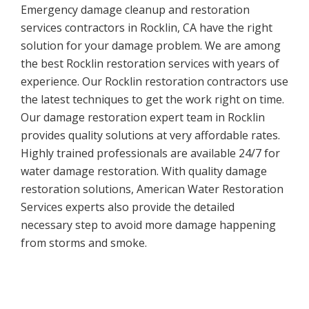
Emergency damage cleanup and restoration
services contractors in Rocklin, CA have the right
solution for your damage problem. We are among
the best Rocklin restoration services with years of
experience. Our Rocklin restoration contractors use
the latest techniques to get the work right on time.
Our damage restoration expert team in Rocklin
provides quality solutions at very affordable rates.
Highly trained professionals are available 24/7 for
water damage restoration. With quality damage
restoration solutions, American Water Restoration
Services experts also provide the detailed
necessary step to avoid more damage happening
from storms and smoke.