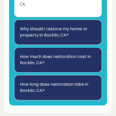
CA.
Why should I restore my home or
property in Rocklin, CA?
How much does restoration cost in
Rocklin, CA?
How long does restoration take in
Rocklin, CA?