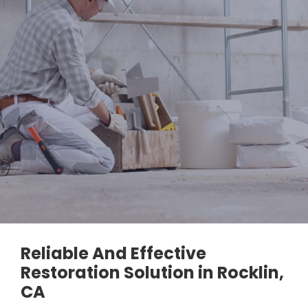
Reliable And Effective
Restoration Solution in Rocklin,
CA