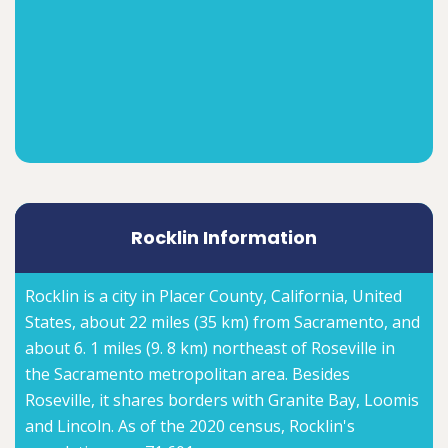
Rocklin Information
Rocklin is a city in Placer County, California, United
States, about 22 miles (35 km) from Sacramento, and
about 6. 1 miles (9. 8 km) northeast of Roseville in
the Sacramento metropolitan area. Besides
Roseville, it shares borders with Granite Bay, Loomis
and Lincoln. As of the 2020 census, Rocklin's