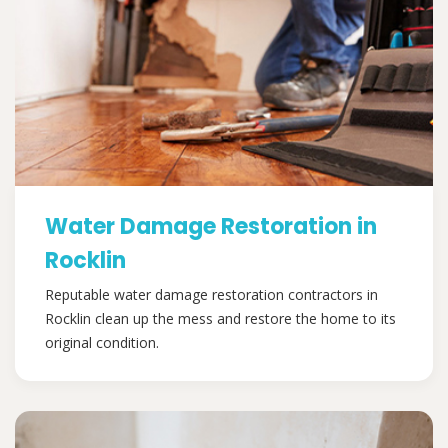
Water Damage Restoration in
Rocklin
Reputable water damage restoration contractors in
Rocklin clean up the mess and restore the home to its
original condition.