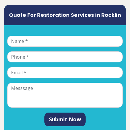
Quote For Restoration Services in Rocklin
Submit Now