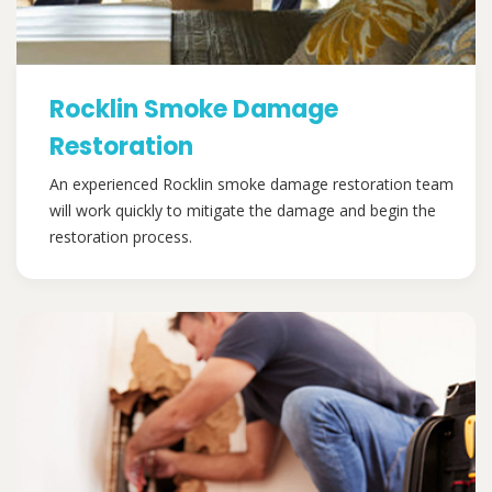
Rocklin Smoke Damage
Restoration
An experienced Rocklin smoke damage restoration team
will work quickly to mitigate the damage and begin the
restoration process.