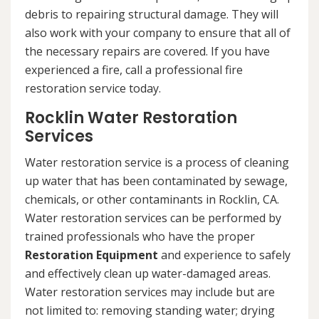
debris to repairing structural damage. They will
also work with your company to ensure that all of
the necessary repairs are covered. If you have
experienced a fire, call a professional fire
restoration service today.
Rocklin Water Restoration
Services
Water restoration service is a process of cleaning
up water that has been contaminated by sewage,
chemicals, or other contaminants in Rocklin, CA.
Water restoration services can be performed by
trained professionals who have the proper
Restoration Equipment
and experience to safely
and effectively clean up water-damaged areas.
Water restoration services may include but are
not limited to: removing standing water; drying