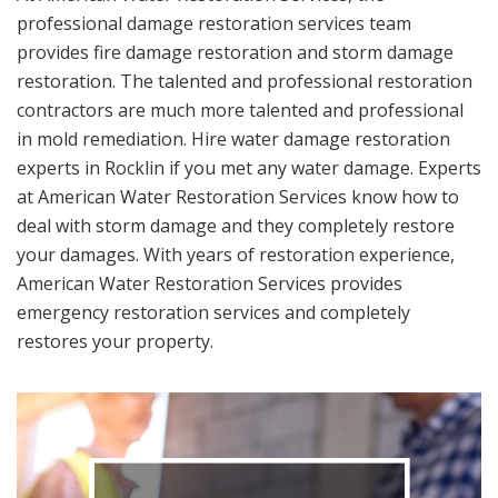
professional damage restoration services team
provides fire damage restoration and storm damage
restoration. The talented and professional restoration
contractors are much more talented and professional
in mold remediation. Hire water damage restoration
experts in Rocklin if you met any water damage. Experts
at American Water Restoration Services know how to
deal with storm damage and they completely restore
your damages. With years of restoration experience,
American Water Restoration Services provides
emergency restoration services and completely
restores your property.