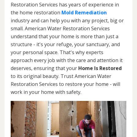
Restoration Services has years of experience in
the home restoration
Mold Remediation
industry and can help you with any project, big or
small. American Water Restoration Services
understand that your home is more than just a
structure - it's your refuge, your sanctuary, and
your personal space. That's why experts
approach every job with the care and attention it
deserves, ensuring that your
Home Is Restored
to its original beauty. Trust American Water
Restoration Services to restore your home - will
work in your home with safety.