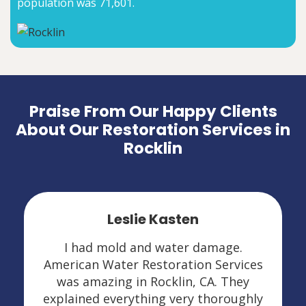
population was 71,601.
Praise From Our Happy Clients
About Our Restoration Services in
Rocklin
Leslie Kasten
I had mold and water damage.
American Water Restoration Services
was amazing in Rocklin, CA. They
explained everything very thoroughly