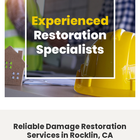
Reliable Damage Restoration
Services in Rocklin, CA