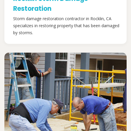
Restoration
Storm damage restoration contractor in Rocklin, CA
specializes in restoring property that has been damaged
by storms.