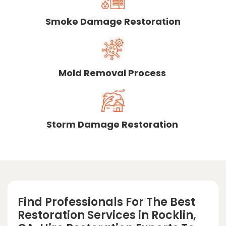
Smoke Damage Restoration
Mold Removal Process
Storm Damage Restoration
Find Professionals For The Best
Restoration Services in Rocklin,