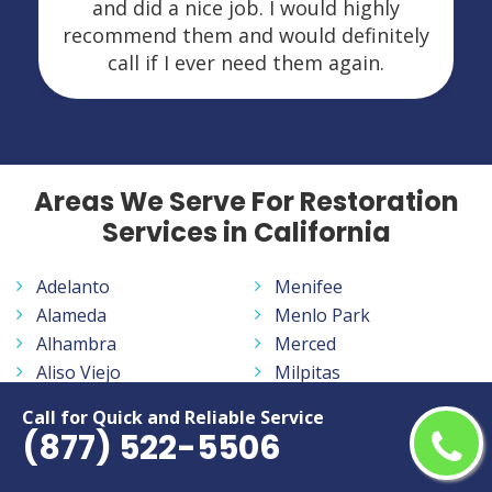
and did a nice job. I would highly
recommend them and would definitely
call if I ever need them again.
Areas We Serve For Restoration
Services in California
Adelanto
Menifee
Alameda
Menlo Park
Alhambra
Merced
Aliso Viejo
Milpitas
Altadena
Mission Viejo
Call for Quick and Reliable Service
Anaheim
Modesto
(877) 522-5506
Antelope
Monrovia
Antioch
Montclair