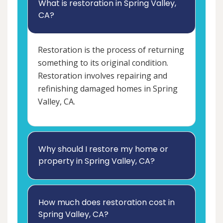
What is restoration in Spring Valley,
CA?
Restoration is the process of returning
something to its original condition.
Restoration involves repairing and
refinishing damaged homes in Spring
Valley, CA.
Why should I restore my home or
property in Spring Valley, CA?
How much does restoration cost in
Spring Valley, CA?