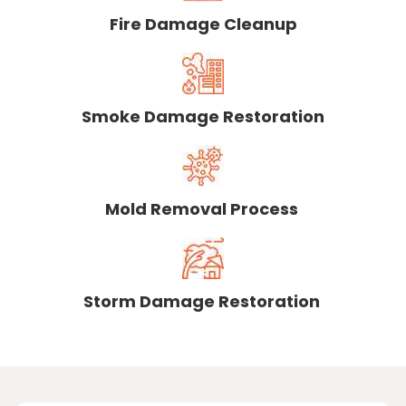
Fire Damage Cleanup
Smoke Damage Restoration
Mold Removal Process
Storm Damage Restoration