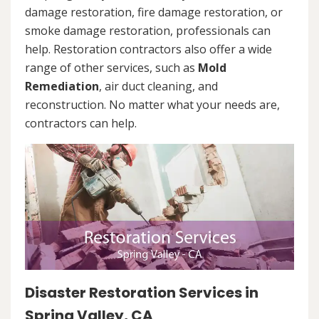
damage restoration, fire damage restoration, or
smoke damage restoration, professionals can
help. Restoration contractors also offer a wide
range of other services, such as
Mold
Remediation
, air duct cleaning, and
reconstruction. No matter what your needs are,
contractors can help.
Disaster Restoration Services in
Spring Valley, CA