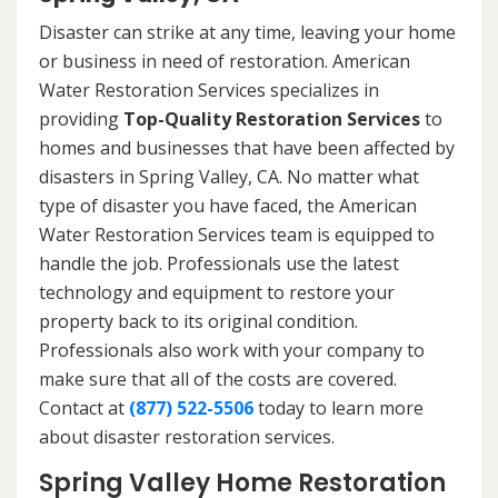
Disaster can strike at any time, leaving your home
or business in need of restoration. American
Water Restoration Services specializes in
providing
Top-Quality Restoration Services
to
homes and businesses that have been affected by
disasters in Spring Valley, CA. No matter what
type of disaster you have faced, the American
Water Restoration Services team is equipped to
handle the job. Professionals use the latest
technology and equipment to restore your
property back to its original condition.
Professionals also work with your company to
make sure that all of the costs are covered.
Contact at
(877) 522-5506
today to learn more
about disaster restoration services.
Spring Valley Home Restoration