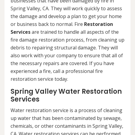
businesses that have been damaged by fire in
Spring Valley, CA. They will work quickly to assess
the damage and develop a plan to get your home
or business back to normal. Fire
Restoration
Services
are trained to handle all aspects of the
fire damage restoration process, from cleaning up
debris to repairing structural damage. They will
also work with your company to ensure that all of
the necessary repairs are covered. If you have
experienced a fire, call a professional fire
restoration service today.
Spring Valley Water Restoration
Services
Water restoration service is a process of cleaning
up water that has been contaminated by sewage,
chemicals, or other contaminants in Spring Valley,
CA. Water restoration services can be performed