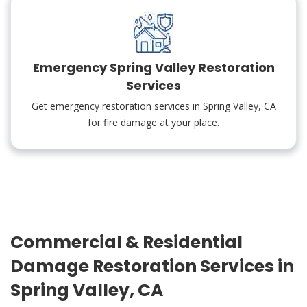
Emergency Spring Valley Restoration
Services
Get emergency restoration services in Spring Valley, CA
for fire damage at your place.
Commercial & Residential
Damage Restoration Services in
Spring Valley, CA