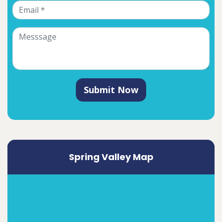
Submit Now
Spring Valley Map