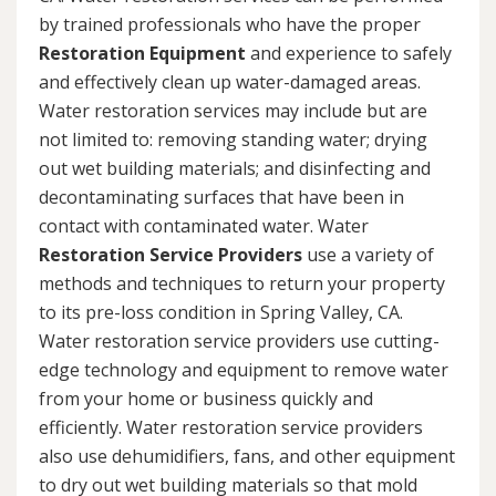
by trained professionals who have the proper
Restoration Equipment
and experience to safely
and effectively clean up water-damaged areas.
Water restoration services may include but are
not limited to: removing standing water; drying
out wet building materials; and disinfecting and
decontaminating surfaces that have been in
contact with contaminated water. Water
Restoration Service Providers
use a variety of
methods and techniques to return your property
to its pre-loss condition in Spring Valley, CA.
Water restoration service providers use cutting-
edge technology and equipment to remove water
from your home or business quickly and
efficiently. Water restoration service providers
also use dehumidifiers, fans, and other equipment
to dry out wet building materials so that mold