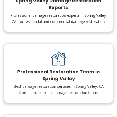
Spring Valley Damage Restoration
Experts
Professional damage restoration experts in Spring Valley,
CA for residential and commercial damage restoration.
Professional Restoration Team in
Spring Valley
Best damage restoration services in Spring Valley, CA
from a professional damage restoration team.