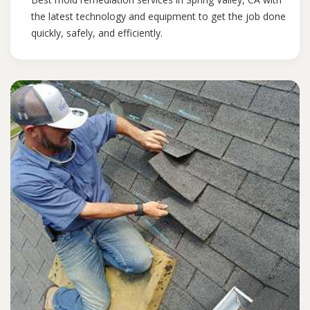
the latest technology and equipment to get the job done
quickly, safely, and efficiently.