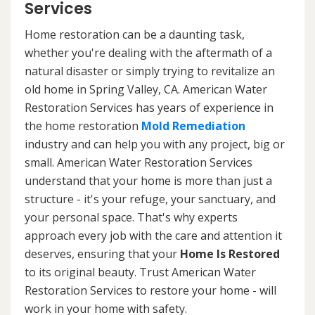
Services
Home restoration can be a daunting task,
whether you're dealing with the aftermath of a
natural disaster or simply trying to revitalize an
old home in Spring Valley, CA. American Water
Restoration Services has years of experience in
the home restoration
Mold Remediation
industry and can help you with any project, big or
small. American Water Restoration Services
understand that your home is more than just a
structure - it's your refuge, your sanctuary, and
your personal space. That's why experts
approach every job with the care and attention it
deserves, ensuring that your
Home Is Restored
to its original beauty. Trust American Water
Restoration Services to restore your home - will
work in your home with safety.