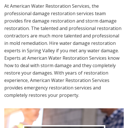
At American Water Restoration Services, the
professional damage restoration services team
provides fire damage restoration and storm damage
restoration. The talented and professional restoration
contractors are much more talented and professional
in mold remediation. Hire water damage restoration
experts in Spring Valley if you met any water damage.
Experts at American Water Restoration Services know
how to deal with storm damage and they completely
restore your damages. With years of restoration
experience, American Water Restoration Services
provides emergency restoration services and
completely restores your property.