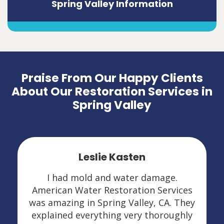
Spring Valley Information
Praise From Our Happy Clients
About Our Restoration Services in
Spring Valley
Leslie Kasten
I had mold and water damage.
American Water Restoration Services
was amazing in Spring Valley, CA. They
explained everything very thoroughly