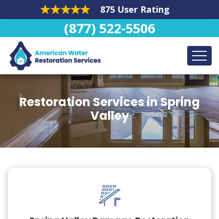
875 User Rating
(877) 522-5506
Restoration Services in Spring
Valley