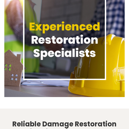
Reliable Damage Restoration