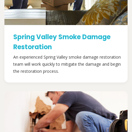
Spring Valley Smoke Damage
Restoration
An experienced Spring Valley smoke damage restoration
team will work quickly to mitigate the damage and begin
the restoration process.