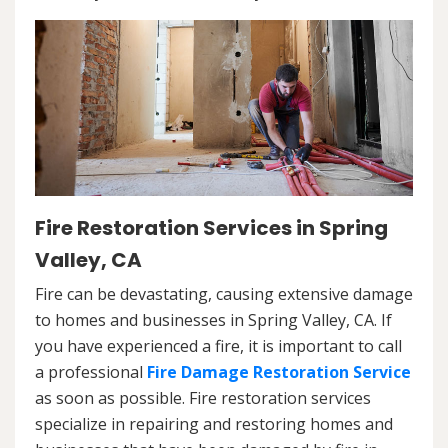
Fire Restoration Services in Spring
Valley, CA
Fire can be devastating, causing extensive damage
to homes and businesses in Spring Valley, CA. If
you have experienced a fire, it is important to call
a professional
Fire Damage Restoration Service
as soon as possible. Fire restoration services
specialize in repairing and restoring homes and