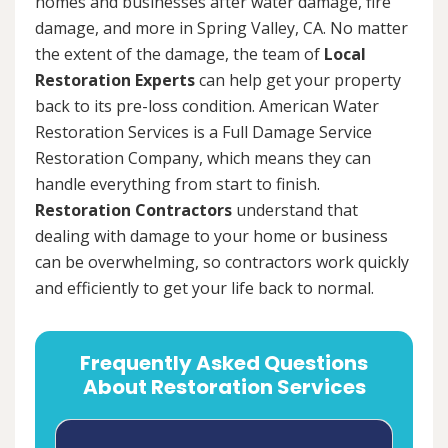
homes and businesses after water damage, fire
damage, and more in Spring Valley, CA. No matter
the extent of the damage, the team of
Local
Restoration Experts
can help get your property
back to its pre-loss condition. American Water
Restoration Services is a Full Damage Service
Restoration Company, which means they can
handle everything from start to finish.
Restoration Contractors
understand that
dealing with damage to your home or business
can be overwhelming, so contractors work quickly
and efficiently to get your life back to normal.
Frequently Asked Questions
About Restoration Services