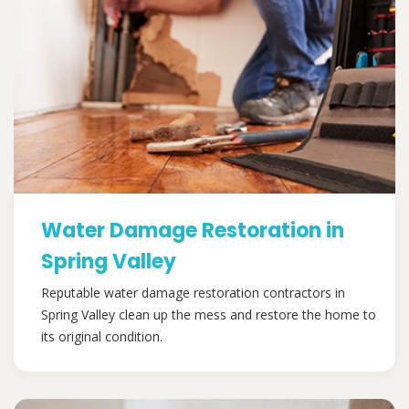
Water Damage Restoration in
Spring Valley
Reputable water damage restoration contractors in
Spring Valley clean up the mess and restore the home to
its original condition.