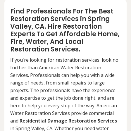
Find Professionals For The Best
Restoration Services in Spring
Valley, CA. Hire Restoration
Experts To Get Affordable Home,
Fire, Water, And Local
Restoration Services.
If you're looking for restoration services, look no
further than American Water Restoration
Services. Professionals can help you with a wide
range of needs, from small repairs to large
projects. The professionals have the experience
and expertise to get the job done right, and are
here to help you every step of the way. American
Water Restoration Services provide commercial
and
Residential Damage Restoration Services
in Spring Valley, CA. Whether you need water