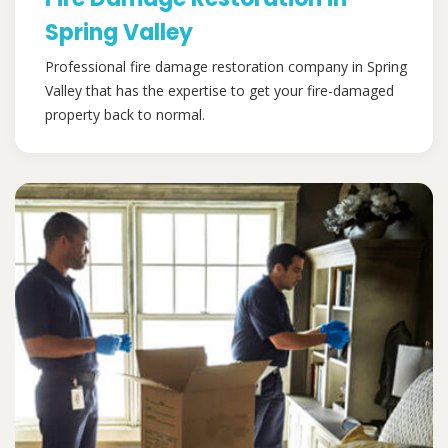
Spring Valley
Professional fire damage restoration company in Spring
Valley that has the expertise to get your fire-damaged
property back to normal.