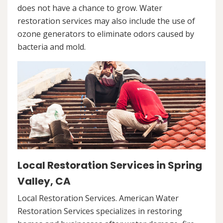
does not have a chance to grow. Water
restoration services may also include the use of
ozone generators to eliminate odors caused by
bacteria and mold.
Local Restoration Services in Spring
Valley, CA
Local Restoration Services. American Water
Restoration Services specializes in restoring