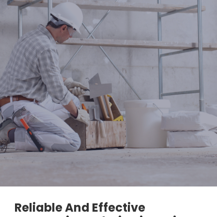
Reliable And Effective