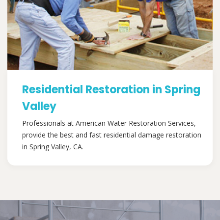
Residential Restoration in Spring
Valley
Professionals at American Water Restoration Services,
provide the best and fast residential damage restoration
in Spring Valley, CA.