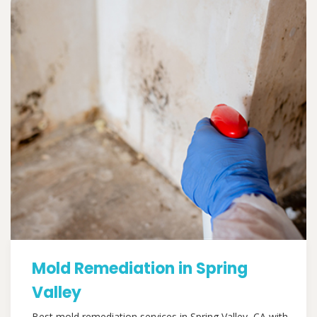
Mold Remediation in Spring
Valley
Best mold remediation services in Spring Valley, CA with