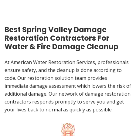
Best Spring Valley Damage
Restoration Contractors For
Water & Fire Damage Cleanup
At American Water Restoration Services, professionals
ensure safety, and the cleanup is done according to
code. Our restoration solution team provides
immediate damage assessment which lowers the risk of
additional damage. Our network of damage restoration
contractors responds promptly to serve you and get
your lives back to normal as quickly as possible.