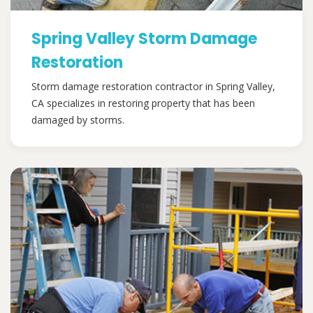
Spring Valley Storm Damage
Restoration
Storm damage restoration contractor in Spring Valley,
CA specializes in restoring property that has been
damaged by storms.