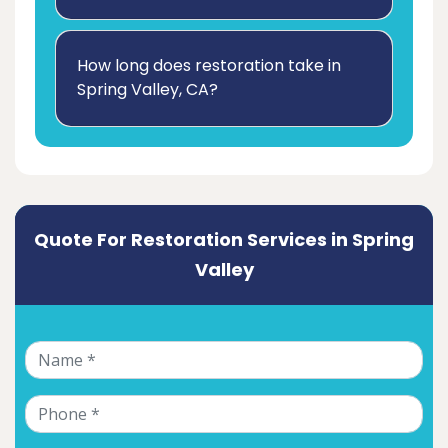
How long does restoration take in
Spring Valley, CA?
Quote For Restoration Services in Spring
Valley