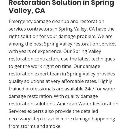
Restoration Solution in Spring
Valley, CA
Emergency damage cleanup and restoration
services contractors in Spring Valley, CA have the
right solution for your damage problem. We are
among the best Spring Valley restoration services
with years of experience. Our Spring Valley
restoration contractors use the latest techniques
to get the work right on time. Our damage
restoration expert team in Spring Valley provides
quality solutions at very affordable rates. Highly
trained professionals are available 24/7 for water
damage restoration. With quality damage
restoration solutions, American Water Restoration
Services experts also provide the detailed
necessary step to avoid more damage happening
from storms and smoke.