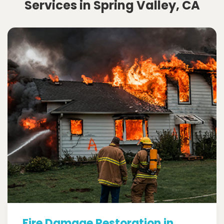
Services in Spring Valley, CA
Fire Damage Restoration in