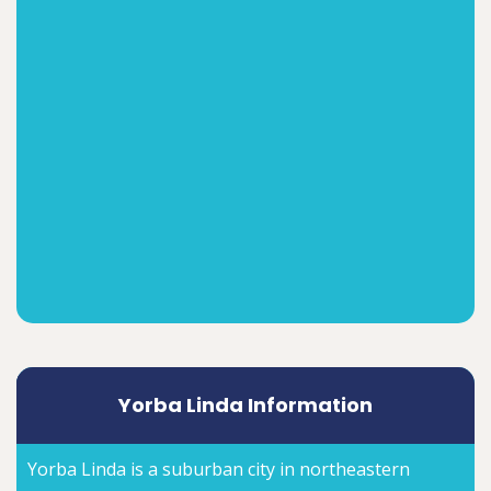
Yorba Linda Information
Yorba Linda is a suburban city in northeastern