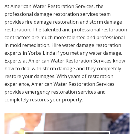
At American Water Restoration Services, the
professional damage restoration services team
provides fire damage restoration and storm damage
restoration. The talented and professional restoration
contractors are much more talented and professional
in mold remediation. Hire water damage restoration
experts in Yorba Linda if you met any water damage.
Experts at American Water Restoration Services know
how to deal with storm damage and they completely
restore your damages. With years of restoration
experience, American Water Restoration Services
provides emergency restoration services and
completely restores your property.