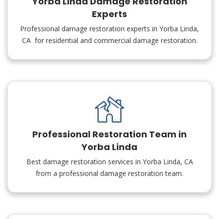
Yorba Linda Damage Restoration
Experts
Professional damage restoration experts in Yorba Linda,
CA for residential and commercial damage restoration.
Professional Restoration Team in
Yorba Linda
Best damage restoration services in Yorba Linda, CA
from a professional damage restoration team.