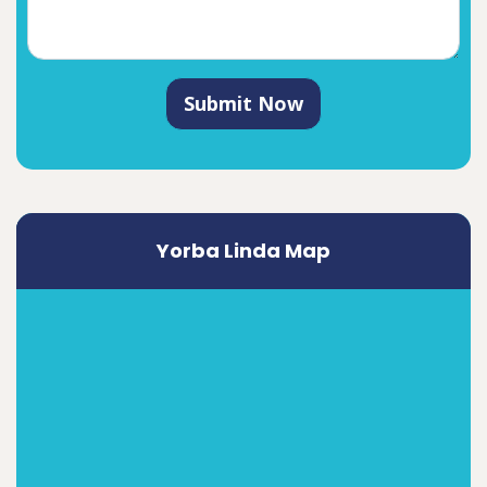
Submit Now
Yorba Linda Map