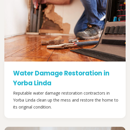
Water Damage Restoration in
Yorba Linda
Reputable water damage restoration contractors in
Yorba Linda clean up the mess and restore the home to
its original condition.