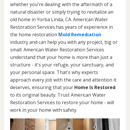
whether you're dealing with the aftermath of a
natural disaster or simply trying to revitalize an
old home in Yorba Linda, CA. American Water
Restoration Services has years of experience in
the home restoration
Mold Remediation
industry and can help you with any project, big or
small. American Water Restoration Services
understand that your home is more than just a
structure - it's your refuge, your sanctuary, and
your personal space. That's why experts
approach every job with the care and attention it
deserves, ensuring that your
Home Is Restored
to its original beauty. Trust American Water
Restoration Services to restore your home - will
work in your home with safety.