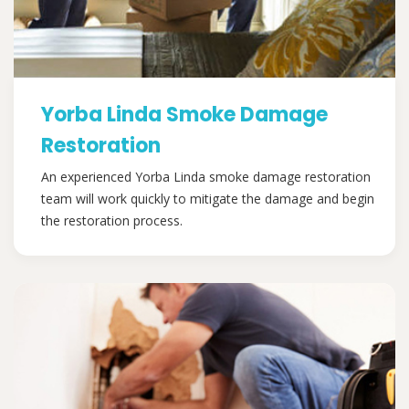
Yorba Linda Smoke Damage
Restoration
An experienced Yorba Linda smoke damage restoration
team will work quickly to mitigate the damage and begin
the restoration process.