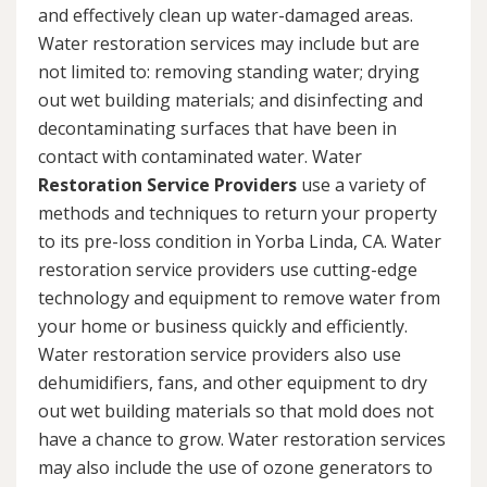
and effectively clean up water-damaged areas.
Water restoration services may include but are
not limited to: removing standing water; drying
out wet building materials; and disinfecting and
decontaminating surfaces that have been in
contact with contaminated water. Water
Restoration Service Providers
use a variety of
methods and techniques to return your property
to its pre-loss condition in Yorba Linda, CA. Water
restoration service providers use cutting-edge
technology and equipment to remove water from
your home or business quickly and efficiently.
Water restoration service providers also use
dehumidifiers, fans, and other equipment to dry
out wet building materials so that mold does not
have a chance to grow. Water restoration services
may also include the use of ozone generators to