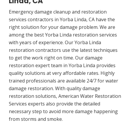
Linda, CA
Emergency damage cleanup and restoration
services contractors in Yorba Linda, CA have the
right solution for your damage problem. We are
among the best Yorba Linda restoration services
with years of experience. Our Yorba Linda
restoration contractors use the latest techniques
to get the work right on time. Our damage
restoration expert team in Yorba Linda provides
quality solutions at very affordable rates. Highly
trained professionals are available 24/7 for water
damage restoration. With quality damage
restoration solutions, American Water Restoration
Services experts also provide the detailed
necessary step to avoid more damage happening
from storms and smoke.