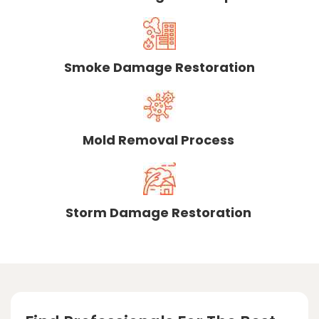
Smoke Damage Restoration
Mold Removal Process
Storm Damage Restoration