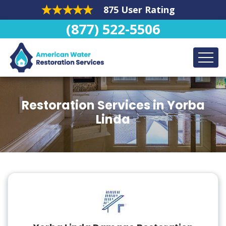
875 User Rating
(877) 522-5506
Restoration Services in Yorba
Linda