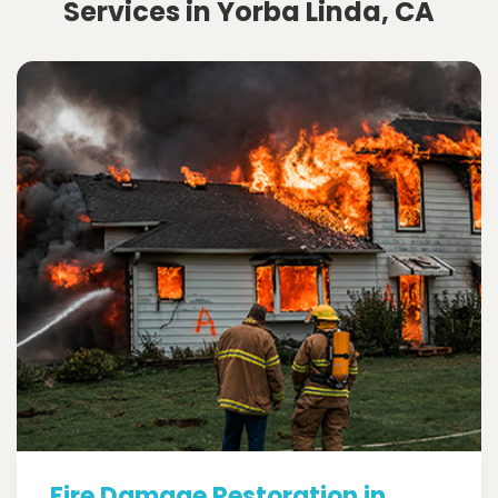
Services in Yorba Linda, CA
Fire Damage Restoration in