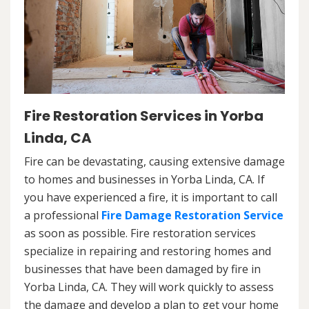
Fire Restoration Services in Yorba
Linda, CA
Fire can be devastating, causing extensive damage
to homes and businesses in Yorba Linda, CA. If
you have experienced a fire, it is important to call
a professional
Fire Damage Restoration Service
as soon as possible. Fire restoration services
specialize in repairing and restoring homes and
businesses that have been damaged by fire in
Yorba Linda, CA. They will work quickly to assess
the damage and develop a plan to get your home