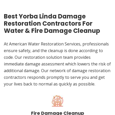
Best Yorba Linda Damage
Restoration Contractors For
Water & Fire Damage Cleanup
At American Water Restoration Services, professionals
ensure safety, and the cleanup is done according to
code. Our restoration solution team provides
immediate damage assessment which lowers the risk of
additional damage. Our network of damage restoration
contractors responds promptly to serve you and get
your lives back to normal as quickly as possible.
Fire Damage Cleanup