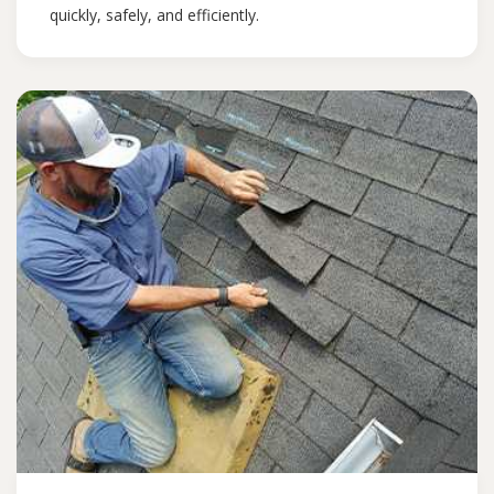
quickly, safely, and efficiently.