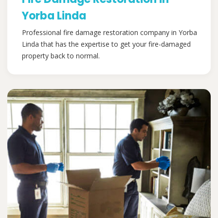
Yorba Linda
Professional fire damage restoration company in Yorba
Linda that has the expertise to get your fire-damaged
property back to normal.