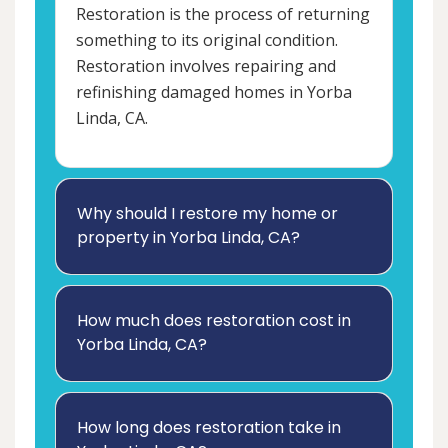
Restoration is the process of returning
something to its original condition.
Restoration involves repairing and
refinishing damaged homes in Yorba
Linda, CA.
Why should I restore my home or
property in Yorba Linda, CA?
How much does restoration cost in
Yorba Linda, CA?
How long does restoration take in