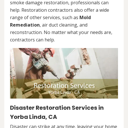
smoke damage restoration, professionals can
help. Restoration contractors also offer a wide
range of other services, such as
Mold
Remediation
, air duct cleaning, and
reconstruction. No matter what your needs are,
contractors can help.
Disaster Restoration Services in
Yorba Linda, CA
Disaster can strike at any time, leaving your home