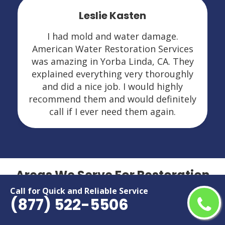
Leslie Kasten
I had mold and water damage.
American Water Restoration Services
was amazing in Yorba Linda, CA. They
explained everything very thoroughly
and did a nice job. I would highly
recommend them and would definitely
call if I ever need them again.
Areas We Serve For Restoration
Services in California
Call for Quick and Reliable Service
(877) 522-5506
Adelanto
Menifee