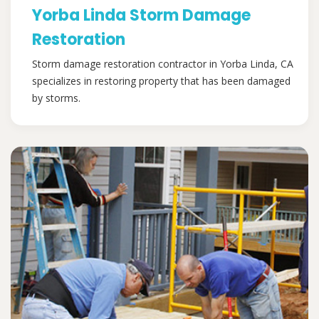
Yorba Linda Storm Damage
Restoration
Storm damage restoration contractor in Yorba Linda, CA
specializes in restoring property that has been damaged
by storms.