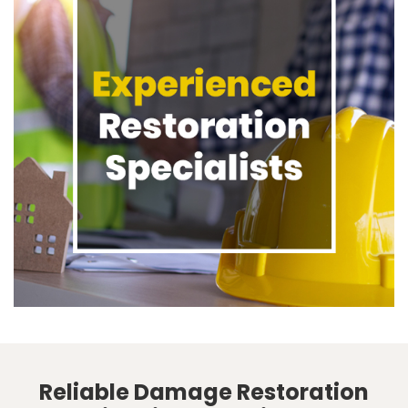
Reliable Damage Restoration