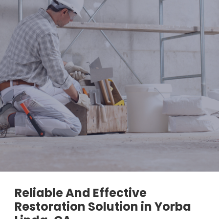
Reliable And Effective
Restoration Solution in Yorba