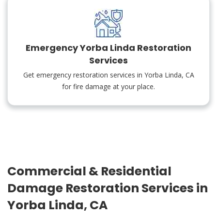
Emergency Yorba Linda Restoration
Services
Get emergency restoration services in Yorba Linda, CA
for fire damage at your place.
Commercial & Residential
Damage Restoration Services in
Yorba Linda, CA