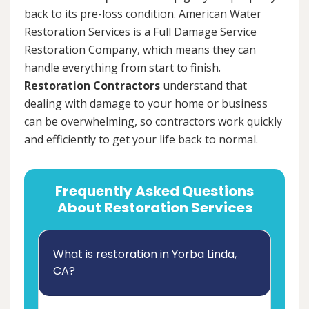
back to its pre-loss condition. American Water
Restoration Services is a Full Damage Service
Restoration Company, which means they can
handle everything from start to finish.
Restoration Contractors
understand that
dealing with damage to your home or business
can be overwhelming, so contractors work quickly
and efficiently to get your life back to normal.
Frequently Asked Questions
About Restoration Services
What is restoration in Yorba Linda,
CA?