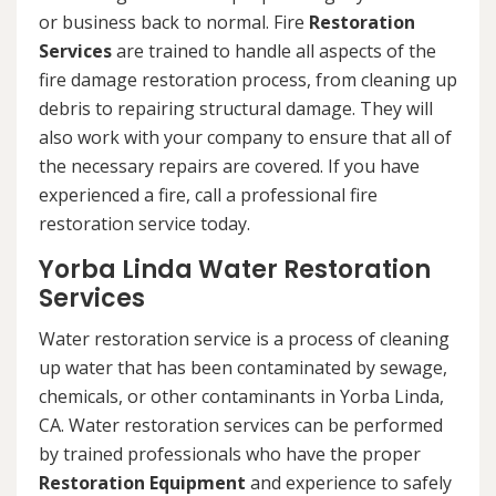
or business back to normal. Fire
Restoration
Services
are trained to handle all aspects of the
fire damage restoration process, from cleaning up
debris to repairing structural damage. They will
also work with your company to ensure that all of
the necessary repairs are covered. If you have
experienced a fire, call a professional fire
restoration service today.
Yorba Linda Water Restoration
Services
Water restoration service is a process of cleaning
up water that has been contaminated by sewage,
chemicals, or other contaminants in Yorba Linda,
CA. Water restoration services can be performed
by trained professionals who have the proper
Restoration Equipment
and experience to safely