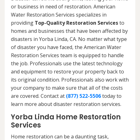
or business in need of restoration. American
Water Restoration Services specializes in
providing
Top-Quality Restoration Services
to
homes and businesses that have been affected by
disasters in Yorba Linda, CA. No matter what type
of disaster you have faced, the American Water
Restoration Services team is equipped to handle
the job. Professionals use the latest technology
and equipment to restore your property back to
its original condition. Professionals also work with
your company to make sure that all of the costs
are covered. Contact at
(877) 522-5506
today to
learn more about disaster restoration services.
Yorba Linda Home Restoration
Services
Home restoration can be a daunting task,