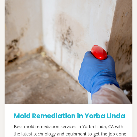
Mold Remediation in Yorba Linda
Best mold remediation services in Yorba Linda, CA with
the latest technology and equipment to get the job done