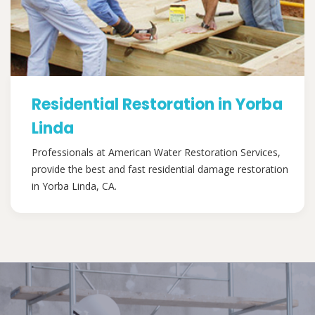
Residential Restoration in Yorba
Linda
Professionals at American Water Restoration Services,
provide the best and fast residential damage restoration
in Yorba Linda, CA.