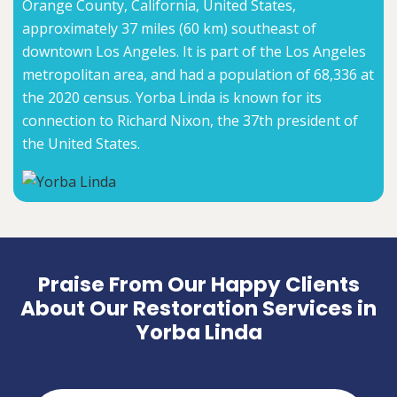
Orange County, California, United States,
approximately 37 miles (60 km) southeast of
downtown Los Angeles. It is part of the Los Angeles
metropolitan area, and had a population of 68,336 at
the 2020 census. Yorba Linda is known for its
connection to Richard Nixon, the 37th president of
the United States.
Praise From Our Happy Clients
About Our Restoration Services in
Yorba Linda