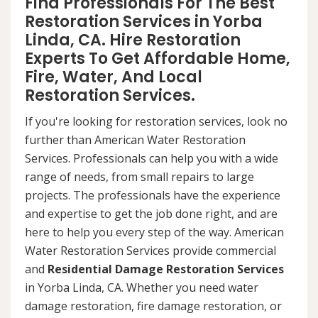
Find Professionals For The Best
Restoration Services in Yorba
Linda, CA. Hire Restoration
Experts To Get Affordable Home,
Fire, Water, And Local
Restoration Services.
If you're looking for restoration services, look no
further than American Water Restoration
Services. Professionals can help you with a wide
range of needs, from small repairs to large
projects. The professionals have the experience
and expertise to get the job done right, and are
here to help you every step of the way. American
Water Restoration Services provide commercial
and
Residential Damage Restoration Services
in Yorba Linda, CA. Whether you need water
damage restoration, fire damage restoration, or