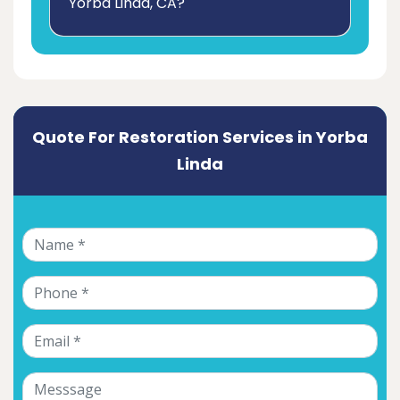
Yorba Linda, CA?
Quote For Restoration Services in Yorba
Linda