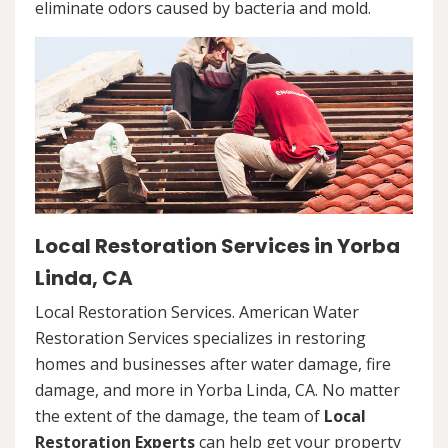
eliminate odors caused by bacteria and mold.
Local Restoration Services in Yorba
Linda, CA
Local Restoration Services. American Water
Restoration Services specializes in restoring
homes and businesses after water damage, fire
damage, and more in Yorba Linda, CA. No matter
the extent of the damage, the team of
Local
Restoration Experts
can help get your property