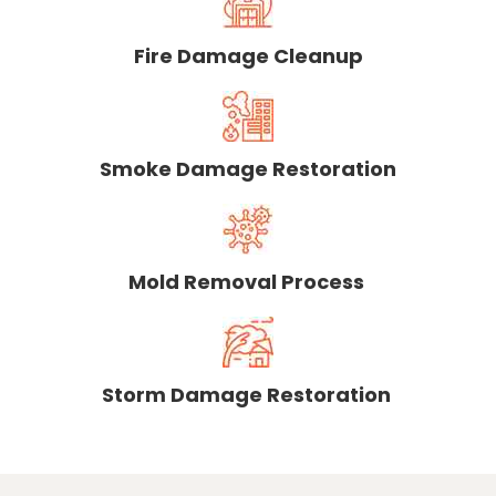
Fire Damage Cleanup
Smoke Damage Restoration
Mold Removal Process
Storm Damage Restoration