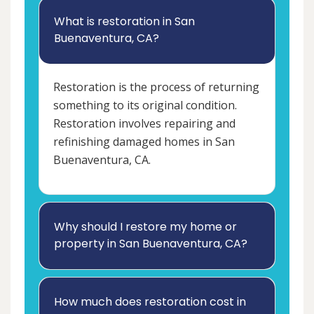
What is restoration in San
Buenaventura, CA?
Restoration is the process of returning
something to its original condition.
Restoration involves repairing and
refinishing damaged homes in San
Buenaventura, CA.
Why should I restore my home or
property in San Buenaventura, CA?
How much does restoration cost in