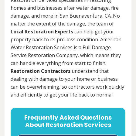
homes and businesses after water damage, fire
damage, and more in San Buenaventura, CA. No
matter the extent of the damage, the team of
Local Restoration Experts
can help get your
property back to its pre-loss condition. American
Water Restoration Services is a Full Damage
Service Restoration Company, which means they
can handle everything from start to finish.
Restoration Contractors
understand that
dealing with damage to your home or business
can be overwhelming, so contractors work quickly
and efficiently to get your life back to normal.
Frequently Asked Questions
About Restoration Services