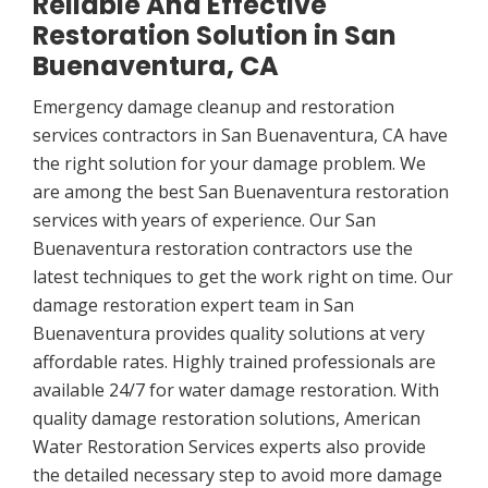
Reliable And Effective
Restoration Solution in San
Buenaventura, CA
Emergency damage cleanup and restoration
services contractors in San Buenaventura, CA have
the right solution for your damage problem. We
are among the best San Buenaventura restoration
services with years of experience. Our San
Buenaventura restoration contractors use the
latest techniques to get the work right on time. Our
damage restoration expert team in San
Buenaventura provides quality solutions at very
affordable rates. Highly trained professionals are
available 24/7 for water damage restoration. With
quality damage restoration solutions, American
Water Restoration Services experts also provide
the detailed necessary step to avoid more damage