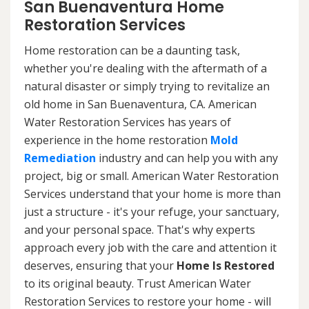
San Buenaventura Home
Restoration Services
Home restoration can be a daunting task,
whether you're dealing with the aftermath of a
natural disaster or simply trying to revitalize an
old home in San Buenaventura, CA. American
Water Restoration Services has years of
experience in the home restoration
Mold
Remediation
industry and can help you with any
project, big or small. American Water Restoration
Services understand that your home is more than
just a structure - it's your refuge, your sanctuary,
and your personal space. That's why experts
approach every job with the care and attention it
deserves, ensuring that your
Home Is Restored
to its original beauty. Trust American Water
Restoration Services to restore your home - will