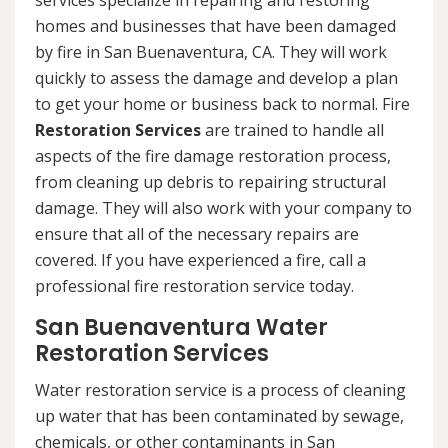
services specialize in repairing and restoring
homes and businesses that have been damaged
by fire in San Buenaventura, CA. They will work
quickly to assess the damage and develop a plan
to get your home or business back to normal. Fire
Restoration Services
are trained to handle all
aspects of the fire damage restoration process,
from cleaning up debris to repairing structural
damage. They will also work with your company to
ensure that all of the necessary repairs are
covered. If you have experienced a fire, call a
professional fire restoration service today.
San Buenaventura Water
Restoration Services
Water restoration service is a process of cleaning
up water that has been contaminated by sewage,
chemicals, or other contaminants in San