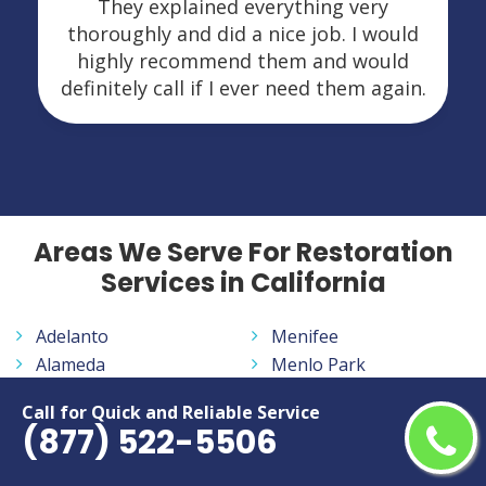
They explained everything very
thoroughly and did a nice job. I would
highly recommend them and would
definitely call if I ever need them again.
Areas We Serve For Restoration
Services in California
Adelanto
Menifee
Alameda
Menlo Park
Alhambra
Merced
Call for Quick and Reliable Service
Aliso Viejo
Milpitas
(877) 522-5506
Altadena
Mission Viejo
Anaheim
Modesto