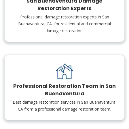
San Buenaventura Damage
Restoration Experts
Professional damage restoration experts in San
Buenaventura, CA for residential and commercial
damage restoration.
Professional Restoration Team in San
Buenaventura
Best damage restoration services in San Buenaventura,
CA from a professional damage restoration team.