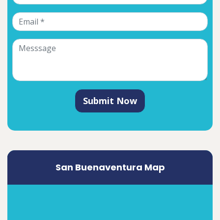
Submit Now
San Buenaventura Map