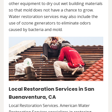
other equipment to dry out wet building materials
so that mold does not have a chance to grow.
Water restoration services may also include the
use of ozone generators to eliminate odors
caused by bacteria and mold.
Local Restoration Services in San
Buenaventura, CA
Local Restoration Services. American Water
Restoration Services specializes in restoring