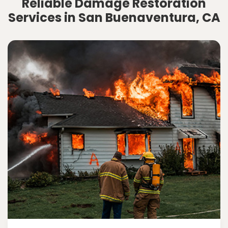
Reliable Damage Restoration
Services in San Buenaventura, CA