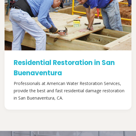
Residential Restoration in San
Buenaventura
Professionals at American Water Restoration Services,
provide the best and fast residential damage restoration
in San Buenaventura, CA.