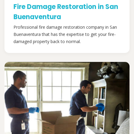
Fire Damage Restoration in San
Buenaventura
Professional fire damage restoration company in San
Buenaventura that has the expertise to get your fire-
damaged property back to normal.