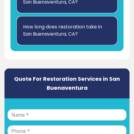
San Buenaventura, CA?
How long does restoration take in
San Buenaventura, CA?
Quote For Restoration Services in San
Buenaventura