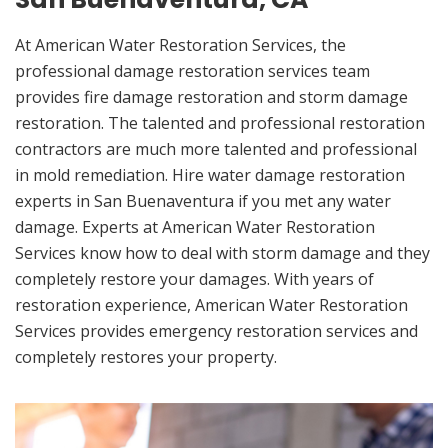
At American Water Restoration Services, the
professional damage restoration services team
provides fire damage restoration and storm damage
restoration. The talented and professional restoration
contractors are much more talented and professional
in mold remediation. Hire water damage restoration
experts in San Buenaventura if you met any water
damage. Experts at American Water Restoration
Services know how to deal with storm damage and they
completely restore your damages. With years of
restoration experience, American Water Restoration
Services provides emergency restoration services and
completely restores your property.