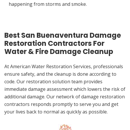
happening from storms and smoke.
Best San Buenaventura Damage
Restoration Contractors For
Water & Fire Damage Cleanup
At American Water Restoration Services, professionals
ensure safety, and the cleanup is done according to
code. Our restoration solution team provides
immediate damage assessment which lowers the risk of
additional damage. Our network of damage restoration
contractors responds promptly to serve you and get
your lives back to normal as quickly as possible.