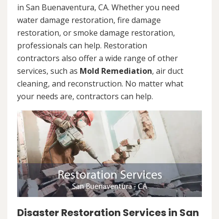
in San Buenaventura, CA. Whether you need
water damage restoration, fire damage
restoration, or smoke damage restoration,
professionals can help. Restoration
contractors also offer a wide range of other
services, such as
Mold Remediation
, air duct
cleaning, and reconstruction. No matter what
your needs are, contractors can help.
Disaster Restoration Services in San