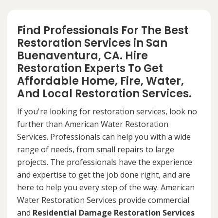
Find Professionals For The Best
Restoration Services in San
Buenaventura, CA. Hire
Restoration Experts To Get
Affordable Home, Fire, Water,
And Local Restoration Services.
If you're looking for restoration services, look no
further than American Water Restoration
Services. Professionals can help you with a wide
range of needs, from small repairs to large
projects. The professionals have the experience
and expertise to get the job done right, and are
here to help you every step of the way. American
Water Restoration Services provide commercial
and
Residential Damage Restoration Services