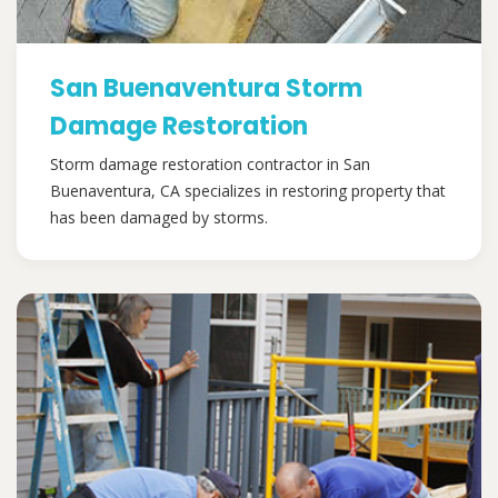
San Buenaventura Storm
Damage Restoration
Storm damage restoration contractor in San
Buenaventura, CA specializes in restoring property that
has been damaged by storms.