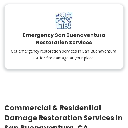
Emergency San Buenaventura
Restoration Services
Get emergency restoration services in San Buenaventura,
CA for fire damage at your place.
Commercial & Residential
Damage Restoration Services in
San Buenaventura, CA