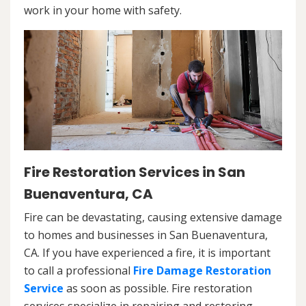
work in your home with safety.
Fire Restoration Services in San
Buenaventura, CA
Fire can be devastating, causing extensive damage
to homes and businesses in San Buenaventura,
CA. If you have experienced a fire, it is important
to call a professional
Fire Damage Restoration
Service
as soon as possible. Fire restoration