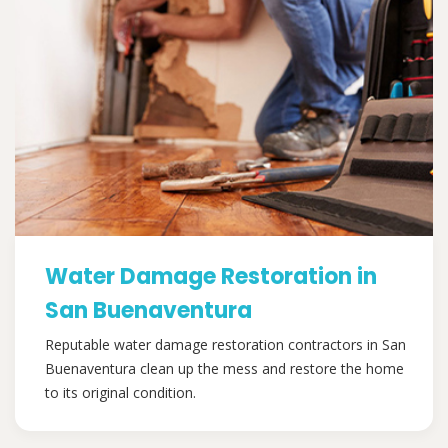
Water Damage Restoration in
San Buenaventura
Reputable water damage restoration contractors in San
Buenaventura clean up the mess and restore the home
to its original condition.