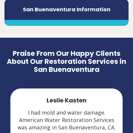
San Buenaventura Information
Praise From Our Happy Clients
About Our Restoration Services in
San Buenaventura
Leslie Kasten
I had mold and water damage.
American Water Restoration Services
was amazing in San Buenaventura, CA.