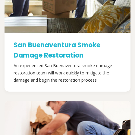
San Buenaventura Smoke
Damage Restoration
An experienced San Buenaventura smoke damage
restoration team will work quickly to mitigate the
damage and begin the restoration process.