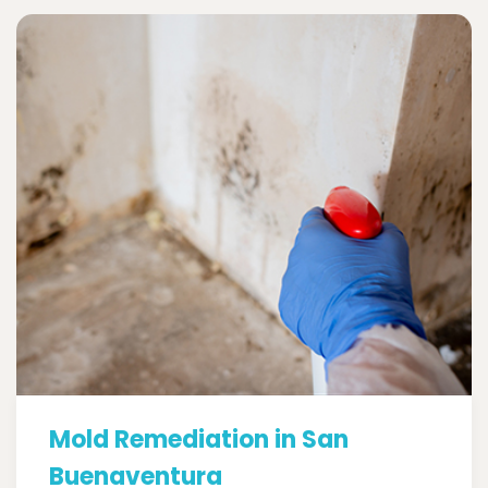
Mold Remediation in San
Buenaventura