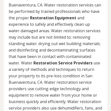
Buenaventura, CA. Water restoration services can
be performed by trained professionals who have
the proper
Restoration Equipment
and
experience to safely and effectively clean up
water-damaged areas. Water restoration services
may include but are not limited to: removing
standing water; drying out wet building materials;
and disinfecting and decontaminating surfaces
that have been in contact with contaminated
water. Water
Restoration Service Providers
use
a variety of methods and techniques to return
your property to its pre-loss condition in San
Buenaventura, CA. Water restoration service
providers use cutting-edge technology and
equipment to remove water from your home or
business quickly and efficiently. Water restoration
service providers also use dehumidifiers, fans, and