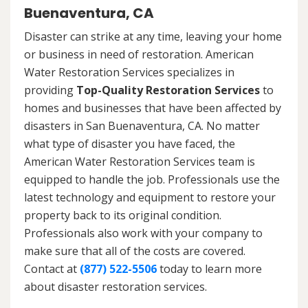
Buenaventura, CA
Disaster can strike at any time, leaving your home
or business in need of restoration. American
Water Restoration Services specializes in
providing
Top-Quality Restoration Services
to
homes and businesses that have been affected by
disasters in San Buenaventura, CA. No matter
what type of disaster you have faced, the
American Water Restoration Services team is
equipped to handle the job. Professionals use the
latest technology and equipment to restore your
property back to its original condition.
Professionals also work with your company to
make sure that all of the costs are covered.
Contact at
(877) 522-5506
today to learn more
about disaster restoration services.