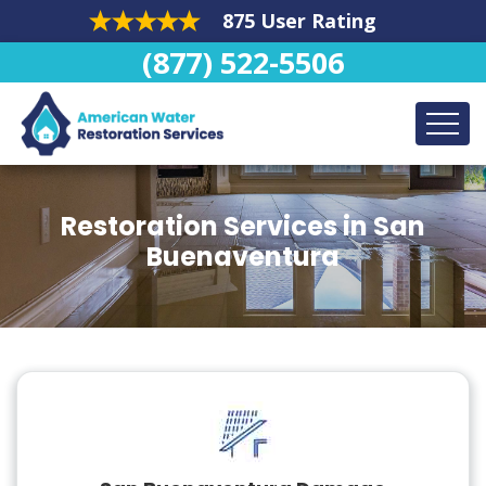
875 User Rating
(877) 522-5506
Restoration Services in San
Buenaventura