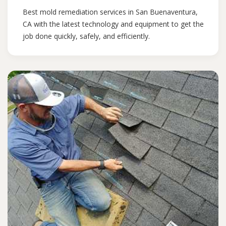
Best mold remediation services in San Buenaventura,
CA with the latest technology and equipment to get the
job done quickly, safely, and efficiently.