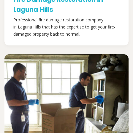
Laguna Hills
Professional fire damage restoration company
in Laguna Hills that has the expertise to get your fire-
damaged property back to normal.