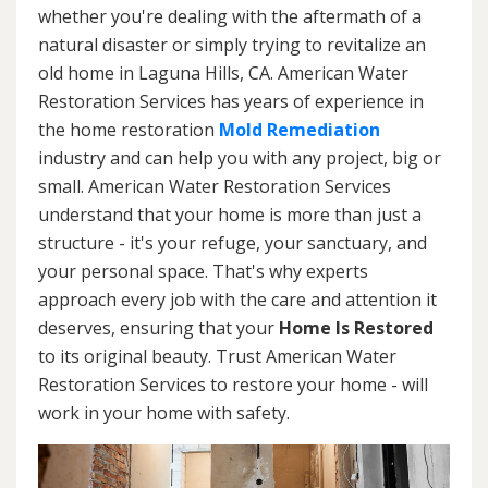
whether you're dealing with the aftermath of a
natural disaster or simply trying to revitalize an
old home in Laguna Hills, CA. American Water
Restoration Services has years of experience in
the home restoration
Mold Remediation
industry and can help you with any project, big or
small. American Water Restoration Services
understand that your home is more than just a
structure - it's your refuge, your sanctuary, and
your personal space. That's why experts
approach every job with the care and attention it
deserves, ensuring that your
Home Is Restored
to its original beauty. Trust American Water
Restoration Services to restore your home - will
work in your home with safety.