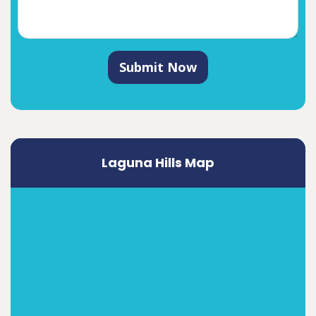
Submit Now
Laguna Hills Map