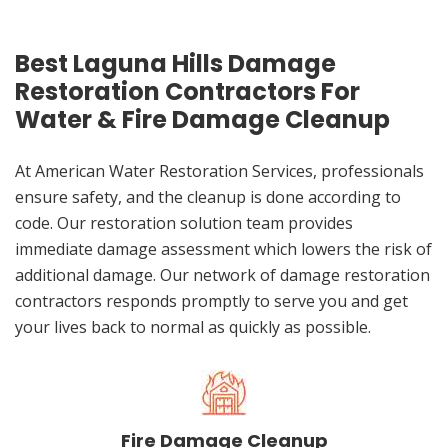
Best Laguna Hills Damage
Restoration Contractors For
Water & Fire Damage Cleanup
At American Water Restoration Services, professionals
ensure safety, and the cleanup is done according to
code. Our restoration solution team provides
immediate damage assessment which lowers the risk of
additional damage. Our network of damage restoration
contractors responds promptly to serve you and get
your lives back to normal as quickly as possible.
Fire Damage Cleanup