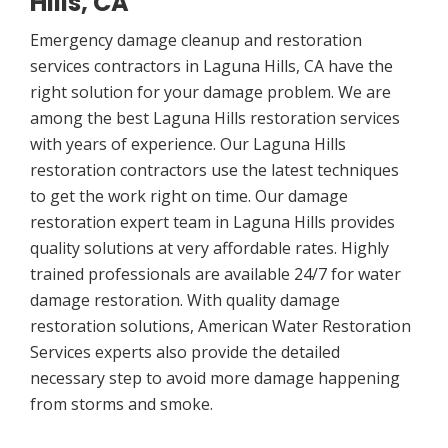
Hills, CA
Emergency damage cleanup and restoration
services contractors in Laguna Hills, CA have the
right solution for your damage problem. We are
among the best Laguna Hills restoration services
with years of experience. Our Laguna Hills
restoration contractors use the latest techniques
to get the work right on time. Our damage
restoration expert team in Laguna Hills provides
quality solutions at very affordable rates. Highly
trained professionals are available 24/7 for water
damage restoration. With quality damage
restoration solutions, American Water Restoration
Services experts also provide the detailed
necessary step to avoid more damage happening
from storms and smoke.