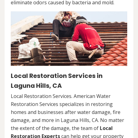
eliminate odors caused by bacteria and mold.
Local Restoration Services in
Laguna Hills, CA
Local Restoration Services. American Water
Restoration Services specializes in restoring
homes and businesses after water damage, fire
damage, and more in Laguna Hills, CA. No matter
the extent of the damage, the team of
Local
Restoration Experts
can help get your property