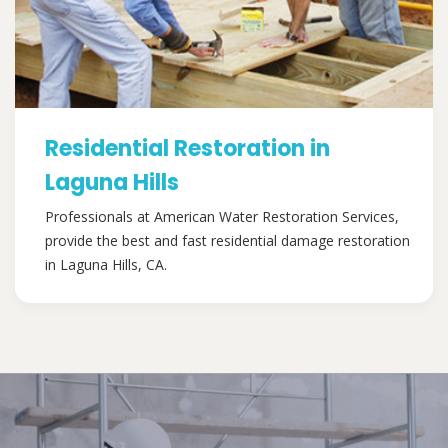
Residential Restoration in
Laguna Hills
Professionals at American Water Restoration Services,
provide the best and fast residential damage restoration
in Laguna Hills, CA.