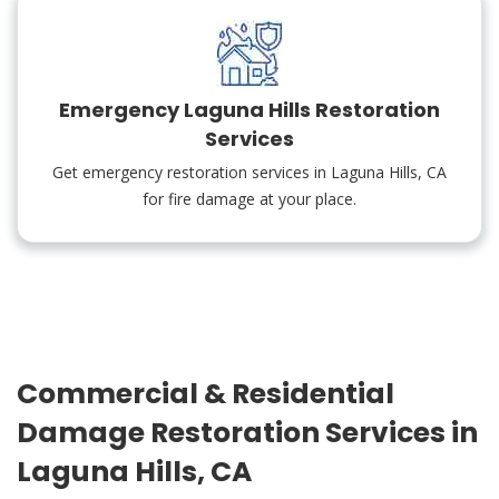
Emergency Laguna Hills Restoration
Services
Get emergency restoration services in Laguna Hills, CA
for fire damage at your place.
Commercial & Residential
Damage Restoration Services in
Laguna Hills, CA