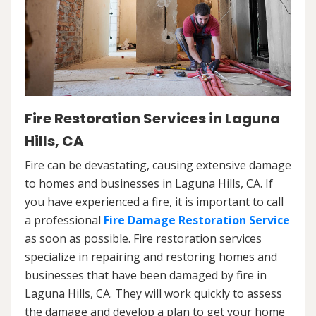
Fire Restoration Services in Laguna
Hills, CA
Fire can be devastating, causing extensive damage
to homes and businesses in Laguna Hills, CA. If
you have experienced a fire, it is important to call
a professional
Fire Damage Restoration Service
as soon as possible. Fire restoration services
specialize in repairing and restoring homes and
businesses that have been damaged by fire in
Laguna Hills, CA. They will work quickly to assess
the damage and develop a plan to get your home