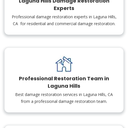
Laguna Hills Damage Restoration
Experts
Professional damage restoration experts in Laguna Hills,
CA for residential and commercial damage restoration.
Professional Restoration Team in
Laguna Hills
Best damage restoration services in Laguna Hills, CA
from a professional damage restoration team.