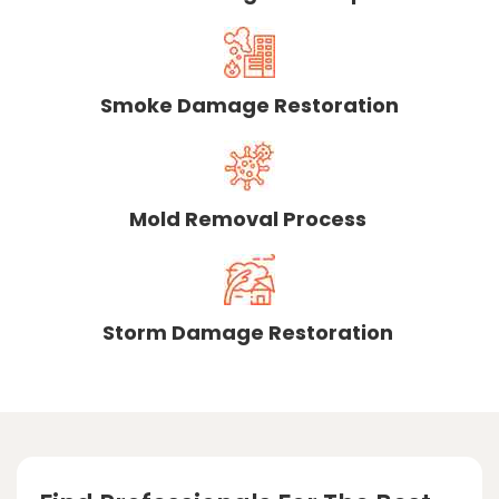
Smoke Damage Restoration
Mold Removal Process
Storm Damage Restoration