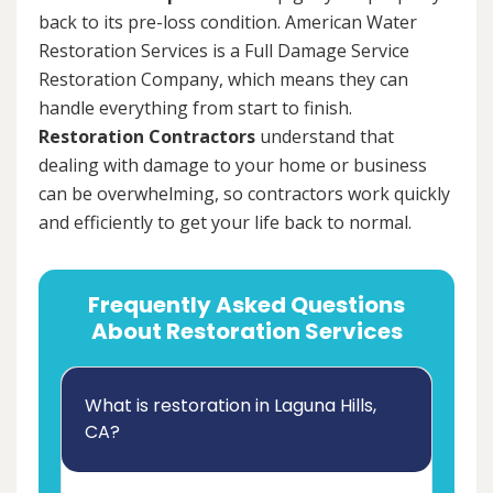
back to its pre-loss condition. American Water
Restoration Services is a Full Damage Service
Restoration Company, which means they can
handle everything from start to finish.
Restoration Contractors
understand that
dealing with damage to your home or business
can be overwhelming, so contractors work quickly
and efficiently to get your life back to normal.
Frequently Asked Questions
About Restoration Services
What is restoration in Laguna Hills,
CA?