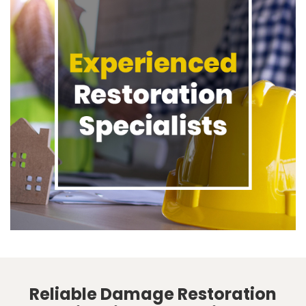
Reliable Damage Restoration