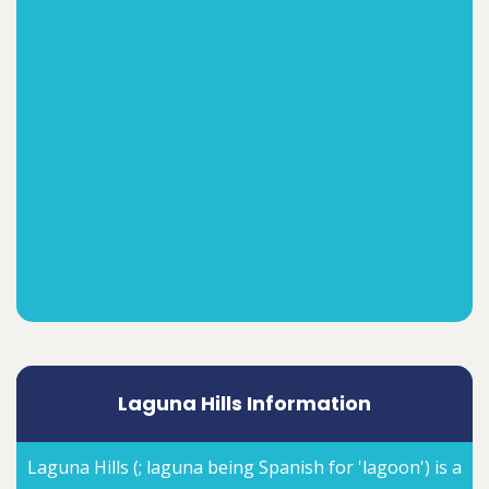
Laguna Hills Information
Laguna Hills (; laguna being Spanish for 'lagoon') is a