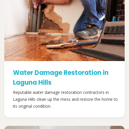
Water Damage Restoration in
Laguna Hills
Reputable water damage restoration contractors in
Laguna Hills clean up the mess and restore the home to
its original condition.