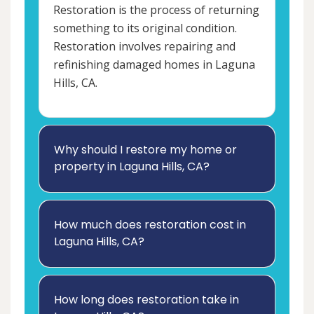
Restoration is the process of returning
something to its original condition.
Restoration involves repairing and
refinishing damaged homes in Laguna
Hills, CA.
Why should I restore my home or
property in Laguna Hills, CA?
How much does restoration cost in
Laguna Hills, CA?
How long does restoration take in