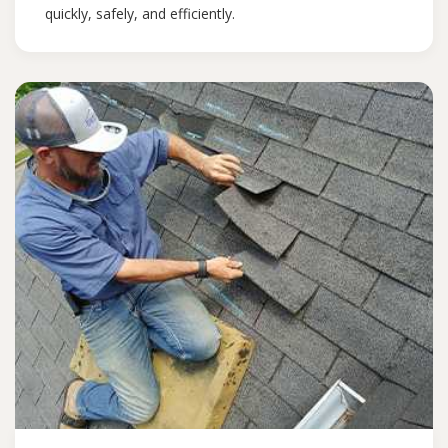
quickly, safely, and efficiently.