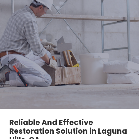
Reliable And Effective
Restoration Solution in Laguna