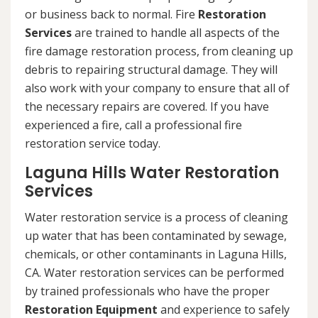
or business back to normal. Fire
Restoration
Services
are trained to handle all aspects of the
fire damage restoration process, from cleaning up
debris to repairing structural damage. They will
also work with your company to ensure that all of
the necessary repairs are covered. If you have
experienced a fire, call a professional fire
restoration service today.
Laguna Hills Water Restoration
Services
Water restoration service is a process of cleaning
up water that has been contaminated by sewage,
chemicals, or other contaminants in Laguna Hills,
CA. Water restoration services can be performed
by trained professionals who have the proper
Restoration Equipment
and experience to safely