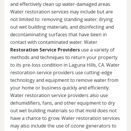
and effectively clean up water-damaged areas.
Water restoration services may include but are
not limited to: removing standing water; drying
out wet building materials; and disinfecting and
decontaminating surfaces that have been in
contact with contaminated water. Water
Restoration Service Providers
use a variety of
methods and techniques to return your property
to its pre-loss condition in Laguna Hills, CA. Water
restoration service providers use cutting-edge
technology and equipment to remove water from
your home or business quickly and efficiently.
Water restoration service providers also use
dehumidifiers, fans, and other equipment to dry
out wet building materials so that mold does not
have a chance to grow. Water restoration services
may also include the use of ozone generators to