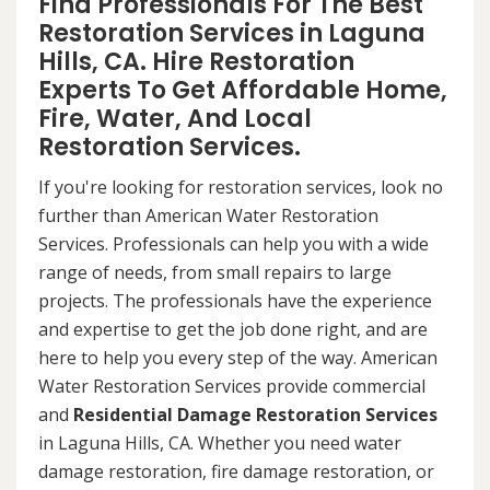
Find Professionals For The Best
Restoration Services in Laguna
Hills, CA. Hire Restoration
Experts To Get Affordable Home,
Fire, Water, And Local
Restoration Services.
If you're looking for restoration services, look no
further than American Water Restoration
Services. Professionals can help you with a wide
range of needs, from small repairs to large
projects. The professionals have the experience
and expertise to get the job done right, and are
here to help you every step of the way. American
Water Restoration Services provide commercial
and
Residential Damage Restoration Services
in Laguna Hills, CA. Whether you need water
damage restoration, fire damage restoration, or