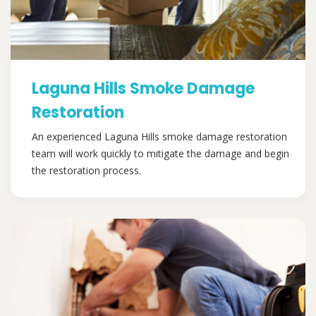
Laguna Hills Smoke Damage
Restoration
An experienced Laguna Hills smoke damage restoration
team will work quickly to mitigate the damage and begin
the restoration process.