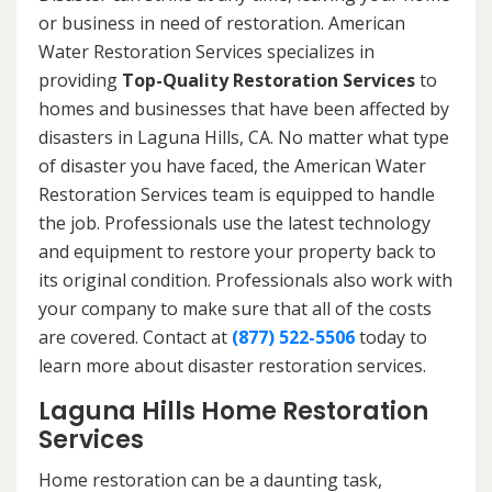
or business in need of restoration. American
Water Restoration Services specializes in
providing
Top-Quality Restoration Services
to
homes and businesses that have been affected by
disasters in Laguna Hills, CA. No matter what type
of disaster you have faced, the American Water
Restoration Services team is equipped to handle
the job. Professionals use the latest technology
and equipment to restore your property back to
its original condition. Professionals also work with
your company to make sure that all of the costs
are covered. Contact at
(877) 522-5506
today to
learn more about disaster restoration services.
Laguna Hills Home Restoration
Services
Home restoration can be a daunting task,