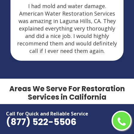
I had mold and water damage.
American Water Restoration Services
was amazing in Laguna Hills, CA. They
explained everything very thoroughly
and did a nice job. I would highly
recommend them and would definitely
call if I ever need them again.
Areas We Serve For Restoration
Services in California
Adelanto
Menifee
Call for Quick and Reliable Service
(877) 522-5506
Alameda
Menlo Park
Alhambra
Merced