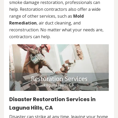
smoke damage restoration, professionals can
help. Restoration contractors also offer a wide
range of other services, such as
Mold
Remediation
, air duct cleaning, and
reconstruction. No matter what your needs are,
contractors can help.
Disaster Restoration Services in
Laguna Hills, CA
Disaster can strike at any time, leaving your home