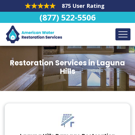
875 User Rating
(877) 522-5506
Restoration Services in Laguna
Hills