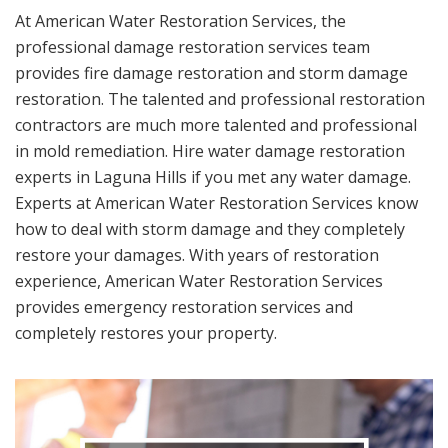
At American Water Restoration Services, the
professional damage restoration services team
provides fire damage restoration and storm damage
restoration. The talented and professional restoration
contractors are much more talented and professional
in mold remediation. Hire water damage restoration
experts in Laguna Hills if you met any water damage.
Experts at American Water Restoration Services know
how to deal with storm damage and they completely
restore your damages. With years of restoration
experience, American Water Restoration Services
provides emergency restoration services and
completely restores your property.