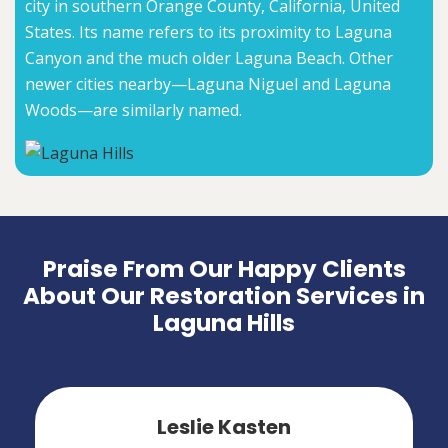
city in southern Orange County, California, United
States. Its name refers to its proximity to Laguna
Canyon and the much older Laguna Beach. Other
newer cities nearby—Laguna Niguel and Laguna
Woods—are similarly named.
Praise From Our Happy Clients
About Our Restoration Services in
Laguna Hills
Leslie Kasten