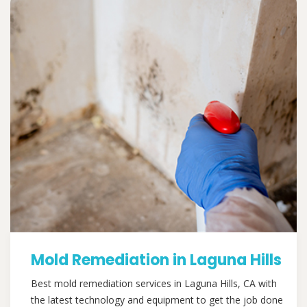
Mold Remediation in Laguna Hills
Best mold remediation services in Laguna Hills, CA with
the latest technology and equipment to get the job done