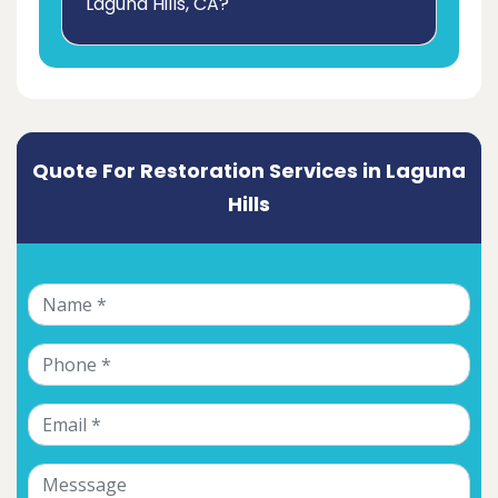
Laguna Hills, CA?
Quote For Restoration Services in Laguna
Hills