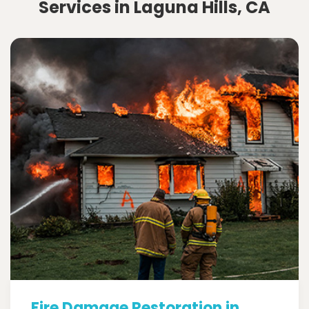
Services in Laguna Hills, CA
Fire Damage Restoration in