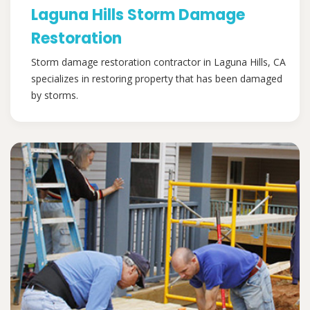
Laguna Hills Storm Damage
Restoration
Storm damage restoration contractor in Laguna Hills, CA
specializes in restoring property that has been damaged
by storms.