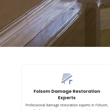
Folsom Damage Restoration
Experts
Professional damage restoration experts in Folsom,