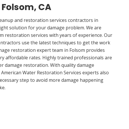
n Folsom, CA
anup and restoration services contractors in
right solution for your damage problem. We are
 restoration services with years of experience. Our
ntractors use the latest techniques to get the work
mage restoration expert team in Folsom provides
ery affordable rates. Highly trained professionals are
ter damage restoration. With quality damage
, American Water Restoration Services experts also
 necessary step to avoid more damage happening
ke.