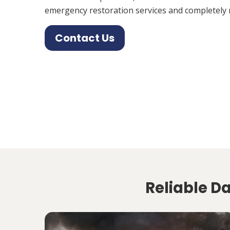
emergency restoration services and completely 
Contact Us
Reliable D