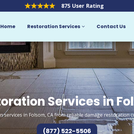
875 User Rating
Home
Restoration Services
Contact Us
oration Services in F
n services in Folsom, CA from reliable damage restoration c
(877) 522-5506