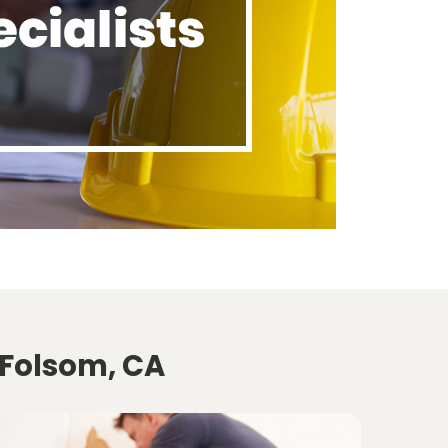
 Folsom, CA