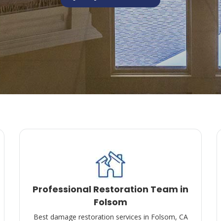
Professional Restoration Team in
Folsom
Best damage restoration services in Folsom, CA