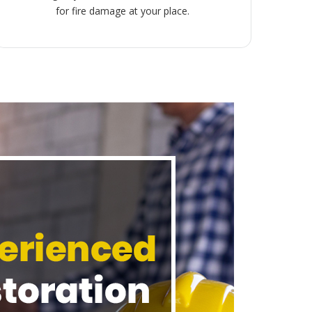
for fire damage at your place.