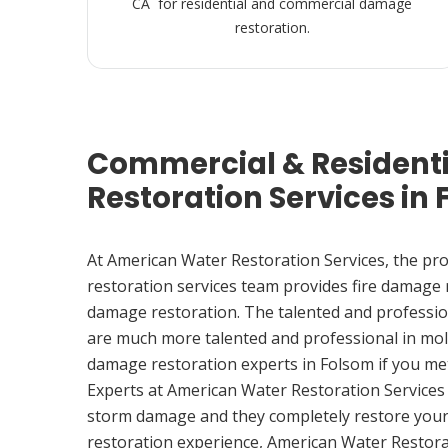
CA for residential and commercial damage
restoration.
Commercial & Resident
Restoration Services in
At American Water Restoration Services, the pr
restoration services team provides fire damage
damage restoration. The talented and professio
are much more talented and professional in mol
damage restoration experts in Folsom if you m
Experts at American Water Restoration Services
storm damage and they completely restore your
restoration experience, American Water Restora