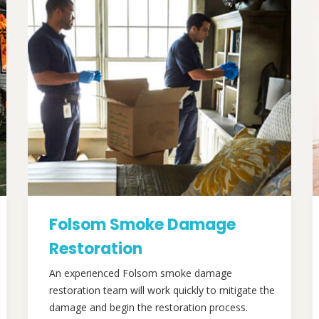
Folsom Smoke Damage
Restoration
An experienced Folsom smoke damage
restoration team will work quickly to mitigate the
damage and begin the restoration process.