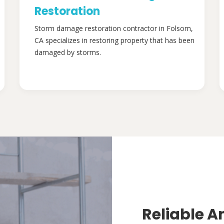
Restoration
Storm damage restoration contractor in Folsom,
CA specializes in restoring property that has been
damaged by storms.
Reliable A