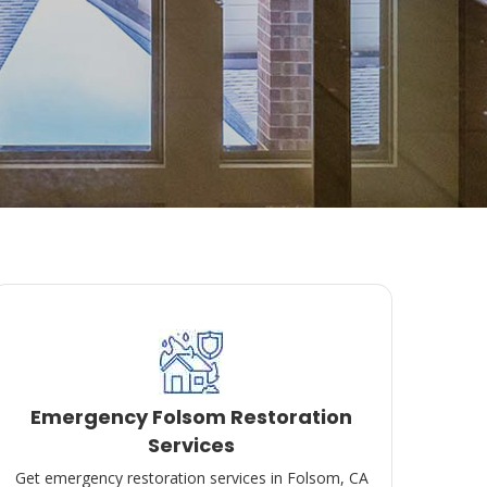
Emergency Folsom Restoration
Services
Get emergency restoration services in Folsom, CA