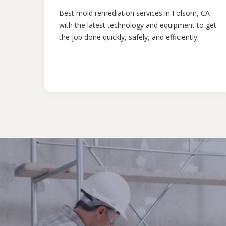
Best mold remediation services in Folsom, CA
with the latest technology and equipment to get
the job done quickly, safely, and efficiently.