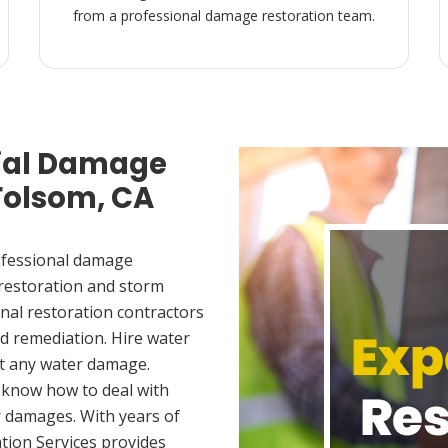
from a professional damage restoration team.
ial Damage
 Folsom, CA
ofessional damage
 restoration and storm
nal restoration contractors
d remediation. Hire water
et any water damage.
 know how to deal with
 damages. With years of
tion Services provides