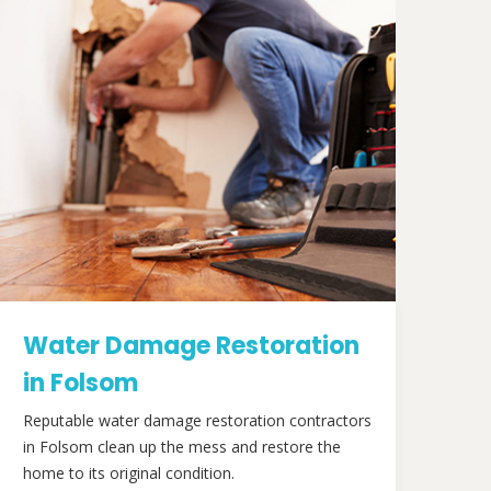
Water Damage Restoration
in Folsom
Reputable water damage restoration contractors
in Folsom clean up the mess and restore the
home to its original condition.