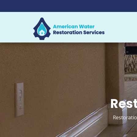
Rest
Restoratio