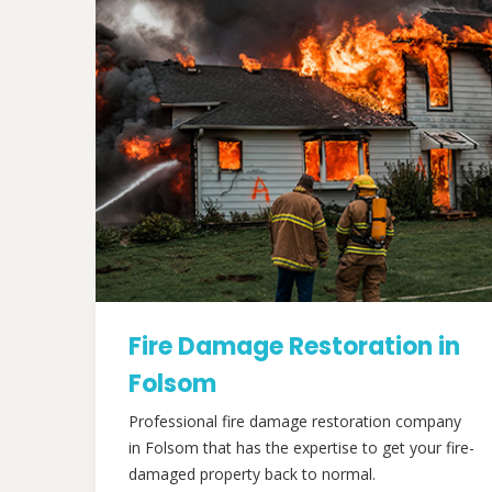
Fire Damage Restoration in
Folsom
Professional fire damage restoration company
in Folsom that has the expertise to get your fire-
damaged property back to normal.