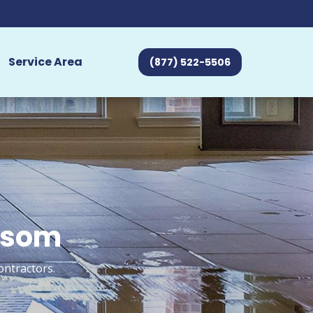
Service Area
(877) 522-5506
olsom
ontractors.