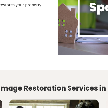
restores your property.
amage Restoration Services in