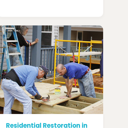
Residential Restoration in