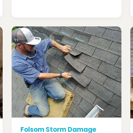
Folsom Storm Damage