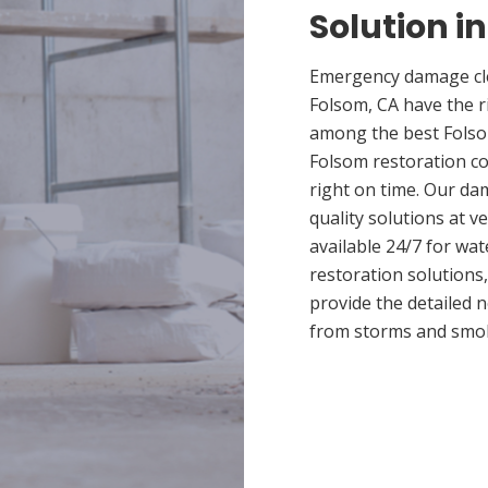
Solution i
Emergency damage cle
Folsom, CA have the 
among the best Folsom
Folsom restoration co
right on time. Our da
quality solutions at v
available 24/7 for wa
restoration solutions
provide the detailed
from storms and smo