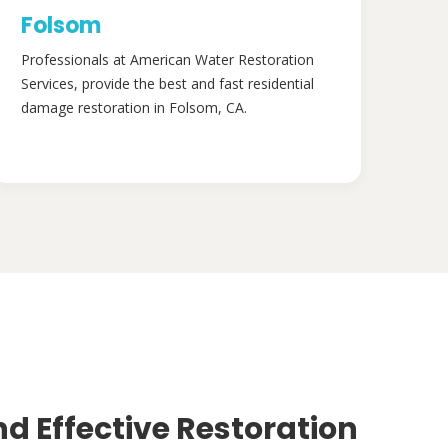
Folsom
Professionals at American Water Restoration
Services, provide the best and fast residential
damage restoration in Folsom, CA.
nd Effective Restoration