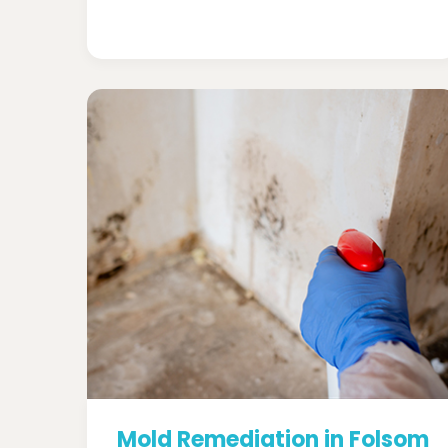
Mold Remediation in Folsom