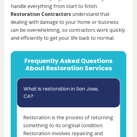
handle everything from start to finish.
Restoration Contractors
understand that
dealing with damage to your home or business
can be overwhelming, so contractors work quickly
and efficiently to get your life back to normal.
Frequently Asked Questions
About Restoration Services
What is restoration in San Jose,
CA?
Restoration is the process of returning
something to its original condition.
Restoration involves repairing and