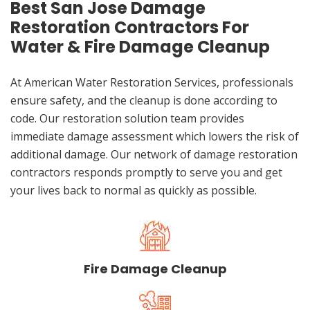
Best San Jose Damage
Restoration Contractors For
Water & Fire Damage Cleanup
At American Water Restoration Services, professionals
ensure safety, and the cleanup is done according to
code. Our restoration solution team provides
immediate damage assessment which lowers the risk of
additional damage. Our network of damage restoration
contractors responds promptly to serve you and get
your lives back to normal as quickly as possible.
Fire Damage Cleanup