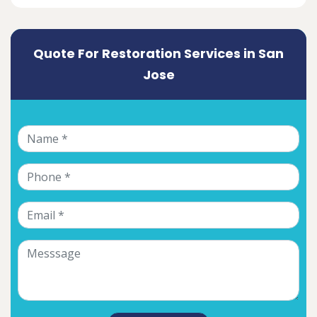
Quote For Restoration Services in San
Jose