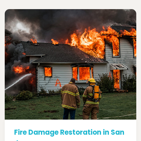
Fire Damage Restoration in San