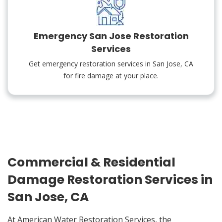
Emergency San Jose Restoration
Services
Get emergency restoration services in San Jose, CA
for fire damage at your place.
Commercial & Residential
Damage Restoration Services in
San Jose, CA
At American Water Restoration Services, the