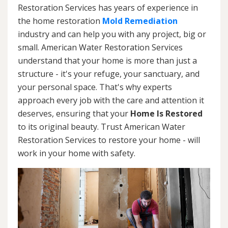
Restoration Services has years of experience in
the home restoration
Mold Remediation
industry and can help you with any project, big or
small. American Water Restoration Services
understand that your home is more than just a
structure - it's your refuge, your sanctuary, and
your personal space. That's why experts
approach every job with the care and attention it
deserves, ensuring that your
Home Is Restored
to its original beauty. Trust American Water
Restoration Services to restore your home - will
work in your home with safety.