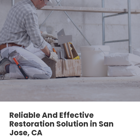
Reliable And Effective
Restoration Solution in San
Jose, CA