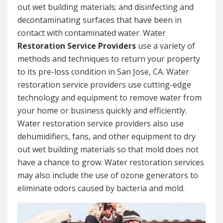
out wet building materials; and disinfecting and
decontaminating surfaces that have been in
contact with contaminated water. Water
Restoration Service Providers
use a variety of
methods and techniques to return your property
to its pre-loss condition in San Jose, CA. Water
restoration service providers use cutting-edge
technology and equipment to remove water from
your home or business quickly and efficiently.
Water restoration service providers also use
dehumidifiers, fans, and other equipment to dry
out wet building materials so that mold does not
have a chance to grow. Water restoration services
may also include the use of ozone generators to
eliminate odors caused by bacteria and mold.