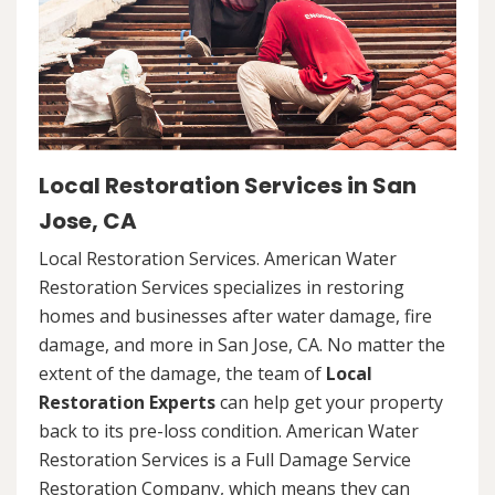
Local Restoration Services in San
Jose, CA
Local Restoration Services. American Water
Restoration Services specializes in restoring
homes and businesses after water damage, fire
damage, and more in San Jose, CA. No matter the
extent of the damage, the team of
Local
Restoration Experts
can help get your property
back to its pre-loss condition. American Water
Restoration Services is a Full Damage Service
Restoration Company, which means they can