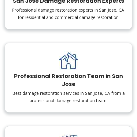
San Jose Damage Restoration Experts
Professional damage restoration experts in San Jose, CA
for residential and commercial damage restoration.
Professional Restoration Team in San
Jose
Best damage restoration services in San Jose, CA from a
professional damage restoration team.