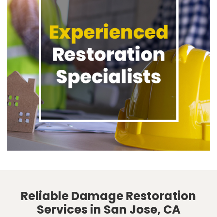
Reliable Damage Restoration
Services in San Jose, CA