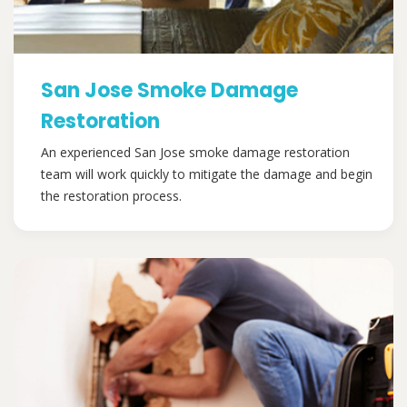
San Jose Smoke Damage
Restoration
An experienced San Jose smoke damage restoration
team will work quickly to mitigate the damage and begin
the restoration process.