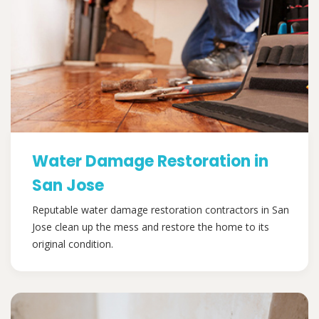
Water Damage Restoration in
San Jose
Reputable water damage restoration contractors in San
Jose clean up the mess and restore the home to its
original condition.