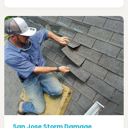
San Jose Storm Damage