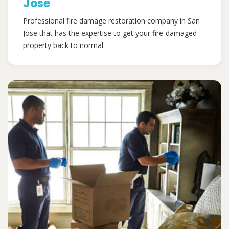
Jose
Professional fire damage restoration company in San
Jose that has the expertise to get your fire-damaged
property back to normal.