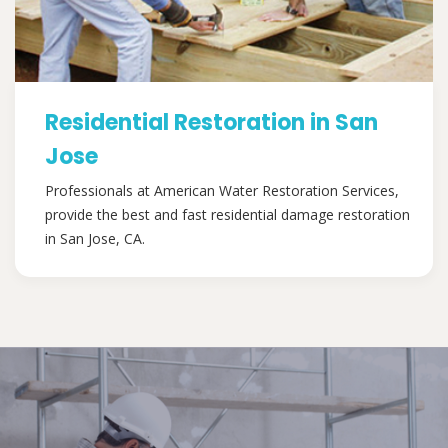
Residential Restoration in San
Jose
Professionals at American Water Restoration Services,
provide the best and fast residential damage restoration
in San Jose, CA.