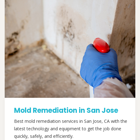
Mold Remediation in San Jose
Best mold remediation services in San Jose, CA with the
latest technology and equipment to get the job done
quickly, safely, and efficiently.