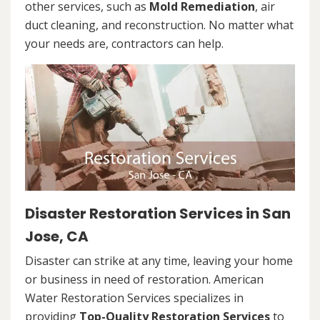
other services, such as
Mold Remediation
, air
duct cleaning, and reconstruction. No matter what
your needs are, contractors can help.
Disaster Restoration Services in San
Jose, CA
Disaster can strike at any time, leaving your home
or business in need of restoration. American
Water Restoration Services specializes in
providing
Top-Quality Restoration Services
to