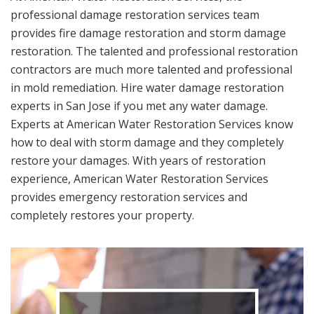
professional damage restoration services team
provides fire damage restoration and storm damage
restoration. The talented and professional restoration
contractors are much more talented and professional
in mold remediation. Hire water damage restoration
experts in San Jose if you met any water damage.
Experts at American Water Restoration Services know
how to deal with storm damage and they completely
restore your damages. With years of restoration
experience, American Water Restoration Services
provides emergency restoration services and
completely restores your property.