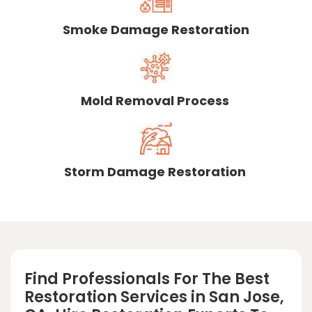
Smoke Damage Restoration
Mold Removal Process
Storm Damage Restoration
Find Professionals For The Best
Restoration Services in San Jose,