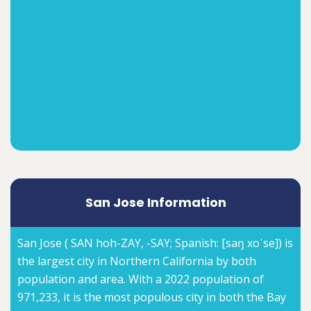
San Jose Information
San Jose ( SAN hoh-ZAY, -⁠SAY; Spanish: [saŋ xoˈse]) is
the largest city in Northern California by both
population and area. With a 2022 population of
971,233, it is the most populous city in both the Bay