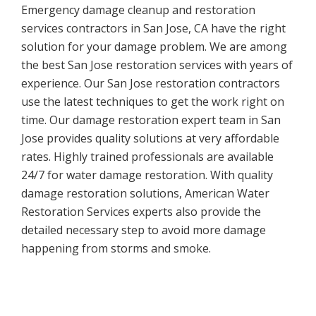
Emergency damage cleanup and restoration
services contractors in San Jose, CA have the right
solution for your damage problem. We are among
the best San Jose restoration services with years of
experience. Our San Jose restoration contractors
use the latest techniques to get the work right on
time. Our damage restoration expert team in San
Jose provides quality solutions at very affordable
rates. Highly trained professionals are available
24/7 for water damage restoration. With quality
damage restoration solutions, American Water
Restoration Services experts also provide the
detailed necessary step to avoid more damage
happening from storms and smoke.