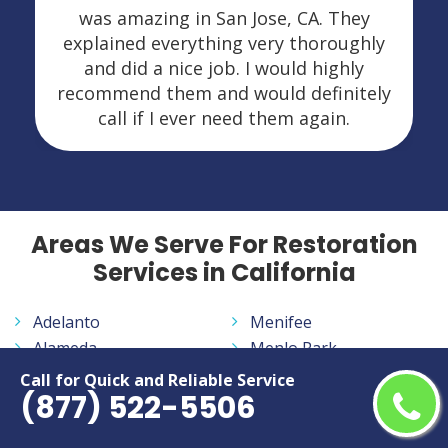
was amazing in San Jose, CA. They
explained everything very thoroughly
and did a nice job. I would highly
recommend them and would definitely
call if I ever need them again.
Areas We Serve For Restoration
Services in California
Adelanto
Menifee
Alameda
Menlo Park
Alhambra
Merced
Call for Quick and Reliable Service
(877) 522-5506
Aliso Viejo
Milpitas
Altadena
Mission Viejo