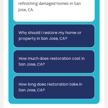
refinishing damaged homes in San
Jose, CA.
Why should I restore my home or
property in San Jose, CA?
How much does restoration cost in
San Jose, CA?
How long does restoration take in
San Jose, CA?