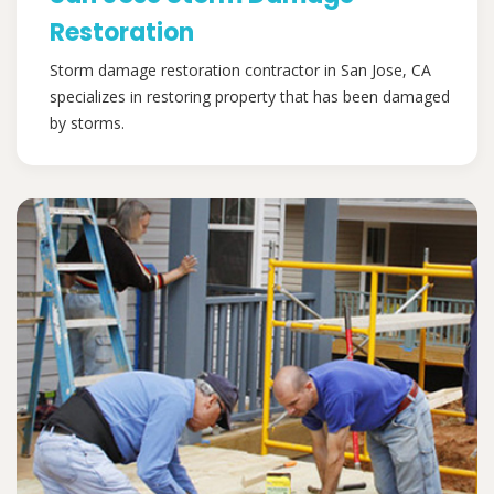
Restoration
Storm damage restoration contractor in San Jose, CA
specializes in restoring property that has been damaged
by storms.