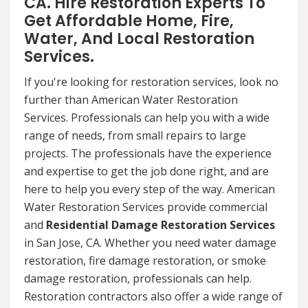
CA. Hire Restoration Experts To
Get Affordable Home, Fire,
Water, And Local Restoration
Services.
If you're looking for restoration services, look no
further than American Water Restoration
Services. Professionals can help you with a wide
range of needs, from small repairs to large
projects. The professionals have the experience
and expertise to get the job done right, and are
here to help you every step of the way. American
Water Restoration Services provide commercial
and
Residential Damage Restoration Services
in San Jose, CA. Whether you need water damage
restoration, fire damage restoration, or smoke
damage restoration, professionals can help.
Restoration contractors also offer a wide range of