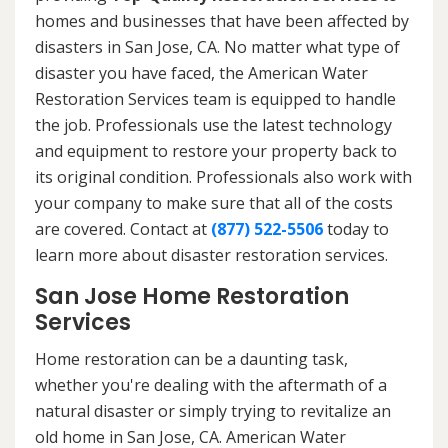
homes and businesses that have been affected by
disasters in San Jose, CA. No matter what type of
disaster you have faced, the American Water
Restoration Services team is equipped to handle
the job. Professionals use the latest technology
and equipment to restore your property back to
its original condition. Professionals also work with
your company to make sure that all of the costs
are covered. Contact at
(877) 522-5506
today to
learn more about disaster restoration services.
San Jose Home Restoration
Services
Home restoration can be a daunting task,
whether you're dealing with the aftermath of a
natural disaster or simply trying to revitalize an
old home in San Jose, CA. American Water