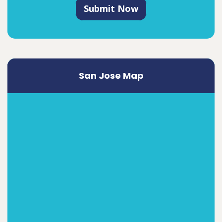
Submit Now
San Jose Map