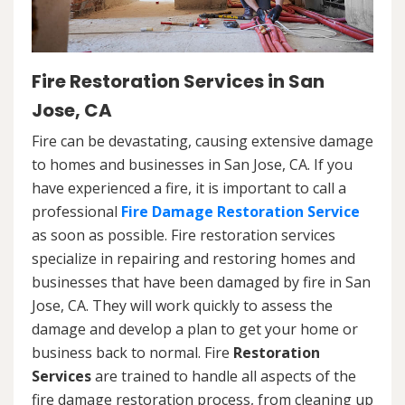
Fire Restoration Services in San
Jose, CA
Fire can be devastating, causing extensive damage
to homes and businesses in San Jose, CA. If you
have experienced a fire, it is important to call a
professional
Fire Damage Restoration Service
as soon as possible. Fire restoration services
specialize in repairing and restoring homes and
businesses that have been damaged by fire in San
Jose, CA. They will work quickly to assess the
damage and develop a plan to get your home or
business back to normal. Fire
Restoration
Services
are trained to handle all aspects of the
fire damage restoration process, from cleaning up