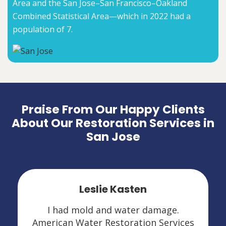
Area and the San Jose–San Francisco–Oakland
Combined Statistical Area—which in 2022 had a
population of 7.
Praise From Our Happy Clients
About Our Restoration Services in
San Jose
Leslie Kasten
I had mold and water damage.
American Water Restoration Services