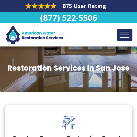
875 User Rating
(877) 522-5506
Restoration Services in San Jose