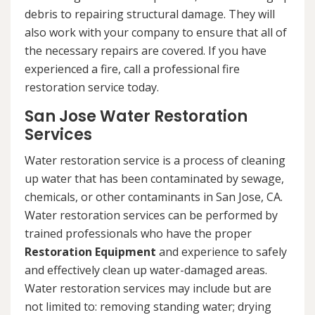
debris to repairing structural damage. They will
also work with your company to ensure that all of
the necessary repairs are covered. If you have
experienced a fire, call a professional fire
restoration service today.
San Jose Water Restoration
Services
Water restoration service is a process of cleaning
up water that has been contaminated by sewage,
chemicals, or other contaminants in San Jose, CA.
Water restoration services can be performed by
trained professionals who have the proper
Restoration Equipment
and experience to safely
and effectively clean up water-damaged areas.
Water restoration services may include but are
not limited to: removing standing water; drying