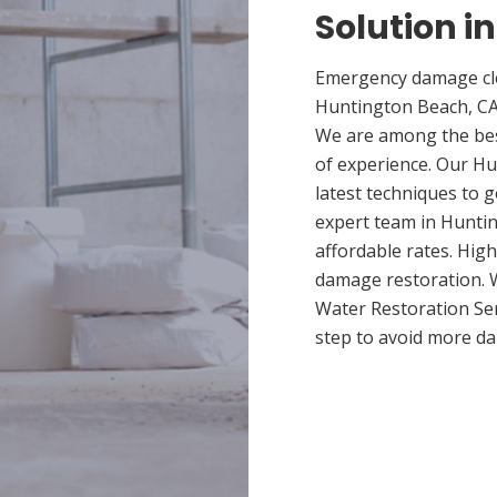
Solution i
Emergency damage cle
Huntington Beach, CA
We are among the bes
of experience. Our Hu
latest techniques to 
expert team in Huntin
affordable rates. High
damage restoration. W
Water Restoration Ser
step to avoid more 