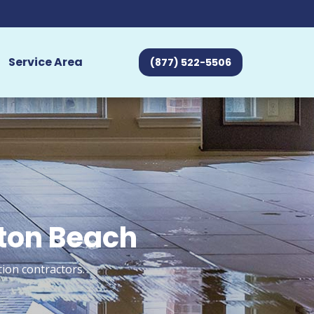
Service Area
(877) 522-5506
gton Beach
ion contractors.