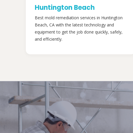
Huntington Beach
Best mold remediation services in Huntington
Beach, CA with the latest technology and
equipment to get the job done quickly, safely,
and efficiently.