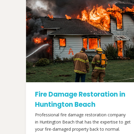
Fire Damage Restoration in
Huntington Beach
Professional fire damage restoration company
in Huntington Beach that has the expertise to get
your fire-damaged property back to normal.