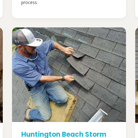
process.
Huntington Beach Storm