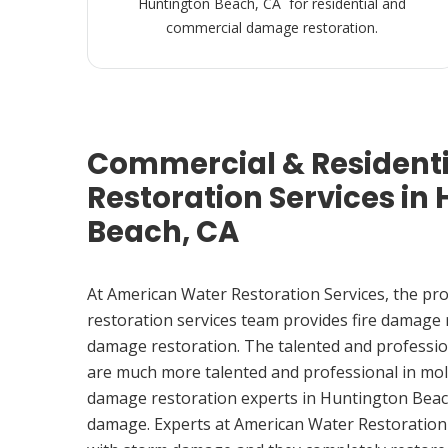
Huntington Beach, CA for residential and
commercial damage restoration.
Commercial & Resident
Restoration Services in
Beach, CA
At American Water Restoration Services, the pr
restoration services team provides fire damage
damage restoration. The talented and professio
are much more talented and professional in mol
damage restoration experts in Huntington Beac
damage. Experts at American Water Restoration