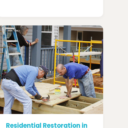
Residential Restoration in