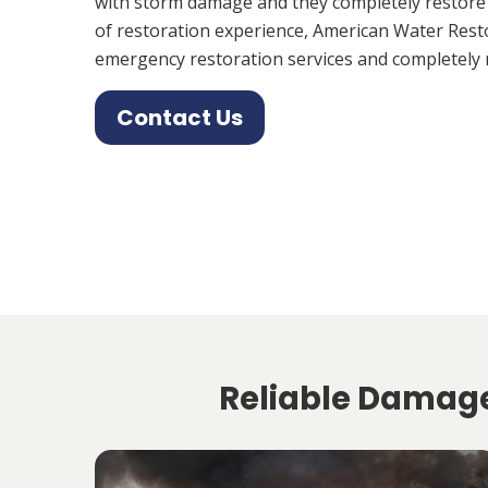
with storm damage and they completely restore
of restoration experience, American Water Rest
emergency restoration services and completely 
Contact Us
Reliable Damage