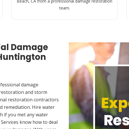
Beach, CA from a professional damage restoration
team.
ial Damage
 Huntington
ofessional damage
 restoration and storm
nal restoration contractors
d remediation. Hire water
h if you met any water
 Services know how to deal