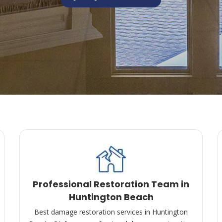
Professional Restoration Team in
Huntington Beach
Best damage restoration services in Huntington