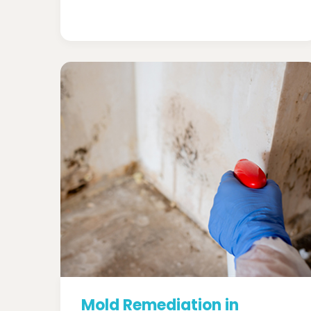
Mold Remediation in