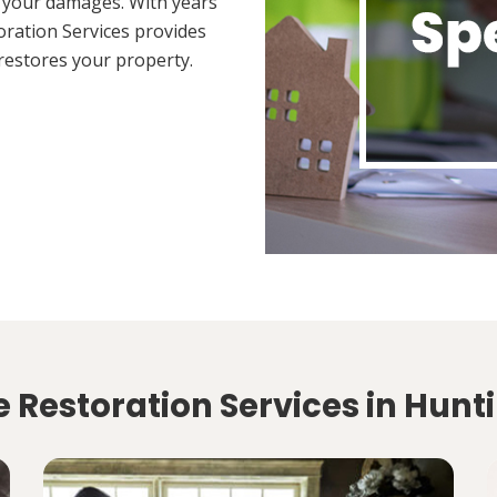
 your damages. With years
oration Services provides
restores your property.
 Restoration Services in Hunt