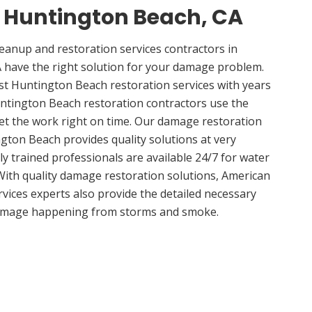
n Huntington Beach, CA
anup and restoration services contractors in
 have the right solution for your damage problem.
t Huntington Beach restoration services with years
ntington Beach restoration contractors use the
get the work right on time. Our damage restoration
gton Beach provides quality solutions at very
ly trained professionals are available 24/7 for water
ith quality damage restoration solutions, American
vices experts also provide the detailed necessary
damage happening from storms and smoke.