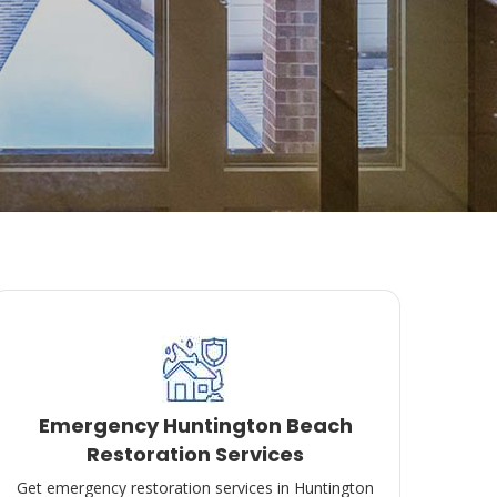
Emergency Huntington Beach
Restoration Services
Get emergency restoration services in Huntington