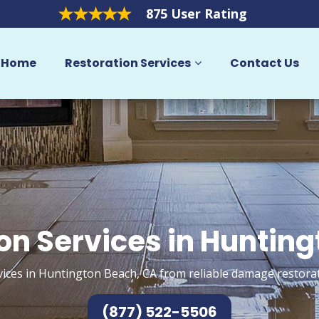
875 User Rating
Home
Restoration Services
Contact Us
on Services in Huntin
vices in Huntington Beach, CA from reliable damage restorat
(877) 522-5506