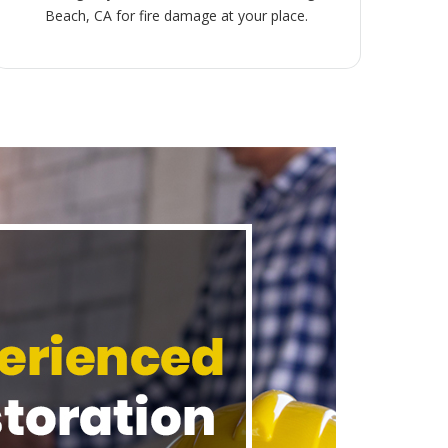
Beach, CA for fire damage at your place.