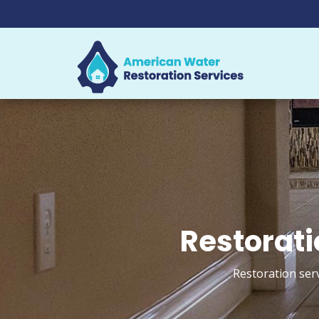
Restorati
Restoration ser