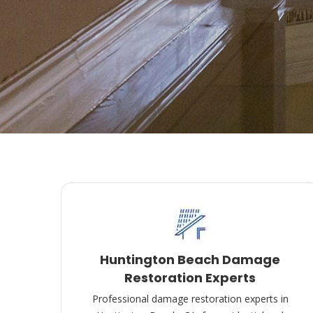
Huntington Beach Damage
Restoration Experts
Professional damage restoration experts in