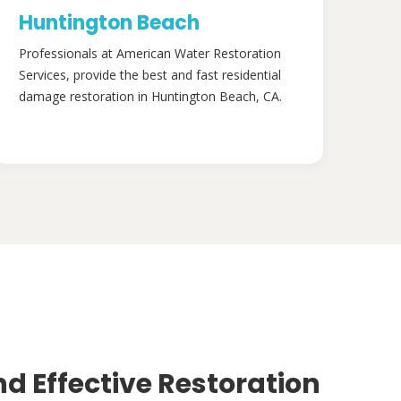
Huntington Beach
Professionals at American Water Restoration
Services, provide the best and fast residential
damage restoration in Huntington Beach, CA.
nd Effective Restoration