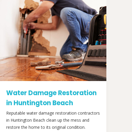
Water Damage Restoration
in Huntington Beach
Reputable water damage restoration contractors
in Huntington Beach clean up the mess and
restore the home to its original condition.