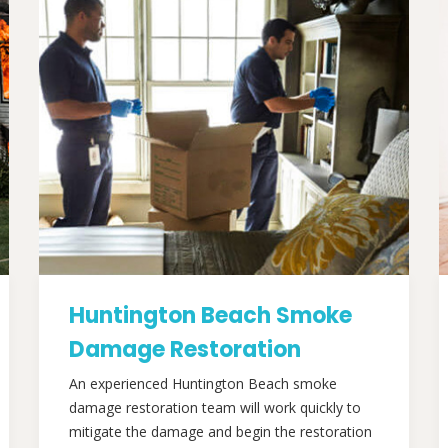
Huntington Beach Smoke
Damage Restoration
An experienced Huntington Beach smoke
damage restoration team will work quickly to
mitigate the damage and begin the restoration