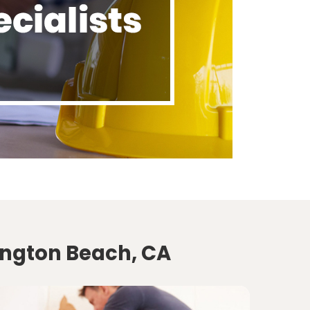
ington Beach, CA