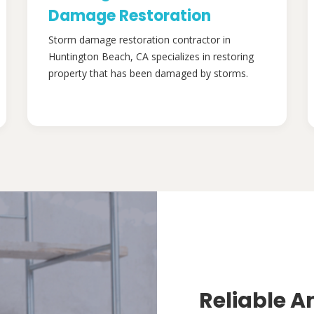
Damage Restoration
Storm damage restoration contractor in
Huntington Beach, CA specializes in restoring
property that has been damaged by storms.
Reliable A