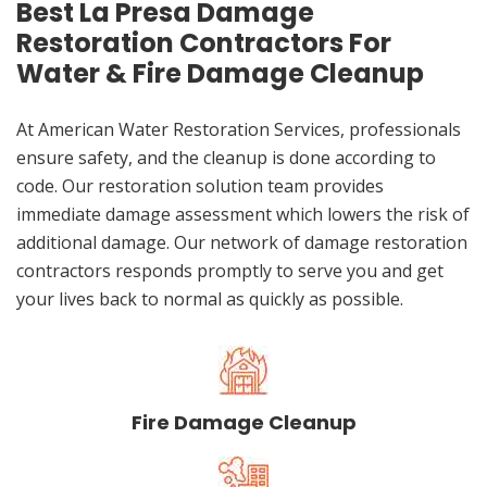
Best La Presa Damage
Restoration Contractors For
Water & Fire Damage Cleanup
At American Water Restoration Services, professionals
ensure safety, and the cleanup is done according to
code. Our restoration solution team provides
immediate damage assessment which lowers the risk of
additional damage. Our network of damage restoration
contractors responds promptly to serve you and get
your lives back to normal as quickly as possible.
Fire Damage Cleanup