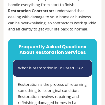
handle everything from start to finish.
Restoration Contractors
understand that
dealing with damage to your home or business
can be overwhelming, so contractors work quickly
and efficiently to get your life back to normal.
Frequently Asked Questions
About Restoration Services
What is restoration in La Presa, CA?
Restoration is the process of returning
something to its original condition.
Restoration involves repairing and
refinishing damaged homes in La