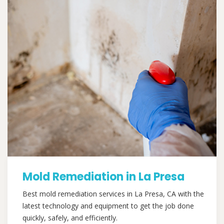
Mold Remediation in La Presa
Best mold remediation services in La Presa, CA with the
latest technology and equipment to get the job done
quickly, safely, and efficiently.