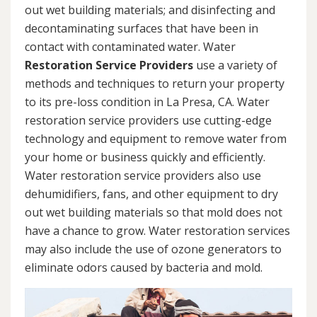
out wet building materials; and disinfecting and
decontaminating surfaces that have been in
contact with contaminated water. Water
Restoration Service Providers
use a variety of
methods and techniques to return your property
to its pre-loss condition in La Presa, CA. Water
restoration service providers use cutting-edge
technology and equipment to remove water from
your home or business quickly and efficiently.
Water restoration service providers also use
dehumidifiers, fans, and other equipment to dry
out wet building materials so that mold does not
have a chance to grow. Water restoration services
may also include the use of ozone generators to
eliminate odors caused by bacteria and mold.