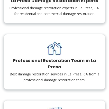
La Presa Damage Restoration Experts
Professional damage restoration experts in La Presa, CA
for residential and commercial damage restoration.
Professional Restoration Team in La
Presa
Best damage restoration services in La Presa, CA from a
professional damage restoration team.