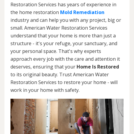
Restoration Services has years of experience in
the home restoration
Mold Remediation
industry and can help you with any project, big or
small. American Water Restoration Services
understand that your home is more than just a
structure - it's your refuge, your sanctuary, and
your personal space. That's why experts
approach every job with the care and attention it
deserves, ensuring that your
Home Is Restored
to its original beauty. Trust American Water
Restoration Services to restore your home - will
work in your home with safety.