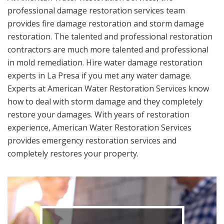
professional damage restoration services team
provides fire damage restoration and storm damage
restoration. The talented and professional restoration
contractors are much more talented and professional
in mold remediation. Hire water damage restoration
experts in La Presa if you met any water damage.
Experts at American Water Restoration Services know
how to deal with storm damage and they completely
restore your damages. With years of restoration
experience, American Water Restoration Services
provides emergency restoration services and
completely restores your property.