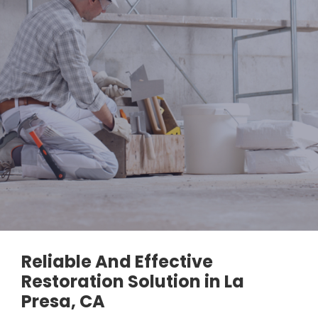
Reliable And Effective
Restoration Solution in La
Presa, CA