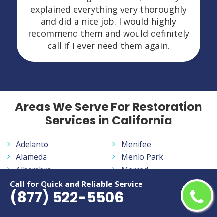
explained everything very thoroughly
and did a nice job. I would highly
recommend them and would definitely
call if I ever need them again.
Areas We Serve For Restoration
Services in California
Adelanto
Menifee
Alameda
Menlo Park
Alhambra
Merced
Aliso Viejo
Milpitas
Call for Quick and Reliable Service
(877) 522-5506
Altadena
Mission Viejo
Anaheim
Modesto