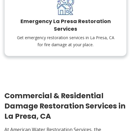
Emergency La Presa Restoration
Services
Get emergency restoration services in La Presa, CA
for fire damage at your place.
Commercial & Residential
Damage Restoration Services in
La Presa, CA
At American Water Restoration Services, the