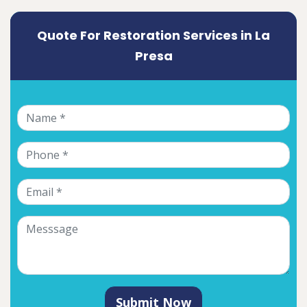
Quote For Restoration Services in La
Presa
Submit Now