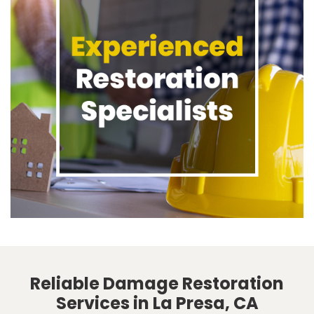
Reliable Damage Restoration
Services in La Presa, CA