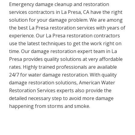
Emergency damage cleanup and restoration
services contractors in La Presa, CA have the right
solution for your damage problem. We are among
the best La Presa restoration services with years of
experience. Our La Presa restoration contractors
use the latest techniques to get the work right on
time. Our damage restoration expert team in La
Presa provides quality solutions at very affordable
rates. Highly trained professionals are available
24/7 for water damage restoration. With quality
damage restoration solutions, American Water
Restoration Services experts also provide the
detailed necessary step to avoid more damage
happening from storms and smoke.