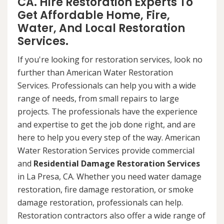
CA. Hire Restoration Experts To
Get Affordable Home, Fire,
Water, And Local Restoration
Services.
If you're looking for restoration services, look no
further than American Water Restoration
Services. Professionals can help you with a wide
range of needs, from small repairs to large
projects. The professionals have the experience
and expertise to get the job done right, and are
here to help you every step of the way. American
Water Restoration Services provide commercial
and
Residential Damage Restoration Services
in La Presa, CA. Whether you need water damage
restoration, fire damage restoration, or smoke
damage restoration, professionals can help.
Restoration contractors also offer a wide range of