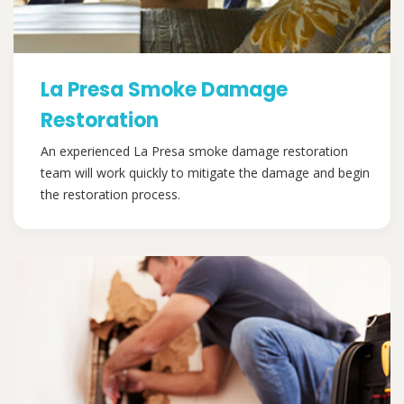
La Presa Smoke Damage
Restoration
An experienced La Presa smoke damage restoration
team will work quickly to mitigate the damage and begin
the restoration process.