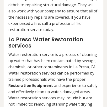
debris to repairing structural damage. They will
also work with your company to ensure that all of
the necessary repairs are covered. If you have
experienced a fire, call a professional fire
restoration service today.
La Presa Water Restoration
Services
Water restoration service is a process of cleaning
up water that has been contaminated by sewage,
chemicals, or other contaminants in La Presa, CA.
Water restoration services can be performed by
trained professionals who have the proper
Restoration Equipment
and experience to safely
and effectively clean up water-damaged areas.
Water restoration services may include but are
not limited to: removing standing water; drying