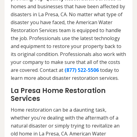
homes and businesses that have been affected by
disasters in La Presa, CA. No matter what type of
disaster you have faced, the American Water
Restoration Services team is equipped to handle
the job. Professionals use the latest technology
and equipment to restore your property back to
its original condition. Professionals also work with
your company to make sure that all of the costs
are covered. Contact at
(877) 522-5506
today to
learn more about disaster restoration services.
La Presa Home Restoration
Services
Home restoration can be a daunting task,
whether you're dealing with the aftermath of a
natural disaster or simply trying to revitalize an
old home in La Presa, CA. American Water