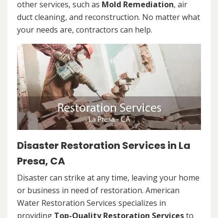
other services, such as
Mold Remediation
, air
duct cleaning, and reconstruction. No matter what
your needs are, contractors can help.
Disaster Restoration Services in La
Presa, CA
Disaster can strike at any time, leaving your home
or business in need of restoration. American
Water Restoration Services specializes in
providing
Top-Quality Restoration Services
to