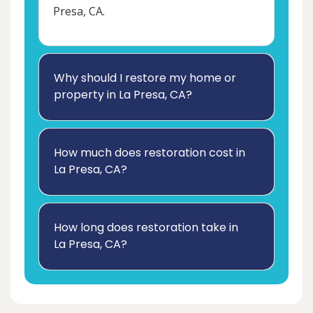
Presa, CA.
Why should I restore my home or
property in La Presa, CA?
How much does restoration cost in
La Presa, CA?
How long does restoration take in
La Presa, CA?