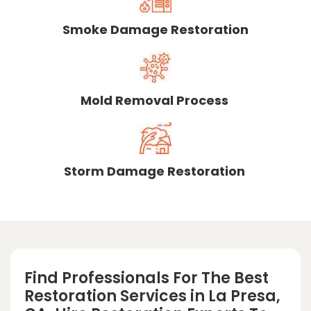
Smoke Damage Restoration
Mold Removal Process
Storm Damage Restoration
Find Professionals For The Best
Restoration Services in La Presa,