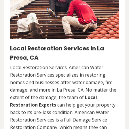
Local Restoration Services in La
Presa, CA
Local Restoration Services. American Water
Restoration Services specializes in restoring
homes and businesses after water damage, fire
damage, and more in La Presa, CA. No matter the
extent of the damage, the team of
Local
Restoration Experts
can help get your property
back to its pre-loss condition. American Water
Restoration Services is a Full Damage Service
Restoration Company, which means they can