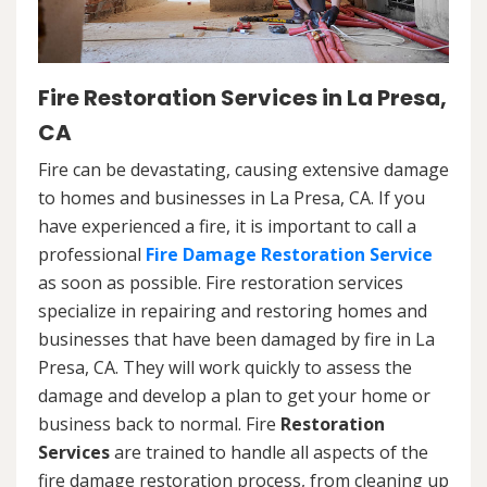
Fire Restoration Services in La Presa,
CA
Fire can be devastating, causing extensive damage
to homes and businesses in La Presa, CA. If you
have experienced a fire, it is important to call a
professional
Fire Damage Restoration Service
as soon as possible. Fire restoration services
specialize in repairing and restoring homes and
businesses that have been damaged by fire in La
Presa, CA. They will work quickly to assess the
damage and develop a plan to get your home or
business back to normal. Fire
Restoration
Services
are trained to handle all aspects of the
fire damage restoration process, from cleaning up