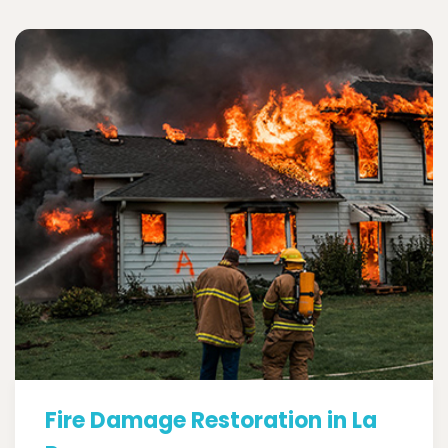
Fire Damage Restoration in La