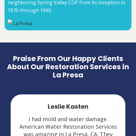
neighboring Spring Valley CDP from its inception in
1970 through 1990.
Praise From Our Happy Clients
About Our Restoration Services in
La Presa
Leslie Kasten
I had mold and water damage.
American Water Restoration Services
was amazing in La Presa, CA. They