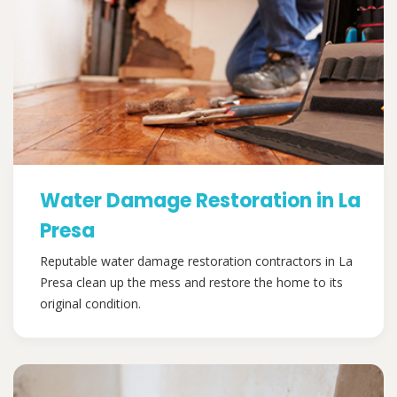
Water Damage Restoration in La
Presa
Reputable water damage restoration contractors in La
Presa clean up the mess and restore the home to its
original condition.