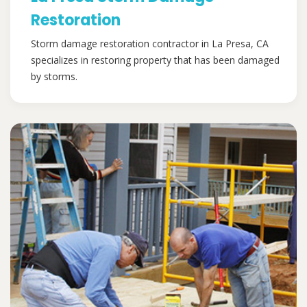
Restoration
Storm damage restoration contractor in La Presa, CA
specializes in restoring property that has been damaged
by storms.