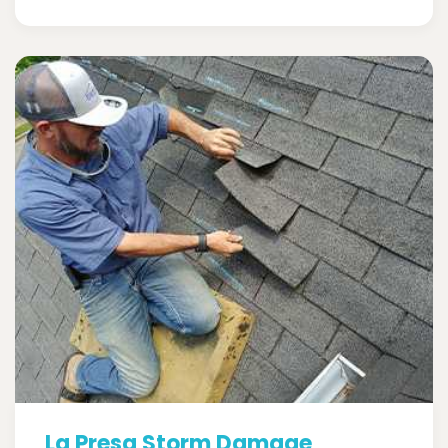
La Presa Storm Damage