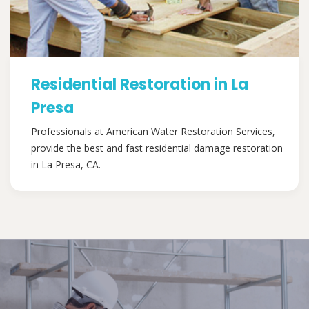
Residential Restoration in La
Presa
Professionals at American Water Restoration Services,
provide the best and fast residential damage restoration
in La Presa, CA.