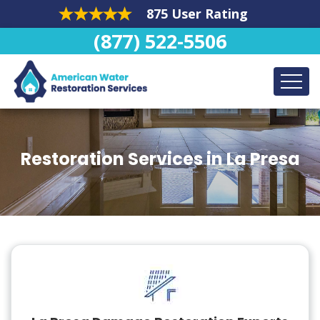
875 User Rating
(877) 522-5506
Restoration Services in La Presa