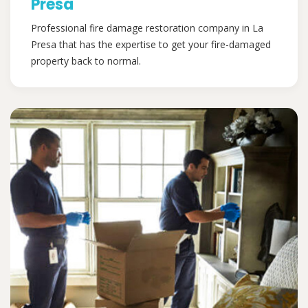
Presa
Professional fire damage restoration company in La
Presa that has the expertise to get your fire-damaged
property back to normal.