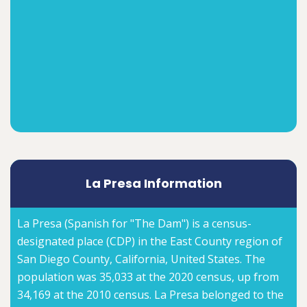
La Presa Information
La Presa (Spanish for "The Dam") is a census-
designated place (CDP) in the East County region of
San Diego County, California, United States. The
population was 35,033 at the 2020 census, up from
34,169 at the 2010 census. La Presa belonged to the