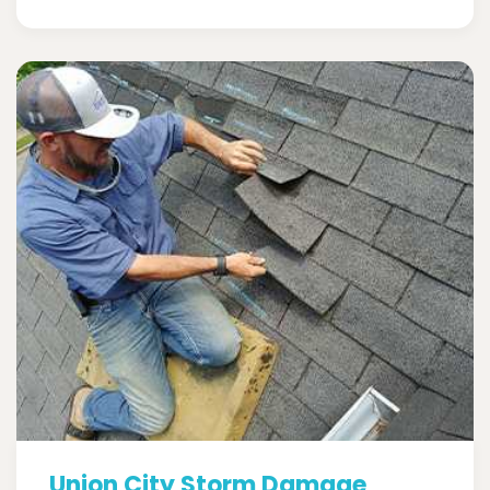
Union City Storm Damage