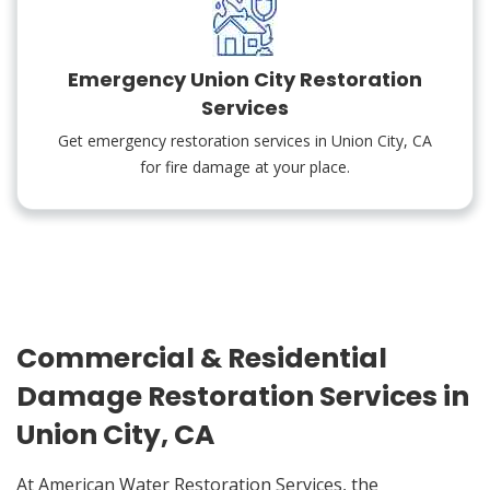
Emergency Union City Restoration
Services
Get emergency restoration services in Union City, CA
for fire damage at your place.
Commercial & Residential
Damage Restoration Services in
Union City, CA
At American Water Restoration Services, the