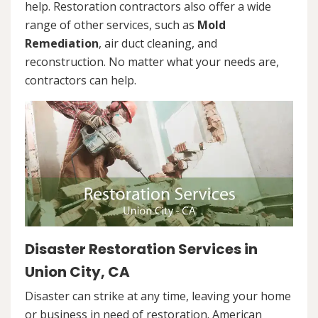
help. Restoration contractors also offer a wide
range of other services, such as
Mold
Remediation
, air duct cleaning, and
reconstruction. No matter what your needs are,
contractors can help.
Disaster Restoration Services in
Union City, CA
Disaster can strike at any time, leaving your home
or business in need of restoration. American