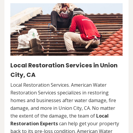
Local Restoration Services in Union
City, CA
Local Restoration Services. American Water
Restoration Services specializes in restoring
homes and businesses after water damage, fire
damage, and more in Union City, CA. No matter
the extent of the damage, the team of
Local
Restoration Experts
can help get your property
back to its pre-loss condition. American Water