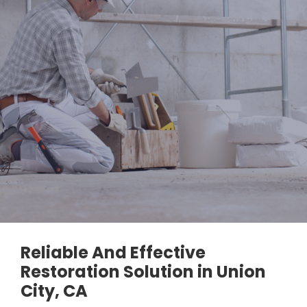
Reliable And Effective
Restoration Solution in Union
City, CA