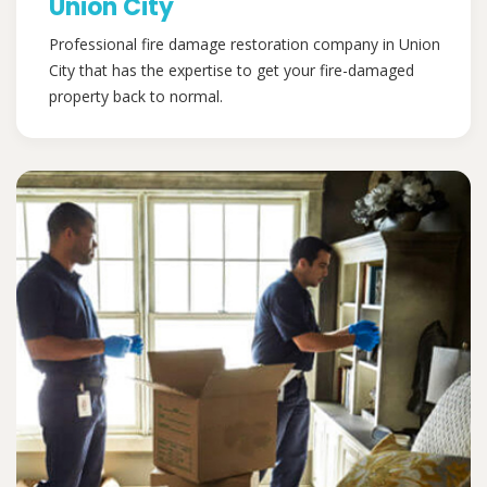
Union City
Professional fire damage restoration company in Union
City that has the expertise to get your fire-damaged
property back to normal.