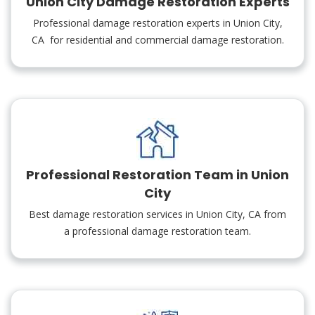
Union City Damage Restoration Experts
Professional damage restoration experts in Union City,
CA for residential and commercial damage restoration.
Professional Restoration Team in Union
City
Best damage restoration services in Union City, CA from
a professional damage restoration team.