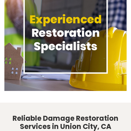
Reliable Damage Restoration
Services in Union City, CA