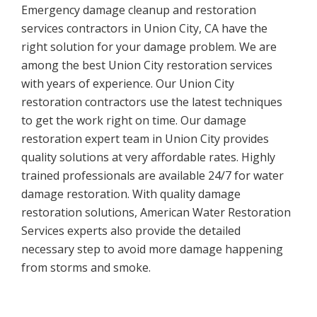
Emergency damage cleanup and restoration
services contractors in Union City, CA have the
right solution for your damage problem. We are
among the best Union City restoration services
with years of experience. Our Union City
restoration contractors use the latest techniques
to get the work right on time. Our damage
restoration expert team in Union City provides
quality solutions at very affordable rates. Highly
trained professionals are available 24/7 for water
damage restoration. With quality damage
restoration solutions, American Water Restoration
Services experts also provide the detailed
necessary step to avoid more damage happening
from storms and smoke.