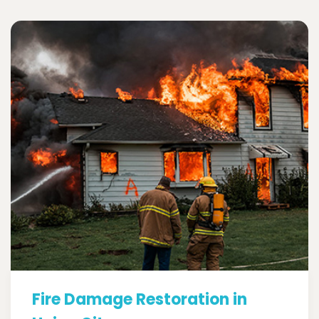
Fire Damage Restoration in