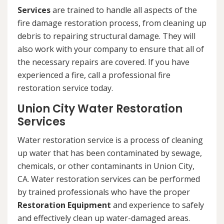
Services
are trained to handle all aspects of the
fire damage restoration process, from cleaning up
debris to repairing structural damage. They will
also work with your company to ensure that all of
the necessary repairs are covered. If you have
experienced a fire, call a professional fire
restoration service today.
Union City Water Restoration
Services
Water restoration service is a process of cleaning
up water that has been contaminated by sewage,
chemicals, or other contaminants in Union City,
CA. Water restoration services can be performed
by trained professionals who have the proper
Restoration Equipment
and experience to safely
and effectively clean up water-damaged areas.