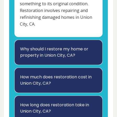
something to its original condition.
Restoration involves repairing and
refinishing damaged homes in Union
City, CA.
Why should I restore my home or
property in Union City, CA?
How much does restoration cost in
Union City, CA?
How long does restoration take in
Union City, CA?