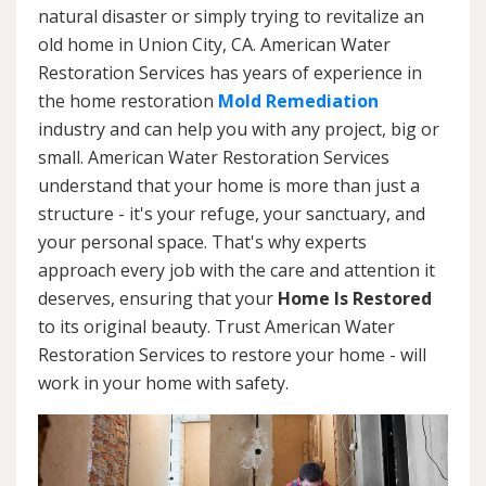
natural disaster or simply trying to revitalize an
old home in Union City, CA. American Water
Restoration Services has years of experience in
the home restoration
Mold Remediation
industry and can help you with any project, big or
small. American Water Restoration Services
understand that your home is more than just a
structure - it's your refuge, your sanctuary, and
your personal space. That's why experts
approach every job with the care and attention it
deserves, ensuring that your
Home Is Restored
to its original beauty. Trust American Water
Restoration Services to restore your home - will
work in your home with safety.