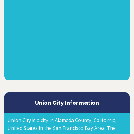
Union City Information
Union City is a city in Alameda County, California,
United States in the San Francisco Bay Area. The