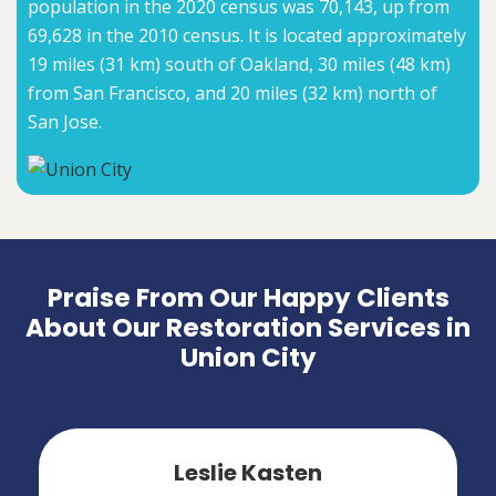
population in the 2020 census was 70,143, up from
69,628 in the 2010 census. It is located approximately
19 miles (31 km) south of Oakland, 30 miles (48 km)
from San Francisco, and 20 miles (32 km) north of
San Jose.
Praise From Our Happy Clients
About Our Restoration Services in
Union City
Leslie Kasten