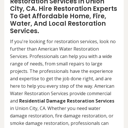
Restoration Services in Union
City, CA. Hire Restoration Experts
To Get Affordable Home, Fire,
Water, And Local Restoration
Services.
If you're looking for restoration services, look no
further than American Water Restoration
Services. Professionals can help you with a wide
range of needs, from small repairs to large
projects. The professionals have the experience
and expertise to get the job done right, and are
here to help you every step of the way. American
Water Restoration Services provide commercial
and
Residential Damage Restoration Services
in Union City, CA. Whether you need water
damage restoration, fire damage restoration, or
smoke damage restoration, professionals can