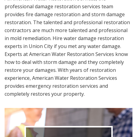
professional damage restoration services team
provides fire damage restoration and storm damage
restoration. The talented and professional restoration
contractors are much more talented and professional
in mold remediation. Hire water damage restoration
experts in Union City if you met any water damage.
Experts at American Water Restoration Services know
how to deal with storm damage and they completely
restore your damages. With years of restoration
experience, American Water Restoration Services
provides emergency restoration services and
completely restores your property.