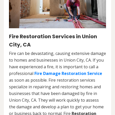
Fire Restoration Services in Union
City, CA
Fire can be devastating, causing extensive damage
to homes and businesses in Union City, CA. If you
have experienced a fire, it is important to call a
professional
Fire Damage Restoration Service
as soon as possible. Fire restoration services
specialize in repairing and restoring homes and
businesses that have been damaged by fire in
Union City, CA. They will work quickly to assess
the damage and develop a plan to get your home
or business back to normal. Fire
Restoration