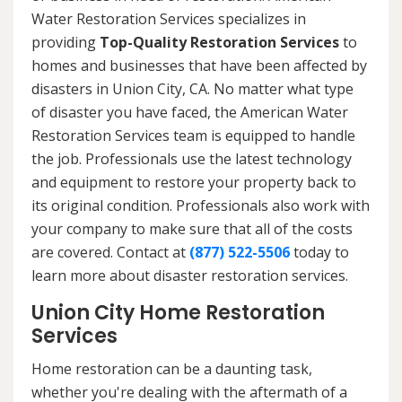
Water Restoration Services specializes in
providing
Top-Quality Restoration Services
to
homes and businesses that have been affected by
disasters in Union City, CA. No matter what type
of disaster you have faced, the American Water
Restoration Services team is equipped to handle
the job. Professionals use the latest technology
and equipment to restore your property back to
its original condition. Professionals also work with
your company to make sure that all of the costs
are covered. Contact at
(877) 522-5506
today to
learn more about disaster restoration services.
Union City Home Restoration
Services
Home restoration can be a daunting task,
whether you're dealing with the aftermath of a