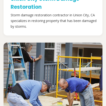
Restoration
Storm damage restoration contractor in Union City, CA
specializes in restoring property that has been damaged
by storms.