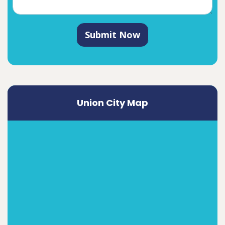
Submit Now
Union City Map