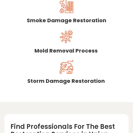
Smoke Damage Restoration
Mold Removal Process
Storm Damage Restoration
Find Professionals For The Best