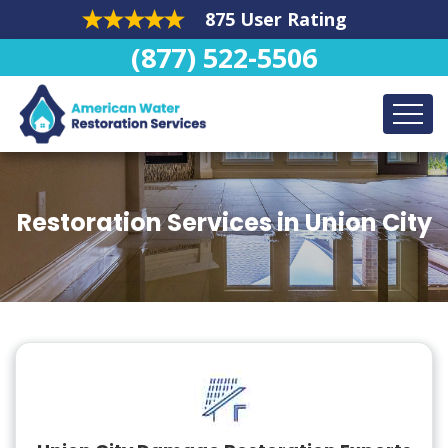
875 User Rating
(877) 522-5506
Restoration Services in Union City