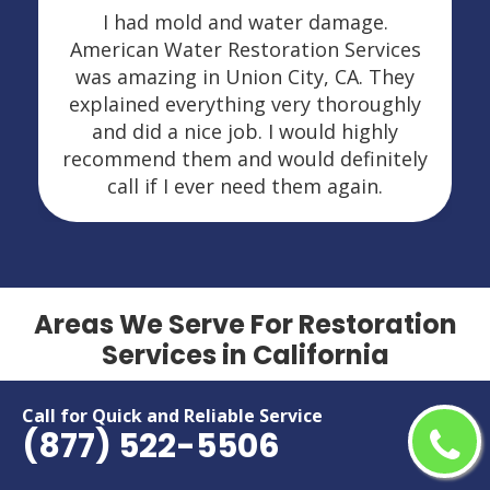
I had mold and water damage.
American Water Restoration Services
was amazing in Union City, CA. They
explained everything very thoroughly
and did a nice job. I would highly
recommend them and would definitely
call if I ever need them again.
Areas We Serve For Restoration
Services in California
Adelanto
Menifee
Call for Quick and Reliable Service
(877) 522-5506
Alameda
Menlo Park
Alhambra
Merced