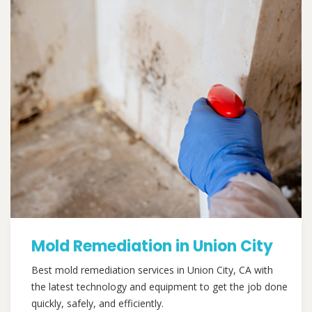
Mold Remediation in Union City
Best mold remediation services in Union City, CA with
the latest technology and equipment to get the job done
quickly, safely, and efficiently.