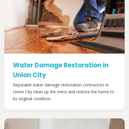
Water Damage Restoration in
Union City
Reputable water damage restoration contractors in
Union City clean up the mess and restore the home to
its original condition.