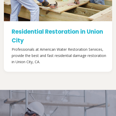
Residential Restoration in Union
City
Professionals at American Water Restoration Services,
provide the best and fast residential damage restoration
in Union City, CA.