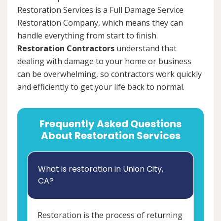
Restoration Services is a Full Damage Service
Restoration Company, which means they can
handle everything from start to finish.
Restoration Contractors
understand that
dealing with damage to your home or business
can be overwhelming, so contractors work quickly
and efficiently to get your life back to normal.
Frequently Asked Questions
About Restoration Services
What is restoration in Union City,
CA?
Restoration is the process of returning