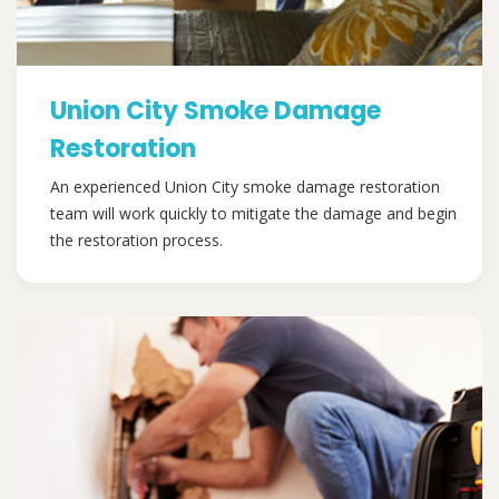
Union City Smoke Damage
Restoration
An experienced Union City smoke damage restoration
team will work quickly to mitigate the damage and begin
the restoration process.