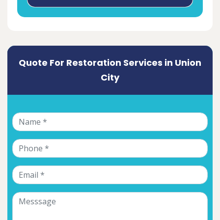
Quote For Restoration Services in Union
City