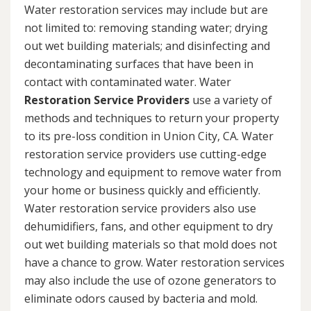
Water restoration services may include but are
not limited to: removing standing water; drying
out wet building materials; and disinfecting and
decontaminating surfaces that have been in
contact with contaminated water. Water
Restoration Service Providers
use a variety of
methods and techniques to return your property
to its pre-loss condition in Union City, CA. Water
restoration service providers use cutting-edge
technology and equipment to remove water from
your home or business quickly and efficiently.
Water restoration service providers also use
dehumidifiers, fans, and other equipment to dry
out wet building materials so that mold does not
have a chance to grow. Water restoration services
may also include the use of ozone generators to
eliminate odors caused by bacteria and mold.