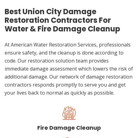
Best Union City Damage
Restoration Contractors For
Water & Fire Damage Cleanup
At American Water Restoration Services, professionals
ensure safety, and the cleanup is done according to
code. Our restoration solution team provides
immediate damage assessment which lowers the risk of
additional damage. Our network of damage restoration
contractors responds promptly to serve you and get
your lives back to normal as quickly as possible.
Fire Damage Cleanup