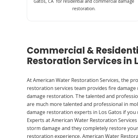
Gatos, CA for residential and commercial damage
restoration.
Commercial & Resident
Restoration Services in 
At American Water Restoration Services, the pr
restoration services team provides fire damage
damage restoration. The talented and professio
are much more talented and professional in mol
damage restoration experts in Los Gatos if you
Experts at American Water Restoration Services
storm damage and they completely restore your
restoration experience, American Water Restora