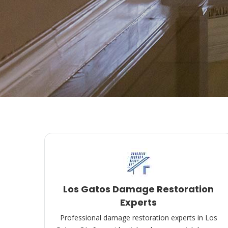
Los Gatos Damage Restoration
Experts
Professional damage restoration experts in Los