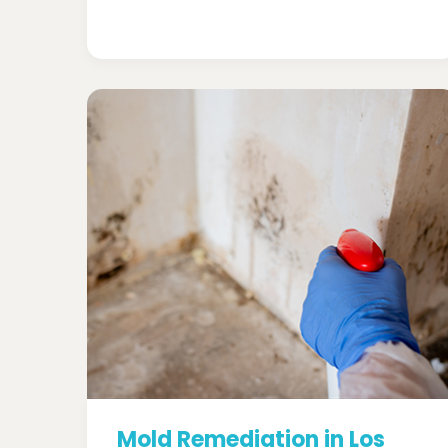
Mold Remediation in Los