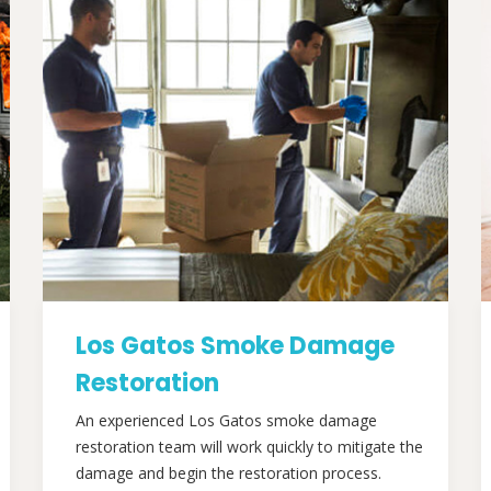
Los Gatos Smoke Damage
Restoration
An experienced Los Gatos smoke damage
restoration team will work quickly to mitigate the
damage and begin the restoration process.