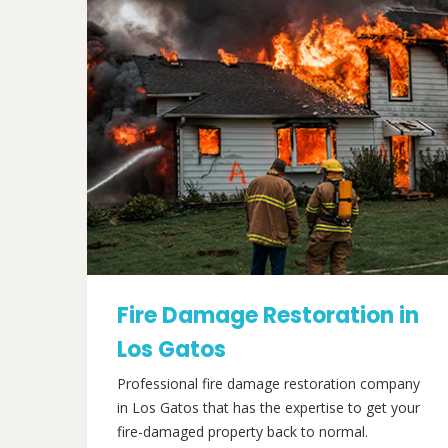
Fire Damage Restoration in
Los Gatos
Professional fire damage restoration company
in Los Gatos that has the expertise to get your
fire-damaged property back to normal.