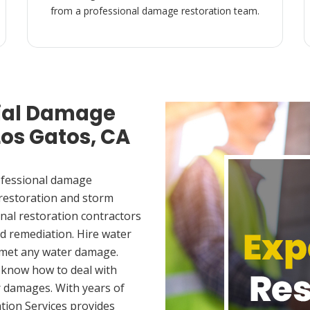
from a professional damage restoration team.
ial Damage
Los Gatos, CA
ofessional damage
 restoration and storm
nal restoration contractors
d remediation. Hire water
 met any water damage.
 know how to deal with
 damages. With years of
tion Services provides