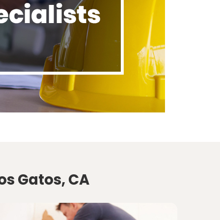
os Gatos, CA