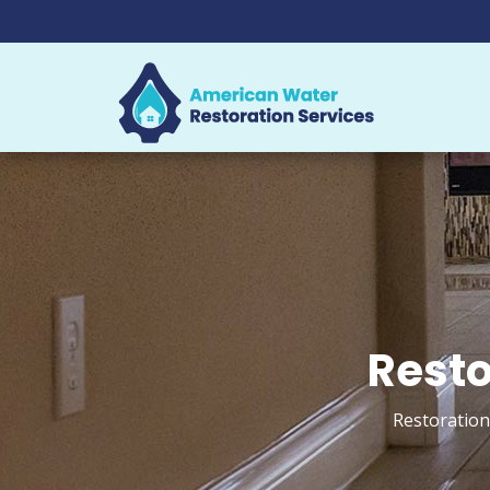
Resto
Restoration