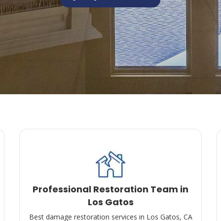
Professional Restoration Team in
Los Gatos
Best damage restoration services in Los Gatos, CA