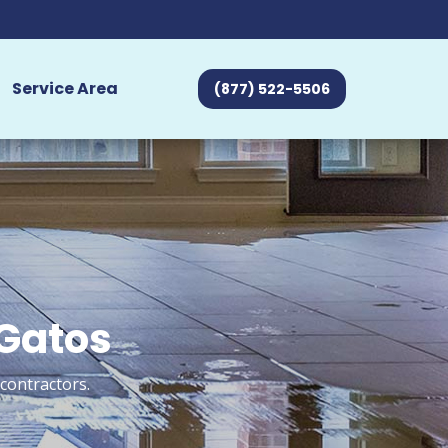
Service Area
(877) 522-5506
 Gatos
contractors.