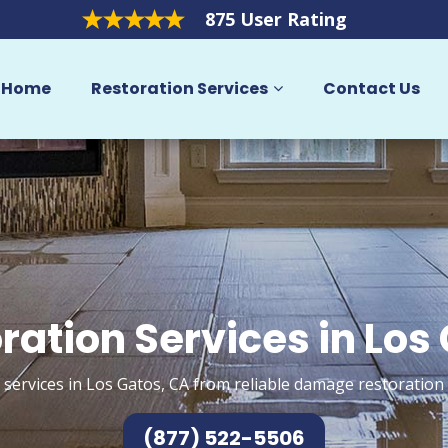
875 User Rating
Home
Restoration Services
Contact Us
ration Services in Los
 services in Los Gatos, CA from reliable damage restoration 
(877) 522-5506