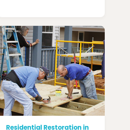
Residential Restoration in