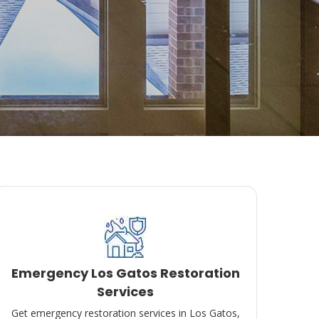
Emergency Los Gatos Restoration
Services
Get emergency restoration services in Los Gatos,