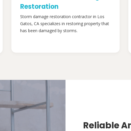
Restoration
Storm damage restoration contractor in Los
Gatos, CA specializes in restoring property that
has been damaged by storms.
Reliable A