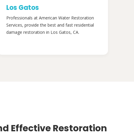
Los Gatos
Professionals at American Water Restoration
Services, provide the best and fast residential
damage restoration in Los Gatos, CA.
nd Effective Restoration