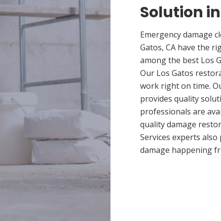
Solution i
Emergency damage cle
Gatos, CA have the ri
among the best Los Ga
Our Los Gatos restora
work right on time. O
provides quality solut
professionals are ava
quality damage restor
Services experts also
damage happening fr