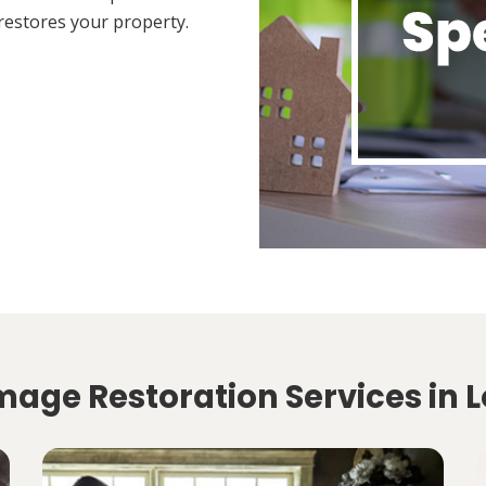
restores your property.
mage Restoration Services in L