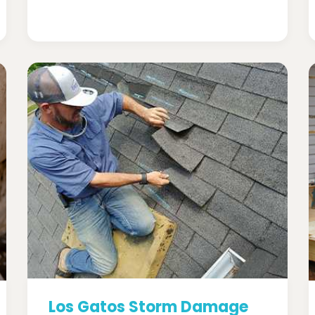
Los Gatos Storm Damage