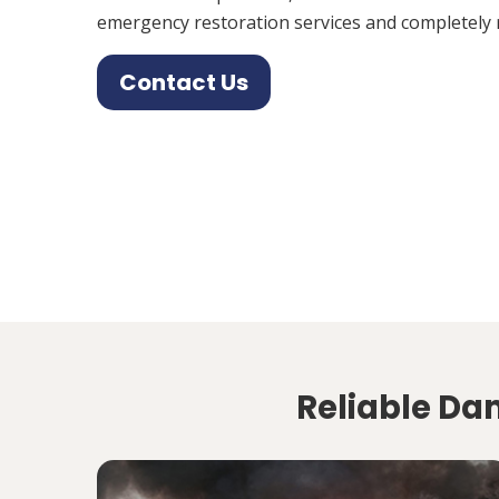
emergency restoration services and completely 
Contact Us
Reliable Da