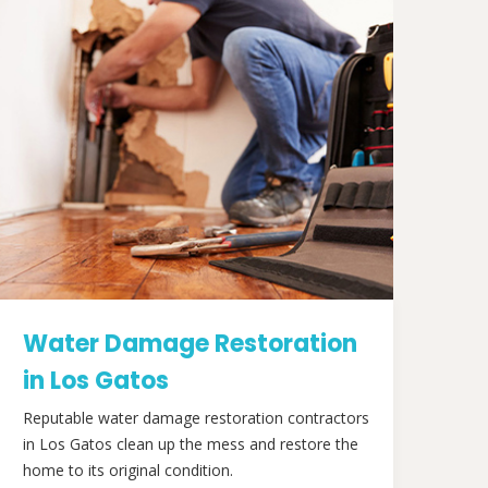
Water Damage Restoration
in Los Gatos
Reputable water damage restoration contractors
in Los Gatos clean up the mess and restore the
home to its original condition.