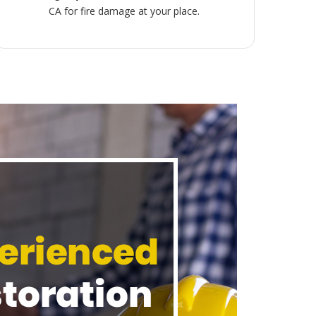
CA for fire damage at your place.