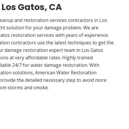
n Los Gatos, CA
anup and restoration services contractors in Los
ght solution for your damage problem. We are
tos restoration services with years of experience.
tion contractors use the latest techniques to get the
ur damage restoration expert team in Los Gatos
ions at very affordable rates. Highly trained
ilable 24/7 for water damage restoration. With
ation solutions, American Water Restoration
 provide the detailed necessary step to avoid more
om storms and smoke.