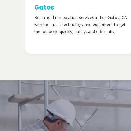
Gatos
Best mold remediation services in Los Gatos, CA
with the latest technology and equipment to get
the job done quickly, safely, and efficiently.