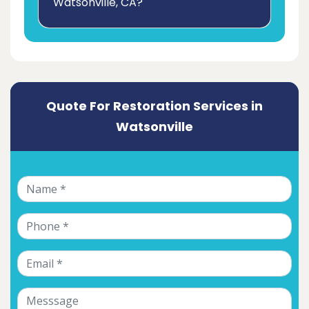
Watsonville, CA?
Quote For Restoration Services in
Watsonville