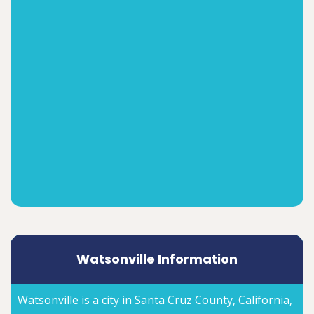
Watsonville Information
Watsonville is a city in Santa Cruz County, California,