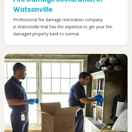
Watsonville
Professional fire damage restoration company
in Watsonville that has the expertise to get your fire-
damaged property back to normal.