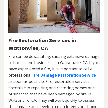
Fire Restoration Services in
Watsonville, CA
Fire can be devastating, causing extensive damage
to homes and businesses in Watsonville, CA. If you
have experienced a fire, it is important to call a
professional
Fire Damage Restoration Service
as soon as possible. Fire restoration services
specialize in repairing and restoring homes and
businesses that have been damaged by fire in
Watsonville, CA. They will work quickly to assess
the damage and develop a plan to get your home