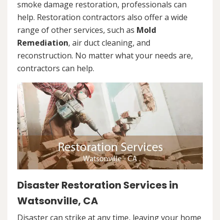
smoke damage restoration, professionals can
help. Restoration contractors also offer a wide
range of other services, such as
Mold
Remediation
, air duct cleaning, and
reconstruction. No matter what your needs are,
contractors can help.
Disaster Restoration Services in
Watsonville, CA
Disaster can strike at any time, leaving your home