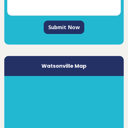
Submit Now
Watsonville Map