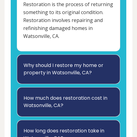
Restoration is the process of returning
something to its original condition.
Restoration involves repairing and
refinishing damaged homes in
Watsonville, CA.
Why should I restore my home or
property in Watsonville, CA?
How much does restoration cost in
Watsonville, CA?
How long does restoration take in