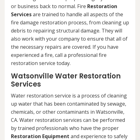
or business back to normal. Fire
Restoration
Services
are trained to handle all aspects of the
fire damage restoration process, from cleaning up
debris to repairing structural damage. They will
also work with your company to ensure that all of
the necessary repairs are covered. If you have
experienced a fire, call a professional fire
restoration service today.
Watsonville Water Restoration
Services
Water restoration service is a process of cleaning
up water that has been contaminated by sewage,
chemicals, or other contaminants in Watsonville,
CA. Water restoration services can be performed
by trained professionals who have the proper
Restoration Equipment
and experience to safely