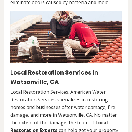
eliminate odors caused by bacteria and mold.
Local Restoration Services in
Watsonville, CA
Local Restoration Services. American Water
Restoration Services specializes in restoring
homes and businesses after water damage, fire
damage, and more in Watsonville, CA. No matter
the extent of the damage, the team of
Local
Restoration Experts
can help get your property