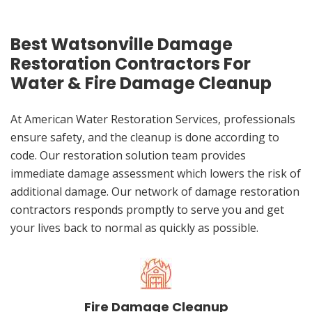
Best Watsonville Damage
Restoration Contractors For
Water & Fire Damage Cleanup
At American Water Restoration Services, professionals
ensure safety, and the cleanup is done according to
code. Our restoration solution team provides
immediate damage assessment which lowers the risk of
additional damage. Our network of damage restoration
contractors responds promptly to serve you and get
your lives back to normal as quickly as possible.
Fire Damage Cleanup