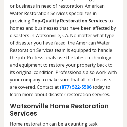
or business in need of restoration. American
Water Restoration Services specializes in
providing
Top-Quality Restoration Services
to
homes and businesses that have been affected by
disasters in Watsonville, CA. No matter what type
of disaster you have faced, the American Water
Restoration Services team is equipped to handle
the job. Professionals use the latest technology
and equipment to restore your property back to
its original condition. Professionals also work with
your company to make sure that all of the costs
are covered. Contact at
(877) 522-5506
today to
learn more about disaster restoration services.
Watsonville Home Restoration
Services
Home restoration can be a daunting task,