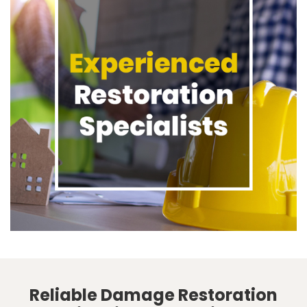
Reliable Damage Restoration