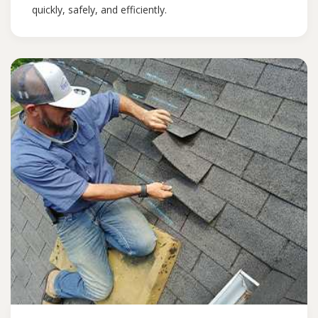
quickly, safely, and efficiently.