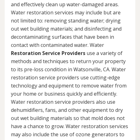
and effectively clean up water-damaged areas.
Water restoration services may include but are
not limited to: removing standing water; drying
out wet building materials; and disinfecting and
decontaminating surfaces that have been in
contact with contaminated water. Water
Restoration Service Providers
use a variety of
methods and techniques to return your property
to its pre-loss condition in Watsonville, CA. Water
restoration service providers use cutting-edge
technology and equipment to remove water from
your home or business quickly and efficiently.
Water restoration service providers also use
dehumidifiers, fans, and other equipment to dry
out wet building materials so that mold does not
have a chance to grow. Water restoration services
may also include the use of ozone generators to