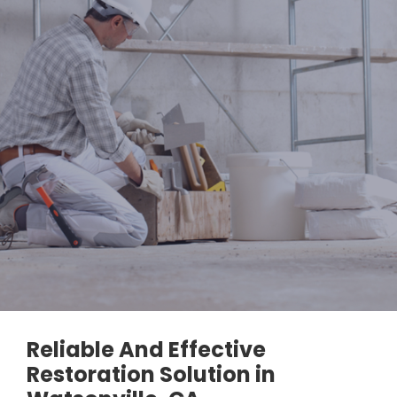
Reliable And Effective
Restoration Solution in