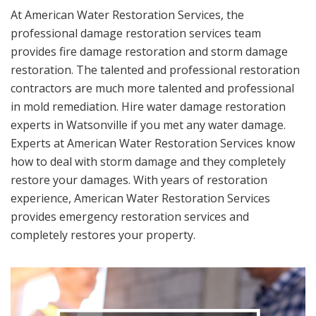
At American Water Restoration Services, the
professional damage restoration services team
provides fire damage restoration and storm damage
restoration. The talented and professional restoration
contractors are much more talented and professional
in mold remediation. Hire water damage restoration
experts in Watsonville if you met any water damage.
Experts at American Water Restoration Services know
how to deal with storm damage and they completely
restore your damages. With years of restoration
experience, American Water Restoration Services
provides emergency restoration services and
completely restores your property.