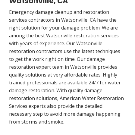
Watsonville, CA
Emergency damage cleanup and restoration
services contractors in Watsonville, CA have the
right solution for your damage problem. We are
among the best Watsonville restoration services
with years of experience. Our Watsonville
restoration contractors use the latest techniques
to get the work right on time. Our damage
restoration expert team in Watsonville provides
quality solutions at very affordable rates. Highly
trained professionals are available 24/7 for water
damage restoration. With quality damage
restoration solutions, American Water Restoration
Services experts also provide the detailed
necessary step to avoid more damage happening
from storms and smoke.