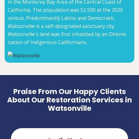
in the Monterey Bay Area of the Central Coast of
California. The population was 52,590 at the 2020
census. Predominantly Latino and Democratic,
Watsonville is a self-designated sanctuary city.
Watsonville's land was first inhabited by an Ohlone
nation of Indigenous Californians.
Praise From Our Happy Clients
About Our Restoration Services in
Watsonville