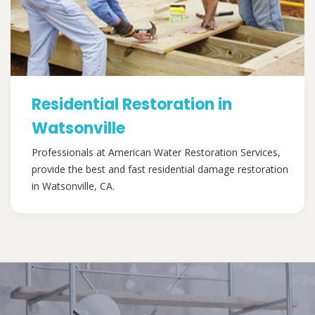
Residential Restoration in
Watsonville
Professionals at American Water Restoration Services,
provide the best and fast residential damage restoration
in Watsonville, CA.