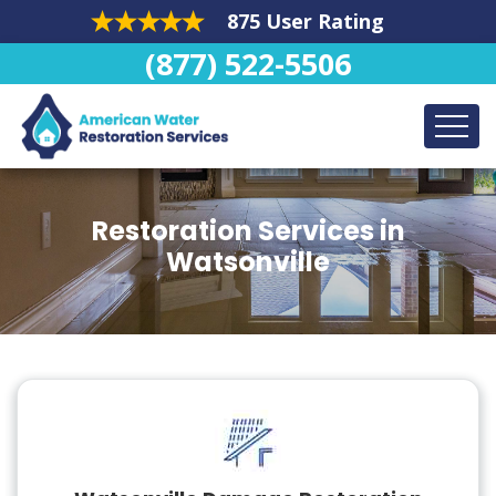
875 User Rating
(877) 522-5506
Restoration Services in
Watsonville