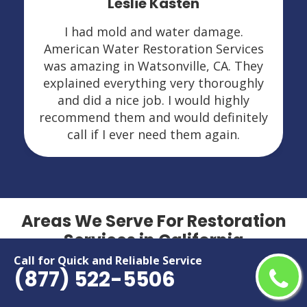
Leslie Kasten
I had mold and water damage.
American Water Restoration Services
was amazing in Watsonville, CA. They
explained everything very thoroughly
and did a nice job. I would highly
recommend them and would definitely
call if I ever need them again.
Areas We Serve For Restoration
Services in California
Call for Quick and Reliable Service
(877) 522-5506
Adelanto
Menifee
Alameda
Menlo Park