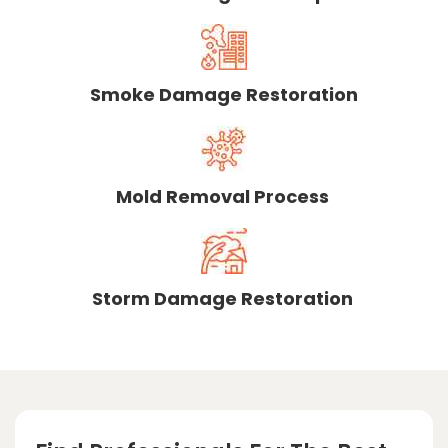
Smoke Damage Restoration
Mold Removal Process
Storm Damage Restoration