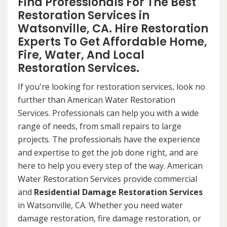
Find Professionals For The Best
Restoration Services in
Watsonville, CA. Hire Restoration
Experts To Get Affordable Home,
Fire, Water, And Local
Restoration Services.
If you're looking for restoration services, look no
further than American Water Restoration
Services. Professionals can help you with a wide
range of needs, from small repairs to large
projects. The professionals have the experience
and expertise to get the job done right, and are
here to help you every step of the way. American
Water Restoration Services provide commercial
and
Residential Damage Restoration Services
in Watsonville, CA. Whether you need water
damage restoration, fire damage restoration, or