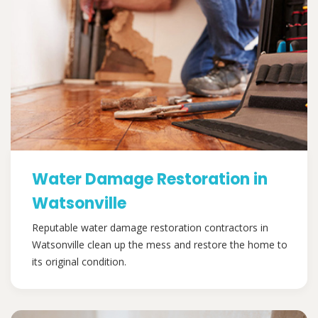
Water Damage Restoration in
Watsonville
Reputable water damage restoration contractors in
Watsonville clean up the mess and restore the home to
its original condition.