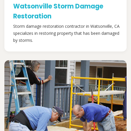
Watsonville Storm Damage
Restoration
Storm damage restoration contractor in Watsonville, CA
specializes in restoring property that has been damaged
by storms.