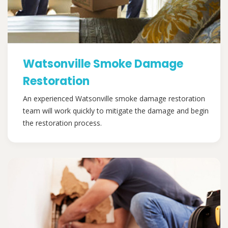
Watsonville Smoke Damage
Restoration
An experienced Watsonville smoke damage restoration
team will work quickly to mitigate the damage and begin
the restoration process.