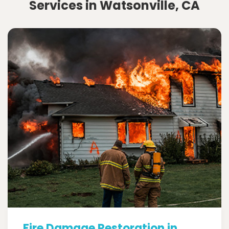
Services in Watsonville, CA
Fire Damage Restoration in