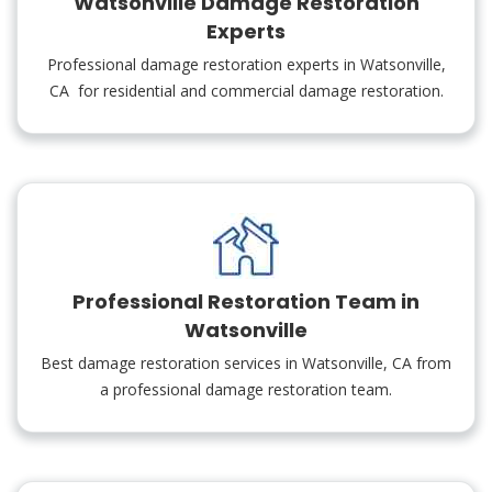
Watsonville Damage Restoration
Experts
Professional damage restoration experts in Watsonville,
CA for residential and commercial damage restoration.
Professional Restoration Team in
Watsonville
Best damage restoration services in Watsonville, CA from
a professional damage restoration team.