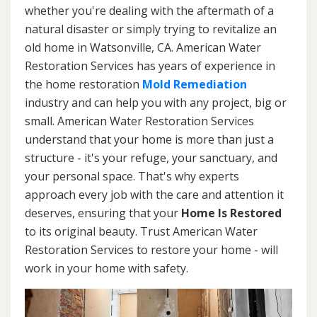
whether you're dealing with the aftermath of a
natural disaster or simply trying to revitalize an
old home in Watsonville, CA. American Water
Restoration Services has years of experience in
the home restoration
Mold Remediation
industry and can help you with any project, big or
small. American Water Restoration Services
understand that your home is more than just a
structure - it's your refuge, your sanctuary, and
your personal space. That's why experts
approach every job with the care and attention it
deserves, ensuring that your
Home Is Restored
to its original beauty. Trust American Water
Restoration Services to restore your home - will
work in your home with safety.