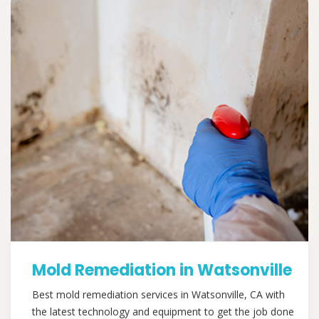
Mold Remediation in Watsonville
Best mold remediation services in Watsonville, CA with
the latest technology and equipment to get the job done