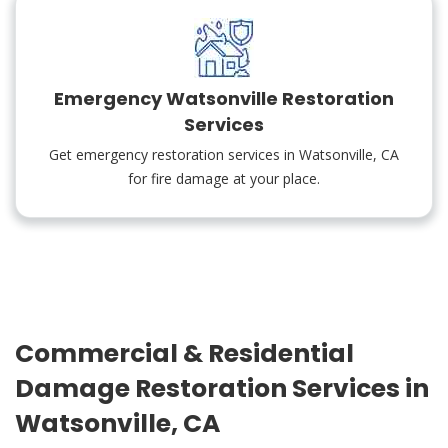
Emergency Watsonville Restoration
Services
Get emergency restoration services in Watsonville, CA
for fire damage at your place.
Commercial & Residential
Damage Restoration Services in
Watsonville, CA