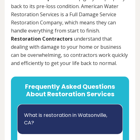
back to its pre-loss condition. American Water
Restoration Services is a Full Damage Service
Restoration Company, which means they can
handle everything from start to finish.
Restoration Contractors
understand that
dealing with damage to your home or business
can be overwhelming, so contractors work quickly
and efficiently to get your life back to normal.
Frequently Asked Questions
About Restoration Services
What is restoration in Watsonville,
CA?