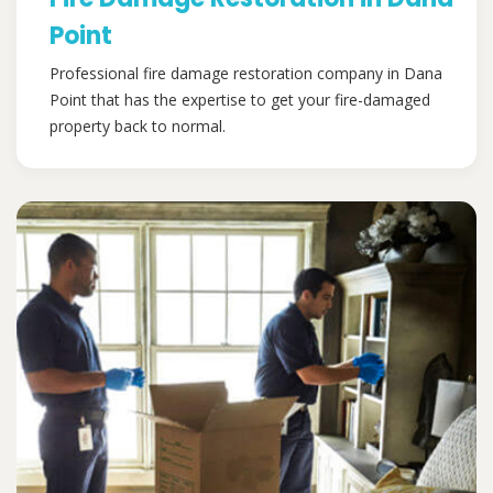
Point
Professional fire damage restoration company in Dana
Point that has the expertise to get your fire-damaged
property back to normal.