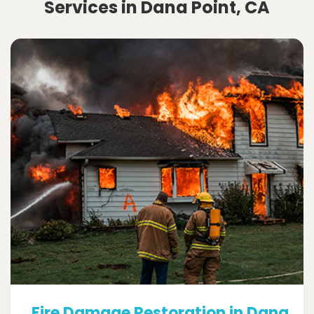
Services in Dana Point, CA
Fire Damage Restoration in Dana