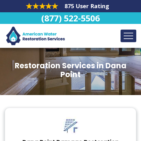
875 User Rating
(877) 522-5506
Restoration Services in Dana
Point