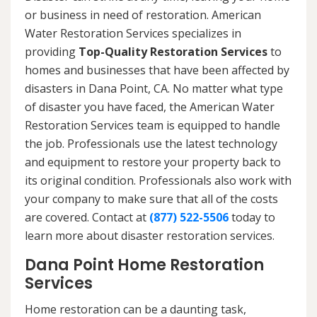
or business in need of restoration. American
Water Restoration Services specializes in
providing
Top-Quality Restoration Services
to
homes and businesses that have been affected by
disasters in Dana Point, CA. No matter what type
of disaster you have faced, the American Water
Restoration Services team is equipped to handle
the job. Professionals use the latest technology
and equipment to restore your property back to
its original condition. Professionals also work with
your company to make sure that all of the costs
are covered. Contact at
(877) 522-5506
today to
learn more about disaster restoration services.
Dana Point Home Restoration
Services
Home restoration can be a daunting task,