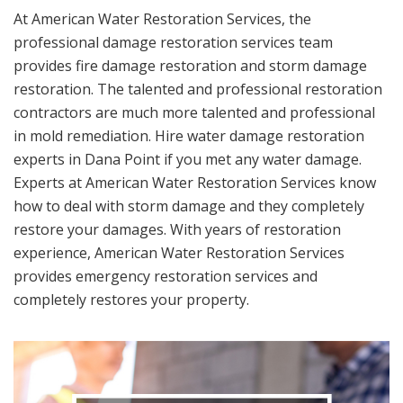
At American Water Restoration Services, the
professional damage restoration services team
provides fire damage restoration and storm damage
restoration. The talented and professional restoration
contractors are much more talented and professional
in mold remediation. Hire water damage restoration
experts in Dana Point if you met any water damage.
Experts at American Water Restoration Services know
how to deal with storm damage and they completely
restore your damages. With years of restoration
experience, American Water Restoration Services
provides emergency restoration services and
completely restores your property.