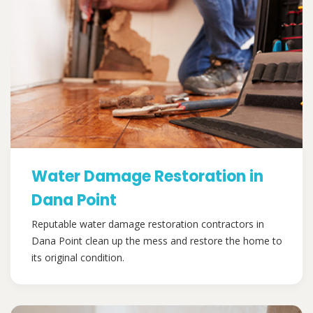
Water Damage Restoration in
Dana Point
Reputable water damage restoration contractors in
Dana Point clean up the mess and restore the home to
its original condition.