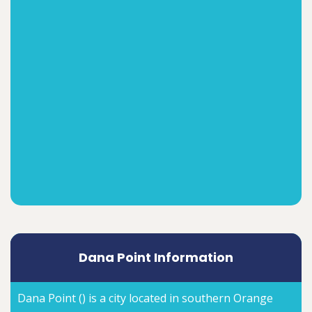
Dana Point Information
Dana Point () is a city located in southern Orange