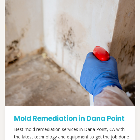
Mold Remediation in Dana Point
Best mold remediation services in Dana Point, CA with
the latest technology and equipment to get the job done