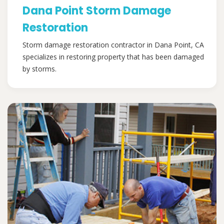
Dana Point Storm Damage
Restoration
Storm damage restoration contractor in Dana Point, CA
specializes in restoring property that has been damaged
by storms.