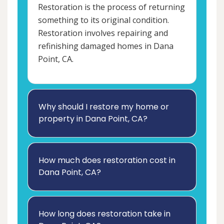
Restoration is the process of returning
something to its original condition.
Restoration involves repairing and
refinishing damaged homes in Dana
Point, CA.
Why should I restore my home or
property in Dana Point, CA?
How much does restoration cost in
Dana Point, CA?
How long does restoration take in