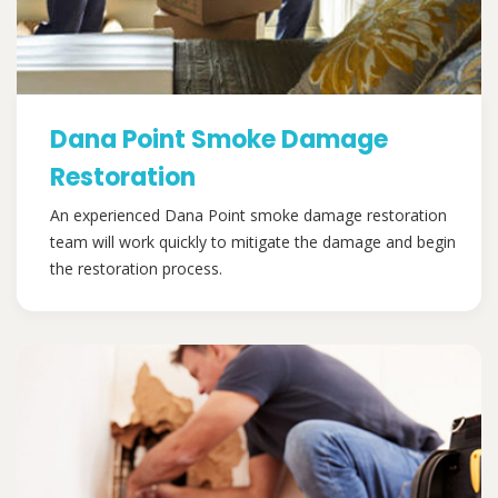
Dana Point Smoke Damage
Restoration
An experienced Dana Point smoke damage restoration
team will work quickly to mitigate the damage and begin
the restoration process.