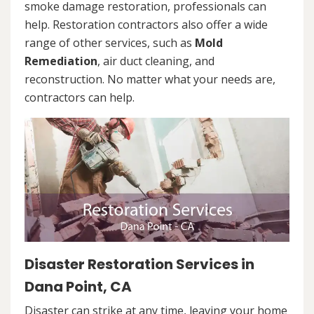
smoke damage restoration, professionals can
help. Restoration contractors also offer a wide
range of other services, such as
Mold
Remediation
, air duct cleaning, and
reconstruction. No matter what your needs are,
contractors can help.
Disaster Restoration Services in
Dana Point, CA
Disaster can strike at any time, leaving your home