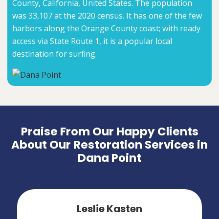
County, California, United States. The population
was 33,107 at the 2020 census. It has one of the few
harbors along the Orange County coast; with ready
access via State Route 1, it is a popular local
destination for surfing.
Praise From Our Happy Clients
About Our Restoration Services in
Dana Point
Leslie Kasten