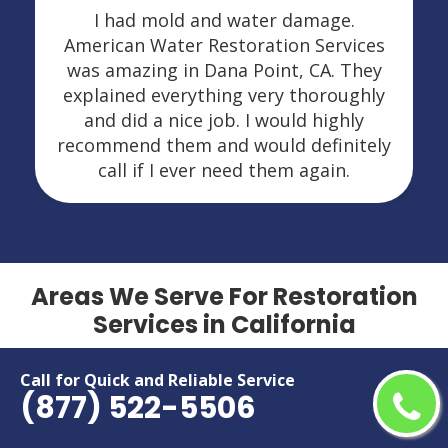
I had mold and water damage.
American Water Restoration Services
was amazing in Dana Point, CA. They
explained everything very thoroughly
and did a nice job. I would highly
recommend them and would definitely
call if I ever need them again.
Areas We Serve For Restoration
Services in California
Adelanto
Menifee
Call for Quick and Reliable Service
(877) 522-5506
Alameda
Menlo Park
Alhambra
Merced