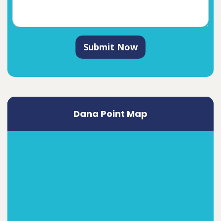
Submit Now
Dana Point Map