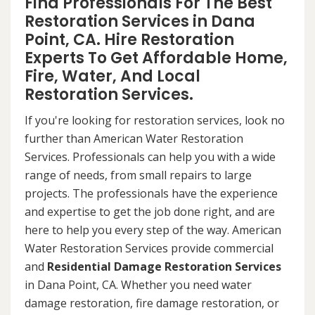
Find Professionals For The Best
Restoration Services in Dana
Point, CA. Hire Restoration
Experts To Get Affordable Home,
Fire, Water, And Local
Restoration Services.
If you're looking for restoration services, look no
further than American Water Restoration
Services. Professionals can help you with a wide
range of needs, from small repairs to large
projects. The professionals have the experience
and expertise to get the job done right, and are
here to help you every step of the way. American
Water Restoration Services provide commercial
and
Residential Damage Restoration Services
in Dana Point, CA. Whether you need water
damage restoration, fire damage restoration, or