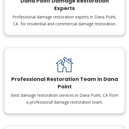
Dana Point Damage Restoration
Experts
Professional damage restoration experts in Dana Point,
CA for residential and commercial damage restoration.
Professional Restoration Team in Dana
Point
Best damage restoration services in Dana Point, CA from
a professional damage restoration team.