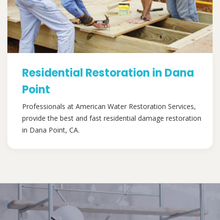
Residential Restoration in Dana
Point
Professionals at American Water Restoration Services,
provide the best and fast residential damage restoration
in Dana Point, CA.