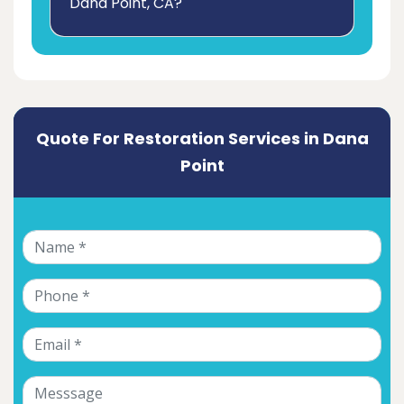
Dana Point, CA?
Quote For Restoration Services in Dana
Point