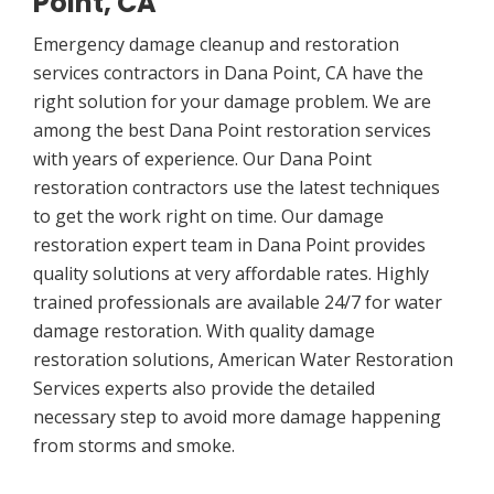
Point, CA
Emergency damage cleanup and restoration
services contractors in Dana Point, CA have the
right solution for your damage problem. We are
among the best Dana Point restoration services
with years of experience. Our Dana Point
restoration contractors use the latest techniques
to get the work right on time. Our damage
restoration expert team in Dana Point provides
quality solutions at very affordable rates. Highly
trained professionals are available 24/7 for water
damage restoration. With quality damage
restoration solutions, American Water Restoration
Services experts also provide the detailed
necessary step to avoid more damage happening
from storms and smoke.