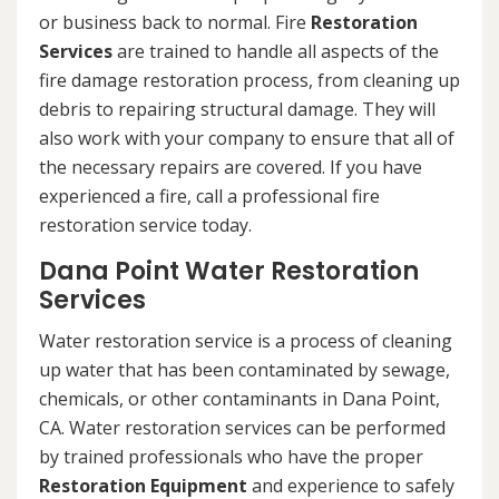
or business back to normal. Fire
Restoration
Services
are trained to handle all aspects of the
fire damage restoration process, from cleaning up
debris to repairing structural damage. They will
also work with your company to ensure that all of
the necessary repairs are covered. If you have
experienced a fire, call a professional fire
restoration service today.
Dana Point Water Restoration
Services
Water restoration service is a process of cleaning
up water that has been contaminated by sewage,
chemicals, or other contaminants in Dana Point,
CA. Water restoration services can be performed
by trained professionals who have the proper
Restoration Equipment
and experience to safely