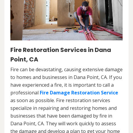
Fire Restoration Services in Dana
Point, CA
Fire can be devastating, causing extensive damage
to homes and businesses in Dana Point, CA. If you
have experienced a fire, it is important to call a
professional
Fire Damage Restoration Service
as soon as possible. Fire restoration services
specialize in repairing and restoring homes and
businesses that have been damaged by fire in
Dana Point, CA. They will work quickly to assess
the damage and develop a plan to get your home