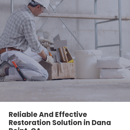
Reliable And Effective
Restoration Solution in Dana