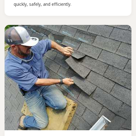
quickly, safely, and efficiently.