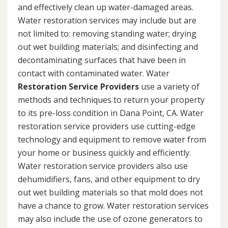
and effectively clean up water-damaged areas.
Water restoration services may include but are
not limited to: removing standing water; drying
out wet building materials; and disinfecting and
decontaminating surfaces that have been in
contact with contaminated water. Water
Restoration Service Providers
use a variety of
methods and techniques to return your property
to its pre-loss condition in Dana Point, CA. Water
restoration service providers use cutting-edge
technology and equipment to remove water from
your home or business quickly and efficiently.
Water restoration service providers also use
dehumidifiers, fans, and other equipment to dry
out wet building materials so that mold does not
have a chance to grow. Water restoration services
may also include the use of ozone generators to