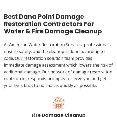
Best Dana Point Damage
Restoration Contractors For
Water & Fire Damage Cleanup
At American Water Restoration Services, professionals
ensure safety, and the cleanup is done according to
code. Our restoration solution team provides
immediate damage assessment which lowers the risk of
additional damage. Our network of damage restoration
contractors responds promptly to serve you and get
your lives back to normal as quickly as possible.
Fire Damage Cleanup