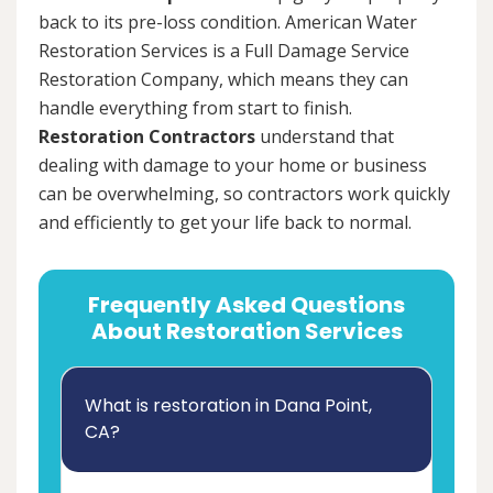
back to its pre-loss condition. American Water
Restoration Services is a Full Damage Service
Restoration Company, which means they can
handle everything from start to finish.
Restoration Contractors
understand that
dealing with damage to your home or business
can be overwhelming, so contractors work quickly
and efficiently to get your life back to normal.
Frequently Asked Questions
About Restoration Services
What is restoration in Dana Point,
CA?