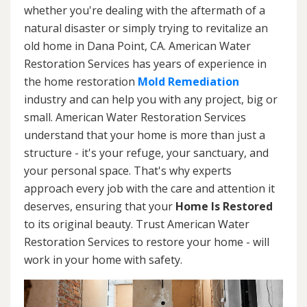
whether you're dealing with the aftermath of a
natural disaster or simply trying to revitalize an
old home in Dana Point, CA. American Water
Restoration Services has years of experience in
the home restoration
Mold Remediation
industry and can help you with any project, big or
small. American Water Restoration Services
understand that your home is more than just a
structure - it's your refuge, your sanctuary, and
your personal space. That's why experts
approach every job with the care and attention it
deserves, ensuring that your
Home Is Restored
to its original beauty. Trust American Water
Restoration Services to restore your home - will
work in your home with safety.