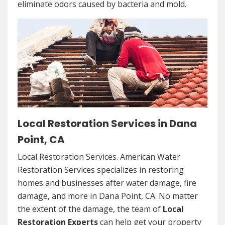
eliminate odors caused by bacteria and mold.
Local Restoration Services in Dana
Point, CA
Local Restoration Services. American Water
Restoration Services specializes in restoring
homes and businesses after water damage, fire
damage, and more in Dana Point, CA. No matter
the extent of the damage, the team of
Local
Restoration Experts
can help get your property