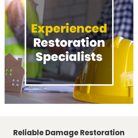
Reliable Damage Restoration