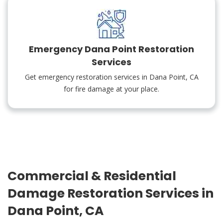
Emergency Dana Point Restoration
Services
Get emergency restoration services in Dana Point, CA
for fire damage at your place.
Commercial & Residential
Damage Restoration Services in
Dana Point, CA