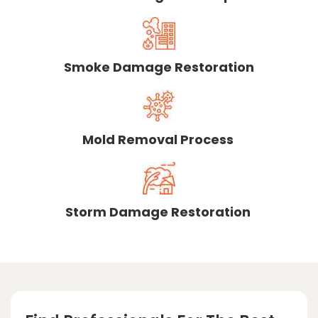
Smoke Damage Restoration
Mold Removal Process
Storm Damage Restoration