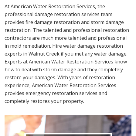
At American Water Restoration Services, the
professional damage restoration services team
provides fire damage restoration and storm damage
restoration. The talented and professional restoration
contractors are much more talented and professional
in mold remediation. Hire water damage restoration
experts in Walnut Creek if you met any water damage.
Experts at American Water Restoration Services know
how to deal with storm damage and they completely
restore your damages. With years of restoration
experience, American Water Restoration Services
provides emergency restoration services and
completely restores your property.