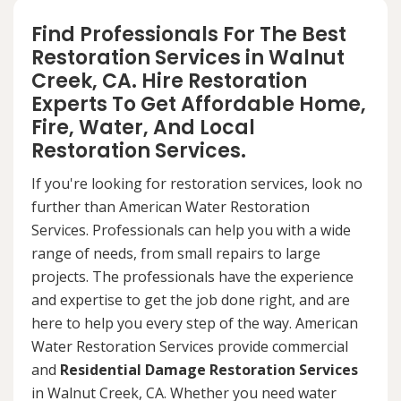
Find Professionals For The Best
Restoration Services in Walnut
Creek, CA. Hire Restoration
Experts To Get Affordable Home,
Fire, Water, And Local
Restoration Services.
If you're looking for restoration services, look no
further than American Water Restoration
Services. Professionals can help you with a wide
range of needs, from small repairs to large
projects. The professionals have the experience
and expertise to get the job done right, and are
here to help you every step of the way. American
Water Restoration Services provide commercial
and
Residential Damage Restoration Services
in Walnut Creek, CA. Whether you need water