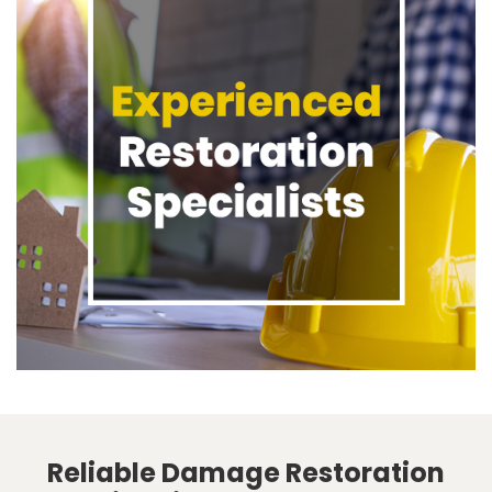
Reliable Damage Restoration