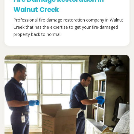
Walnut Creek
Professional fire damage restoration company in Walnut
Creek that has the expertise to get your fire-damaged
property back to normal.