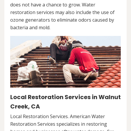
does not have a chance to grow. Water
restoration services may also include the use of
ozone generators to eliminate odors caused by
bacteria and mold.
Local Restoration Services in Walnut
Creek, CA
Local Restoration Services. American Water
Restoration Services specializes in restoring