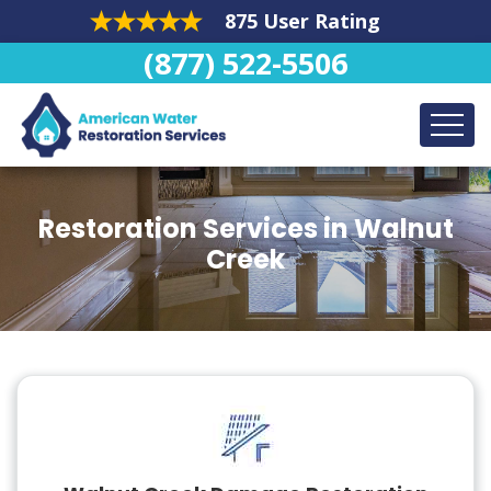
875 User Rating
(877) 522-5506
Restoration Services in Walnut
Creek