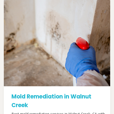
Mold Remediation in Walnut
Creek
Best mold remediation services in Walnut Creek, CA with