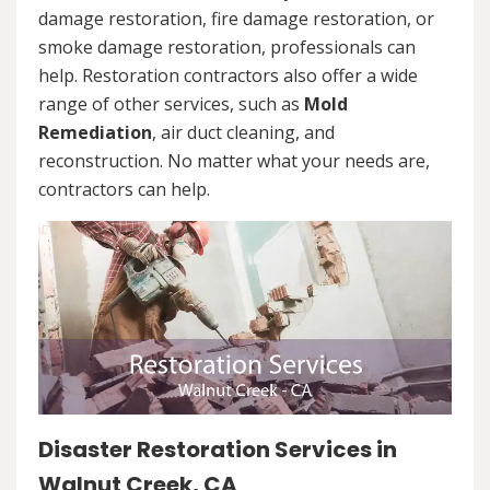
damage restoration, fire damage restoration, or
smoke damage restoration, professionals can
help. Restoration contractors also offer a wide
range of other services, such as
Mold
Remediation
, air duct cleaning, and
reconstruction. No matter what your needs are,
contractors can help.
Disaster Restoration Services in
Walnut Creek, CA