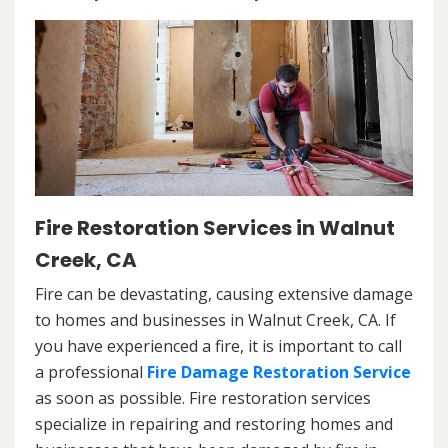
Fire Restoration Services in Walnut
Creek, CA
Fire can be devastating, causing extensive damage
to homes and businesses in Walnut Creek, CA. If
you have experienced a fire, it is important to call
a professional
Fire Damage Restoration Service
as soon as possible. Fire restoration services
specialize in repairing and restoring homes and