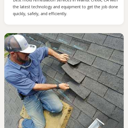
the latest technology and equipment to get the job done
quickly, safely, and efficiently.