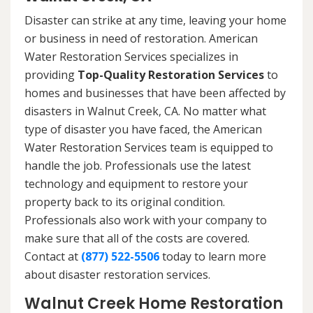
Disaster can strike at any time, leaving your home
or business in need of restoration. American
Water Restoration Services specializes in
providing
Top-Quality Restoration Services
to
homes and businesses that have been affected by
disasters in Walnut Creek, CA. No matter what
type of disaster you have faced, the American
Water Restoration Services team is equipped to
handle the job. Professionals use the latest
technology and equipment to restore your
property back to its original condition.
Professionals also work with your company to
make sure that all of the costs are covered.
Contact at
(877) 522-5506
today to learn more
about disaster restoration services.
Walnut Creek Home Restoration