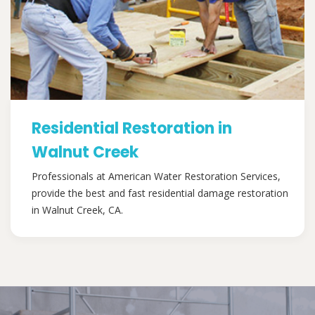
Residential Restoration in
Walnut Creek
Professionals at American Water Restoration Services,
provide the best and fast residential damage restoration
in Walnut Creek, CA.