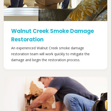
Walnut Creek Smoke Damage
Restoration
An experienced Walnut Creek smoke damage
restoration team will work quickly to mitigate the
damage and begin the restoration process.