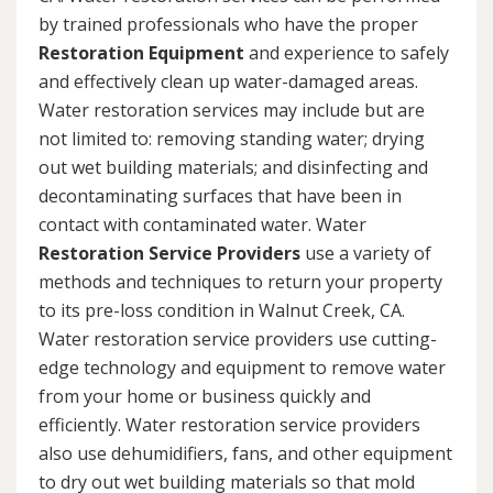
by trained professionals who have the proper
Restoration Equipment
and experience to safely
and effectively clean up water-damaged areas.
Water restoration services may include but are
not limited to: removing standing water; drying
out wet building materials; and disinfecting and
decontaminating surfaces that have been in
contact with contaminated water. Water
Restoration Service Providers
use a variety of
methods and techniques to return your property
to its pre-loss condition in Walnut Creek, CA.
Water restoration service providers use cutting-
edge technology and equipment to remove water
from your home or business quickly and
efficiently. Water restoration service providers
also use dehumidifiers, fans, and other equipment
to dry out wet building materials so that mold