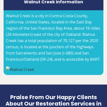
Walnut Creek Information
Walnut Creek is a city in Contra Costa County,
California, United States, located in the East Bay
region of the San Francisco Bay Area, about 16 miles
(26 kilometers) east of the city of Oakland. Walnut
Creek has a total population of 70,127 per the 2020
census, is located at the junction of the highways
from Sacramento and San Jose (I-680) and San
Francisco/Oakland (SR-24), and is accessible by BART.
Praise From Our Happy Clients
About Our Restoration Services in