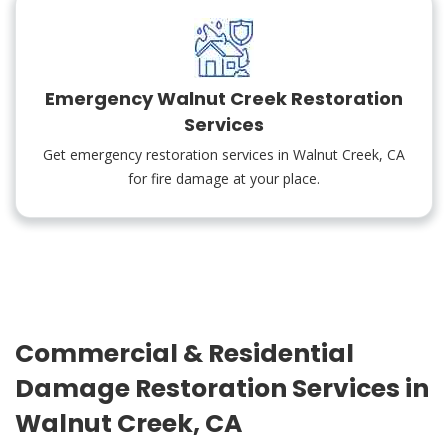
Emergency Walnut Creek Restoration
Services
Get emergency restoration services in Walnut Creek, CA
for fire damage at your place.
Commercial & Residential
Damage Restoration Services in
Walnut Creek, CA