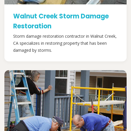
Walnut Creek Storm Damage
Restoration
Storm damage restoration contractor in Walnut Creek,
CA specializes in restoring property that has been
damaged by storms.