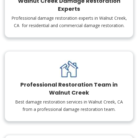
Walnut Creek Damage Restoration
Experts
Professional damage restoration experts in Walnut Creek,
CA for residential and commercial damage restoration.
Professional Restoration Team in
Walnut Creek
Best damage restoration services in Walnut Creek, CA
from a professional damage restoration team.