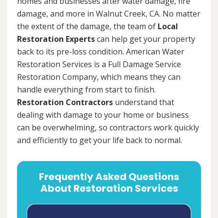
homes and businesses after water damage, fire
damage, and more in Walnut Creek, CA. No matter
the extent of the damage, the team of
Local
Restoration Experts
can help get your property
back to its pre-loss condition. American Water
Restoration Services is a Full Damage Service
Restoration Company, which means they can
handle everything from start to finish.
Restoration Contractors
understand that
dealing with damage to your home or business
can be overwhelming, so contractors work quickly
and efficiently to get your life back to normal.
Frequently Asked Questions
About Restoration Services