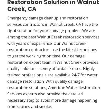
Restoration Solution in Walnut
Creek, CA
Emergency damage cleanup and restoration
services contractors in Walnut Creek, CA have the
right solution for your damage problem. We are
among the best Walnut Creek restoration services
with years of experience. Our Walnut Creek
restoration contractors use the latest techniques
to get the work right on time. Our damage
restoration expert team in Walnut Creek provides
quality solutions at very affordable rates. Highly
trained professionals are available 24/7 for water
damage restoration. With quality damage
restoration solutions, American Water Restoration
Services experts also provide the detailed
necessary step to avoid more damage happening
from storms and smoke.