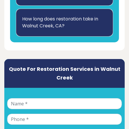
How long does restoration take in
Walnut Creek, CA?
Quote For Restoration Services in Walnut
Creek