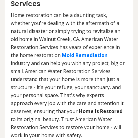
Services
Home restoration can be a daunting task,
whether you're dealing with the aftermath of a
natural disaster or simply trying to revitalize an
old home in Walnut Creek, CA. American Water
Restoration Services has years of experience in
the home restoration
Mold Remediation
industry and can help you with any project, big or
small. American Water Restoration Services
understand that your home is more than just a
structure - it's your refuge, your sanctuary, and
your personal space. That's why experts
approach every job with the care and attention it
deserves, ensuring that your
Home Is Restored
to its original beauty. Trust American Water
Restoration Services to restore your home - will
work in your home with safety.