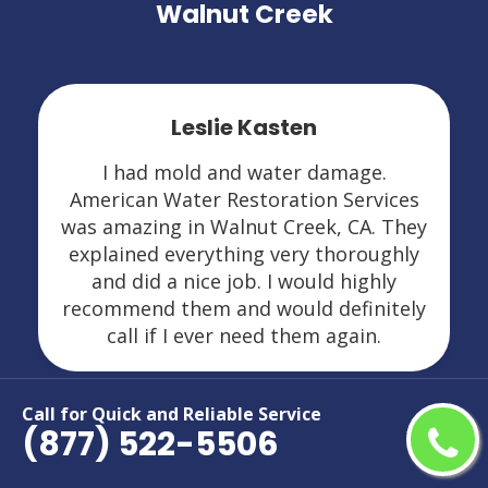
Walnut Creek
Leslie Kasten
I had mold and water damage.
American Water Restoration Services
was amazing in Walnut Creek, CA. They
explained everything very thoroughly
and did a nice job. I would highly
recommend them and would definitely
call if I ever need them again.
Call for Quick and Reliable Service
(877) 522-5506
Areas We Serve For Restoration