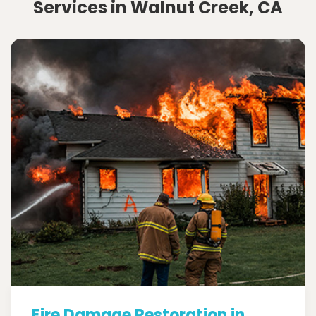
Services in Walnut Creek, CA
Fire Damage Restoration in