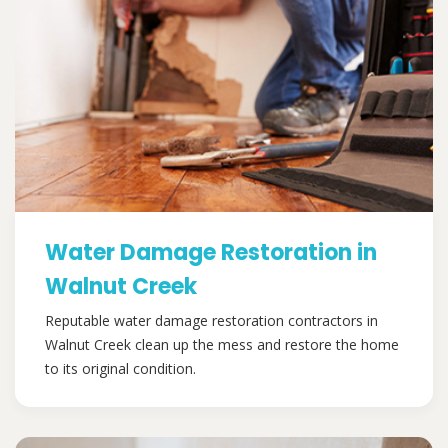
Water Damage Restoration in
Walnut Creek
Reputable water damage restoration contractors in
Walnut Creek clean up the mess and restore the home
to its original condition.