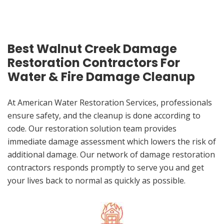
Best Walnut Creek Damage
Restoration Contractors For
Water & Fire Damage Cleanup
At American Water Restoration Services, professionals
ensure safety, and the cleanup is done according to
code. Our restoration solution team provides
immediate damage assessment which lowers the risk of
additional damage. Our network of damage restoration
contractors responds promptly to serve you and get
your lives back to normal as quickly as possible.