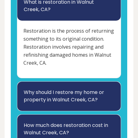
What is restoration in Walnut
Creek, CA?
Restoration is the process of returning
something to its original condition.
Restoration involves repairing and
refinishing damaged homes in Walnut
Creek, CA.
Why should I restore my home or
property in Walnut Creek, CA?
How much does restoration cost in
Walnut Creek, CA?