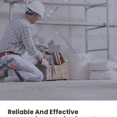
Reliable And Effective