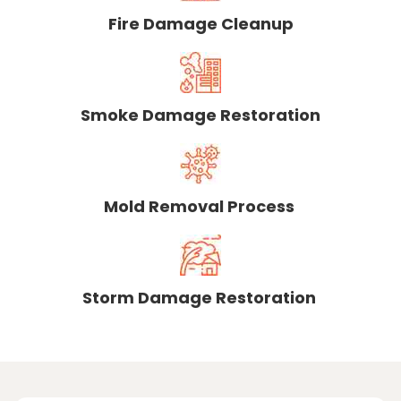
Fire Damage Cleanup
Smoke Damage Restoration
Mold Removal Process
Storm Damage Restoration