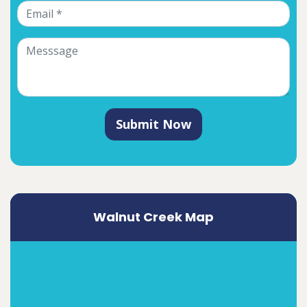
Submit Now
Walnut Creek Map