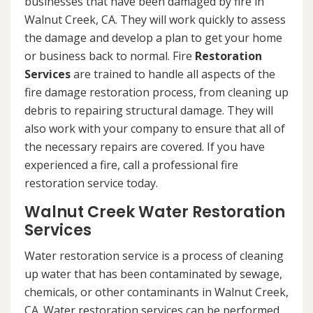
businesses that have been damaged by fire in
Walnut Creek, CA. They will work quickly to assess
the damage and develop a plan to get your home
or business back to normal. Fire
Restoration
Services
are trained to handle all aspects of the
fire damage restoration process, from cleaning up
debris to repairing structural damage. They will
also work with your company to ensure that all of
the necessary repairs are covered. If you have
experienced a fire, call a professional fire
restoration service today.
Walnut Creek Water Restoration
Services
Water restoration service is a process of cleaning
up water that has been contaminated by sewage,
chemicals, or other contaminants in Walnut Creek,
CA. Water restoration services can be performed