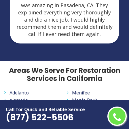
was amazing in Pasadena, CA. They
explained everything very thoroughly
and did a nice job. I would highly
recommend them and would definitely
call if I ever need them again.
Areas We Serve For Restoration
Services in California
Adelanto
Menifee
Alameda
Menlo Park
Alhambra
Merced
Call for Quick and Reliable Service
(877) 522-5506
Aliso Viejo
Milpitas
Altadena
Mission Viejo