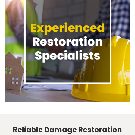
Reliable Damage Restoration