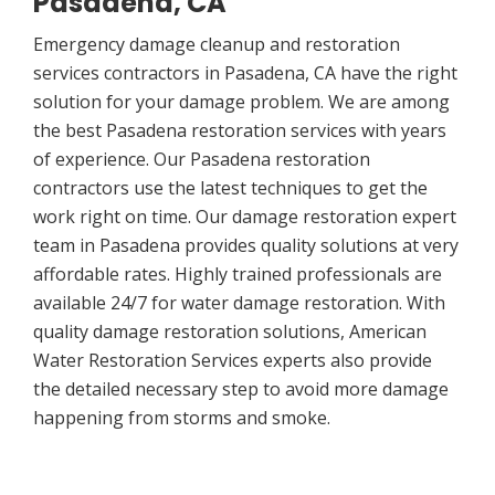
Pasadena, CA
Emergency damage cleanup and restoration
services contractors in Pasadena, CA have the right
solution for your damage problem. We are among
the best Pasadena restoration services with years
of experience. Our Pasadena restoration
contractors use the latest techniques to get the
work right on time. Our damage restoration expert
team in Pasadena provides quality solutions at very
affordable rates. Highly trained professionals are
available 24/7 for water damage restoration. With
quality damage restoration solutions, American
Water Restoration Services experts also provide
the detailed necessary step to avoid more damage
happening from storms and smoke.