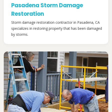
Pasadena Storm Damage
Restoration
Storm damage restoration contractor in Pasadena, CA
specializes in restoring property that has been damaged
by storms.