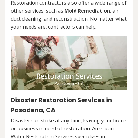
Restoration contractors also offer a wide range of
other services, such as
Mold Remediation
, air
duct cleaning, and reconstruction. No matter what
your needs are, contractors can help.
Disaster Restoration Services in
Pasadena, CA
Disaster can strike at any time, leaving your home
or business in need of restoration. American
Water Restoration Services specializes in