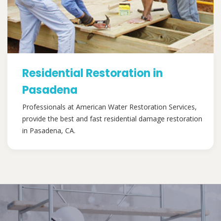
Residential Restoration in
Pasadena
Professionals at American Water Restoration Services,
provide the best and fast residential damage restoration
in Pasadena, CA.