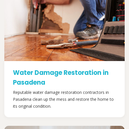
Water Damage Restoration in
Pasadena
Reputable water damage restoration contractors in
Pasadena clean up the mess and restore the home to
its original condition.