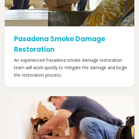
Pasadena Smoke Damage
Restoration
An experienced Pasadena smoke damage restoration
team will work quickly to mitigate the damage and begin
the restoration process.