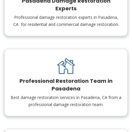
Pasadena Damage Restoration
Experts
Professional damage restoration experts in Pasadena,
CA for residential and commercial damage restoration.
Professional Restoration Team in
Pasadena
Best damage restoration services in Pasadena, CA from a
professional damage restoration team.