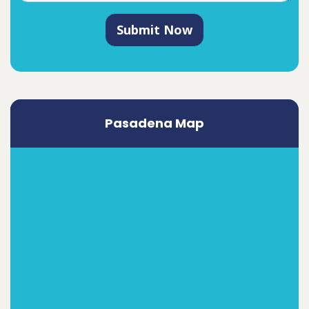
Submit Now
Pasadena Map