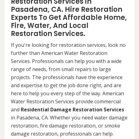
Restoration Services in
Pasadena, CA. Hire Restoration
Experts To Get Affordable Home,
Fire, Water, And Local
Restoration Services.
If you're looking for restoration services, look no
further than American Water Restoration
Services. Professionals can help you with a wide
range of needs, from small repairs to large
projects. The professionals have the experience
and expertise to get the job done right, and are
here to help you every step of the way. American
Water Restoration Services provide commercial
and
Residential Damage Restoration Services
in Pasadena, CA. Whether you need water damage
restoration, fire damage restoration, or smoke
damage restoration, professionals can help.