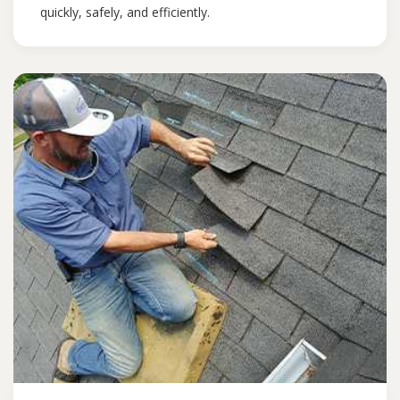
quickly, safely, and efficiently.