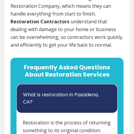
Restoration Company, which means they can
handle everything from start to finish.
Restoration Contractors
understand that
dealing with damage to your home or business
can be overwhelming, so contractors work quickly
and efficiently to get your life back to normal.
Frequently Asked Questions
About Restoration Services
What is restoration in Pasadena,
CA?
Restoration is the process of returning
something to its original condition.