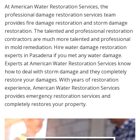
At American Water Restoration Services, the
professional damage restoration services team
provides fire damage restoration and storm damage
restoration. The talented and professional restoration
contractors are much more talented and professional
in mold remediation. Hire water damage restoration
experts in Pasadena if you met any water damage.
Experts at American Water Restoration Services know
how to deal with storm damage and they completely
restore your damages. With years of restoration
experience, American Water Restoration Services
provides emergency restoration services and
completely restores your property.