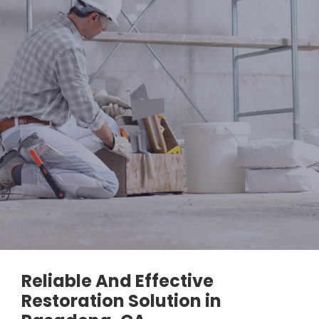
Reliable And Effective
Restoration Solution in