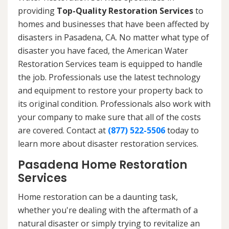
providing
Top-Quality Restoration Services
to
homes and businesses that have been affected by
disasters in Pasadena, CA. No matter what type of
disaster you have faced, the American Water
Restoration Services team is equipped to handle
the job. Professionals use the latest technology
and equipment to restore your property back to
its original condition. Professionals also work with
your company to make sure that all of the costs
are covered. Contact at
(877) 522-5506
today to
learn more about disaster restoration services.
Pasadena Home Restoration
Services
Home restoration can be a daunting task,
whether you're dealing with the aftermath of a
natural disaster or simply trying to revitalize an