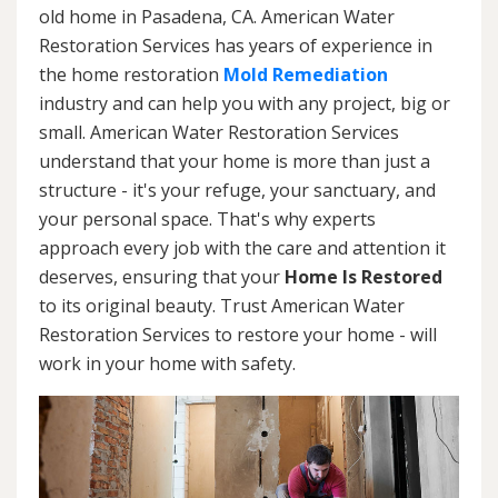
old home in Pasadena, CA. American Water
Restoration Services has years of experience in
the home restoration
Mold Remediation
industry and can help you with any project, big or
small. American Water Restoration Services
understand that your home is more than just a
structure - it's your refuge, your sanctuary, and
your personal space. That's why experts
approach every job with the care and attention it
deserves, ensuring that your
Home Is Restored
to its original beauty. Trust American Water
Restoration Services to restore your home - will
work in your home with safety.