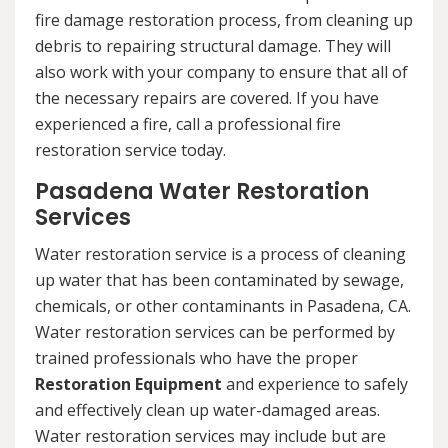
fire damage restoration process, from cleaning up
debris to repairing structural damage. They will
also work with your company to ensure that all of
the necessary repairs are covered. If you have
experienced a fire, call a professional fire
restoration service today.
Pasadena Water Restoration
Services
Water restoration service is a process of cleaning
up water that has been contaminated by sewage,
chemicals, or other contaminants in Pasadena, CA.
Water restoration services can be performed by
trained professionals who have the proper
Restoration Equipment
and experience to safely
and effectively clean up water-damaged areas.
Water restoration services may include but are