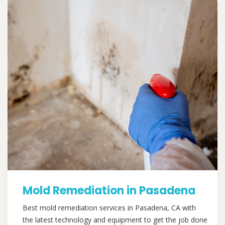
Mold Remediation in Pasadena
Best mold remediation services in Pasadena, CA with
the latest technology and equipment to get the job done