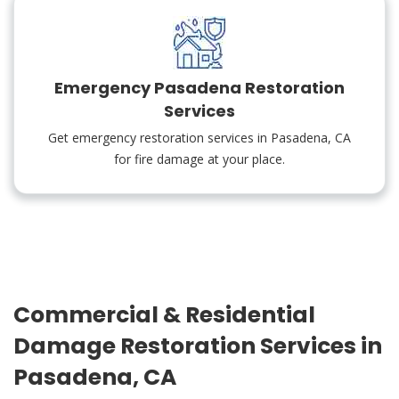
Emergency Pasadena Restoration
Services
Get emergency restoration services in Pasadena, CA
for fire damage at your place.
Commercial & Residential
Damage Restoration Services in
Pasadena, CA