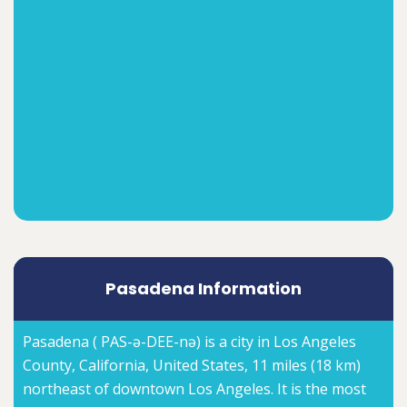
Pasadena Information
Pasadena ( PAS-ə-DEE-nə) is a city in Los Angeles
County, California, United States, 11 miles (18 km)
northeast of downtown Los Angeles. It is the most