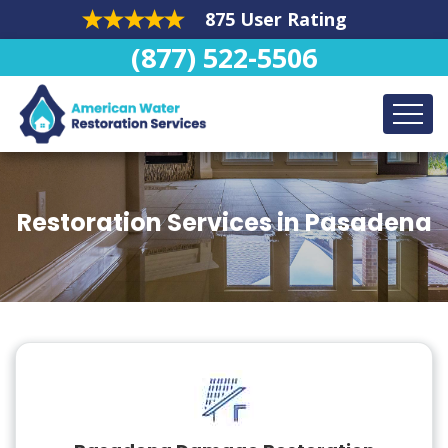
875 User Rating
(877) 522-5506
Restoration Services in Pasadena