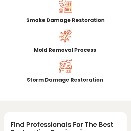
Smoke Damage Restoration
Mold Removal Process
Storm Damage Restoration
Find Professionals For The Best