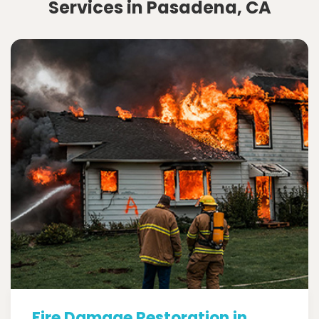
Services in Pasadena, CA
Fire Damage Restoration in