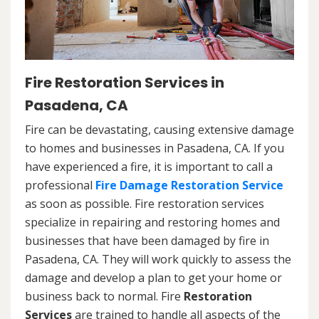
Fire Restoration Services in
Pasadena, CA
Fire can be devastating, causing extensive damage
to homes and businesses in Pasadena, CA. If you
have experienced a fire, it is important to call a
professional
Fire Damage Restoration Service
as soon as possible. Fire restoration services
specialize in repairing and restoring homes and
businesses that have been damaged by fire in
Pasadena, CA. They will work quickly to assess the
damage and develop a plan to get your home or
business back to normal. Fire
Restoration
Services
are trained to handle all aspects of the