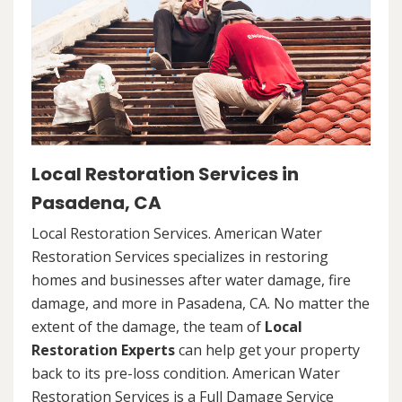
Local Restoration Services in
Pasadena, CA
Local Restoration Services. American Water
Restoration Services specializes in restoring
homes and businesses after water damage, fire
damage, and more in Pasadena, CA. No matter the
extent of the damage, the team of
Local
Restoration Experts
can help get your property
back to its pre-loss condition. American Water
Restoration Services is a Full Damage Service