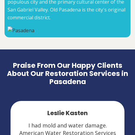
populous city and the primary cultural center of the
San Gabriel Valley. Old Pasadena is the city's original
commercial district.
Praise From Our Happy Clients
About Our Restoration Services in
Pasadena
Leslie Kasten
I had mold and water damage.
American Water Restoration Services