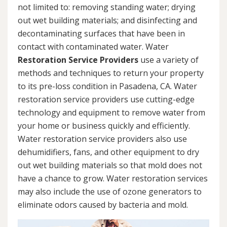
not limited to: removing standing water; drying
out wet building materials; and disinfecting and
decontaminating surfaces that have been in
contact with contaminated water. Water
Restoration Service Providers
use a variety of
methods and techniques to return your property
to its pre-loss condition in Pasadena, CA. Water
restoration service providers use cutting-edge
technology and equipment to remove water from
your home or business quickly and efficiently.
Water restoration service providers also use
dehumidifiers, fans, and other equipment to dry
out wet building materials so that mold does not
have a chance to grow. Water restoration services
may also include the use of ozone generators to
eliminate odors caused by bacteria and mold.