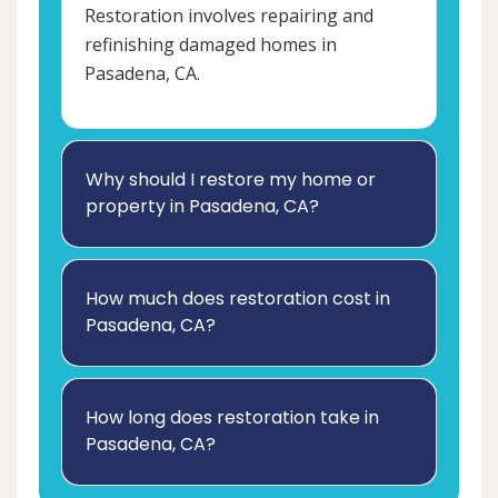
Restoration involves repairing and
refinishing damaged homes in
Pasadena, CA.
Why should I restore my home or
property in Pasadena, CA?
How much does restoration cost in
Pasadena, CA?
How long does restoration take in
Pasadena, CA?