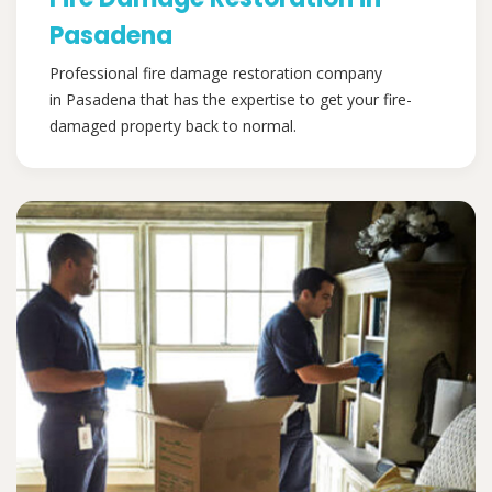
Pasadena
Professional fire damage restoration company
in Pasadena that has the expertise to get your fire-
damaged property back to normal.