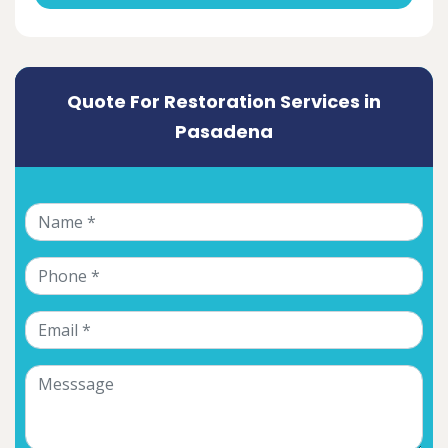
Quote For Restoration Services in
Pasadena