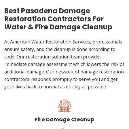
Best Pasadena Damage
Restoration Contractors For
Water & Fire Damage Cleanup
At American Water Restoration Services, professionals
ensure safety, and the cleanup is done according to
code. Our restoration solution team provides
immediate damage assessment which lowers the risk of
additional damage. Our network of damage restoration
contractors responds promptly to serve you and get
your lives back to normal as quickly as possible.
Fire Damage Cleanup