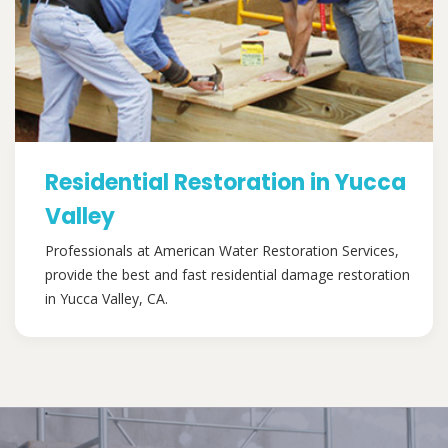
Residential Restoration in Yucca
Valley
Professionals at American Water Restoration Services,
provide the best and fast residential damage restoration
in Yucca Valley, CA.