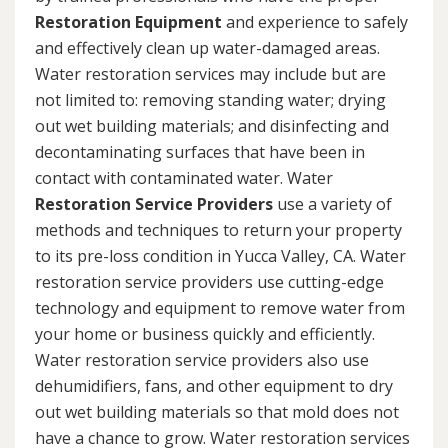
Restoration Equipment
and experience to safely
and effectively clean up water-damaged areas.
Water restoration services may include but are
not limited to: removing standing water; drying
out wet building materials; and disinfecting and
decontaminating surfaces that have been in
contact with contaminated water. Water
Restoration Service Providers
use a variety of
methods and techniques to return your property
to its pre-loss condition in Yucca Valley, CA. Water
restoration service providers use cutting-edge
technology and equipment to remove water from
your home or business quickly and efficiently.
Water restoration service providers also use
dehumidifiers, fans, and other equipment to dry
out wet building materials so that mold does not
have a chance to grow. Water restoration services