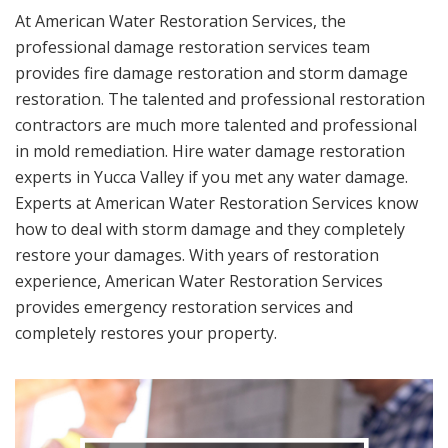
At American Water Restoration Services, the
professional damage restoration services team
provides fire damage restoration and storm damage
restoration. The talented and professional restoration
contractors are much more talented and professional
in mold remediation. Hire water damage restoration
experts in Yucca Valley if you met any water damage.
Experts at American Water Restoration Services know
how to deal with storm damage and they completely
restore your damages. With years of restoration
experience, American Water Restoration Services
provides emergency restoration services and
completely restores your property.