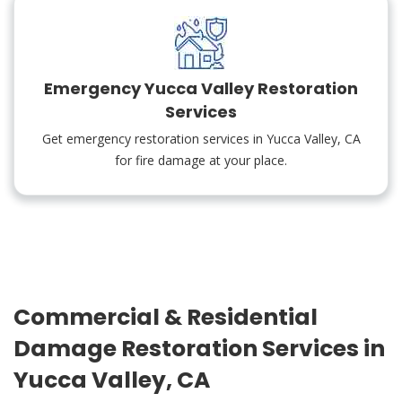
Emergency Yucca Valley Restoration
Services
Get emergency restoration services in Yucca Valley, CA
for fire damage at your place.
Commercial & Residential
Damage Restoration Services in
Yucca Valley, CA