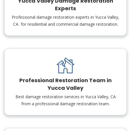
Yucca Valley Damage Restoration
Experts
Professional damage restoration experts in Yucca Valley,
CA for residential and commercial damage restoration.
Professional Restoration Team in
Yucca Valley
Best damage restoration services in Yucca Valley, CA
from a professional damage restoration team.