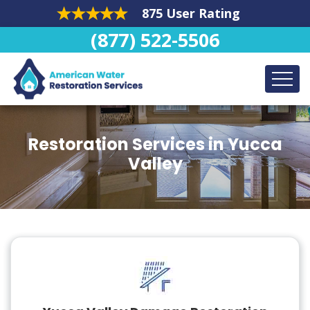
875 User Rating
(877) 522-5506
Restoration Services in Yucca
Valley