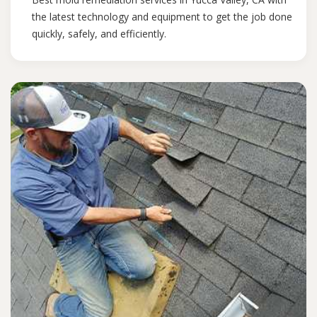
the latest technology and equipment to get the job done
quickly, safely, and efficiently.