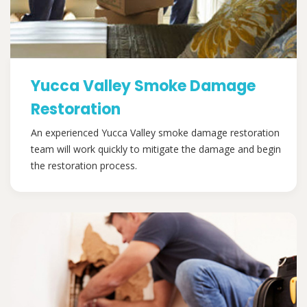
Yucca Valley Smoke Damage
Restoration
An experienced Yucca Valley smoke damage restoration
team will work quickly to mitigate the damage and begin
the restoration process.