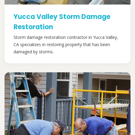
Yucca Valley Storm Damage
Restoration
Storm damage restoration contractor in Yucca Valley,
CA specializes in restoring property that has been
damaged by storms.