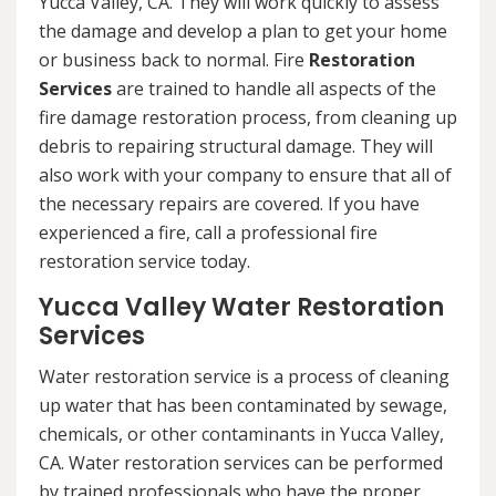
Yucca Valley, CA. They will work quickly to assess
the damage and develop a plan to get your home
or business back to normal. Fire
Restoration
Services
are trained to handle all aspects of the
fire damage restoration process, from cleaning up
debris to repairing structural damage. They will
also work with your company to ensure that all of
the necessary repairs are covered. If you have
experienced a fire, call a professional fire
restoration service today.
Yucca Valley Water Restoration
Services
Water restoration service is a process of cleaning
up water that has been contaminated by sewage,
chemicals, or other contaminants in Yucca Valley,
CA. Water restoration services can be performed
by trained professionals who have the proper