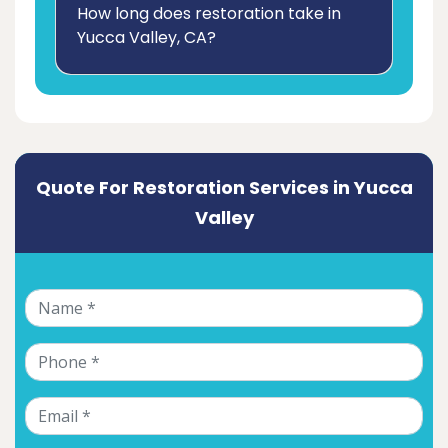
How long does restoration take in
Yucca Valley, CA?
Quote For Restoration Services in Yucca
Valley