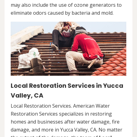
may also include the use of ozone generators to
eliminate odors caused by bacteria and mold.
Local Restoration Services in Yucca
Valley, CA
Local Restoration Services. American Water
Restoration Services specializes in restoring
homes and businesses after water damage, fire
damage, and more in Yucca Valley, CA. No matter