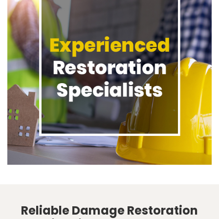
Reliable Damage Restoration