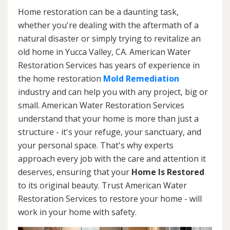
Home restoration can be a daunting task,
whether you're dealing with the aftermath of a
natural disaster or simply trying to revitalize an
old home in Yucca Valley, CA. American Water
Restoration Services has years of experience in
the home restoration
Mold Remediation
industry and can help you with any project, big or
small. American Water Restoration Services
understand that your home is more than just a
structure - it's your refuge, your sanctuary, and
your personal space. That's why experts
approach every job with the care and attention it
deserves, ensuring that your
Home Is Restored
to its original beauty. Trust American Water
Restoration Services to restore your home - will
work in your home with safety.