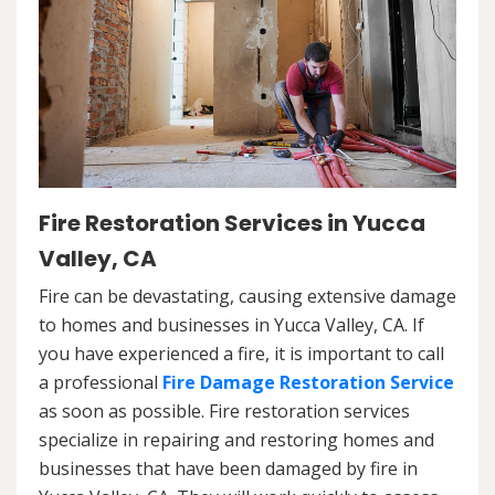
Fire Restoration Services in Yucca
Valley, CA
Fire can be devastating, causing extensive damage
to homes and businesses in Yucca Valley, CA. If
you have experienced a fire, it is important to call
a professional
Fire Damage Restoration Service
as soon as possible. Fire restoration services
specialize in repairing and restoring homes and
businesses that have been damaged by fire in