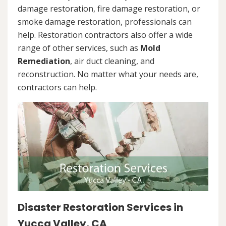
damage restoration, fire damage restoration, or
smoke damage restoration, professionals can
help. Restoration contractors also offer a wide
range of other services, such as
Mold
Remediation
, air duct cleaning, and
reconstruction. No matter what your needs are,
contractors can help.
Disaster Restoration Services in
Yucca Valley, CA