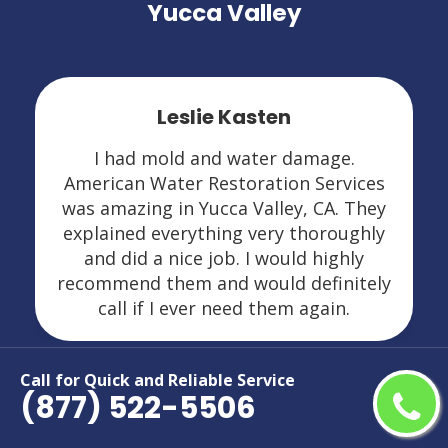
Yucca Valley
Leslie Kasten
I had mold and water damage.
American Water Restoration Services
was amazing in Yucca Valley, CA. They
explained everything very thoroughly
and did a nice job. I would highly
recommend them and would definitely
call if I ever need them again.
Call for Quick and Reliable Service
(877) 522-5506
Areas We Serve For Restoration