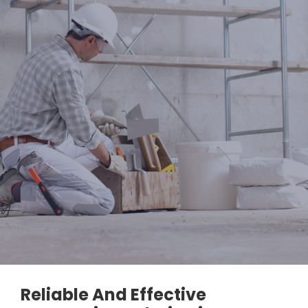
Reliable And Effective