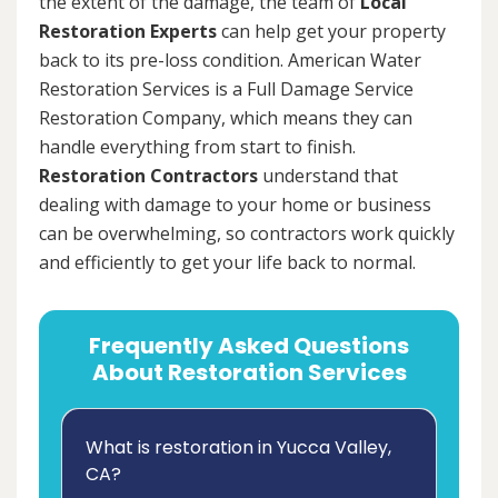
the extent of the damage, the team of
Local
Restoration Experts
can help get your property
back to its pre-loss condition. American Water
Restoration Services is a Full Damage Service
Restoration Company, which means they can
handle everything from start to finish.
Restoration Contractors
understand that
dealing with damage to your home or business
can be overwhelming, so contractors work quickly
and efficiently to get your life back to normal.
Frequently Asked Questions
About Restoration Services
What is restoration in Yucca Valley,
CA?