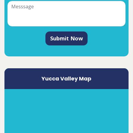
Submit Now
Yucca Valley Map