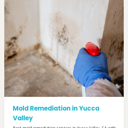
Mold Remediation in Yucca
Valley
Best mold remediation services in Yucca Valley, CA with