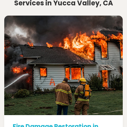
Services in Yucca Valley, CA
Fire Damage Restoration in