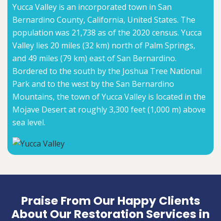
Yucca Valley is an incorporated town in San
Bernardino County, California, United States. The
population was 21,738 as of the 2020 census. Yucca
Valley lies 20 miles (32 km) north of Palm Springs,
and 49 miles (79 km) east of San Bernardino.
Bordered to the south by the Joshua Tree National
Park and to the west by the San Bernardino
Mountains, the town of Yucca Valley is located in the
Mojave Desert at roughly 3,300 feet (1,000 m) above
sea level.
Praise From Our Happy Clients
About Our Restoration Services in