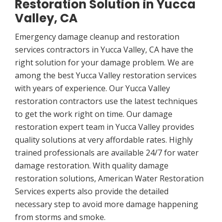
Restoration Solution in Yucca
Valley, CA
Emergency damage cleanup and restoration
services contractors in Yucca Valley, CA have the
right solution for your damage problem. We are
among the best Yucca Valley restoration services
with years of experience. Our Yucca Valley
restoration contractors use the latest techniques
to get the work right on time. Our damage
restoration expert team in Yucca Valley provides
quality solutions at very affordable rates. Highly
trained professionals are available 24/7 for water
damage restoration. With quality damage
restoration solutions, American Water Restoration
Services experts also provide the detailed
necessary step to avoid more damage happening
from storms and smoke.