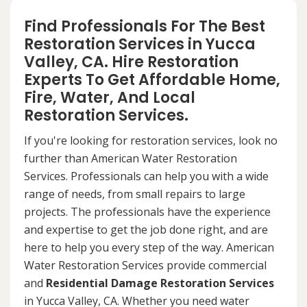
Find Professionals For The Best
Restoration Services in Yucca
Valley, CA. Hire Restoration
Experts To Get Affordable Home,
Fire, Water, And Local
Restoration Services.
If you're looking for restoration services, look no
further than American Water Restoration
Services. Professionals can help you with a wide
range of needs, from small repairs to large
projects. The professionals have the experience
and expertise to get the job done right, and are
here to help you every step of the way. American
Water Restoration Services provide commercial
and
Residential Damage Restoration Services
in Yucca Valley, CA. Whether you need water