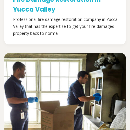
Yucca Valley
Professional fire damage restoration company in Yucca
Valley that has the expertise to get your fire-damaged
property back to normal.