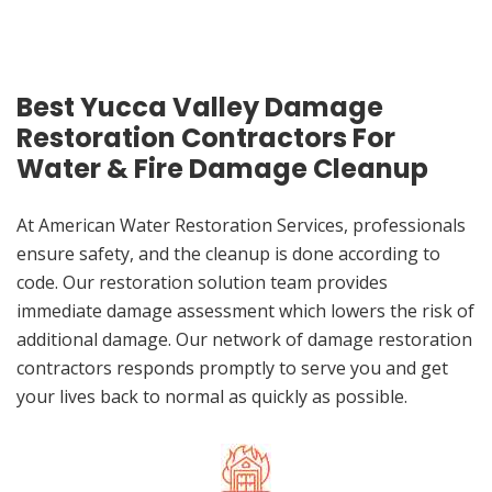
Best Yucca Valley Damage
Restoration Contractors For
Water & Fire Damage Cleanup
At American Water Restoration Services, professionals
ensure safety, and the cleanup is done according to
code. Our restoration solution team provides
immediate damage assessment which lowers the risk of
additional damage. Our network of damage restoration
contractors responds promptly to serve you and get
your lives back to normal as quickly as possible.