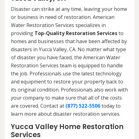
Disaster can strike at any time, leaving your home
or business in need of restoration. American
Water Restoration Services specializes in
providing
Top-Quality Restoration Services
to
homes and businesses that have been affected by
disasters in Yucca Valley, CA. No matter what type
of disaster you have faced, the American Water
Restoration Services team is equipped to handle
the job. Professionals use the latest technology
and equipment to restore your property back to
its original condition. Professionals also work with
your company to make sure that all of the costs
are covered. Contact at
(877) 522-5506
today to
learn more about disaster restoration services.
Yucca Valley Home Restoration
Services