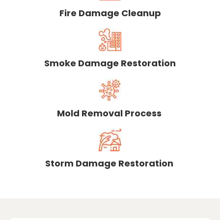
Fire Damage Cleanup
Smoke Damage Restoration
Mold Removal Process
Storm Damage Restoration