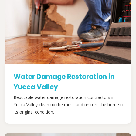
Water Damage Restoration in
Yucca Valley
Reputable water damage restoration contractors in
Yucca Valley clean up the mess and restore the home to
its original condition.