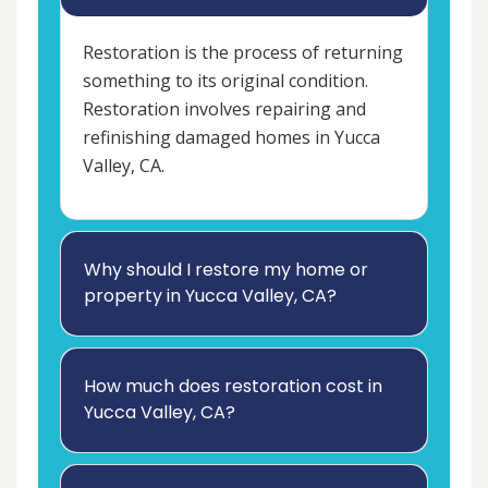
Restoration is the process of returning
something to its original condition.
Restoration involves repairing and
refinishing damaged homes in Yucca
Valley, CA.
Why should I restore my home or
property in Yucca Valley, CA?
How much does restoration cost in
Yucca Valley, CA?