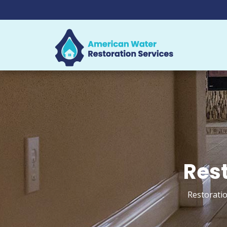
Rest
Restoratio