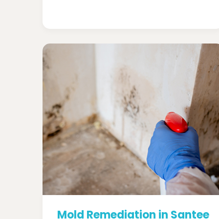
Mold Remediation in Santee