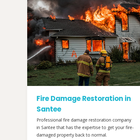
Fire Damage Restoration in
Santee
Professional fire damage restoration company
in Santee that has the expertise to get your fire-
damaged property back to normal.