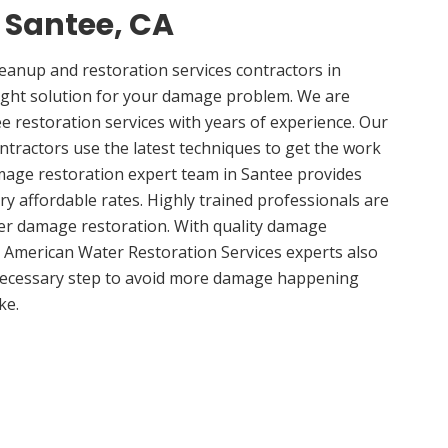
n Santee, CA
anup and restoration services contractors in
ight solution for your damage problem. We are
 restoration services with years of experience. Our
ntractors use the latest techniques to get the work
mage restoration expert team in Santee provides
ery affordable rates. Highly trained professionals are
ter damage restoration. With quality damage
, American Water Restoration Services experts also
 necessary step to avoid more damage happening
ke.