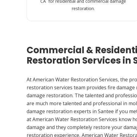
CA for residential and commercial damage
restoration.
Commercial & Resident
Restoration Services in 
At American Water Restoration Services, the pr
restoration services team provides fire damage
damage restoration. The talented and professio
are much more talented and professional in mol
damage restoration experts in Santee if you me
at American Water Restoration Services know h
damage and they completely restore your damag
restoration experience, American Water Restora