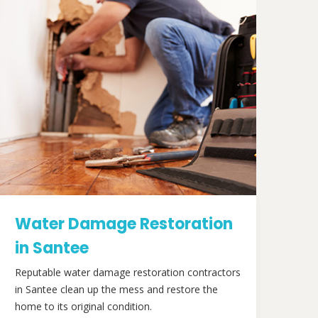
Water Damage Restoration
in Santee
Reputable water damage restoration contractors
in Santee clean up the mess and restore the
home to its original condition.