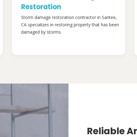
Restoration
Storm damage restoration contractor in Santee,
CA specializes in restoring property that has been
damaged by storms.
Reliable A