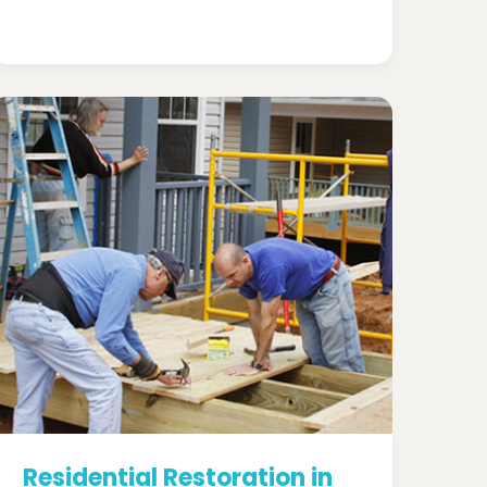
Residential Restoration in