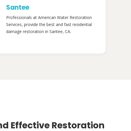
Santee
Professionals at American Water Restoration
Services, provide the best and fast residential
damage restoration in Santee, CA.
nd Effective Restoration