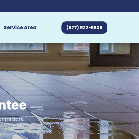
Service Area
(877) 522-5506
antee
ontractors.