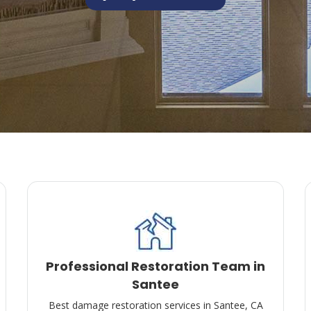
Professional Restoration Team in
Santee
Best damage restoration services in Santee, CA