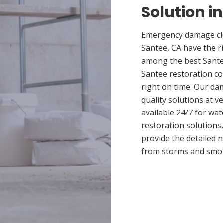
Solution i
Emergency damage cle
Santee, CA have the r
among the best Santee
Santee restoration co
right on time. Our da
quality solutions at v
available 24/7 for wa
restoration solutions
provide the detailed
from storms and smo