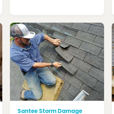
Santee Storm Damage