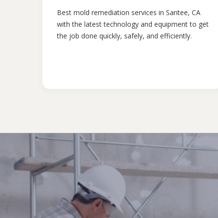
Best mold remediation services in Santee, CA
with the latest technology and equipment to get
the job done quickly, safely, and efficiently.