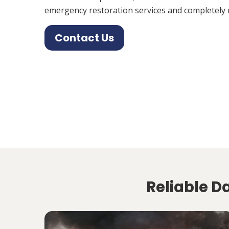
emergency restoration services and completely 
Contact Us
Reliable D