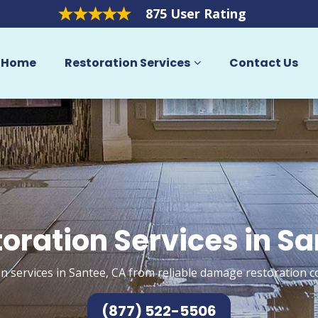
875 User Rating
Home
Restoration Services
Contact Us
oration Services in S
n services in Santee, CA from reliable damage restoration c
(877) 522-5506