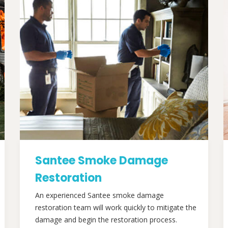
Santee Smoke Damage
Restoration
An experienced Santee smoke damage
restoration team will work quickly to mitigate the
damage and begin the restoration process.