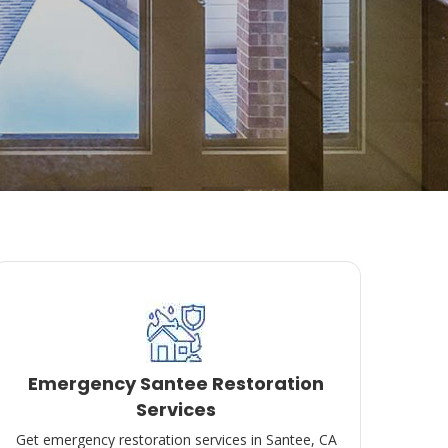
Emergency Santee Restoration
Services
Get emergency restoration services in Santee, CA