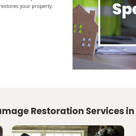
restores your property.
amage Restoration Services in