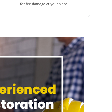
for fire damage at your place.