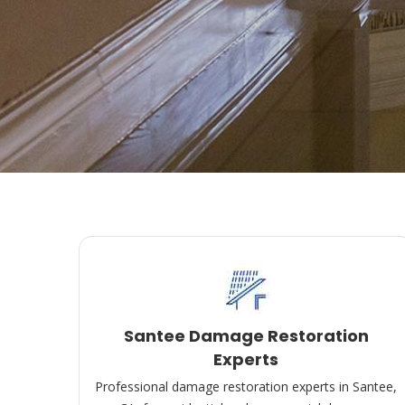
Santee Damage Restoration
Experts
Professional damage restoration experts in Santee,