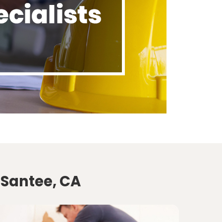
 Santee, CA