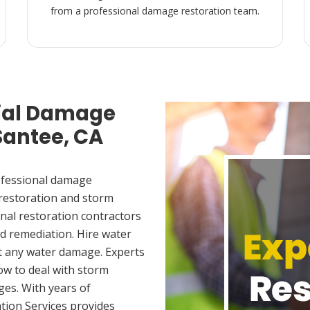
from a professional damage restoration team.
ial Damage
Santee, CA
ofessional damage
 restoration and storm
nal restoration contractors
d remediation. Hire water
t any water damage. Experts
ow to deal with storm
es. With years of
tion Services provides