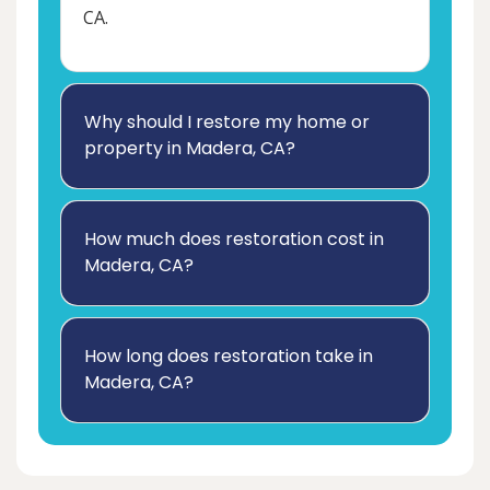
CA.
Why should I restore my home or
property in Madera, CA?
How much does restoration cost in
Madera, CA?
How long does restoration take in
Madera, CA?