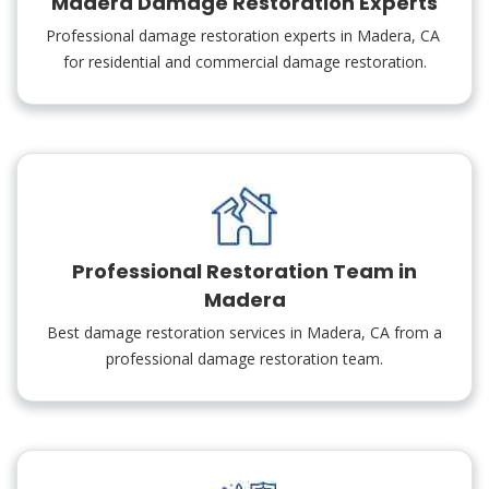
Madera Damage Restoration Experts
Professional damage restoration experts in Madera, CA
for residential and commercial damage restoration.
Professional Restoration Team in
Madera
Best damage restoration services in Madera, CA from a
professional damage restoration team.