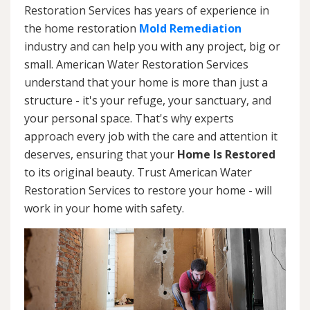
Restoration Services has years of experience in
the home restoration
Mold Remediation
industry and can help you with any project, big or
small. American Water Restoration Services
understand that your home is more than just a
structure - it's your refuge, your sanctuary, and
your personal space. That's why experts
approach every job with the care and attention it
deserves, ensuring that your
Home Is Restored
to its original beauty. Trust American Water
Restoration Services to restore your home - will
work in your home with safety.