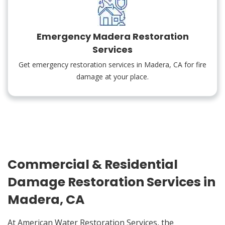
Emergency Madera Restoration
Services
Get emergency restoration services in Madera, CA for fire
damage at your place.
Commercial & Residential
Damage Restoration Services in
Madera, CA
At American Water Restoration Services, the