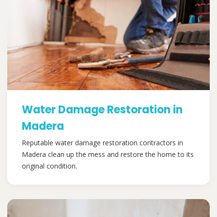
Water Damage Restoration in
Madera
Reputable water damage restoration contractors in
Madera clean up the mess and restore the home to its
original condition.