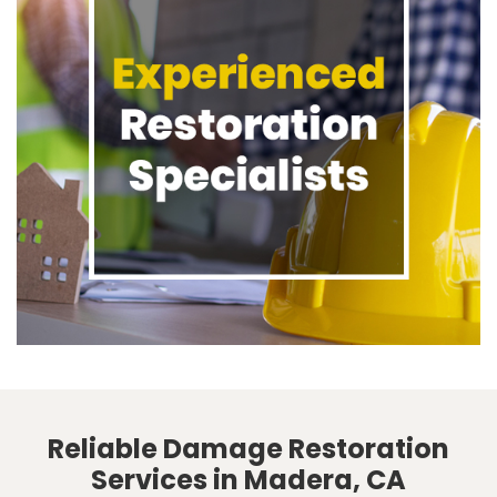
Reliable Damage Restoration
Services in Madera, CA