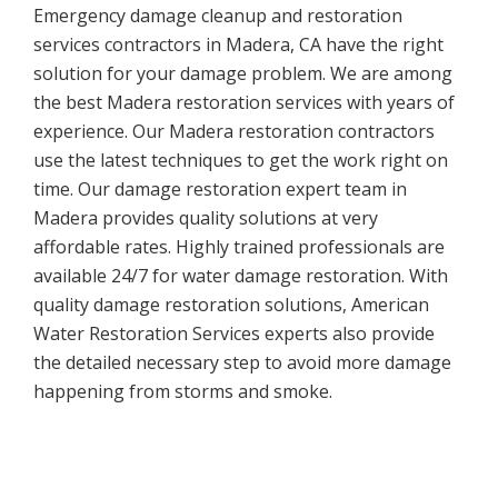
Emergency damage cleanup and restoration
services contractors in Madera, CA have the right
solution for your damage problem. We are among
the best Madera restoration services with years of
experience. Our Madera restoration contractors
use the latest techniques to get the work right on
time. Our damage restoration expert team in
Madera provides quality solutions at very
affordable rates. Highly trained professionals are
available 24/7 for water damage restoration. With
quality damage restoration solutions, American
Water Restoration Services experts also provide
the detailed necessary step to avoid more damage
happening from storms and smoke.