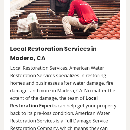
Local Restoration Services in
Madera, CA
Local Restoration Services. American Water
Restoration Services specializes in restoring
homes and businesses after water damage, fire
damage, and more in Madera, CA. No matter the
extent of the damage, the team of
Local
Restoration Experts
can help get your property
back to its pre-loss condition. American Water
Restoration Services is a Full Damage Service
Restoration Company, which means they can