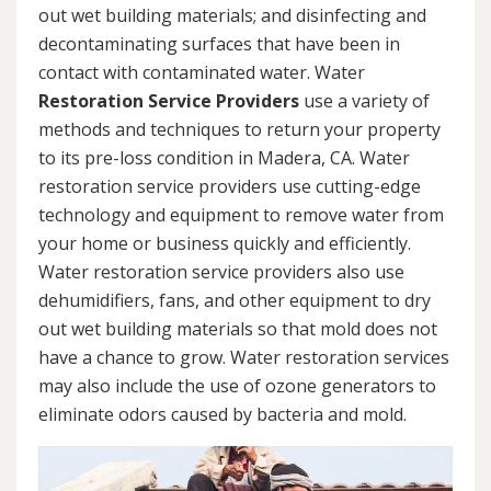
out wet building materials; and disinfecting and
decontaminating surfaces that have been in
contact with contaminated water. Water
Restoration Service Providers
use a variety of
methods and techniques to return your property
to its pre-loss condition in Madera, CA. Water
restoration service providers use cutting-edge
technology and equipment to remove water from
your home or business quickly and efficiently.
Water restoration service providers also use
dehumidifiers, fans, and other equipment to dry
out wet building materials so that mold does not
have a chance to grow. Water restoration services
may also include the use of ozone generators to
eliminate odors caused by bacteria and mold.