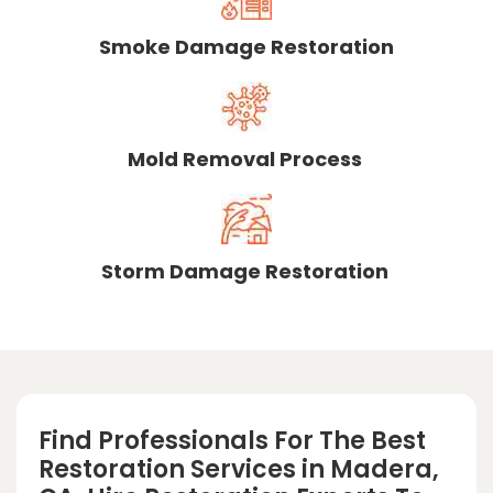
Smoke Damage Restoration
Mold Removal Process
Storm Damage Restoration
Find Professionals For The Best
Restoration Services in Madera,