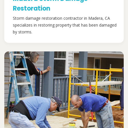
Restoration
Storm damage restoration contractor in Madera, CA
specializes in restoring property that has been damaged
by storms.