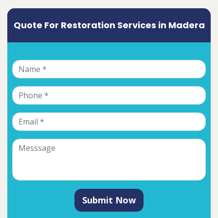
Quote For Restoration Services in Madera
Submit Now