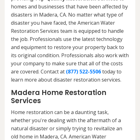
homes and businesses that have been affected by
disasters in Madera, CA. No matter what type of
disaster you have faced, the American Water
Restoration Services team is equipped to handle
the job. Professionals use the latest technology
and equipment to restore your property back to
its original condition. Professionals also work with
your company to make sure that all of the costs
are covered. Contact at
(877) 522-5506
today to
learn more about disaster restoration services.
Madera Home Restoration
Services
Home restoration can be a daunting task,
whether you're dealing with the aftermath of a
natural disaster or simply trying to revitalize an
old home in Madera, CA. American Water