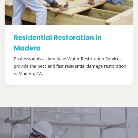
Residential Restoration in
Madera
Professionals at American Water Restoration Services,
provide the best and fast residential damage restoration
in Madera, CA.