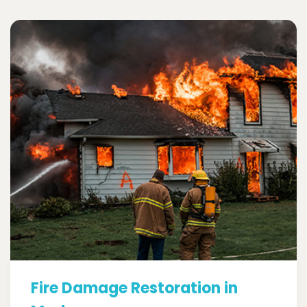
Fire Damage Restoration in