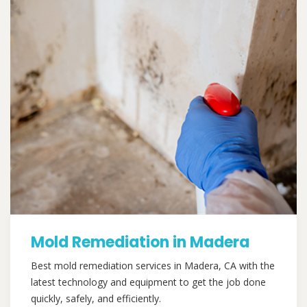
Mold Remediation in Madera
Best mold remediation services in Madera, CA with the
latest technology and equipment to get the job done
quickly, safely, and efficiently.