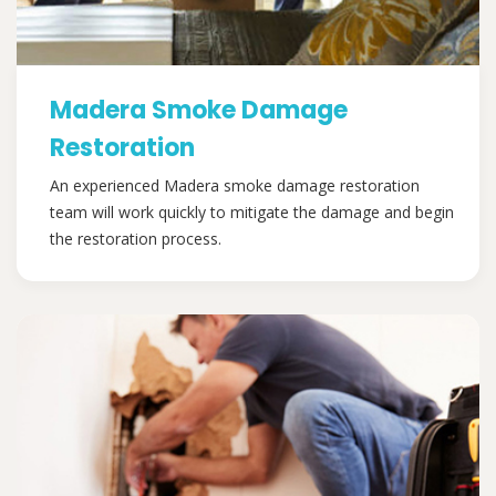
Madera Smoke Damage
Restoration
An experienced Madera smoke damage restoration
team will work quickly to mitigate the damage and begin
the restoration process.