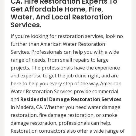
CA. Hire Restoration Experts To
Get Affordable Home, Fire,
Water, And Local Restoration
Services.
If you're looking for restoration services, look no
further than American Water Restoration
Services. Professionals can help you with a wide
range of needs, from small repairs to large
projects. The professionals have the experience
and expertise to get the job done right, and are
here to help you every step of the way. American
Water Restoration Services provide commercial
and
Residential Damage Restoration Services
in Madera, CA. Whether you need water damage
restoration, fire damage restoration, or smoke
damage restoration, professionals can help.
Restoration contractors also offer a wide range of