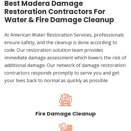
Best Madera Damage
Restoration Contractors For
Water & Fire Damage Cleanup
At American Water Restoration Services, professionals
ensure safety, and the cleanup is done according to
code. Our restoration solution team provides
immediate damage assessment which lowers the risk of
additional damage. Our network of damage restoration
contractors responds promptly to serve you and get
your lives back to normal as quickly as possible.
Fire Damage Cleanup