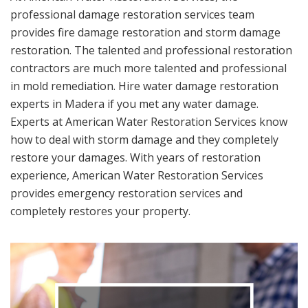
professional damage restoration services team
provides fire damage restoration and storm damage
restoration. The talented and professional restoration
contractors are much more talented and professional
in mold remediation. Hire water damage restoration
experts in Madera if you met any water damage.
Experts at American Water Restoration Services know
how to deal with storm damage and they completely
restore your damages. With years of restoration
experience, American Water Restoration Services
provides emergency restoration services and
completely restores your property.