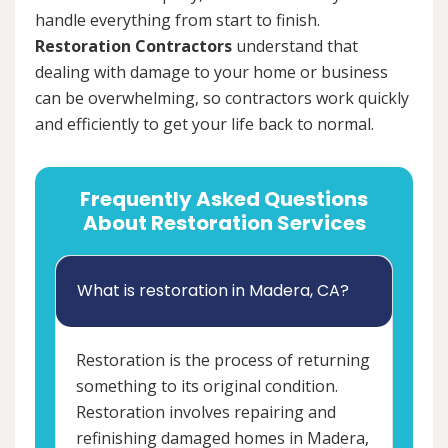
handle everything from start to finish.
Restoration Contractors
understand that
dealing with damage to your home or business
can be overwhelming, so contractors work quickly
and efficiently to get your life back to normal.
Frequently Asked Questions
About Restoration Services
What is restoration in Madera, CA?
Restoration is the process of returning
something to its original condition.
Restoration involves repairing and
refinishing damaged homes in Madera,