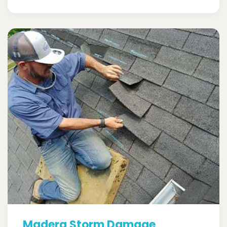
Madera Storm Damage