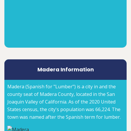
Madera Information
Madera (Spanish for "Lumber") is a city in and the
county seat of Madera County, located in the San
Joaquin Valley of California. As of the 2020 United
States census, the city's population was 66,224. The
town was named after the Spanish term for lumber.