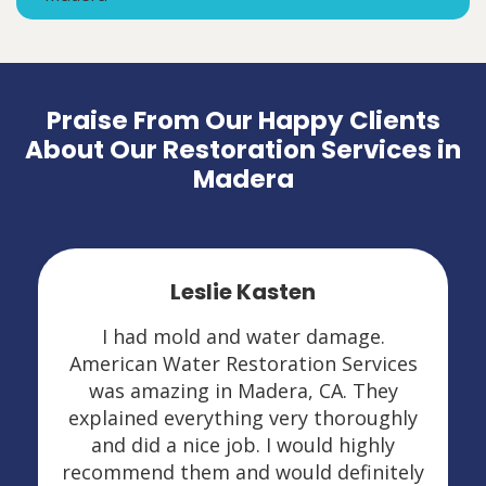
Praise From Our Happy Clients
About Our Restoration Services in
Madera
Leslie Kasten
I had mold and water damage.
American Water Restoration Services
was amazing in Madera, CA. They
explained everything very thoroughly
and did a nice job. I would highly
recommend them and would definitely