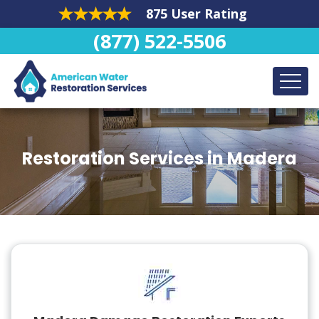
875 User Rating
(877) 522-5506
Restoration Services in Madera