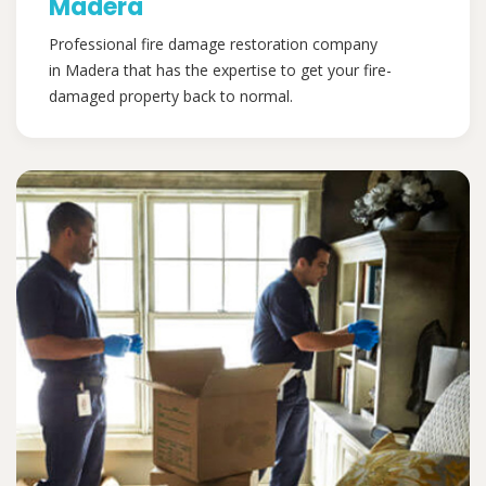
Madera
Professional fire damage restoration company
in Madera that has the expertise to get your fire-
damaged property back to normal.