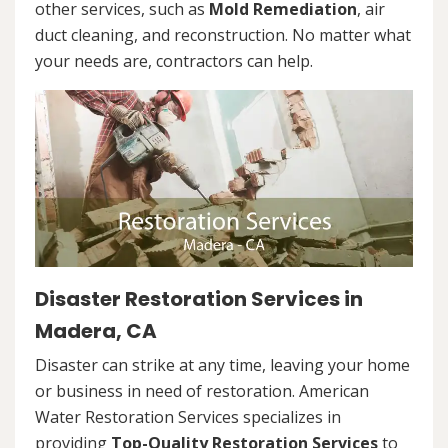
other services, such as
Mold Remediation
, air
duct cleaning, and reconstruction. No matter what
your needs are, contractors can help.
Disaster Restoration Services in
Madera, CA
Disaster can strike at any time, leaving your home
or business in need of restoration. American
Water Restoration Services specializes in
providing
Top-Quality Restoration Services
to