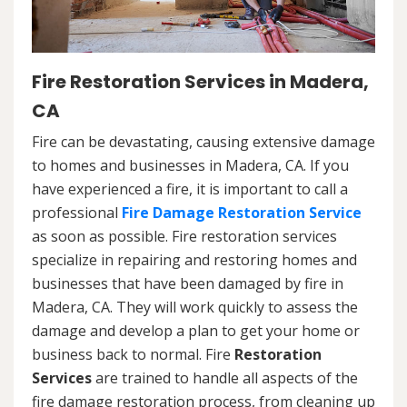
Fire Restoration Services in Madera,
CA
Fire can be devastating, causing extensive damage
to homes and businesses in Madera, CA. If you
have experienced a fire, it is important to call a
professional
Fire Damage Restoration Service
as soon as possible. Fire restoration services
specialize in repairing and restoring homes and
businesses that have been damaged by fire in
Madera, CA. They will work quickly to assess the
damage and develop a plan to get your home or
business back to normal. Fire
Restoration
Services
are trained to handle all aspects of the
fire damage restoration process, from cleaning up