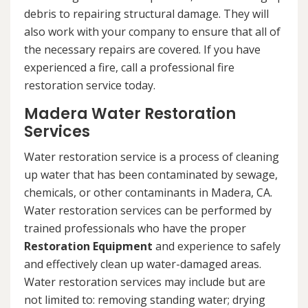
debris to repairing structural damage. They will
also work with your company to ensure that all of
the necessary repairs are covered. If you have
experienced a fire, call a professional fire
restoration service today.
Madera Water Restoration
Services
Water restoration service is a process of cleaning
up water that has been contaminated by sewage,
chemicals, or other contaminants in Madera, CA.
Water restoration services can be performed by
trained professionals who have the proper
Restoration Equipment
and experience to safely
and effectively clean up water-damaged areas.
Water restoration services may include but are
not limited to: removing standing water; drying