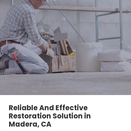
Reliable And Effective
Restoration Solution in
Madera, CA