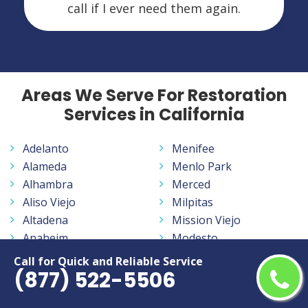
call if I ever need them again.
Areas We Serve For Restoration
Services in California
Adelanto
Menifee
Alameda
Menlo Park
Alhambra
Merced
Aliso Viejo
Milpitas
Altadena
Mission Viejo
Anaheim
Modesto
Antelope
Monrovia
Call for Quick and Reliable Service
(877) 522-5506
Antioch
Montclair
Apple Valley
Montebello