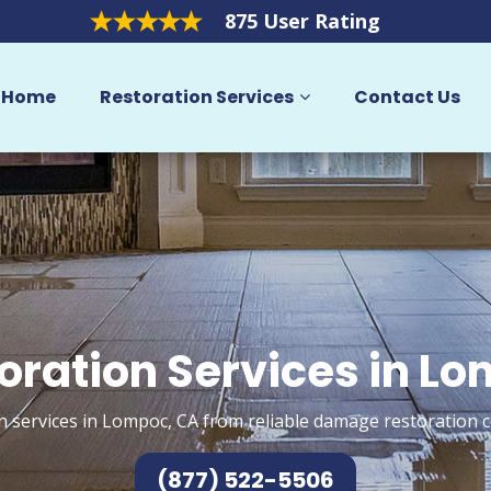
875 User Rating
Home
Restoration Services
Contact Us
oration Services in L
n services in Lompoc, CA from reliable damage restoration c
(877) 522-5506