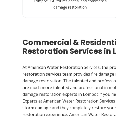
Lompoc, CA for residential and commercial
damage restoration.
Commercial & Resident
Restoration Services in
At American Water Restoration Services, the pr
restoration services team provides fire damage
damage restoration. The talented and professio
are much more talented and professional in mol
damage restoration experts in Lompoc if you m
Experts at American Water Restoration Services
storm damage and they completely restore your
restoration experience, American Water Restora