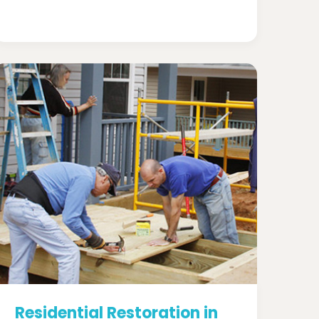
Residential Restoration in