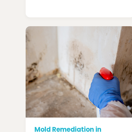
Mold Remediation in