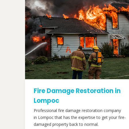
Fire Damage Restoration in
Lompoc
Professional fire damage restoration company
in Lompoc that has the expertise to get your fire-
damaged property back to normal.