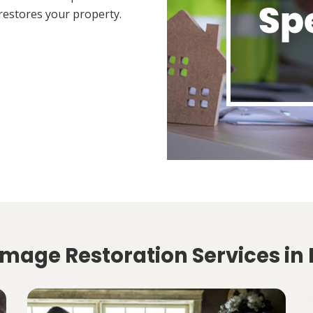
restores your property.
amage Restoration Services in