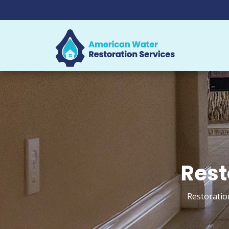
Rest
Restoratio