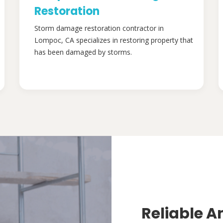
Restoration
Storm damage restoration contractor in
Lompoc, CA specializes in restoring property that
has been damaged by storms.
Reliable A