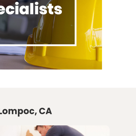
 Lompoc, CA