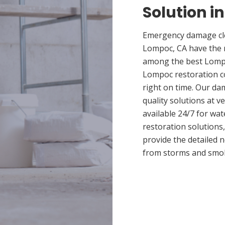
Solution i
Emergency damage cle
Lompoc, CA have the 
among the best Lompoc
Lompoc restoration co
right on time. Our d
quality solutions at v
available 24/7 for wa
restoration solutions
provide the detailed
from storms and smo