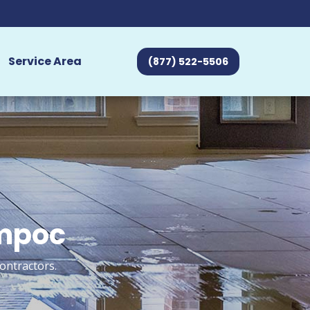
Service Area
(877) 522-5506
ompoc
ontractors.