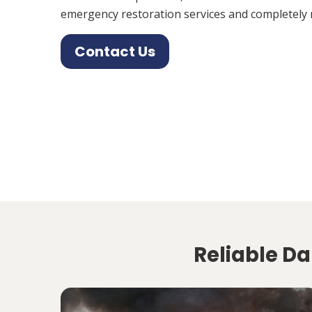
emergency restoration services and completely 
Contact Us
Reliable D