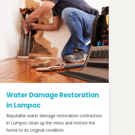
Water Damage Restoration
in Lompoc
Reputable water damage restoration contractors
in Lompoc clean up the mess and restore the
home to its original condition.