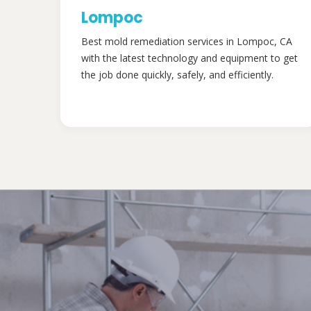
Lompoc
Best mold remediation services in Lompoc, CA
with the latest technology and equipment to get
the job done quickly, safely, and efficiently.