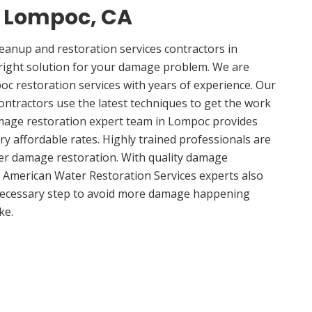
n Lompoc, CA
anup and restoration services contractors in
right solution for your damage problem. We are
 restoration services with years of experience. Our
ntractors use the latest techniques to get the work
amage restoration expert team in Lompoc provides
ery affordable rates. Highly trained professionals are
ter damage restoration. With quality damage
, American Water Restoration Services experts also
 necessary step to avoid more damage happening
ke.