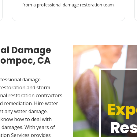
from a professional damage restoration team.
ial Damage
 Lompoc, CA
ofessional damage
 restoration and storm
nal restoration contractors
d remediation. Hire water
et any water damage.
 know how to deal with
 damages. With years of
tion Services provides