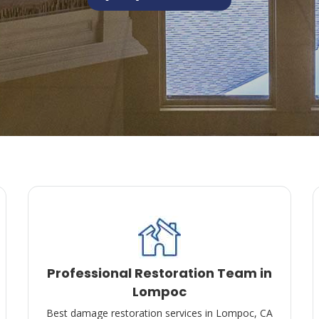
Professional Restoration Team in
Lompoc
Best damage restoration services in Lompoc, CA