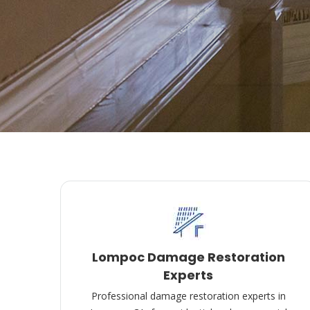
Lompoc Damage Restoration
Experts
Professional damage restoration experts in