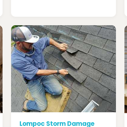
Lompoc Storm Damage