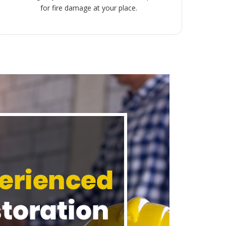
for fire damage at your place.