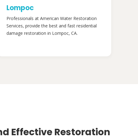
Lompoc
Professionals at American Water Restoration
Services, provide the best and fast residential
damage restoration in Lompoc, CA.
nd Effective Restoration