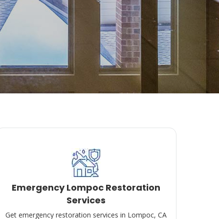
Emergency Lompoc Restoration
Services
Get emergency restoration services in Lompoc, CA