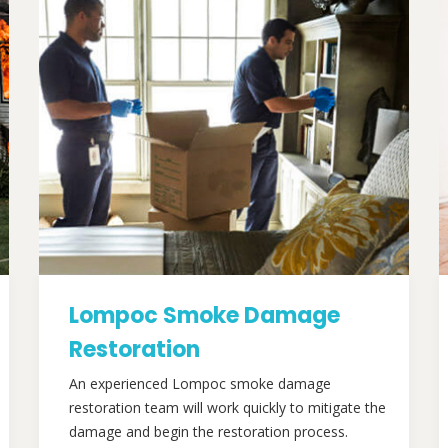
Lompoc Smoke Damage
Restoration
An experienced Lompoc smoke damage
restoration team will work quickly to mitigate the
damage and begin the restoration process.