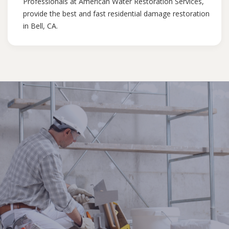
Professionals at American Water Restoration Services,
provide the best and fast residential damage restoration
in Bell, CA.