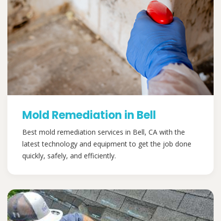
Mold Remediation in Bell
Best mold remediation services in Bell, CA with the
latest technology and equipment to get the job done
quickly, safely, and efficiently.