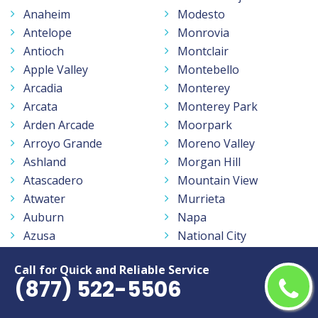
Anaheim
Modesto
Antelope
Monrovia
Antioch
Montclair
Apple Valley
Montebello
Arcadia
Monterey
Arcata
Monterey Park
Arden Arcade
Moorpark
Arroyo Grande
Moreno Valley
Ashland
Morgan Hill
Atascadero
Mountain View
Atwater
Murrieta
Auburn
Napa
Azusa
National City
Bakersfield
Newark
Call for Quick and Reliable Service
Baldwin Park
Newport Beach
(877) 522-5506
Banning
Norco
Barstow
North Highlands