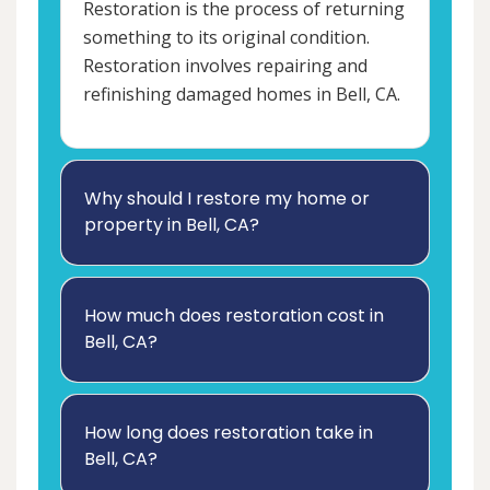
Restoration is the process of returning
something to its original condition.
Restoration involves repairing and
refinishing damaged homes in Bell, CA.
Why should I restore my home or
property in Bell, CA?
How much does restoration cost in
Bell, CA?
How long does restoration take in
Bell, CA?