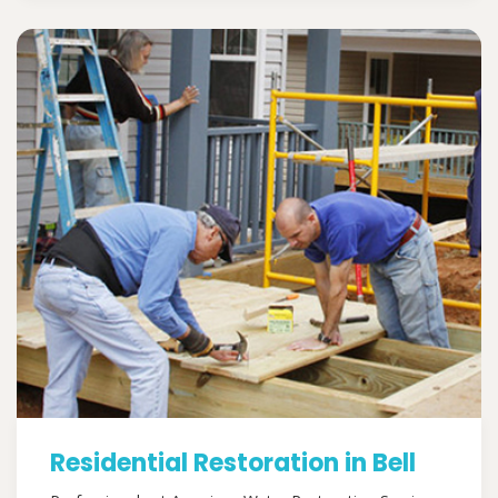
Residential Restoration in Bell