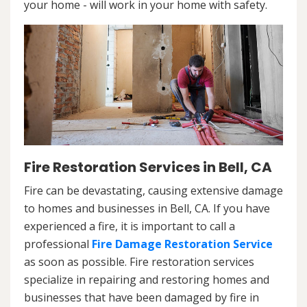
your home - will work in your home with safety.
Fire Restoration Services in Bell, CA
Fire can be devastating, causing extensive damage
to homes and businesses in Bell, CA. If you have
experienced a fire, it is important to call a
professional
Fire Damage Restoration Service
as soon as possible. Fire restoration services
specialize in repairing and restoring homes and
businesses that have been damaged by fire in