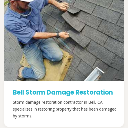
Bell Storm Damage Restoration
Storm damage restoration contractor in Bell, CA
specializes in restoring property that has been damaged
by storms.