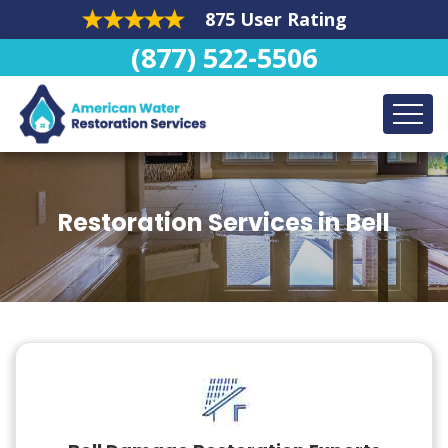
875 User Rating
(877) 522-5506
Restoration Services in Bell