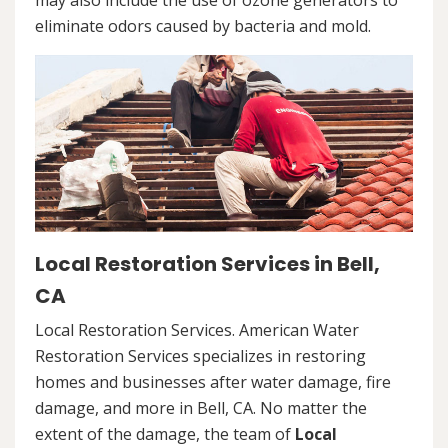
may also include the use of ozone generators to
eliminate odors caused by bacteria and mold.
Local Restoration Services in Bell,
CA
Local Restoration Services. American Water
Restoration Services specializes in restoring
homes and businesses after water damage, fire
damage, and more in Bell, CA. No matter the
extent of the damage, the team of
Local