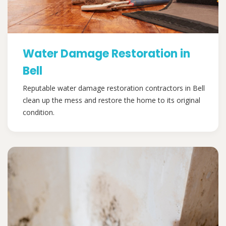
Water Damage Restoration in
Bell
Reputable water damage restoration contractors in Bell
clean up the mess and restore the home to its original
condition.