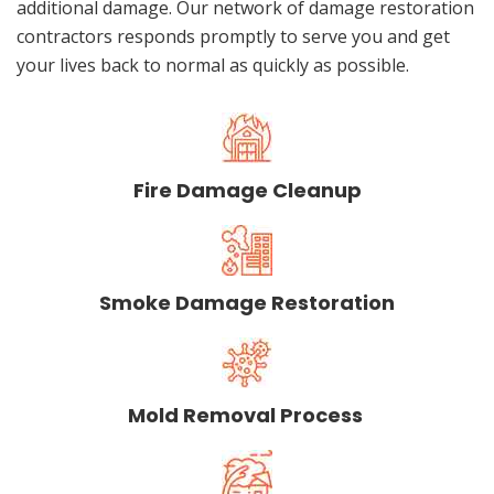
additional damage. Our network of damage restoration
contractors responds promptly to serve you and get
your lives back to normal as quickly as possible.
Fire Damage Cleanup
Smoke Damage Restoration
Mold Removal Process