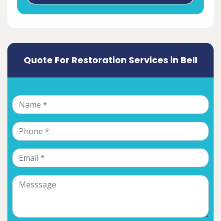
Quote For Restoration Services in Bell