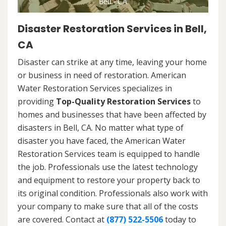
Disaster Restoration Services in Bell,
CA
Disaster can strike at any time, leaving your home
or business in need of restoration. American
Water Restoration Services specializes in
providing
Top-Quality Restoration Services
to
homes and businesses that have been affected by
disasters in Bell, CA. No matter what type of
disaster you have faced, the American Water
Restoration Services team is equipped to handle
the job. Professionals use the latest technology
and equipment to restore your property back to
its original condition. Professionals also work with
your company to make sure that all of the costs
are covered. Contact at
(877) 522-5506
today to