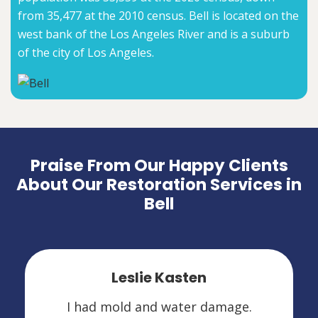
from 35,477 at the 2010 census. Bell is located on the
west bank of the Los Angeles River and is a suburb
of the city of Los Angeles.
Praise From Our Happy Clients
About Our Restoration Services in
Bell
Leslie Kasten
I had mold and water damage.