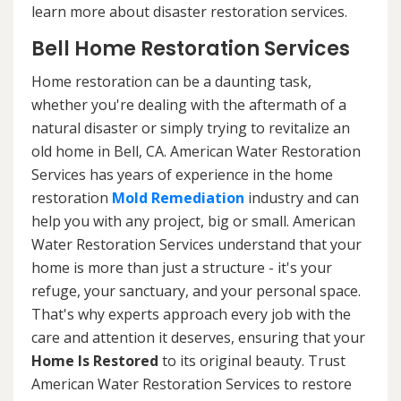
learn more about disaster restoration services.
Bell Home Restoration Services
Home restoration can be a daunting task,
whether you're dealing with the aftermath of a
natural disaster or simply trying to revitalize an
old home in Bell, CA. American Water Restoration
Services has years of experience in the home
restoration
Mold Remediation
industry and can
help you with any project, big or small. American
Water Restoration Services understand that your
home is more than just a structure - it's your
refuge, your sanctuary, and your personal space.
That's why experts approach every job with the
care and attention it deserves, ensuring that your
Home Is Restored
to its original beauty. Trust
American Water Restoration Services to restore