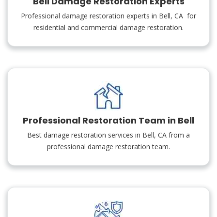
Bell Damage Restoration Experts
Professional damage restoration experts in Bell, CA for
residential and commercial damage restoration.
Professional Restoration Team in Bell
Best damage restoration services in Bell, CA from a
professional damage restoration team.