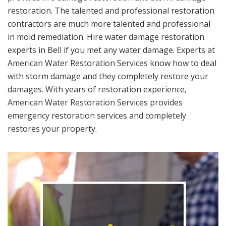
restoration. The talented and professional restoration
contractors are much more talented and professional
in mold remediation. Hire water damage restoration
experts in Bell if you met any water damage. Experts at
American Water Restoration Services know how to deal
with storm damage and they completely restore your
damages. With years of restoration experience,
American Water Restoration Services provides
emergency restoration services and completely
restores your property.