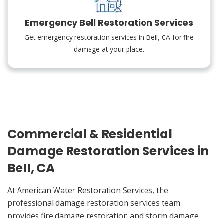
Emergency Bell Restoration Services
Get emergency restoration services in Bell, CA for fire
damage at your place.
Commercial & Residential
Damage Restoration Services in
Bell, CA
At American Water Restoration Services, the
professional damage restoration services team
provides fire damage restoration and storm damage