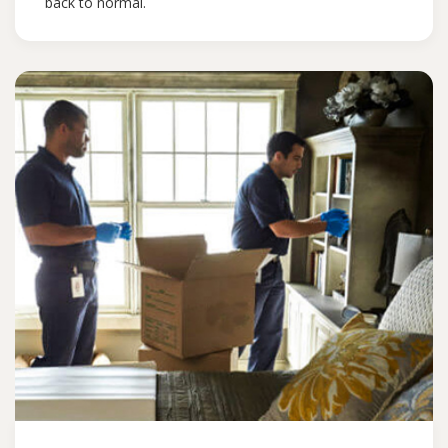
back to normal.