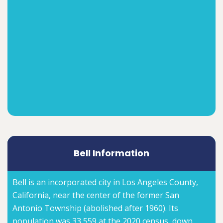
Bell Information
Bell is an incorporated city in Los Angeles County,
California, near the center of the former San
Antonio Township (abolished after 1960). Its
population was 33,559 at the 2020 census, down