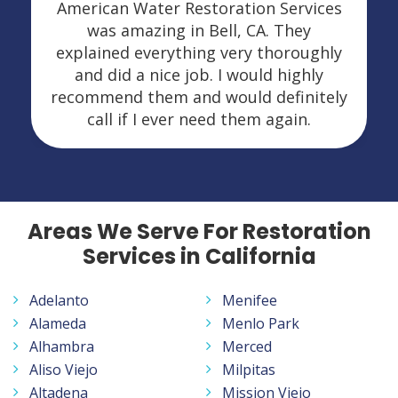
American Water Restoration Services
was amazing in Bell, CA. They
explained everything very thoroughly
and did a nice job. I would highly
recommend them and would definitely
call if I ever need them again.
Areas We Serve For Restoration
Services in California
Adelanto
Menifee
Alameda
Menlo Park
Alhambra
Merced
Aliso Viejo
Milpitas
Altadena
Mission Viejo