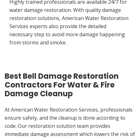
Highly trained professionals are available 24/7 for
water damage restoration. With quality damage
restoration solutions, American Water Restoration
Services experts also provide the detailed
necessary step to avoid more damage happening
from storms and smoke.
Best Bell Damage Restoration
Contractors For Water & Fire
Damage Cleanup
At American Water Restoration Services, professionals
ensure safety, and the cleanup is done according to
code. Our restoration solution team provides
immediate damage assessment which lowers the risk of