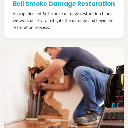
Bell Smoke Damage Restoration
An experienced Bell smoke damage restoration team
will work quickly to mitigate the damage and begin the
restoration process.