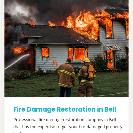
Fire Damage Restoration in Bell
Professional fire damage restoration company in Bell
that has the expertise to get your fire-damaged property