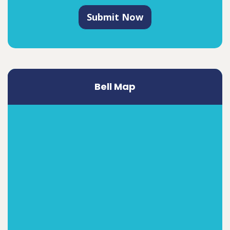
Submit Now
Bell Map