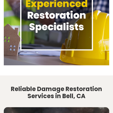
Reliable Damage Restoration
Services in Bell, CA