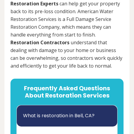
Restoration Experts
can help get your property
back to its pre-loss condition. American Water
Restoration Services is a Full Damage Service
Restoration Company, which means they can
handle everything from start to finish.
Restoration Contractors
understand that
dealing with damage to your home or business
can be overwhelming, so contractors work quickly
and efficiently to get your life back to normal.
Frequently Asked Questions
About Restoration Services
What is restoration in Bell, CA?