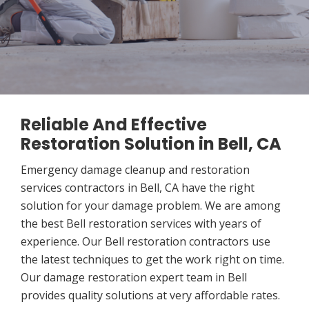
Reliable And Effective
Restoration Solution in Bell, CA
Emergency damage cleanup and restoration
services contractors in Bell, CA have the right
solution for your damage problem. We are among
the best Bell restoration services with years of
experience. Our Bell restoration contractors use
the latest techniques to get the work right on time.
Our damage restoration expert team in Bell
provides quality solutions at very affordable rates.