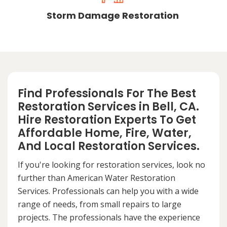
Storm Damage Restoration
Find Professionals For The Best
Restoration Services in Bell, CA.
Hire Restoration Experts To Get
Affordable Home, Fire, Water,
And Local Restoration Services.
If you're looking for restoration services, look no
further than American Water Restoration
Services. Professionals can help you with a wide
range of needs, from small repairs to large
projects. The professionals have the experience