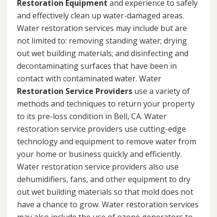
Restoration Equipment
and experience to safely
and effectively clean up water-damaged areas.
Water restoration services may include but are
not limited to: removing standing water; drying
out wet building materials; and disinfecting and
decontaminating surfaces that have been in
contact with contaminated water. Water
Restoration Service Providers
use a variety of
methods and techniques to return your property
to its pre-loss condition in Bell, CA. Water
restoration service providers use cutting-edge
technology and equipment to remove water from
your home or business quickly and efficiently.
Water restoration service providers also use
dehumidifiers, fans, and other equipment to dry
out wet building materials so that mold does not
have a chance to grow. Water restoration services