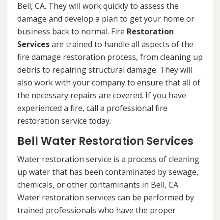
Bell, CA. They will work quickly to assess the
damage and develop a plan to get your home or
business back to normal. Fire
Restoration
Services
are trained to handle all aspects of the
fire damage restoration process, from cleaning up
debris to repairing structural damage. They will
also work with your company to ensure that all of
the necessary repairs are covered. If you have
experienced a fire, call a professional fire
restoration service today.
Bell Water Restoration Services
Water restoration service is a process of cleaning
up water that has been contaminated by sewage,
chemicals, or other contaminants in Bell, CA.
Water restoration services can be performed by
trained professionals who have the proper