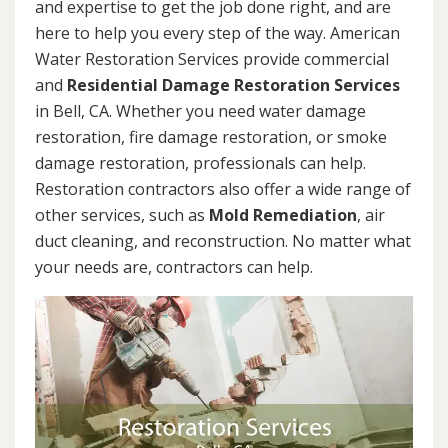
and expertise to get the job done right, and are
here to help you every step of the way. American
Water Restoration Services provide commercial
and
Residential Damage Restoration Services
in Bell, CA. Whether you need water damage
restoration, fire damage restoration, or smoke
damage restoration, professionals can help.
Restoration contractors also offer a wide range of
other services, such as
Mold Remediation
, air
duct cleaning, and reconstruction. No matter what
your needs are, contractors can help.