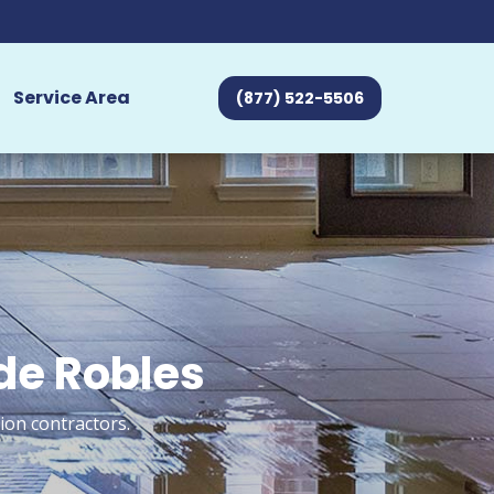
Service Area
(877) 522-5506
 de Robles
ion contractors.