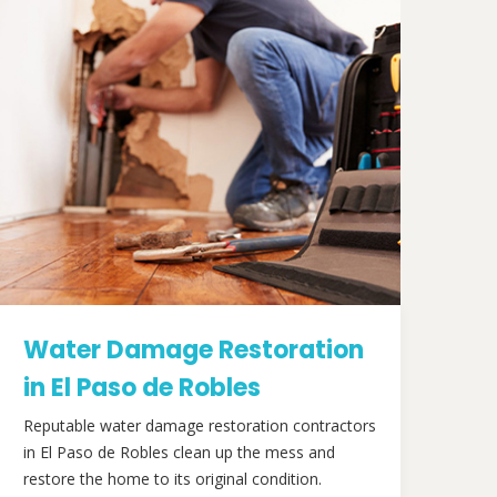
Water Damage Restoration
in El Paso de Robles
Reputable water damage restoration contractors
in El Paso de Robles clean up the mess and
restore the home to its original condition.