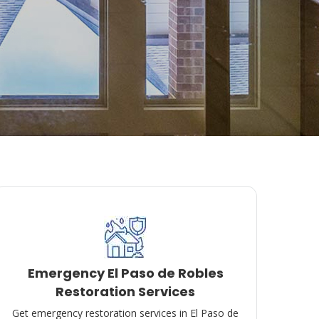
Emergency El Paso de Robles
Restoration Services
Get emergency restoration services in El Paso de