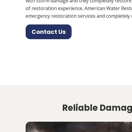
with storm damage and they completely restore
of restoration experience, American Water Rest
emergency restoration services and completely 
Contact Us
Reliable Damage