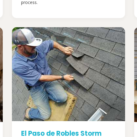
process.
El Paso de Robles Storm