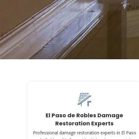
El Paso de Robles Damage
Restoration Experts
Professional damage restoration experts in El Paso