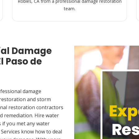
Robles, CA from a professional damage restoration
team.
ial Damage
El Paso de
ofessional damage
 restoration and storm
nal restoration contractors
d remediation. Hire water
 if you met any water
 Services know how to deal