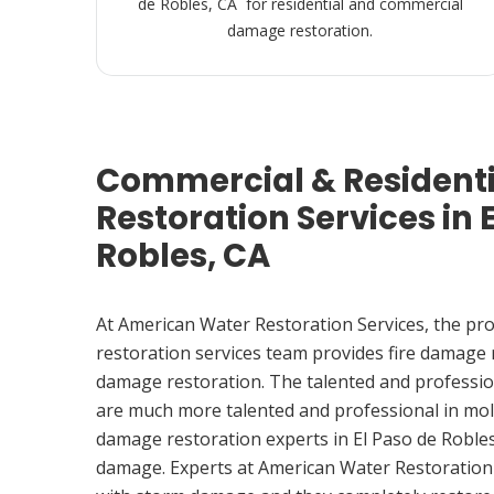
de Robles, CA for residential and commercial
damage restoration.
Commercial & Resident
Restoration Services in 
Robles, CA
At American Water Restoration Services, the pr
restoration services team provides fire damage
damage restoration. The talented and professio
are much more talented and professional in mol
damage restoration experts in El Paso de Robles
damage. Experts at American Water Restoration