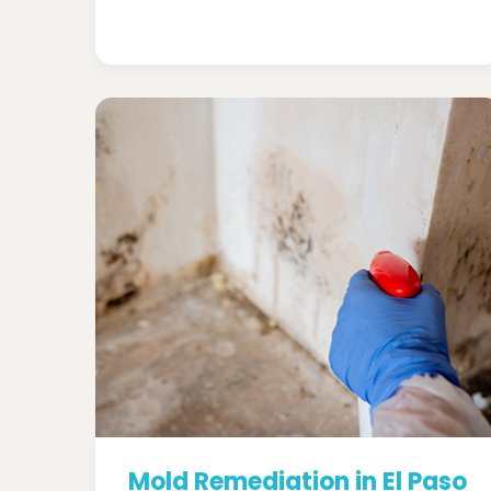
Mold Remediation in El Paso