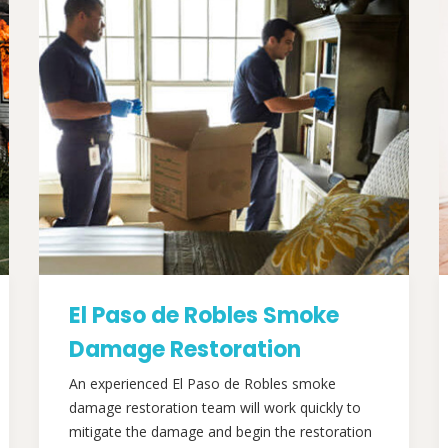
El Paso de Robles Smoke
Damage Restoration
An experienced El Paso de Robles smoke
damage restoration team will work quickly to
mitigate the damage and begin the restoration