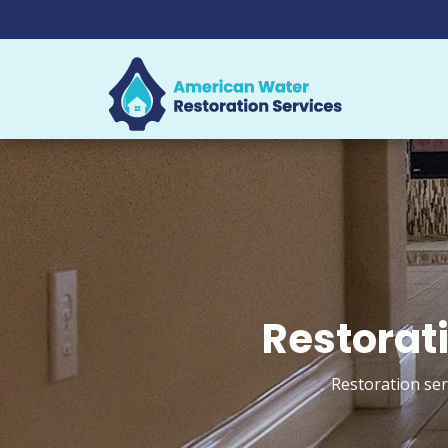
Restorati
Restoration ser