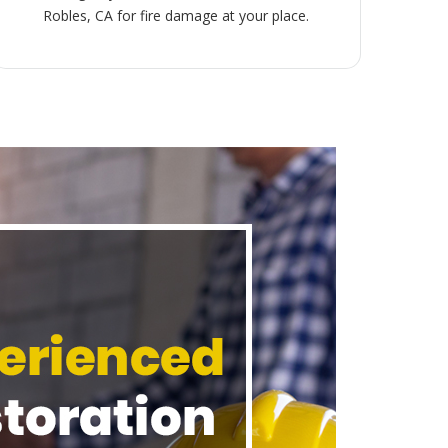
Robles, CA for fire damage at your place.