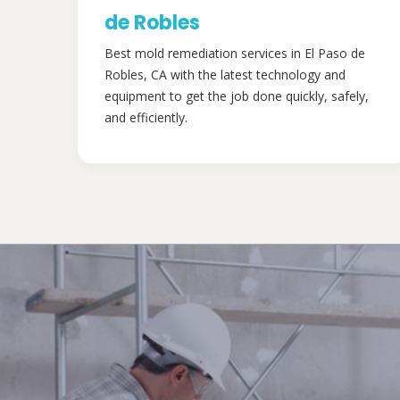
de Robles
Best mold remediation services in El Paso de
Robles, CA with the latest technology and
equipment to get the job done quickly, safely,
and efficiently.