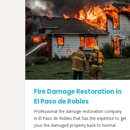
Fire Damage Restoration in
El Paso de Robles
Professional fire damage restoration company
in El Paso de Robles that has the expertise to get
your fire-damaged property back to normal.