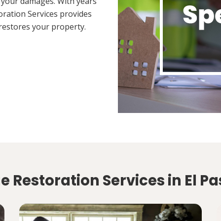
 your damages. With years
oration Services provides
restores your property.
 Restoration Services in El Pa