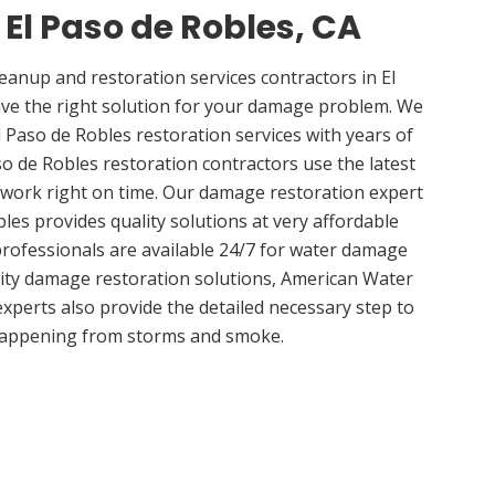
 El Paso de Robles, CA
nup and restoration services contractors in El
ave the right solution for your damage problem. We
 Paso de Robles restoration services with years of
so de Robles restoration contractors use the latest
 work right on time. Our damage restoration expert
les provides quality solutions at very affordable
 professionals are available 24/7 for water damage
lity damage restoration solutions, American Water
experts also provide the detailed necessary step to
appening from storms and smoke.