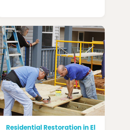
Residential Restoration in El