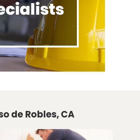
so de Robles, CA