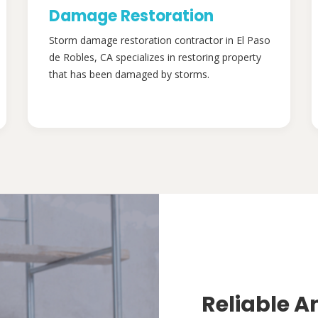
Damage Restoration
Storm damage restoration contractor in El Paso
de Robles, CA specializes in restoring property
that has been damaged by storms.
Reliable A