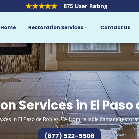
875 User Rating
Home
Restoration Services
Contact Us
on Services in El Paso
vices in El Paso de Robles, CA from reliable damage restorat
(877) 522-5506