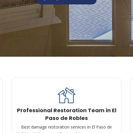
Professional Restoration Team in El
Paso de Robles
Best damage restoration services in El Paso de