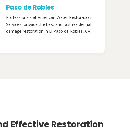
Paso de Robles
Professionals at American Water Restoration
Services, provide the best and fast residential
damage restoration in El Paso de Robles, CA.
nd Effective Restoration