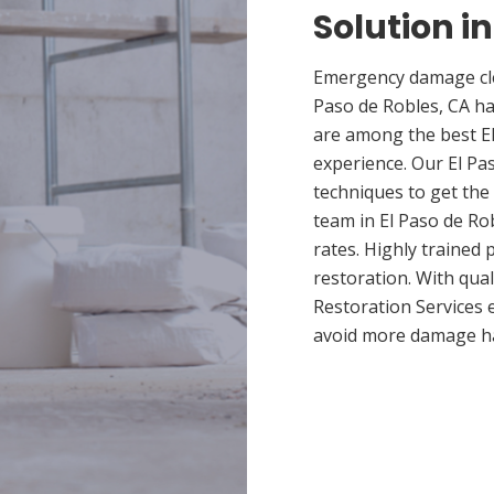
Solution in
Emergency damage clea
Paso de Robles, CA h
are among the best El
experience. Our El Pa
techniques to get the
team in El Paso de Rob
rates. Highly trained
restoration. With qua
Restoration Services 
avoid more damage h