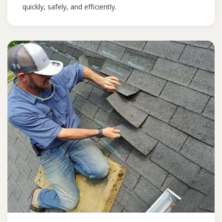
quickly, safely, and efficiently.