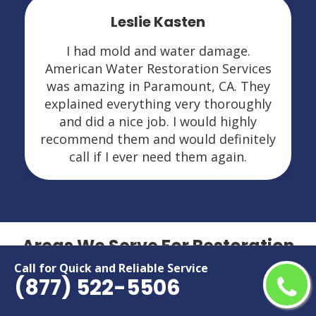
Leslie Kasten
I had mold and water damage.
American Water Restoration Services
was amazing in Paramount, CA. They
explained everything very thoroughly
and did a nice job. I would highly
recommend them and would definitely
call if I ever need them again.
Areas We Serve For Restoration
Services in California
Call for Quick and Reliable Service
(877) 522-5506
Adelanto
Menifee