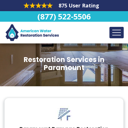
875 User Rating
(877) 522-5506
Restoration Services in
Paramount