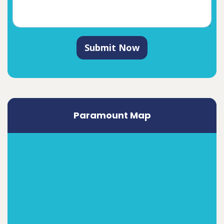
Submit Now
Paramount Map