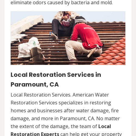
eliminate odors caused by bacteria and mold.
Local Restoration Services in
Paramount, CA
Local Restoration Services. American Water
Restoration Services specializes in restoring
homes and businesses after water damage, fire
damage, and more in Paramount, CA. No matter
the extent of the damage, the team of
Local
Restoration Experts
can help get your property