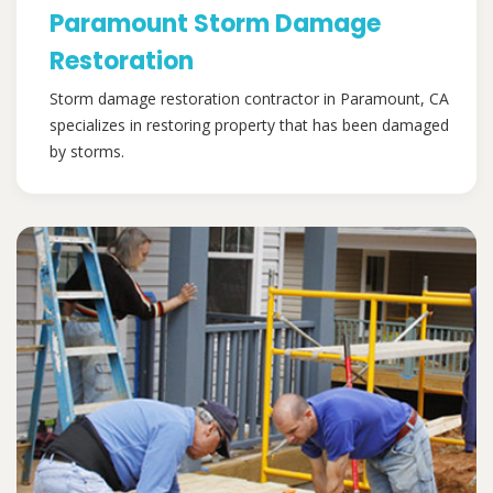
Paramount Storm Damage
Restoration
Storm damage restoration contractor in Paramount, CA
specializes in restoring property that has been damaged
by storms.