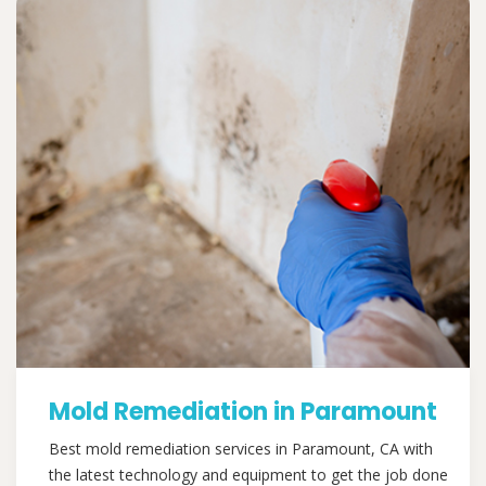
Mold Remediation in Paramount
Best mold remediation services in Paramount, CA with
the latest technology and equipment to get the job done