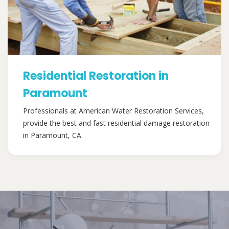
Residential Restoration in
Paramount
Professionals at American Water Restoration Services,
provide the best and fast residential damage restoration
in Paramount, CA.