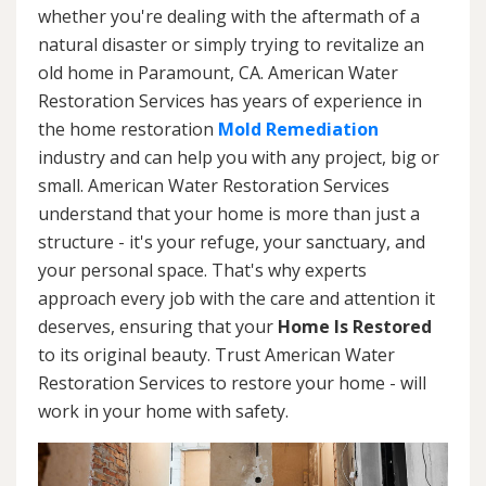
whether you're dealing with the aftermath of a
natural disaster or simply trying to revitalize an
old home in Paramount, CA. American Water
Restoration Services has years of experience in
the home restoration
Mold Remediation
industry and can help you with any project, big or
small. American Water Restoration Services
understand that your home is more than just a
structure - it's your refuge, your sanctuary, and
your personal space. That's why experts
approach every job with the care and attention it
deserves, ensuring that your
Home Is Restored
to its original beauty. Trust American Water
Restoration Services to restore your home - will
work in your home with safety.