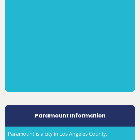
Paramount Information
Paramount is a city in Los Angeles County,