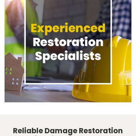
Reliable Damage Restoration