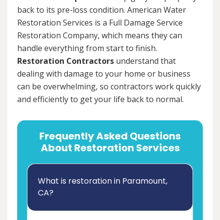
back to its pre-loss condition. American Water
Restoration Services is a Full Damage Service
Restoration Company, which means they can
handle everything from start to finish.
Restoration Contractors
understand that
dealing with damage to your home or business
can be overwhelming, so contractors work quickly
and efficiently to get your life back to normal.
Frequently Asked Questions
About Restoration Services
What is restoration in Paramount,
CA?