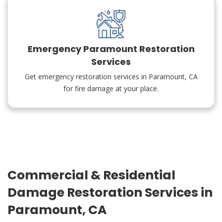
Emergency Paramount Restoration
Services
Get emergency restoration services in Paramount, CA
for fire damage at your place.
Commercial & Residential
Damage Restoration Services in
Paramount, CA