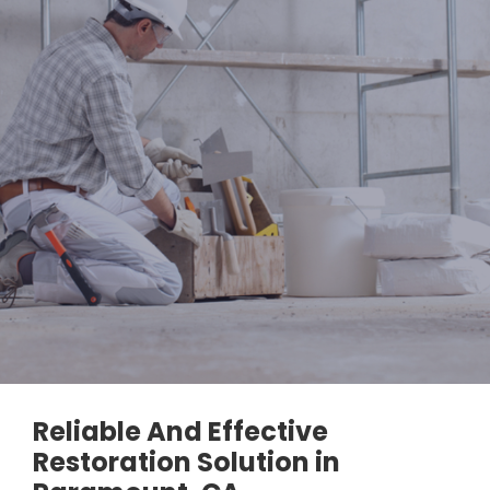
Reliable And Effective
Restoration Solution in