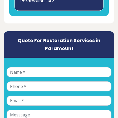
Paramount, CA?
Quote For Restoration Services in
Paramount