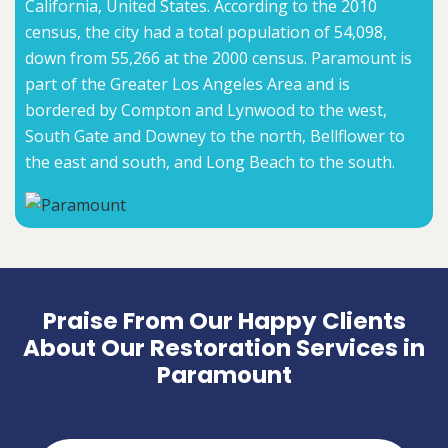
California, United States. According to the 2010
census, the city had a total population of 54,098,
down from 55,266 at the 2000 census. Paramount is
part of the Greater Los Angeles Area and is
bordered by Compton and Lynwood to the west,
South Gate and Downey to the north, Bellflower to
the east and south, and Long Beach to the south.
Praise From Our Happy Clients
About Our Restoration Services in
Paramount