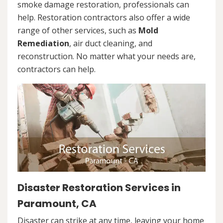
smoke damage restoration, professionals can
help. Restoration contractors also offer a wide
range of other services, such as
Mold
Remediation
, air duct cleaning, and
reconstruction. No matter what your needs are,
contractors can help.
Disaster Restoration Services in
Paramount, CA
Disaster can strike at any time, leaving your home