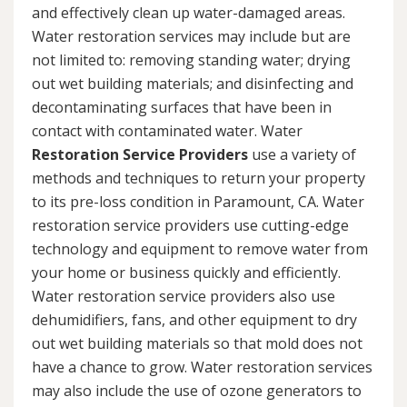
and effectively clean up water-damaged areas.
Water restoration services may include but are
not limited to: removing standing water; drying
out wet building materials; and disinfecting and
decontaminating surfaces that have been in
contact with contaminated water. Water
Restoration Service Providers
use a variety of
methods and techniques to return your property
to its pre-loss condition in Paramount, CA. Water
restoration service providers use cutting-edge
technology and equipment to remove water from
your home or business quickly and efficiently.
Water restoration service providers also use
dehumidifiers, fans, and other equipment to dry
out wet building materials so that mold does not
have a chance to grow. Water restoration services
may also include the use of ozone generators to