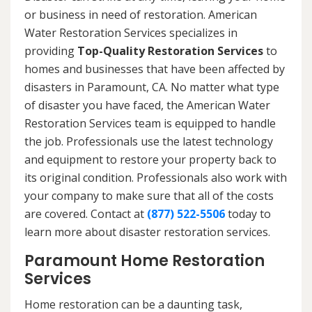
or business in need of restoration. American
Water Restoration Services specializes in
providing
Top-Quality Restoration Services
to
homes and businesses that have been affected by
disasters in Paramount, CA. No matter what type
of disaster you have faced, the American Water
Restoration Services team is equipped to handle
the job. Professionals use the latest technology
and equipment to restore your property back to
its original condition. Professionals also work with
your company to make sure that all of the costs
are covered. Contact at
(877) 522-5506
today to
learn more about disaster restoration services.
Paramount Home Restoration
Services
Home restoration can be a daunting task,