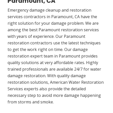
Paramount, CA
Emergency damage cleanup and restoration
services contractors in Paramount, CA have the
right solution for your damage problem. We are
among the best Paramount restoration services
with years of experience. Our Paramount
restoration contractors use the latest techniques
to get the work right on time. Our damage
restoration expert team in Paramount provides
quality solutions at very affordable rates. Highly
trained professionals are available 24/7 for water
damage restoration. With quality damage
restoration solutions, American Water Restoration
Services experts also provide the detailed
necessary step to avoid more damage happening
from storms and smoke.