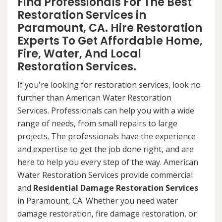
Find Professionals For The Best
Restoration Services in
Paramount, CA. Hire Restoration
Experts To Get Affordable Home,
Fire, Water, And Local
Restoration Services.
If you're looking for restoration services, look no
further than American Water Restoration
Services. Professionals can help you with a wide
range of needs, from small repairs to large
projects. The professionals have the experience
and expertise to get the job done right, and are
here to help you every step of the way. American
Water Restoration Services provide commercial
and
Residential Damage Restoration Services
in Paramount, CA. Whether you need water
damage restoration, fire damage restoration, or