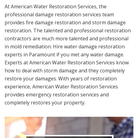
At American Water Restoration Services, the
professional damage restoration services team
provides fire damage restoration and storm damage
restoration. The talented and professional restoration
contractors are much more talented and professional
in mold remediation. Hire water damage restoration
experts in Paramount if you met any water damage.
Experts at American Water Restoration Services know
how to deal with storm damage and they completely
restore your damages. With years of restoration
experience, American Water Restoration Services
provides emergency restoration services and
completely restores your property.