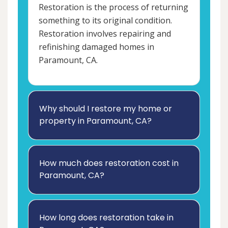
Restoration is the process of returning
something to its original condition.
Restoration involves repairing and
refinishing damaged homes in
Paramount, CA.
Why should I restore my home or
property in Paramount, CA?
How much does restoration cost in
Paramount, CA?
How long does restoration take in