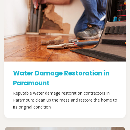
Water Damage Restoration in
Paramount
Reputable water damage restoration contractors in
Paramount clean up the mess and restore the home to
its original condition.