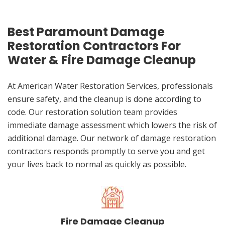
Best Paramount Damage
Restoration Contractors For
Water & Fire Damage Cleanup
At American Water Restoration Services, professionals
ensure safety, and the cleanup is done according to
code. Our restoration solution team provides
immediate damage assessment which lowers the risk of
additional damage. Our network of damage restoration
contractors responds promptly to serve you and get
your lives back to normal as quickly as possible.
Fire Damage Cleanup