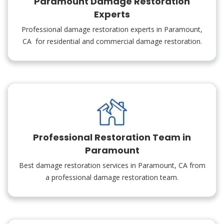
Paramount Damage Restoration
Experts
Professional damage restoration experts in Paramount,
CA for residential and commercial damage restoration.
Professional Restoration Team in
Paramount
Best damage restoration services in Paramount, CA from
a professional damage restoration team.