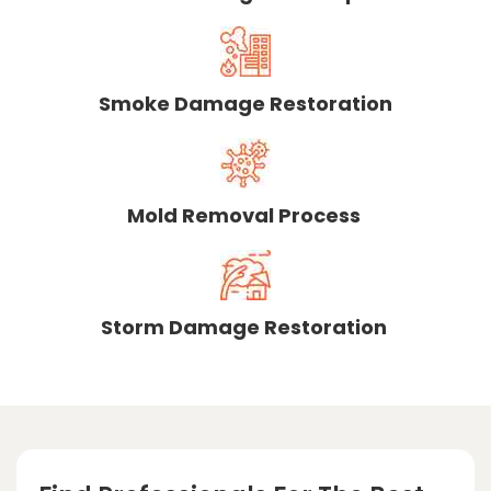
Smoke Damage Restoration
Mold Removal Process
Storm Damage Restoration