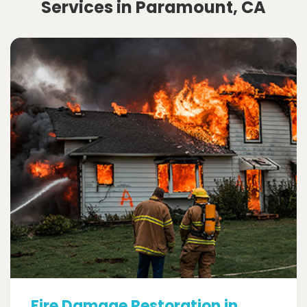
Services in Paramount, CA
Fire Damage Restoration in