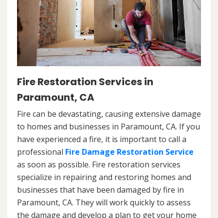
Fire Restoration Services in
Paramount, CA
Fire can be devastating, causing extensive damage
to homes and businesses in Paramount, CA. If you
have experienced a fire, it is important to call a
professional
Fire Damage Restoration Service
as soon as possible. Fire restoration services
specialize in repairing and restoring homes and
businesses that have been damaged by fire in
Paramount, CA. They will work quickly to assess
the damage and develop a plan to get your home