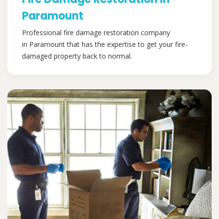
Paramount
Professional fire damage restoration company
in Paramount that has the expertise to get your fire-
damaged property back to normal.