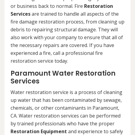
or business back to normal. Fire
Restoration
Services
are trained to handle all aspects of the
fire damage restoration process, from cleaning up
debris to repairing structural damage. They will
also work with your company to ensure that all of
the necessary repairs are covered. If you have
experienced a fire, call a professional fire
restoration service today.
Paramount Water Restoration
Services
Water restoration service is a process of cleaning
up water that has been contaminated by sewage,
chemicals, or other contaminants in Paramount,
CA. Water restoration services can be performed
by trained professionals who have the proper
Restoration Equipment
and experience to safely