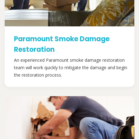
Paramount Smoke Damage
Restoration
An experienced Paramount smoke damage restoration
team will work quickly to mitigate the damage and begin
the restoration process.